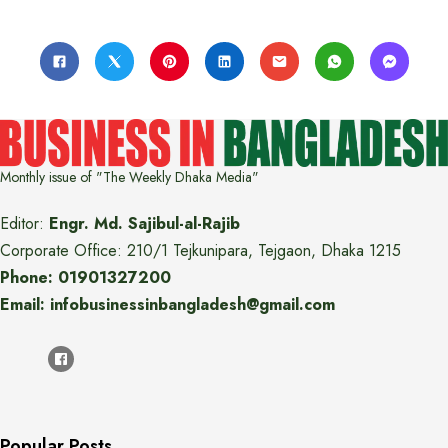
Monthly issue of "The Weekly Dhaka Media"
Editor:
Engr. Md. Sajibul-al-Rajib
Corporate Office: 210/1 Tejkunipara, Tejgaon, Dhaka 1215
Phone: 01901327200
Email: infobusinessinbangladesh@gmail.com
Popular Posts