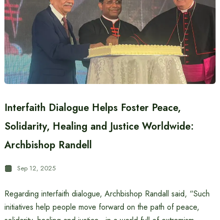
Interfaith Dialogue Helps Foster Peace,
Solidarity, Healing and Justice Worldwide:
Archbishop Randell
Sep 12, 2025
Regarding interfaith dialogue, Archbishop Randall said, “Such
initiatives help people move forward on the path of peace,