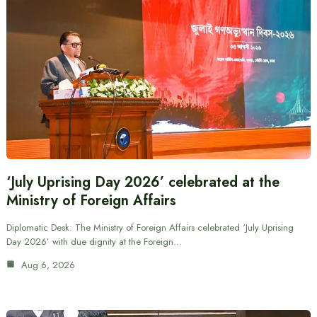
‘July Uprising Day 2026’ celebrated at the
Ministry of Foreign Affairs
Diplomatic Desk: The Ministry of Foreign Affairs celebrated ‘July Uprising
Day 2026’ with due dignity at the Foreign…
Aug 6, 2026