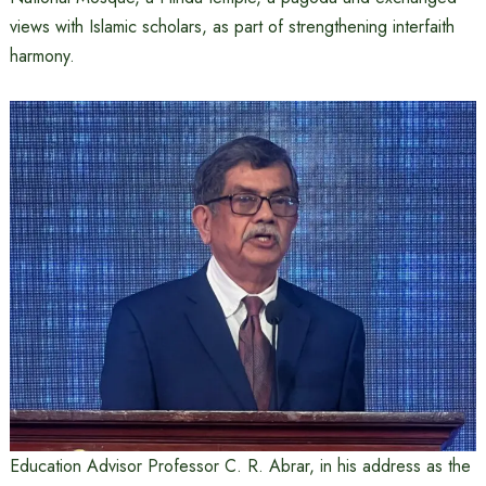
views with Islamic scholars, as part of strengthening interfaith
harmony.
Education Advisor Professor C. R. Abrar, in his address as the