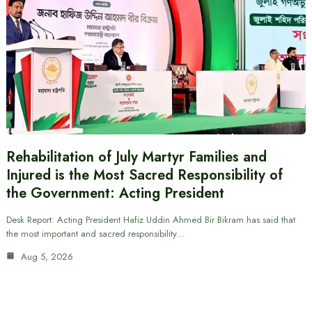
Rehabilitation of July Martyr Families and
Injured is the Most Sacred Responsibility of
the Government: Acting President
Desk Report: Acting President Hafiz Uddin Ahmed Bir Bikram has said that
the most important and sacred responsibility…
Aug 5, 2026