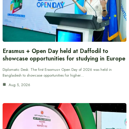
Erasmus + Open Day held at Daffodil to
showcase opportunities for studying in Europe
Diplomatic Desk: The first Erasmus+ Open Day of 2026 was held in
Bangladesh to showcase opportunities for higher…
Aug 5, 2026