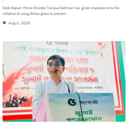
Desk Report: Prime Minister Tarique Rahman has given importance to the
initiative of using Binna grass to prevent…
Aug 6, 2026