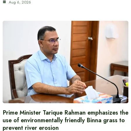
Aug 6, 2026
Prime Minister Tarique Rahman emphasizes the
use of environmentally friendly Binna grass to
prevent river erosion