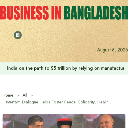
Skip
to
content
August 6, 2026
India on the path to $5 trillion by relying on manufactur
Home
All
Interfaith Dialogue Helps Foster Peace, Solidarity, Healing and Justice Worldwide: Archbishop Randell