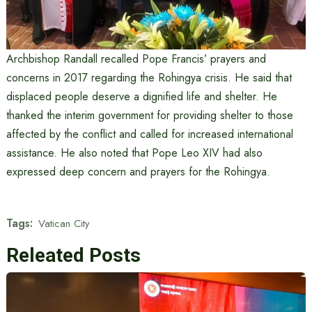
Archbishop Randall recalled Pope Francis’ prayers and
concerns in 2017 regarding the Rohingya crisis. He said that
displaced people deserve a dignified life and shelter. He
thanked the interim government for providing shelter to those
affected by the conflict and called for increased international
assistance. He also noted that Pope Leo XIV had also
expressed deep concern and prayers for the Rohingya.
Tags:
Vatican City
Releated Posts