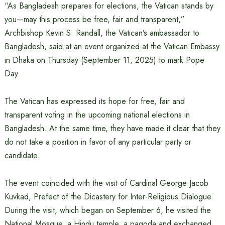
“As Bangladesh prepares for elections, the Vatican stands by
you—may this process be free, fair and transparent,”
Archbishop Kevin S. Randall, the Vatican’s ambassador to
Bangladesh, said at an event organized at the Vatican Embassy
in Dhaka on Thursday (September 11, 2025) to mark Pope
Day.
The Vatican has expressed its hope for free, fair and
transparent voting in the upcoming national elections in
Bangladesh. At the same time, they have made it clear that they
do not take a position in favor of any particular party or
candidate.
The event coincided with the visit of Cardinal George Jacob
Kuvkad, Prefect of the Dicastery for Inter-Religious Dialogue.
During the visit, which began on September 6, he visited the
National Mosque, a Hindu temple, a pagoda and exchanged