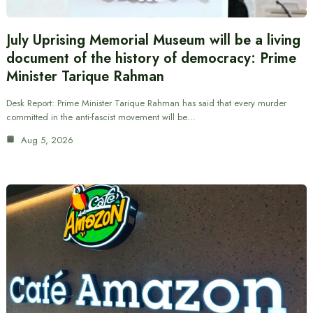
July Uprising Memorial Museum will be a living
document of the history of democracy: Prime
Minister Tarique Rahman
Desk Report: Prime Minister Tarique Rahman has said that every murder
committed in the anti-fascist movement will be…
Aug 5, 2026