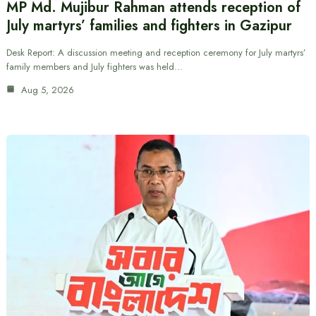
MP Md. Mujibur Rahman attends reception of
July martyrs’ families and fighters in Gazipur
Desk Report: A discussion meeting and reception ceremony for July martyrs’
family members and July fighters was held…
Aug 5, 2026