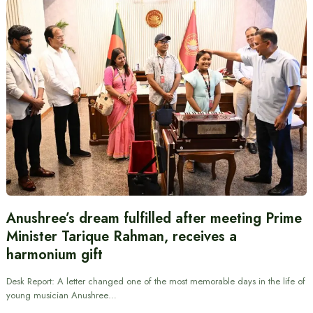
Anushree’s dream fulfilled after meeting Prime
Minister Tarique Rahman, receives a
harmonium gift
Desk Report: A letter changed one of the most memorable days in the life of
young musician Anushree…