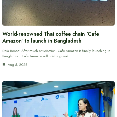
World-renowned Thai coffee chain ‘Cafe
Amazon’ to launch in Bangladesh
Desk Report: After much anticipation, Cafe Amazon is finally launching in
Bangladesh. Cafe Amazon will hold a grand…
Aug 5, 2026