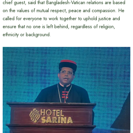
chief guest, said that Bangladesh-Vatican relations are based
on the values ​​of mutual respect, peace and compassion. He
called for everyone to work together to uphold justice and
ensure that no one is left behind, regardless of religion,
ethnicity or background.