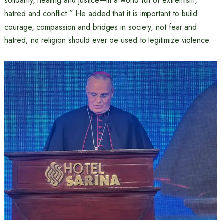
solidarity, healing and justice—in a world full of extremism,
hatred and conflict.” He added that it is important to build
courage, compassion and bridges in society, not fear and
hatred; no religion should ever be used to legitimize violence.