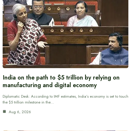
India on the path to $5 trillion by relying on
manufacturing and digital economy
Diplomatic Desk: According to IMF estimates, India’s economy is set to touch
the $5 trillion milestone in the…
Aug 6, 2026