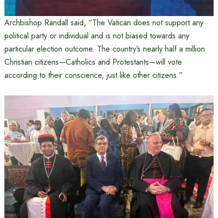
Archbishop Randall said, “The Vatican does not support any
political party or individual and is not biased towards any
particular election outcome. The country’s nearly half a million
Christian citizens—Catholics and Protestants—will vote
according to their conscience, just like other citizens.”