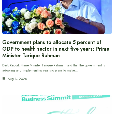
Government plans to allocate 5 percent of
GDP to health sector in next five years: Prime
Minister Tarique Rahman
Desk Report: Prime Minister Tarique Rahman said that the government is
adopting and implementing realistic plans to make…
Aug 8, 2026