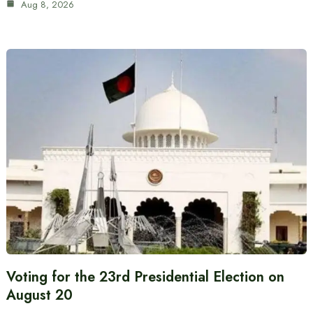
Aug 8, 2026
Voting for the 23rd Presidential Election on
August 20