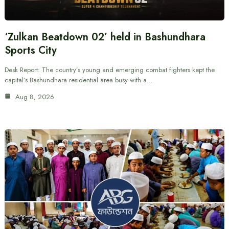
‘Zulkan Beatdown 02’ held in Bashundhara
Sports City
Desk Report: The country’s young and emerging combat fighters kept the
capital’s Bashundhara residential area busy with a…
Aug 8, 2026