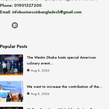
Phone: 01901327200
Email: infobusinessinbangladesh@gmail.com
Popular Posts
The Westin Dhaka hosts special American
culinary event…
Aug 8, 2026
We want to increase the contribution of the…
Aug 8, 2026