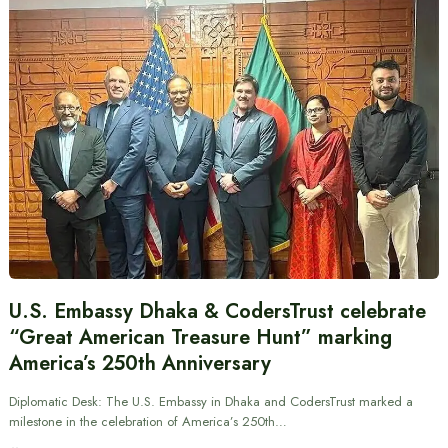
U.S. Embassy Dhaka & CodersTrust celebrate
“Great American Treasure Hunt” marking
America’s 250th Anniversary
Diplomatic Desk: The U.S. Embassy in Dhaka and CodersTrust marked a
milestone in the celebration of America’s 250th…