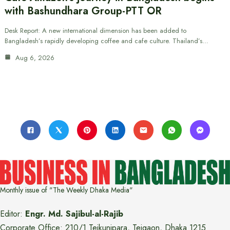
with Bashundhara Group-PTT OR
Desk Report: A new international dimension has been added to
Bangladesh’s rapidly developing coffee and cafe culture. Thailand’s…
Aug 6, 2026
Monthly issue of "The Weekly Dhaka Media"
Editor:
Engr. Md. Sajibul-al-Rajib
Corporate Office: 210/1 Tejkunipara, Tejgaon, Dhaka 1215