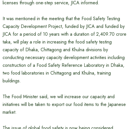
licenses through one-step service, JICA informed.
It was mentioned in the meeting that the Food Safety Testing
Capacity Development Project, funded by JICA and funded by
JICA for a period of 10 years with a duration of 2,409.70 crore
taka, will play a role in increasing the food safety testing
capacity of Dhaka, Chittagong and Khulna divisions by
conducting necessary capacity development activities including
construction of a Food Safety Reference Laboratory in Dhaka,
two food laboratories in Chittagong and Khulna, training
buildings.
The Food Minister said, we will increase our capacity and
initiatives will be taken to export our food items to the Japanese
market.
The issue of global food safety is now being considered