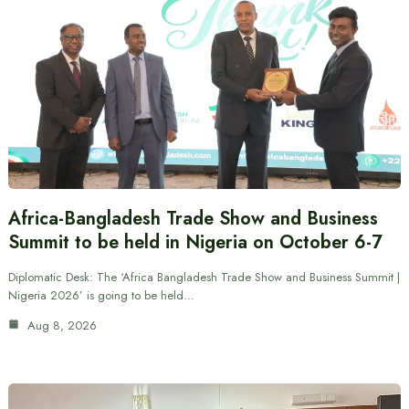
Africa-Bangladesh Trade Show and Business
Summit to be held in Nigeria on October 6-7
Diplomatic Desk: The ‘Africa Bangladesh Trade Show and Business Summit |
Nigeria 2026’ is going to be held…
Aug 8, 2026