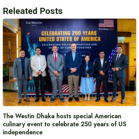
Releated Posts
The Westin Dhaka hosts special American
culinary event to celebrate 250 years of US
independence