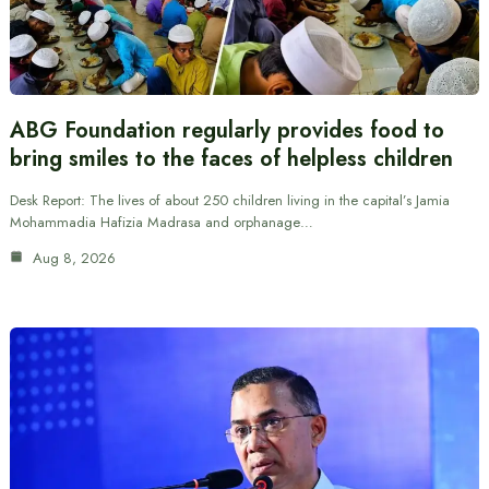
ABG Foundation regularly provides food to
bring smiles to the faces of helpless children
Desk Report: The lives of about 250 children living in the capital’s Jamia
Mohammadia Hafizia Madrasa and orphanage…
Aug 8, 2026