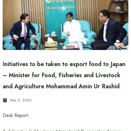
Initiatives to be taken to export food to Japan
– Minister for Food, Fisheries and Livestock
and Agriculture Mohammad Amin Ur Rashid
Mar 9, 2026
Desk Report: