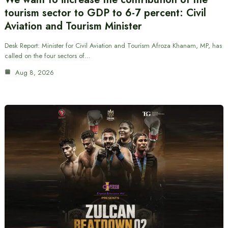
tourism sector to GDP to 6-7 percent: Civil
Aviation and Tourism Minister
Desk Report: Minister for Civil Aviation and Tourism Afroza Khanam, MP, has
called on the four sectors of…
Aug 8, 2026