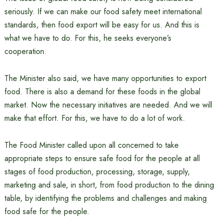
seriously. If we can make our food safety meet international
standards, then food export will be easy for us. And this is
what we have to do. For this, he seeks everyone’s
cooperation.
The Minister also said, we have many opportunities to export
food. There is also a demand for these foods in the global
market. Now the necessary initiatives are needed. And we will
make that effort. For this, we have to do a lot of work.
The Food Minister called upon all concerned to take
appropriate steps to ensure safe food for the people at all
stages of food production, processing, storage, supply,
marketing and sale, in short, from food production to the dining
table, by identifying the problems and challenges and making
food safe for the people.