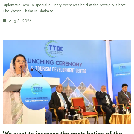
Diplomatic Desk: A special culinary event was held at the prestigious hotel
The Westin Dhaka in Dhaka to…
Aug 8, 2026
We want to increase the contribution of the