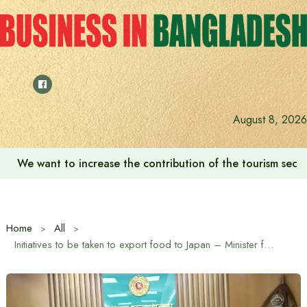
Skip
to
content
August 8, 2026
We want to increase the contribution of the tourism secto
Home
All
Initiatives to be taken to export food to Japan – Minister for Food, Fisheries and Livestock and Agriculture Mohammad Amin Ur Rashid