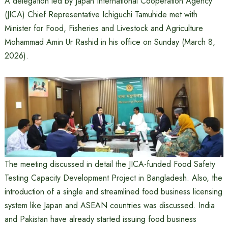
A delegation led by Japan International Cooperation Agency
(JICA) Chief Representative Ichiguchi Tamuhide met with
Minister for Food, Fisheries and Livestock and Agriculture
Mohammad Amin Ur Rashid in his office on Sunday (March 8,
2026).
The meeting discussed in detail the JICA-funded Food Safety
Testing Capacity Development Project in Bangladesh. Also, the
introduction of a single and streamlined food business licensing
system like Japan and ASEAN countries was discussed. India
and Pakistan have already started issuing food business