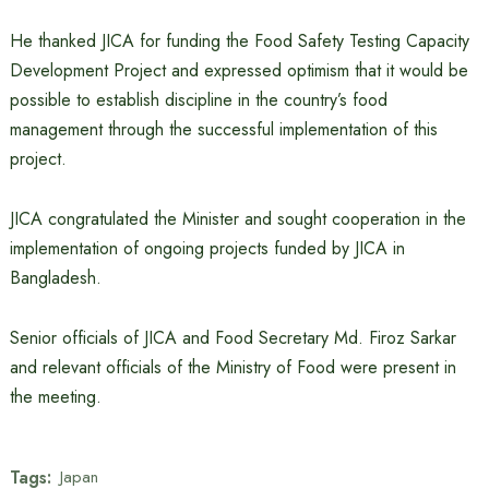
He thanked JICA for funding the Food Safety Testing Capacity
Development Project and expressed optimism that it would be
possible to establish discipline in the country’s food
management through the successful implementation of this
project.
JICA congratulated the Minister and sought cooperation in the
implementation of ongoing projects funded by JICA in
Bangladesh.
Senior officials of JICA and Food Secretary Md. Firoz Sarkar
and relevant officials of the Ministry of Food were present in
the meeting.
Tags:
Japan