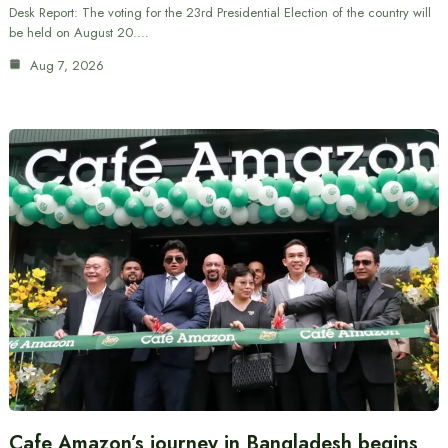
Desk Report: The voting for the 23rd Presidential Election of the country will
be held on August 20.…
Aug 7, 2026
Cafe Amazon’s journey in Bangladesh begins