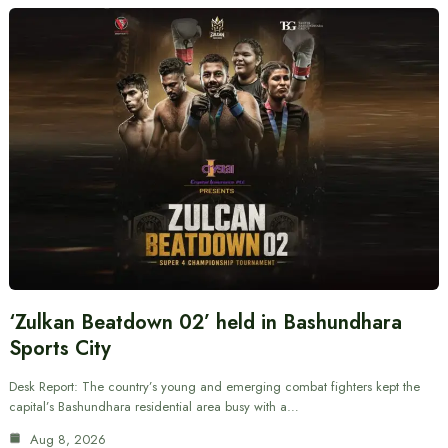
‘Zulkan Beatdown 02’ held in Bashundhara
Sports City
Desk Report: The country’s young and emerging combat fighters kept the
capital’s Bashundhara residential area busy with a…
Aug 8, 2026