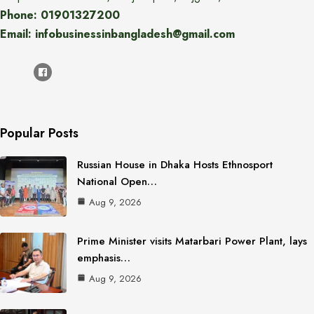
Phone: 01901327200
Email: infobusinessinbangladesh@gmail.com
Popular Posts
Russian House in Dhaka Hosts Ethnosport
National Open…
Aug 9, 2026
Prime Minister visits Matarbari Power Plant, lays
emphasis…
Aug 9, 2026