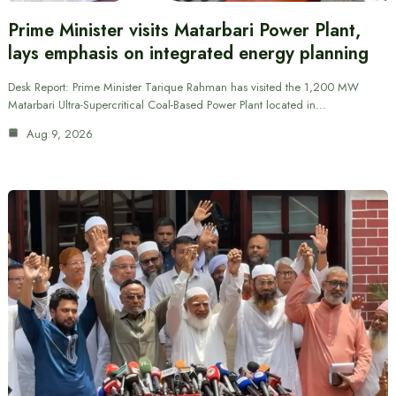
Prime Minister visits Matarbari Power Plant,
lays emphasis on integrated energy planning
Desk Report: Prime Minister Tarique Rahman has visited the 1,200 MW
Matarbari Ultra-Supercritical Coal-Based Power Plant located in…
Aug 9, 2026