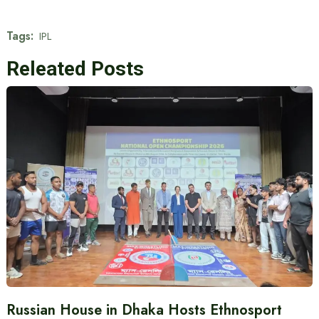
Tags:
IPL
Releated Posts
Russian House in Dhaka Hosts Ethnosport