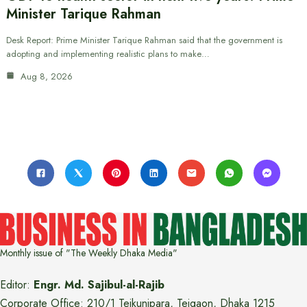
Minister Tarique Rahman
Desk Report: Prime Minister Tarique Rahman said that the government is
adopting and implementing realistic plans to make…
Aug 8, 2026
Monthly issue of "The Weekly Dhaka Media"
Editor:
Engr. Md. Sajibul-al-Rajib
Corporate Office: 210/1 Tejkunipara, Tejgaon, Dhaka 1215