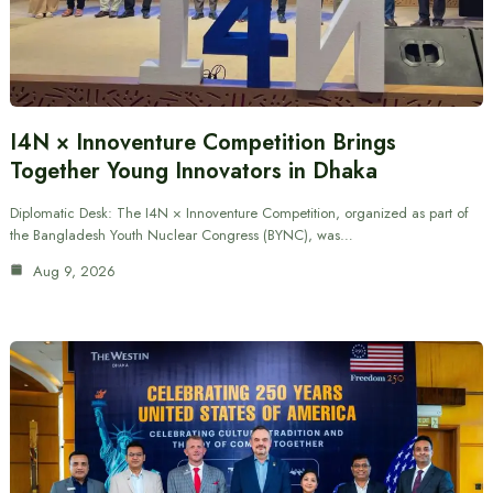
I4N × Innoventure Competition Brings
Together Young Innovators in Dhaka
Diplomatic Desk: The I4N × Innoventure Competition, organized as part of
the Bangladesh Youth Nuclear Congress (BYNC), was…
Aug 9, 2026