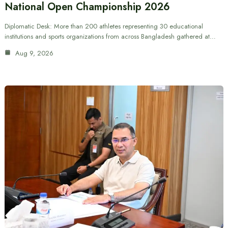
National Open Championship 2026
Diplomatic Desk: More than 200 athletes representing 30 educational
institutions and sports organizations from across Bangladesh gathered at…
Aug 9, 2026