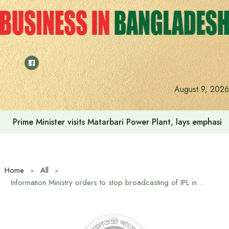
Skip
to
content
August 9, 2026
Prime Minister visits Matarbari Power Plant, lays emphasi
Home
All
Information Ministry orders to stop broadcasting of IPL in Bangladesh