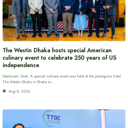
The Westin Dhaka hosts special American
culinary event to celebrate 250 years of US
independence
Diplomatic Desk: A special culinary event was held at the prestigious hotel
The Westin Dhaka in Dhaka to…
Aug 8, 2026