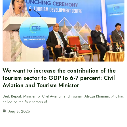
We want to increase the contribution of the
tourism sector to GDP to 6-7 percent: Civil
Aviation and Tourism Minister
Desk Report: Minister for Civil Aviation and Tourism Afroza Khanam, MP, has
called on the four sectors of…
Aug 8, 2026