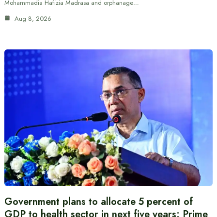
Mohammadia Hafizia Madrasa and orphanage…
Aug 8, 2026
Government plans to allocate 5 percent of
GDP to health sector in next five years: Prime