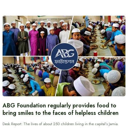
ABG Foundation regularly provides food to
bring smiles to the faces of helpless children
Desk Report: The lives of about 250 children living in the capital’s Jamia