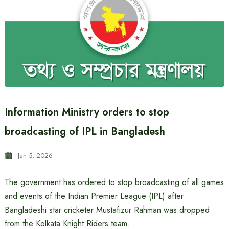
Information Ministry orders to stop
broadcasting of IPL in Bangladesh
Jan 5, 2026
The government has ordered to stop broadcasting of all games
and events of the Indian Premier League (IPL) after
Bangladeshi star cricketer Mustafizur Rahman was dropped
from the Kolkata Knight Riders team.