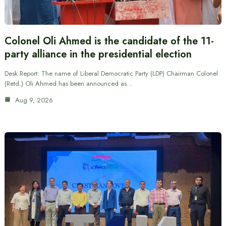
Colonel Oli Ahmed is the candidate of the 11-
party alliance in the presidential election
Desk Report: The name of Liberal Democratic Party (LDP) Chairman Colonel
(Retd.) Oli Ahmed has been announced as…
Aug 9, 2026