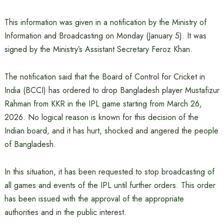
This information was given in a notification by the Ministry of
Information and Broadcasting on Monday (January 5). It was
signed by the Ministry’s Assistant Secretary Feroz Khan.
The notification said that the Board of Control for Cricket in
India (BCCI) has ordered to drop Bangladesh player Mustafizur
Rahman from KKR in the IPL game starting from March 26,
2026. No logical reason is known for this decision of the
Indian board, and it has hurt, shocked and angered the people
of Bangladesh.
In this situation, it has been requested to stop broadcasting of
all games and events of the IPL until further orders. This order
has been issued with the approval of the appropriate
authorities and in the public interest.