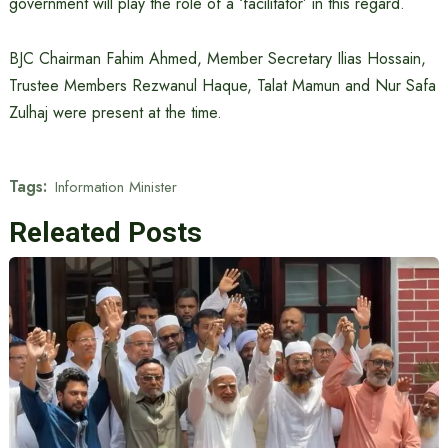
government will play the role of a ‘facilitator’ in this regard.
BJC Chairman Fahim Ahmed, Member Secretary Ilias Hossain,
Trustee Members Rezwanul Haque, Talat Mamun and Nur Safa
Zulhaj were present at the time.
Tags:
Information Minister
Releated Posts