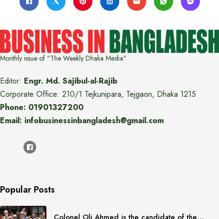
Monthly issue of "The Weekly Dhaka Media"
Editor:
Engr. Md. Sajibul-al-Rajib
Corporate Office: 210/1 Tejkunipara, Tejgaon, Dhaka 1215
Phone: 01901327200
Email: infobusinessinbangladesh@gmail.com
Popular Posts
Colonel Oli Ahmed is the candidate of the…