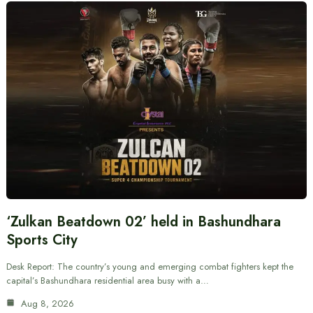
‘Zulkan Beatdown 02’ held in Bashundhara
Sports City
Desk Report: The country’s young and emerging combat fighters kept the
capital’s Bashundhara residential area busy with a…
Aug 8, 2026