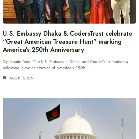
U.S. Embassy Dhaka & CodersTrust celebrate
“Great American Treasure Hunt” marking
America’s 250th Anniversary
Diplomatic Desk: The U.S. Embassy in Dhaka and CodersTrust marked a
milestone in the celebration of America’s 250th…
Aug 8, 2026