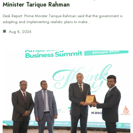
Minister Tarique Rahman
Desk Report: Prime Minister Tarique Rahman said that the government is
adopting and implementing realistic plans to make…
Aug 8, 2026