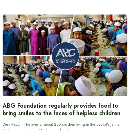
ABG Foundation regularly provides food to
bring smiles to the faces of helpless children
Desk Report: The lives of about 250 children living in the capital’s Jamia