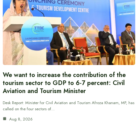
We want to increase the contribution of the
tourism sector to GDP to 6-7 percent: Civil
Aviation and Tourism Minister
Desk Report: Minister for Civil Aviation and Tourism Afroza Khanam, MP, has
called on the four sectors of…
Aug 8, 2026