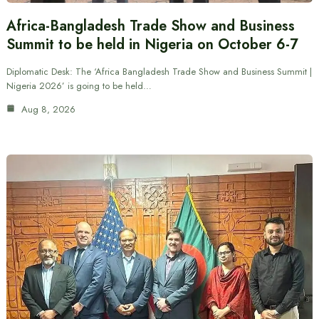
Africa-Bangladesh Trade Show and Business
Summit to be held in Nigeria on October 6-7
Diplomatic Desk: The ‘Africa Bangladesh Trade Show and Business Summit |
Nigeria 2026’ is going to be held…
Aug 8, 2026