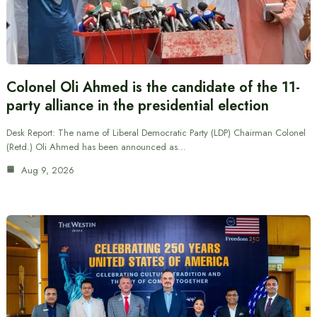
Colonel Oli Ahmed is the candidate of the 11-
party alliance in the presidential election
Desk Report: The name of Liberal Democratic Party (LDP) Chairman Colonel
(Retd.) Oli Ahmed has been announced as…
Aug 9, 2026