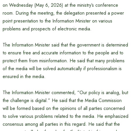
on Wednesday (May 6, 2026) at the ministry’s conference
room. During the meeting, the delegation presented a power
point presentation to the Information Minister on various
problems and prospects of electronic media.
The Information Minister said that the government is determined
to ensure free and accurate information to the people and to
protect them from misinformation. He said that many problems
of the media will be solved automatically if professionalism is
ensured in the media.
The Information Minister commented, “Our policy is analog, but
the challenge is digital.” He said that the Media Commission
will be formed based on the opinions of all parties concerned
to solve various problems related to the media. He emphasized
consensus among all parties in this regard. He said that the