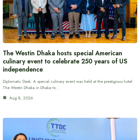
The Westin Dhaka hosts special American
culinary event to celebrate 250 years of US
independence
Diplomatic Desk: A special culinary event was held at the prestigious hotel
The Westin Dhaka in Dhaka to…
Aug 8, 2026