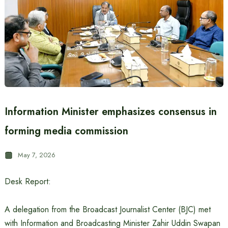
Information Minister emphasizes consensus in
forming media commission
May 7, 2026
Desk Report:
A delegation from the Broadcast Journalist Center (BJC) met
with Information and Broadcasting Minister Zahir Uddin Swapan