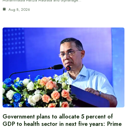
Mohammadia Hafizia Madrasa and orphanage…
Aug 8, 2026
Government plans to allocate 5 percent of
GDP to health sector in next five years: Prime