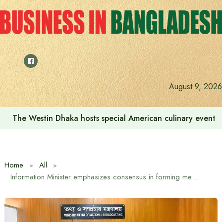
Skip
to
content
August 9, 2026
The Westin Dhaka hosts special American culinary event 
Home
All
Information Minister emphasizes consensus in forming media commission