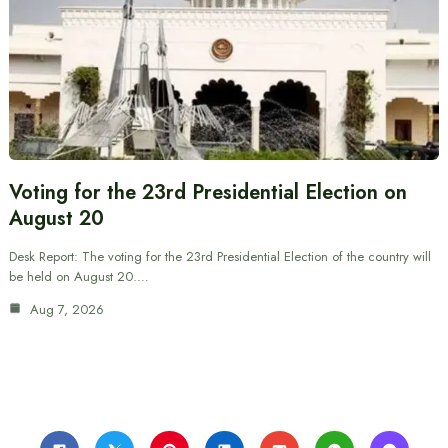
Voting for the 23rd Presidential Election on
August 20
Desk Report: The voting for the 23rd Presidential Election of the country will
be held on August 20.…
Aug 7, 2026