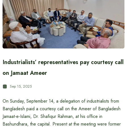
Industrialists’ representatives pay courtesy call
on Jamaat Ameer
Sep 15, 2025
On Sunday, September 14, a delegation of industrialists from
Bangladesh paid a courtesy call on the Ameer of Bangladesh
Jamaat-e-Islami, Dr. Shafiqur Rahman, at his office in
Bashundhara, the capital. Present at the meeting were former