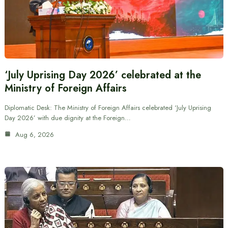
‘July Uprising Day 2026’ celebrated at the
Ministry of Foreign Affairs
Diplomatic Desk: The Ministry of Foreign Affairs celebrated ‘July Uprising
Day 2026’ with due dignity at the Foreign…
Aug 6, 2026