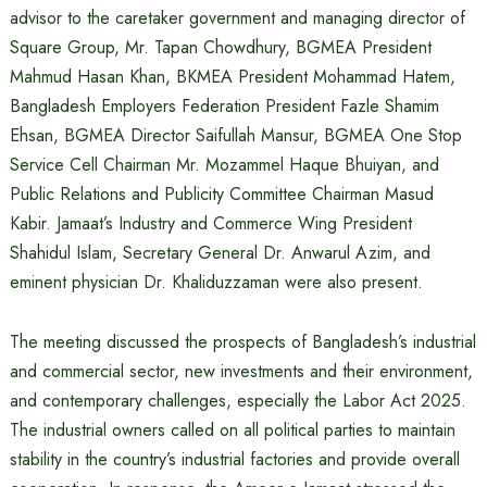
advisor to the caretaker government and managing director of
Square Group, Mr. Tapan Chowdhury, BGMEA President
Mahmud Hasan Khan, BKMEA President Mohammad Hatem,
Bangladesh Employers Federation President Fazle Shamim
Ehsan, BGMEA Director Saifullah Mansur, BGMEA One Stop
Service Cell Chairman Mr. Mozammel Haque Bhuiyan, and
Public Relations and Publicity Committee Chairman Masud
Kabir. Jamaat’s Industry and Commerce Wing President
Shahidul Islam, Secretary General Dr. Anwarul Azim, and
eminent physician Dr. Khaliduzzaman were also present.
The meeting discussed the prospects of Bangladesh’s industrial
and commercial sector, new investments and their environment,
and contemporary challenges, especially the Labor Act 2025.
The industrial owners called on all political parties to maintain
stability in the country’s industrial factories and provide overall