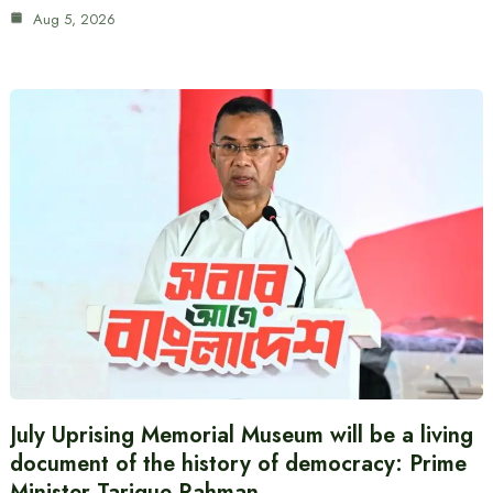
Aug 5, 2026
July Uprising Memorial Museum will be a living
document of the history of democracy: Prime
Minister Tarique Rahman