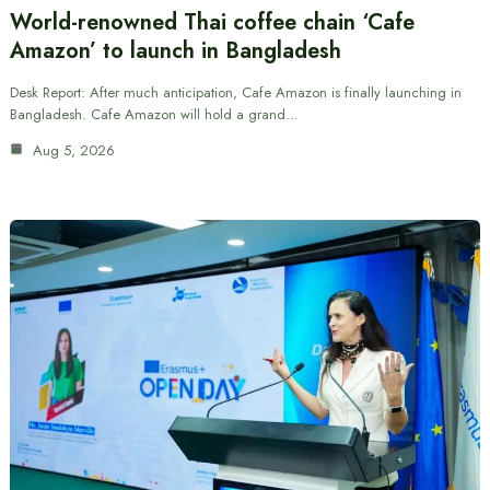
World-renowned Thai coffee chain ‘Cafe
Amazon’ to launch in Bangladesh
Desk Report: After much anticipation, Cafe Amazon is finally launching in
Bangladesh. Cafe Amazon will hold a grand…
Aug 5, 2026