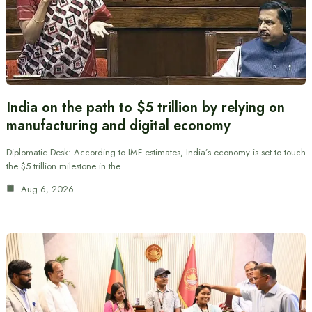
India on the path to $5 trillion by relying on
manufacturing and digital economy
Diplomatic Desk: According to IMF estimates, India’s economy is set to touch
the $5 trillion milestone in the…
Aug 6, 2026