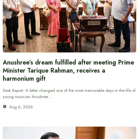
Anushree’s dream fulfilled after meeting Prime
Minister Tarique Rahman, receives a
harmonium gift
Desk Report: A letter changed one of the most memorable days in the life of
young musician Anushree…
Aug 6, 2026