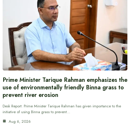
Prime Minister Tarique Rahman emphasizes the
use of environmentally friendly Binna grass to
prevent river erosion
Desk Report: Prime Minister Tarique Rahman has given importance to the
initiative of using Binna grass to prevent…
Aug 6, 2026