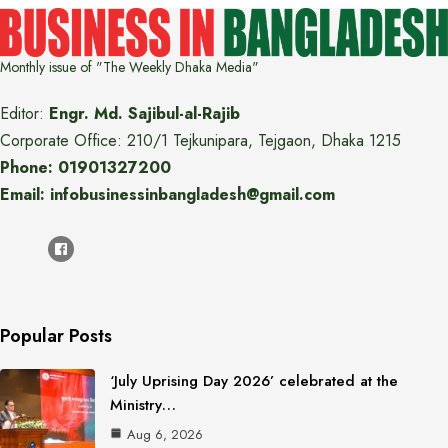
Monthly issue of "The Weekly Dhaka Media"
Editor:
Engr. Md. Sajibul-al-Rajib
Corporate Office: 210/1 Tejkunipara, Tejgaon, Dhaka 1215
Phone: 01901327200
Email: infobusinessinbangladesh@gmail.com
Popular Posts
‘July Uprising Day 2026’ celebrated at the
Ministry…
Aug 6, 2026