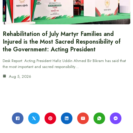
Rehabilitation of July Martyr Families and
Injured is the Most Sacred Responsibility of
the Government: Acting President
Desk Report: Acting President Hafiz Uddin Ahmed Bir Bikram has said that
the most important and sacred responsibility…
Aug 5, 2026