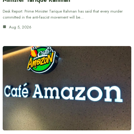
Desk Report: Prime Minister Tarique Rahman has said that every murder
committed in the anti-fascist movement will be…
Aug 5, 2026