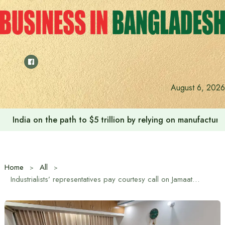
Skip
to
content
August 6, 2026
India on the path to $5 trillion by relying on manufactur
Home
All
Industrialists’ representatives pay courtesy call on Jamaat Ameer