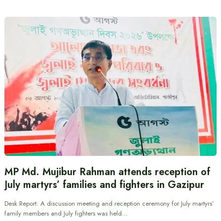
MP Md. Mujibur Rahman attends reception of
July martyrs’ families and fighters in Gazipur
Desk Report: A discussion meeting and reception ceremony for July martyrs’
family members and July fighters was held…