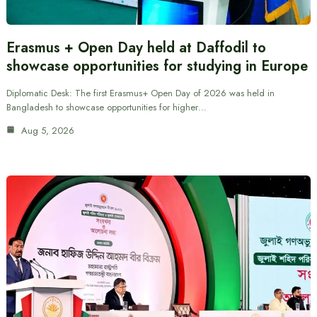
Erasmus + Open Day held at Daffodil to
showcase opportunities for studying in Europe
Diplomatic Desk: The first Erasmus+ Open Day of 2026 was held in
Bangladesh to showcase opportunities for higher…
Aug 5, 2026