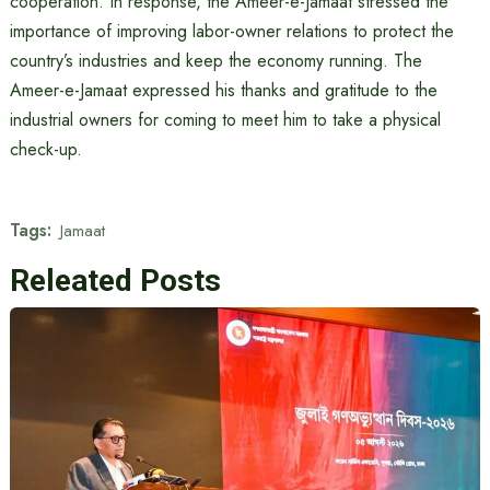
cooperation. In response, the Ameer-e-Jamaat stressed the
importance of improving labor-owner relations to protect the
country’s industries and keep the economy running. The
Ameer-e-Jamaat expressed his thanks and gratitude to the
industrial owners for coming to meet him to take a physical
check-up.
Tags:
Jamaat
Releated Posts