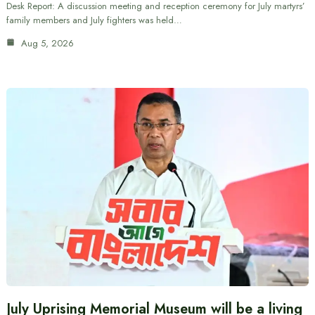
Desk Report: A discussion meeting and reception ceremony for July martyrs’
family members and July fighters was held…
Aug 5, 2026
July Uprising Memorial Museum will be a living