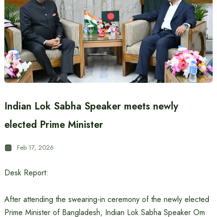
Indian Lok Sabha Speaker meets newly
elected Prime Minister
Feb 17, 2026
Desk Report:
After attending the swearing-in ceremony of the newly elected
Prime Minister of Bangladesh, Indian Lok Sabha Speaker Om