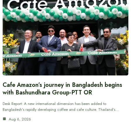
Cafe Amazon’s journey in Bangladesh begins
with Bashundhara Group-PTT OR
Desk Report: A new international dimension has been added to
Bangladesh’s rapidly developing coffee and cafe culture. Thailand’s…
Aug 6, 2026