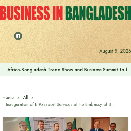
Skip
to
content
August 8, 2026
Africa-Bangladesh Trade Show and Business Summit to be
Home
All
Inauguration of E-Passport Services at the Embassy of Bangladesh in Addis Ababa