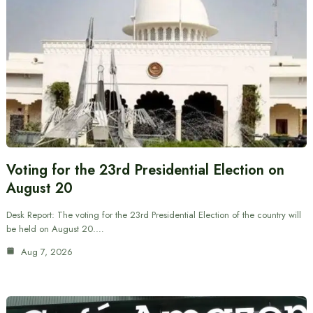
Voting for the 23rd Presidential Election on
August 20
Desk Report: The voting for the 23rd Presidential Election of the country will
be held on August 20.…
Aug 7, 2026