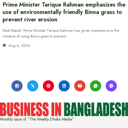
Prime Minister Tarique Rahman emphasizes the
use of environmentally friendly Binna grass to
prevent river erosion
Desk Report: Prime Minister Tarique Rahman has given importance to the
initiative of using Binna grass to prevent…
Aug 6, 2026
Monthly issue of "The Weekly Dhaka Media"