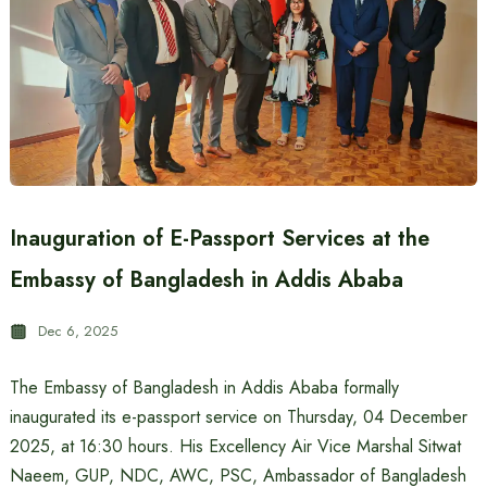
Inauguration of E-Passport Services at the
Embassy of Bangladesh in Addis Ababa
Dec 6, 2025
The Embassy of Bangladesh in Addis Ababa formally
inaugurated its e-passport service on Thursday, 04 December
2025, at 16:30 hours. His Excellency Air Vice Marshal Sitwat
Naeem, GUP, NDC, AWC, PSC, Ambassador of Bangladesh