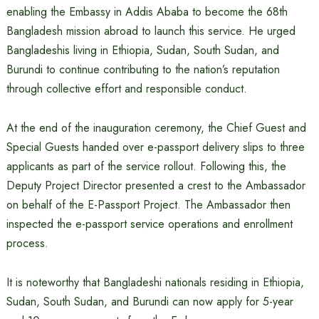
enabling the Embassy in Addis Ababa to become the 68th
Bangladesh mission abroad to launch this service. He urged
Bangladeshis living in Ethiopia, Sudan, South Sudan, and
Burundi to continue contributing to the nation’s reputation
through collective effort and responsible conduct.
At the end of the inauguration ceremony, the Chief Guest and
Special Guests handed over e-passport delivery slips to three
applicants as part of the service rollout. Following this, the
Deputy Project Director presented a crest to the Ambassador
on behalf of the E-Passport Project. The Ambassador then
inspected the e-passport service operations and enrollment
process.
It is noteworthy that Bangladeshi nationals residing in Ethiopia,
Sudan, South Sudan, and Burundi can now apply for 5-year