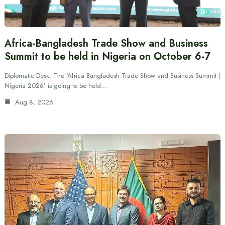
Africa-Bangladesh Trade Show and Business
Summit to be held in Nigeria on October 6-7
Diplomatic Desk: The ‘Africa Bangladesh Trade Show and Business Summit |
Nigeria 2026’ is going to be held…
Aug 8, 2026