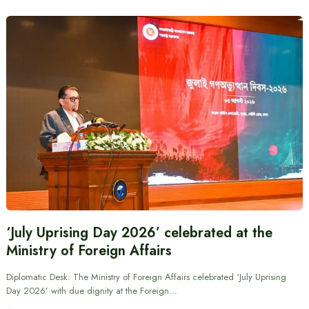
‘July Uprising Day 2026’ celebrated at the
Ministry of Foreign Affairs
Diplomatic Desk: The Ministry of Foreign Affairs celebrated ‘July Uprising
Day 2026’ with due dignity at the Foreign…