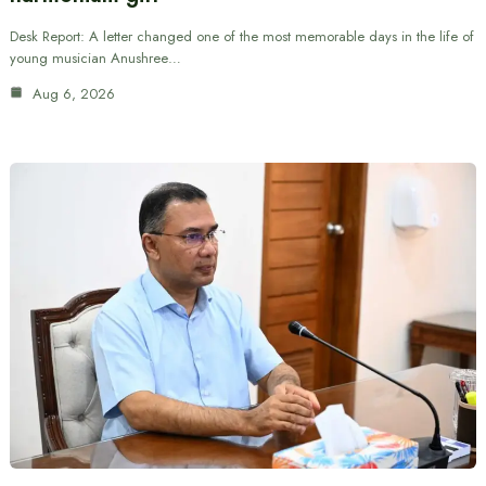
Desk Report: A letter changed one of the most memorable days in the life of
young musician Anushree…
Aug 6, 2026