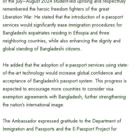
of the July–August 2024 student-led uprising and respectfully
remembered the heroic freedom fighters of the great
Liberation War. He stated that the introduction of e-passport
services would significantly ease immigration procedures for
Bangladeshi expatriates residing in Ethiopia and three
neighboring countries, while also enhancing the dignity and
global standing of Bangladeshi citizens.
He added that the adoption of e-passport services using state-
of-the-art technology would increase global confidence and
acceptance of Bangladesh’s passport system. This progress is
expected to encourage more countries to consider visa
exemption agreements with Bangladesh, further strengthening
the nation’s international image.
The Ambassador expressed gratitude to the Department of
Immigration and Passports and the E-Passport Project for