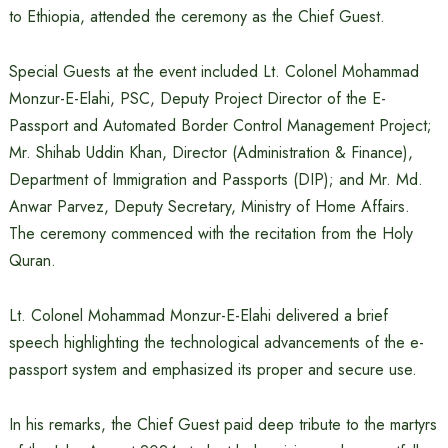
to Ethiopia, attended the ceremony as the Chief Guest.
Special Guests at the event included Lt. Colonel Mohammad
Monzur-E-Elahi, PSC, Deputy Project Director of the E-
Passport and Automated Border Control Management Project;
Mr. Shihab Uddin Khan, Director (Administration & Finance),
Department of Immigration and Passports (DIP); and Mr. Md.
Anwar Parvez, Deputy Secretary, Ministry of Home Affairs.
The ceremony commenced with the recitation from the Holy
Quran.
Lt. Colonel Mohammad Monzur-E-Elahi delivered a brief
speech highlighting the technological advancements of the e-
passport system and emphasized its proper and secure use.
In his remarks, the Chief Guest paid deep tribute to the martyrs