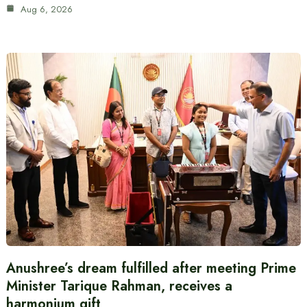
Aug 6, 2026
Anushree’s dream fulfilled after meeting Prime
Minister Tarique Rahman, receives a
harmonium gift