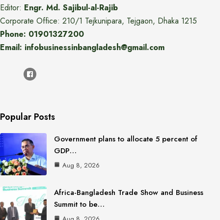
Editor:
Engr. Md. Sajibul-al-Rajib
Corporate Office: 210/1 Tejkunipara, Tejgaon, Dhaka 1215
Phone: 01901327200
Email: infobusinessinbangladesh@gmail.com
Popular Posts
Government plans to allocate 5 percent of
GDP…
Aug 8, 2026
Africa-Bangladesh Trade Show and Business
Summit to be…
Aug 8, 2026