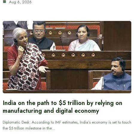
Aug 6, 2026
India on the path to $5 trillion by relying on
manufacturing and digital economy
Diplomatic Desk: According to IMF estimates, India’s economy is set to touch
the $5 trillion milestone in the…