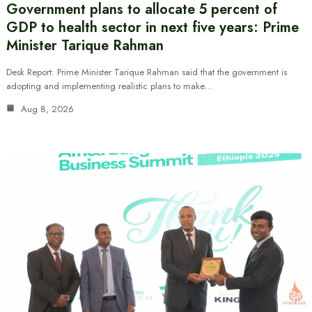
Government plans to allocate 5 percent of
GDP to health sector in next five years: Prime
Minister Tarique Rahman
Desk Report: Prime Minister Tarique Rahman said that the government is
adopting and implementing realistic plans to make…
Aug 8, 2026