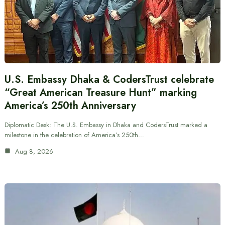
U.S. Embassy Dhaka & CodersTrust celebrate
“Great American Treasure Hunt” marking
America’s 250th Anniversary
Diplomatic Desk: The U.S. Embassy in Dhaka and CodersTrust marked a
milestone in the celebration of America’s 250th…
Aug 8, 2026