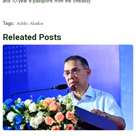
and 10-year e-passports from the Embassy.
Tags:
Addis Ababa
Releated Posts