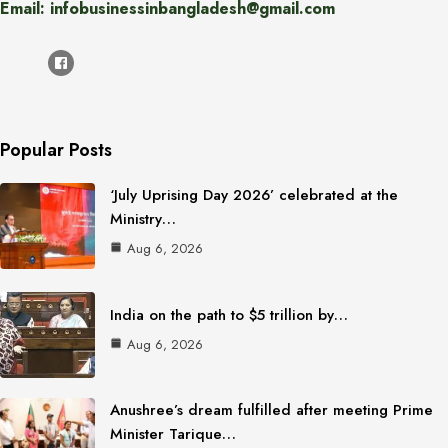
Email: infobusinessinbangladesh@gmail.com
Popular Posts
‘July Uprising Day 2026’ celebrated at the
Ministry…
Aug 6, 2026
India on the path to $5 trillion by…
Aug 6, 2026
Anushree’s dream fulfilled after meeting Prime
Minister Tarique…