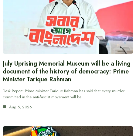
July Uprising Memorial Museum will be a living
document of the history of democracy: Prime
Minister Tarique Rahman
Desk Report: Prime Minister Tarique Rahman has said that every murder
committed in the anti-fascist movement will be…
Aug 5, 2026