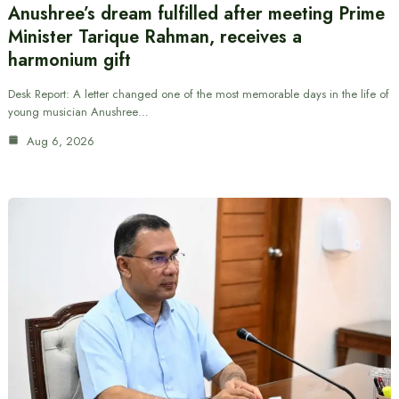
Anushree’s dream fulfilled after meeting Prime
Minister Tarique Rahman, receives a
harmonium gift
Desk Report: A letter changed one of the most memorable days in the life of
young musician Anushree…
Aug 6, 2026