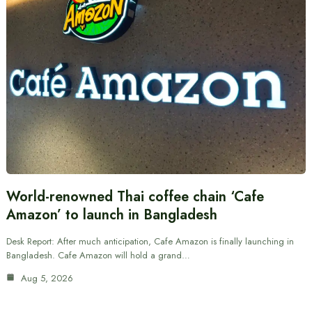
World-renowned Thai coffee chain ‘Cafe
Amazon’ to launch in Bangladesh
Desk Report: After much anticipation, Cafe Amazon is finally launching in
Bangladesh. Cafe Amazon will hold a grand…
Aug 5, 2026