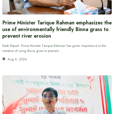
Prime Minister Tarique Rahman emphasizes the
use of environmentally friendly Binna grass to
prevent river erosion
Desk Report: Prime Minister Tarique Rahman has given importance to the
initiative of using Binna grass to prevent…
Aug 6, 2026