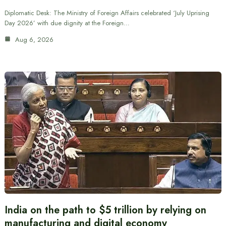
Diplomatic Desk: The Ministry of Foreign Affairs celebrated ‘July Uprising
Day 2026’ with due dignity at the Foreign…
Aug 6, 2026
India on the path to $5 trillion by relying on
manufacturing and digital economy