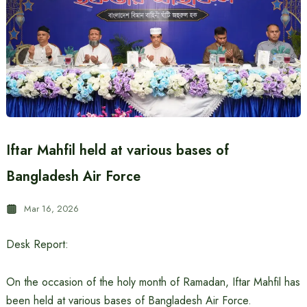
Iftar Mahfil held at various bases of
Bangladesh Air Force
Mar 16, 2026
Desk Report:
On the occasion of the holy month of Ramadan, Iftar Mahfil has
been held at various bases of Bangladesh Air Force.