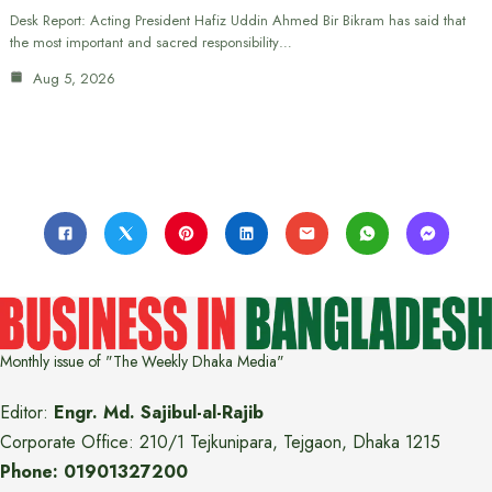
Desk Report: Acting President Hafiz Uddin Ahmed Bir Bikram has said that
the most important and sacred responsibility…
Aug 5, 2026
Monthly issue of "The Weekly Dhaka Media"
Editor:
Engr. Md. Sajibul-al-Rajib
Corporate Office: 210/1 Tejkunipara, Tejgaon, Dhaka 1215
Phone: 01901327200