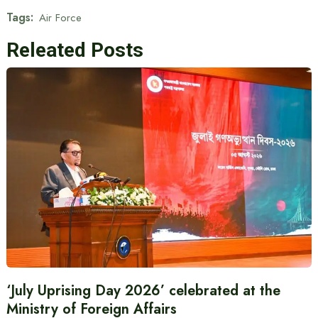
Tags:
Air Force
Releated Posts
‘July Uprising Day 2026’ celebrated at the
Ministry of Foreign Affairs