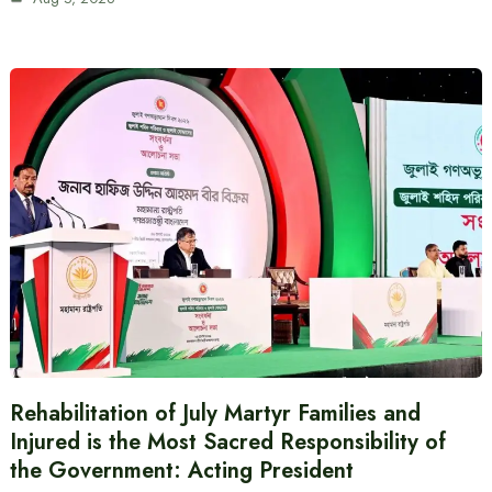
Rehabilitation of July Martyr Families and
Injured is the Most Sacred Responsibility of
the Government: Acting President