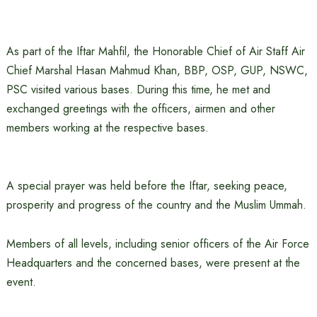
As part of the Iftar Mahfil, the Honorable Chief of Air Staff Air
Chief Marshal Hasan Mahmud Khan, BBP, OSP, GUP, NSWC,
PSC visited various bases. During this time, he met and
exchanged greetings with the officers, airmen and other
members working at the respective bases.
A special prayer was held before the Iftar, seeking peace,
prosperity and progress of the country and the Muslim Ummah.
Members of all levels, including senior officers of the Air Force
Headquarters and the concerned bases, were present at the
event.