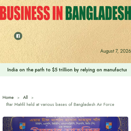
Skip
to
content
August 7, 2026
India on the path to $5 trillion by relying on manufactur
Home
All
Iftar Mahfil held at various bases of Bangladesh Air Force