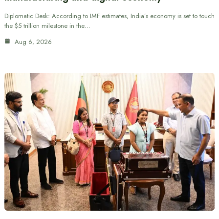
Diplomatic Desk: According to IMF estimates, India’s economy is set to touch
the $5 trillion milestone in the…
Aug 6, 2026