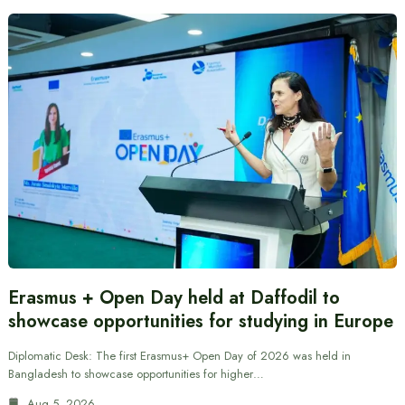
Erasmus + Open Day held at Daffodil to
showcase opportunities for studying in Europe
Diplomatic Desk: The first Erasmus+ Open Day of 2026 was held in
Bangladesh to showcase opportunities for higher…
Aug 5, 2026