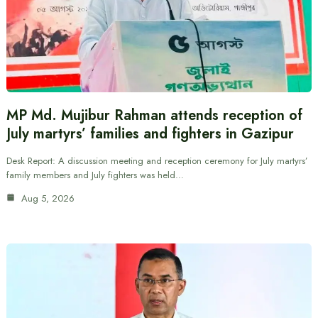
MP Md. Mujibur Rahman attends reception of
July martyrs’ families and fighters in Gazipur
Desk Report: A discussion meeting and reception ceremony for July martyrs’
family members and July fighters was held…
Aug 5, 2026