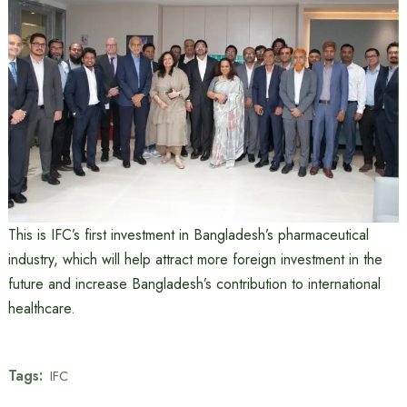
This is IFC’s first investment in Bangladesh’s pharmaceutical
industry, which will help attract more foreign investment in the
future and increase Bangladesh’s contribution to international
healthcare.
Tags:
IFC