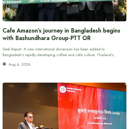
Cafe Amazon’s journey in Bangladesh begins
with Bashundhara Group-PTT OR
Desk Report: A new international dimension has been added to
Bangladesh’s rapidly developing coffee and cafe culture. Thailand’s…
Aug 6, 2026