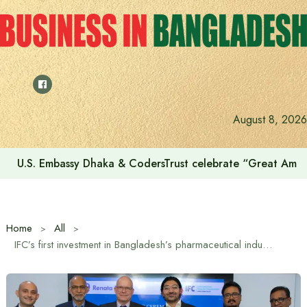
Skip
to
content
Voting for the 23rd Presidential Election on August 20
August 8, 2026
Home
All
IFC’s first investment in Bangladesh’s pharmaceutical industry: $58 million loan to Renata Limited