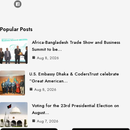
Popular Posts
Africa-Bangladesh Trade Show and Business
Summit to be…
Aug 8, 2026
U.S. Embassy Dhaka & CodersTrust celebrate
“Great American…
Aug 8, 2026
Voting for the 23rd Presidential Election on
August…
Aug 7, 2026