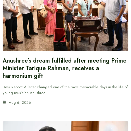
Anushree’s dream fulfilled after meeting Prime
Minister Tarique Rahman, receives a
harmonium gift
Desk Report: A letter changed one of the most memorable days in the life of
young musician Anushree…
Aug 6, 2026