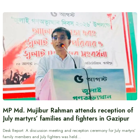
MP Md. Mujibur Rahman attends reception of
July martyrs’ families and fighters in Gazipur
Desk Report: A discussion meeting and reception ceremony for July martyrs’
family members and July fighters was held…