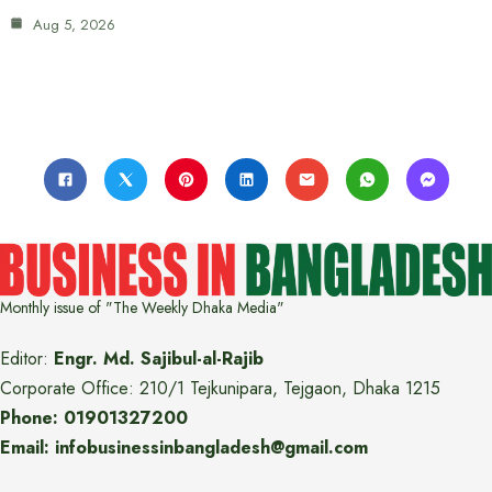
Aug 5, 2026
Monthly issue of "The Weekly Dhaka Media"
Editor:
Engr. Md. Sajibul-al-Rajib
Corporate Office: 210/1 Tejkunipara, Tejgaon, Dhaka 1215
Phone: 01901327200
Email: infobusinessinbangladesh@gmail.com