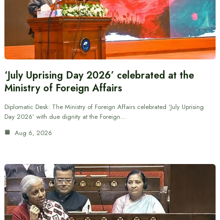
‘July Uprising Day 2026’ celebrated at the
Ministry of Foreign Affairs
Diplomatic Desk: The Ministry of Foreign Affairs celebrated ‘July Uprising
Day 2026’ with due dignity at the Foreign…
Aug 6, 2026