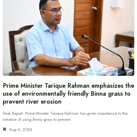
Prime Minister Tarique Rahman emphasizes the
use of environmentally friendly Binna grass to
prevent river erosion
Desk Report: Prime Minister Tarique Rahman has given importance to the
initiative of using Binna grass to prevent…
Aug 6, 2026