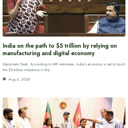
India on the path to $5 trillion by relying on
manufacturing and digital economy
Diplomatic Desk: According to IMF estimates, India’s economy is set to touch
the $5 trillion milestone in the…
Aug 6, 2026