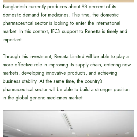
Bangladesh currently produces about 98 percent of its
domestic demand for medicines. This time, the domestic
pharmaceutical sector is looking to enter the international
market. In this context, IFC’s support to Renetta is timely and
important.
Through this investment, Renata Limited will be able to play a
more effective role in improving its supply chain, entering new
markets, developing innovative products, and achieving
business stability. At the same time, the country’s
pharmaceutical sector will be able to build a stronger position
in the global generic medicines market.