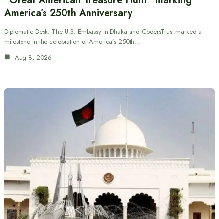
“Great American Treasure Hunt” marking
America’s 250th Anniversary
Diplomatic Desk: The U.S. Embassy in Dhaka and CodersTrust marked a
milestone in the celebration of America’s 250th…
Aug 8, 2026