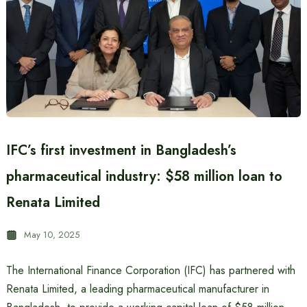
IFC’s first investment in Bangladesh’s
pharmaceutical industry: $58 million loan to
Renata Limited
May 10, 2025
The International Finance Corporation (IFC) has partnered with
Renata Limited, a leading pharmaceutical manufacturer in