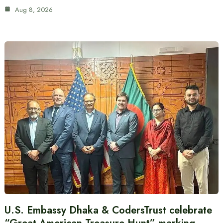
Aug 8, 2026
U.S. Embassy Dhaka & CodersTrust celebrate