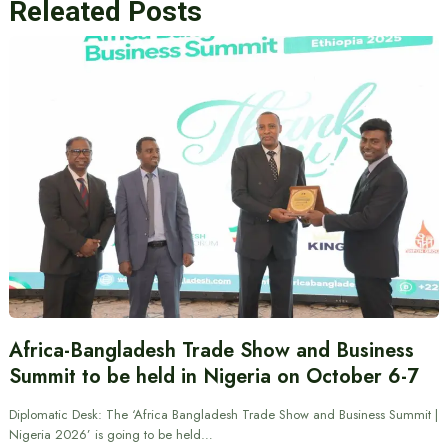
Releated Posts
Africa-Bangladesh Trade Show and Business
Summit to be held in Nigeria on October 6-7
Diplomatic Desk: The ‘Africa Bangladesh Trade Show and Business Summit |
Nigeria 2026’ is going to be held…