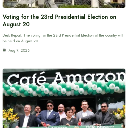
Voting for the 23rd Presidential Election on
August 20
Desk Report: The voting for the 23rd Presidential Election of the country will
be held on August 20.…
Aug 7, 2026