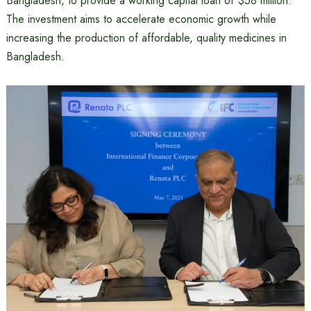
Bangladesh, to provide a working capital loan of $58 million.
The investment aims to accelerate economic growth while
increasing the production of affordable, quality medicines in
Bangladesh.