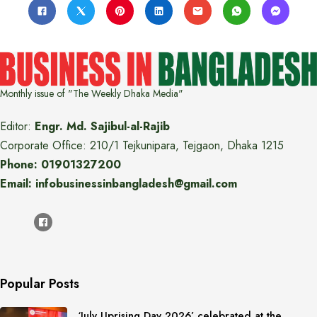
Monthly issue of "The Weekly Dhaka Media"
Editor:
Engr. Md. Sajibul-al-Rajib
Corporate Office: 210/1 Tejkunipara, Tejgaon, Dhaka 1215
Phone: 01901327200
Email: infobusinessinbangladesh@gmail.com
Popular Posts
‘July Uprising Day 2026’ celebrated at the