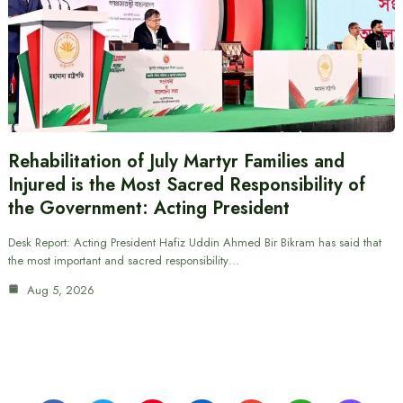
Rehabilitation of July Martyr Families and
Injured is the Most Sacred Responsibility of
the Government: Acting President
Desk Report: Acting President Hafiz Uddin Ahmed Bir Bikram has said that
the most important and sacred responsibility…
Aug 5, 2026