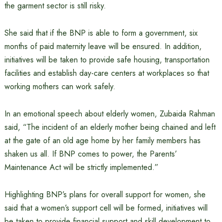
the garment sector is still risky.
She said that if the BNP is able to form a government, six
months of paid maternity leave will be ensured. In addition,
initiatives will be taken to provide safe housing, transportation
facilities and establish day-care centers at workplaces so that
working mothers can work safely.
In an emotional speech about elderly women, Zubaida Rahman
said, “The incident of an elderly mother being chained and left
at the gate of an old age home by her family members has
shaken us all. If BNP comes to power, the Parents’
Maintenance Act will be strictly implemented.”
Highlighting BNP’s plans for overall support for women, she
said that a women’s support cell will be formed, initiatives will
be taken to provide financial support and skill development to