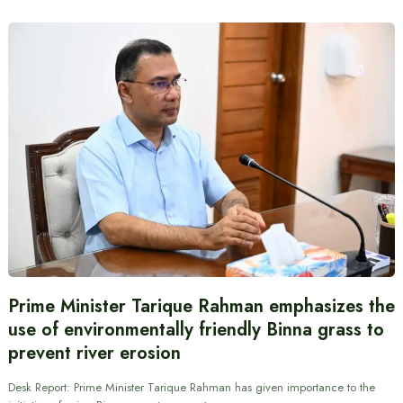
Prime Minister Tarique Rahman emphasizes the
use of environmentally friendly Binna grass to
prevent river erosion
Desk Report: Prime Minister Tarique Rahman has given importance to the