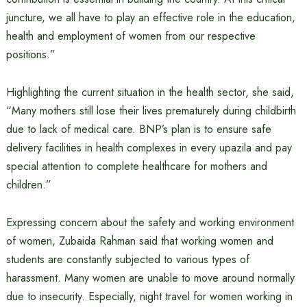
juncture, we all have to play an effective role in the education,
health and employment of women from our respective
positions.”
Highlighting the current situation in the health sector, she said,
“Many mothers still lose their lives prematurely during childbirth
due to lack of medical care. BNP’s plan is to ensure safe
delivery facilities in health complexes in every upazila and pay
special attention to complete healthcare for mothers and
children.”
Expressing concern about the safety and working environment
of women, Zubaida Rahman said that working women and
students are constantly subjected to various types of
harassment. Many women are unable to move around normally
due to insecurity. Especially, night travel for women working in