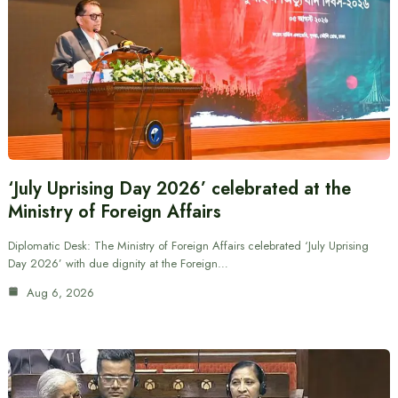
‘July Uprising Day 2026’ celebrated at the
Ministry of Foreign Affairs
Diplomatic Desk: The Ministry of Foreign Affairs celebrated ‘July Uprising
Day 2026’ with due dignity at the Foreign…
Aug 6, 2026