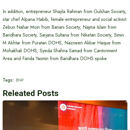
In addition, entrepreneur Shayla Rahman from Gulshan Society,
star chef Alpana Habib, female entrepreneur and social activist
Zebun Nahar Moin from Banani Society, Najma Islam from
Baridhara Society, Sarjana Sultana from Niketan Society, Simin
M Akhtar from Puratan DOHS, Nazneen Akbar Haque from
Mohakhali DOHS, Syeda Shahria Samad from Cantonment
Area and Farida Yasmin from Baridhara DOHS spoke.
Tags:
BNP
Releated Posts