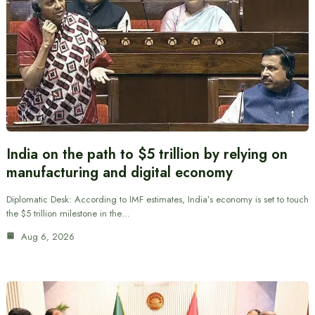
India on the path to $5 trillion by relying on
manufacturing and digital economy
Diplomatic Desk: According to IMF estimates, India’s economy is set to touch
the $5 trillion milestone in the…
Aug 6, 2026