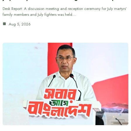
Desk Report: A discussion meeting and reception ceremony for July martyrs’
family members and July fighters was held…
Aug 5, 2026