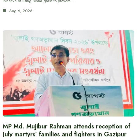
initiative of using Binna grass to prevent…
Aug 6, 2026
MP Md. Mujibur Rahman attends reception of
July martyrs’ families and fighters in Gazipur