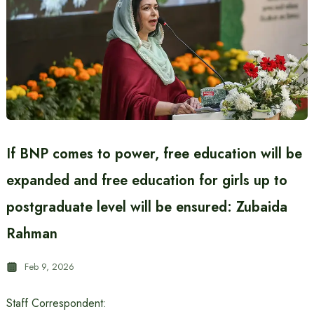
If BNP comes to power, free education will be
expanded and free education for girls up to
postgraduate level will be ensured: Zubaida
Rahman
Feb 9, 2026
Staff Correspondent: