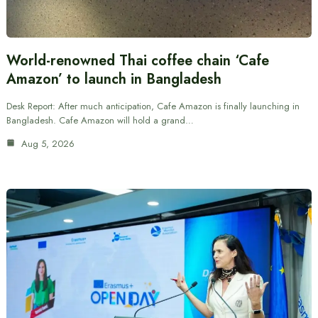
World-renowned Thai coffee chain ‘Cafe
Amazon’ to launch in Bangladesh
Desk Report: After much anticipation, Cafe Amazon is finally launching in
Bangladesh. Cafe Amazon will hold a grand…
Aug 5, 2026