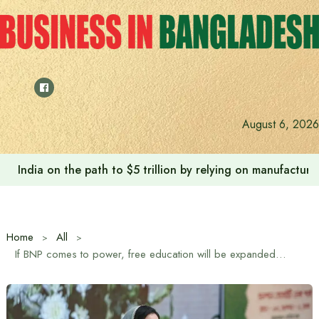
Skip
to
content
August 6, 2026
India on the path to $5 trillion by relying on manufactur
Home
All
If BNP comes to power, free education will be expanded and free education for girls up to postgraduate level will be ensured: Zubaida Rahman