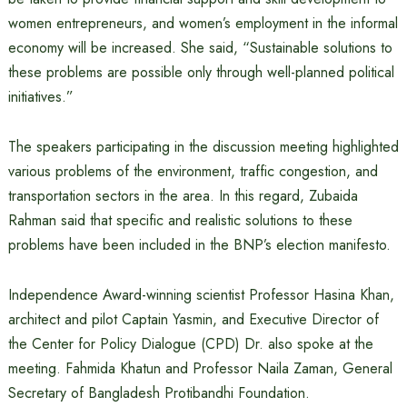
women entrepreneurs, and women’s employment in the informal
economy will be increased. She said, “Sustainable solutions to
these problems are possible only through well-planned political
initiatives.”
The speakers participating in the discussion meeting highlighted
various problems of the environment, traffic congestion, and
transportation sectors in the area. In this regard, Zubaida
Rahman said that specific and realistic solutions to these
problems have been included in the BNP’s election manifesto.
Independence Award-winning scientist Professor Hasina Khan,
architect and pilot Captain Yasmin, and Executive Director of
the Center for Policy Dialogue (CPD) Dr. also spoke at the
meeting. Fahmida Khatun and Professor Naila Zaman, General
Secretary of Bangladesh Protibandhi Foundation.