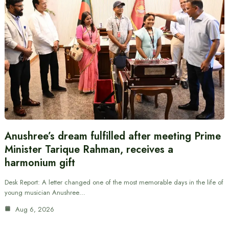
Anushree’s dream fulfilled after meeting Prime
Minister Tarique Rahman, receives a
harmonium gift
Desk Report: A letter changed one of the most memorable days in the life of
young musician Anushree…
Aug 6, 2026