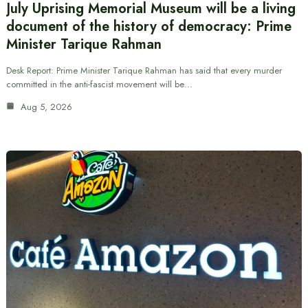
July Uprising Memorial Museum will be a living
document of the history of democracy: Prime
Minister Tarique Rahman
Desk Report: Prime Minister Tarique Rahman has said that every murder
committed in the anti-fascist movement will be…
Aug 5, 2026