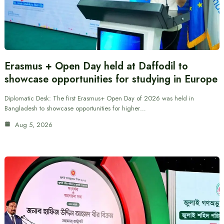
Erasmus + Open Day held at Daffodil to
showcase opportunities for studying in Europe
Diplomatic Desk: The first Erasmus+ Open Day of 2026 was held in
Bangladesh to showcase opportunities for higher…
Aug 5, 2026