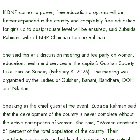
If BNP comes to power, free education programs will be
further expanded in the country and completely free education
for girls up to postgraduate level will be ensured, said Zubaida
Rahman, wife of BNP Chairman Tarique Rahman.
She said this at a discussion meeting and tea party on women,
education, health and services at the capital’s Gulshan Society
Lake Park on Sunday (February 8, 2026). The meeting was
organized by the Ladies of Gulshan, Banani, Baridhara, DOH
and Niketan.
Speaking as the chief guest at the event, Zubaida Rahman said
that the development of the country is never complete without
the active participation of women. She said, “Women constitute
51 percent of the total population of the country. Their
contribution is essential in building the country. At this critical