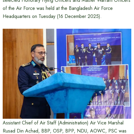
selected Honorary Flying Officers and Master Warrant Officers
of the Air Force was held at the Bangladesh Air Force
Headquarters on Tuesday (16 December 2025).
Assistant Chief of Air Staff (Administration) Air Vice Marshal
Rusad Din Achad, BBP, OSP, BPP, NDU, AOWC, PSC was