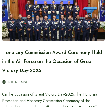
Honorary Commission Award Ceremony Held
in the Air Force on the Occasion of Great
Victory Day-2025
Dec 17, 2025
On the occasion of Great Victory Day-2025, the Honorary
Promotion and Honorary Commission Ceremony of the