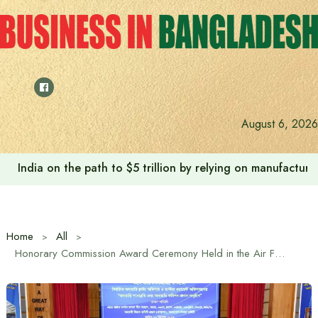
Skip
to
content
August 6, 2026
India on the path to $5 trillion by relying on manufactur
Home
All
Honorary Commission Award Ceremony Held in the Air Force on the Occasion of Great Victory Day-2025