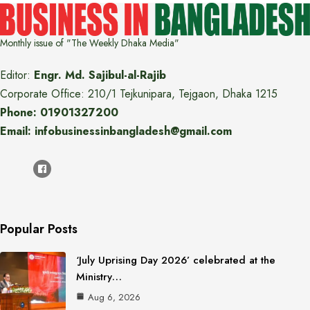
Monthly issue of "The Weekly Dhaka Media"
Editor:
Engr. Md. Sajibul-al-Rajib
Corporate Office: 210/1 Tejkunipara, Tejgaon, Dhaka 1215
Phone: 01901327200
Email: infobusinessinbangladesh@gmail.com
Popular Posts
‘July Uprising Day 2026’ celebrated at the
Ministry…
Aug 6, 2026