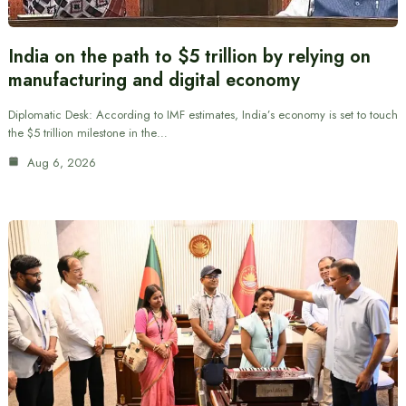
India on the path to $5 trillion by relying on
manufacturing and digital economy
Diplomatic Desk: According to IMF estimates, India’s economy is set to touch
the $5 trillion milestone in the…
Aug 6, 2026