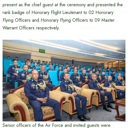
present as the chief guest at the ceremony and presented the
rank badge of Honorary Flight Lieutenant to 02 Honorary
Flying Officers and Honorary Flying Officers to 09 Master
Warrant Officers respectively.
Senior officers of the Air Force and invited guests were