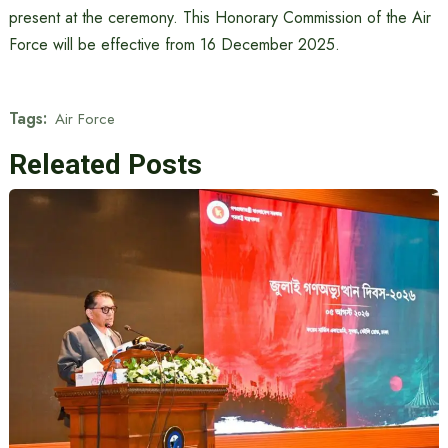
present at the ceremony. This Honorary Commission of the Air
Force will be effective from 16 December 2025.
Tags:
Air Force
Releated Posts