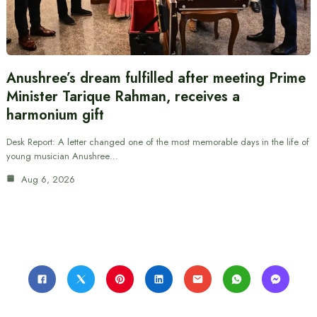
Anushree’s dream fulfilled after meeting Prime
Minister Tarique Rahman, receives a
harmonium gift
Desk Report: A letter changed one of the most memorable days in the life of
young musician Anushree…
Aug 6, 2026