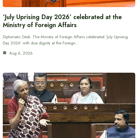
‘July Uprising Day 2026’ celebrated at the
Ministry of Foreign Affairs
Diplomatic Desk: The Ministry of Foreign Affairs celebrated ‘July Uprising
Day 2026’ with due dignity at the Foreign…
Aug 6, 2026