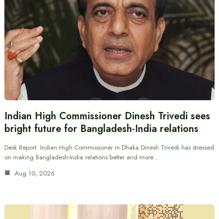
Indian High Commissioner Dinesh Trivedi sees
bright future for Bangladesh-India relations
Desk Report: Indian High Commissioner in Dhaka Dinesh Trivedi has stressed
on making Bangladesh-India relations better and more…
Aug 10, 2026