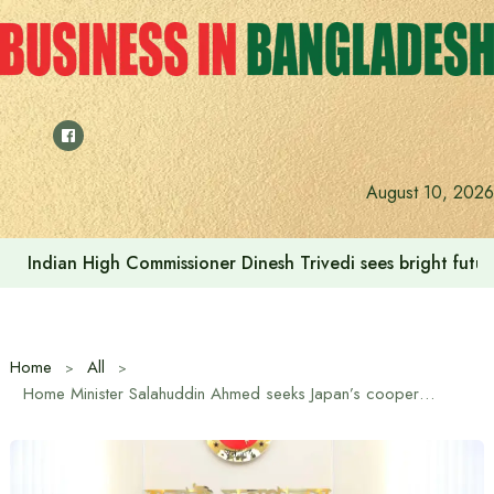
Skip
to
content
August 10, 2026
Indian High Commissioner Dinesh Trivedi sees bright futur
Home
All
Home Minister Salahuddin Ahmed seeks Japan’s cooperation in police restructuring