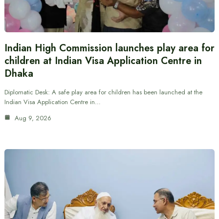
Indian High Commission launches play area for
children at Indian Visa Application Centre in
Dhaka
Diplomatic Desk: A safe play area for children has been launched at the
Indian Visa Application Centre in…
Aug 9, 2026