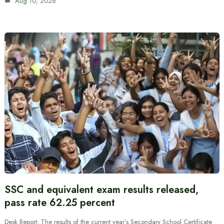
Aug 10, 2026
SSC and equivalent exam results released,
pass rate 62.25 percent
Desk Report: The results of the current year’s Secondary School Certificate