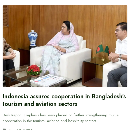
Indonesia assures cooperation in Bangladesh’s
tourism and aviation sectors
Desk Report: Emphasis has been placed on further strengthening mutual
cooperation in the tourism, aviation and hospitality sectors…