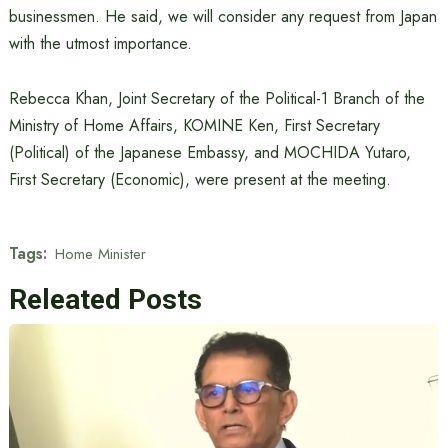
businessmen. He said, we will consider any request from Japan
with the utmost importance.
Rebecca Khan, Joint Secretary of the Political-1 Branch of the
Ministry of Home Affairs, KOMINE Ken, First Secretary
(Political) of the Japanese Embassy, ​​and MOCHIDA Yutaro,
First Secretary (Economic), were present at the meeting.
Tags:
Home Minister
Releated Posts