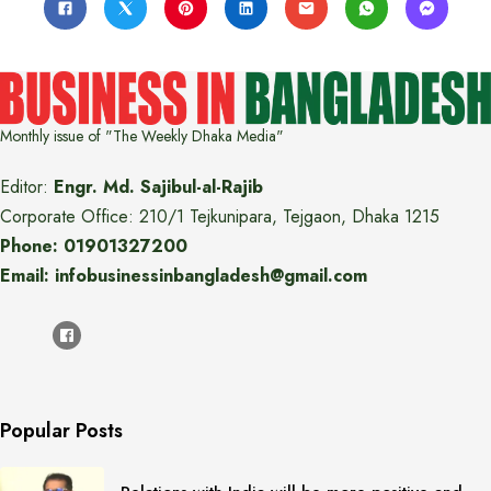
Monthly issue of "The Weekly Dhaka Media"
Editor:
Engr. Md. Sajibul-al-Rajib
Corporate Office: 210/1 Tejkunipara, Tejgaon, Dhaka 1215
Phone: 01901327200
Email: infobusinessinbangladesh@gmail.com
Popular Posts