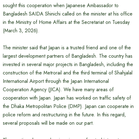
sought this cooperation when Japanese Ambassador to
Bangladesh SAIDA Shinichi called on the minister at his office
in the Ministry of Home Affairs at the Secretariat on Tuesday
(March 3, 2026).
The minister said that Japan is a trusted friend and one of the
largest development partners of Bangladesh. The country has
invested in several major projects in Bangladesh, including the
construction of the Metrorail and the third terminal of Shahjalal
International Airport through the Japan International
Cooperation Agency (JICA). We have many areas of
cooperation with Japan. Japan has worked on traffic safety of
the Dhaka Metropolitan Police (DMP). Japan can cooperate in
police reform and restructuring in the future. In this regard,
several proposals will be made on our part.