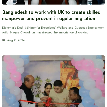
Bangladesh to work with UK to create skilled
manpower and prevent irregular migration
Diplomatic Desk: Minister for Expatriates’ Welfare and Overseas Employment
Ariful Haque Chowdhury has stressed the importance of working…
Aug 9, 2026