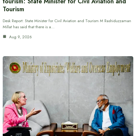
tourism: State Minister for Civil Aviation and
Tourism
Desk Report: State Minister for Civil Aviation and Tourism M Rashiduzzaman
Millat has said that there is a…
Aug 9, 2026