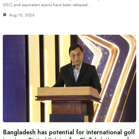
(SSC) and equivalent exams have been released.…
Aug 10, 2026
Bangladesh has potential for international golf