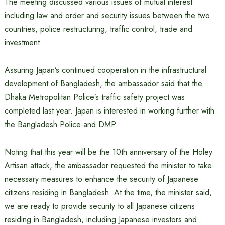
The meeting discussed various issues of mutual interest
including law and order and security issues between the two
countries, police restructuring, traffic control, trade and
investment.
Assuring Japan’s continued cooperation in the infrastructural
development of Bangladesh, the ambassador said that the
Dhaka Metropolitan Police’s traffic safety project was
completed last year. Japan is interested in working further with
the Bangladesh Police and DMP.
Noting that this year will be the 10th anniversary of the Holey
Artisan attack, the ambassador requested the minister to take
necessary measures to enhance the security of Japanese
citizens residing in Bangladesh. At the time, the minister said,
we are ready to provide security to all Japanese citizens
residing in Bangladesh, including Japanese investors and