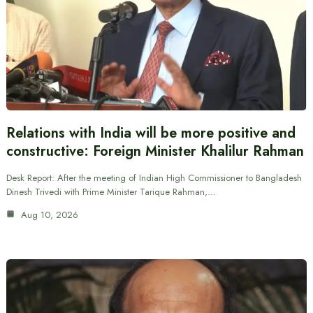
Relations with India will be more positive and
constructive: Foreign Minister Khalilur Rahman
Desk Report: After the meeting of Indian High Commissioner to Bangladesh
Dinesh Trivedi with Prime Minister Tarique Rahman,…
Aug 10, 2026