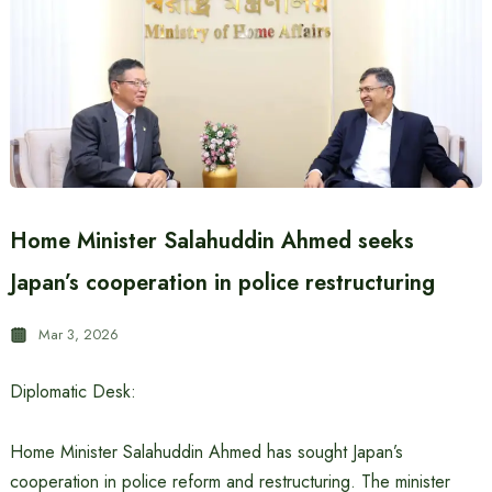
Home Minister Salahuddin Ahmed seeks
Japan’s cooperation in police restructuring
Mar 3, 2026
Diplomatic Desk:
Home Minister Salahuddin Ahmed has sought Japan’s
cooperation in police reform and restructuring. The minister