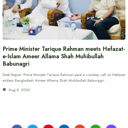
Prime Minister Tarique Rahman meets Hefazat-
e-Islam Ameer Allama Shah Muhibullah
Babunagri
Desk Report: Prime Minister Tarique Rahman paid a courtesy call on Hefazat-
e-Islam Bangladesh Ameer Allama Shah Muhibullah Babunagri.…
Aug 9, 2026