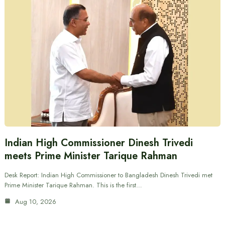
Indian High Commissioner Dinesh Trivedi
meets Prime Minister Tarique Rahman
Desk Report: Indian High Commissioner to Bangladesh Dinesh Trivedi met
Prime Minister Tarique Rahman. This is the first…
Aug 10, 2026