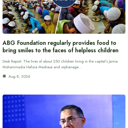
ABG Foundation regularly provides food to
bring smiles to the faces of helpless children
Desk Report: The lives of about 250 children living in the capital’s Jamia
Mohammadia Hafizia Madrasa and orphanage…
Aug 8, 2026