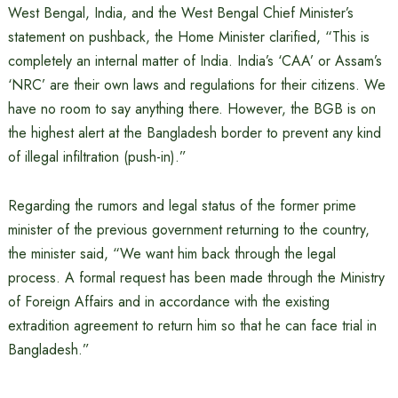
West Bengal, India, and the West Bengal Chief Minister’s
statement on pushback, the Home Minister clarified, “This is
completely an internal matter of India. India’s ‘CAA’ or Assam’s
‘NRC’ are their own laws and regulations for their citizens. We
have no room to say anything there. However, the BGB is on
the highest alert at the Bangladesh border to prevent any kind
of illegal infiltration (push-in).”
Regarding the rumors and legal status of the former prime
minister of the previous government returning to the country,
the minister said, “We want him back through the legal
process. A formal request has been made through the Ministry
of Foreign Affairs and in accordance with the existing
extradition agreement to return him so that he can face trial in
Bangladesh.”