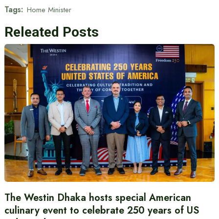
Tags:
Home Minister
Releated Posts
The Westin Dhaka hosts special American
culinary event to celebrate 250 years of US