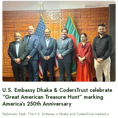
U.S. Embassy Dhaka & CodersTrust celebrate
“Great American Treasure Hunt” marking
America’s 250th Anniversary
Diplomatic Desk: The U.S. Embassy in Dhaka and CodersTrust marked a