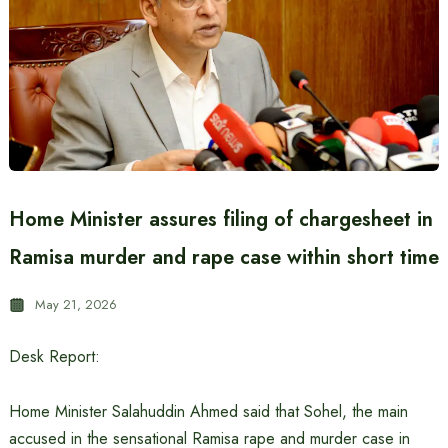
Home Minister assures filing of chargesheet in
Ramisa murder and rape case within short time
May 21, 2026
Desk Report:
Home Minister Salahuddin Ahmed said that Sohel, the main
accused in the sensational Ramisa rape and murder case in