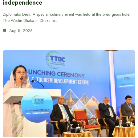
independence
Diplomatic Desk: A special culinary event was held at the prestigious hotel
The Westin Dhaka in Dhaka to…
Aug 8, 2026