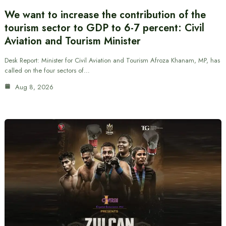
We want to increase the contribution of the
tourism sector to GDP to 6-7 percent: Civil
Aviation and Tourism Minister
Desk Report: Minister for Civil Aviation and Tourism Afroza Khanam, MP, has
called on the four sectors of…
Aug 8, 2026