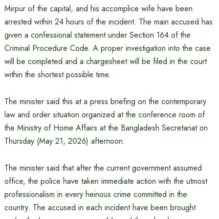
Mirpur of the capital, and his accomplice wife have been
arrested within 24 hours of the incident. The main accused has
given a confessional statement under Section 164 of the
Criminal Procedure Code. A proper investigation into the case
will be completed and a chargesheet will be filed in the court
within the shortest possible time.
The minister said this at a press briefing on the contemporary
law and order situation organized at the conference room of
the Ministry of Home Affairs at the Bangladesh Secretariat on
Thursday (May 21, 2026) afternoon.
The minister said that after the current government assumed
office, the police have taken immediate action with the utmost
professionalism in every heinous crime committed in the
country. The accused in each incident have been brought