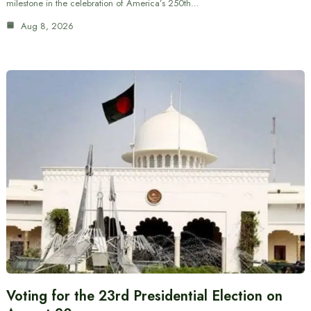
milestone in the celebration of America’s 250th…
Aug 8, 2026
Voting for the 23rd Presidential Election on