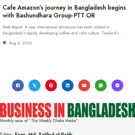
Cafe Amazon’s journey in Bangladesh begins
with Bashundhara Group-PTT OR
Desk Report: A new international dimension has been added to
Bangladesh’s rapidly developing coffee and cafe culture. Thailand’s…
Aug 6, 2026
Monthly issue of "The Weekly Dhaka Media"
Editor:
Engr. Md. Sajibul-al-Rajib