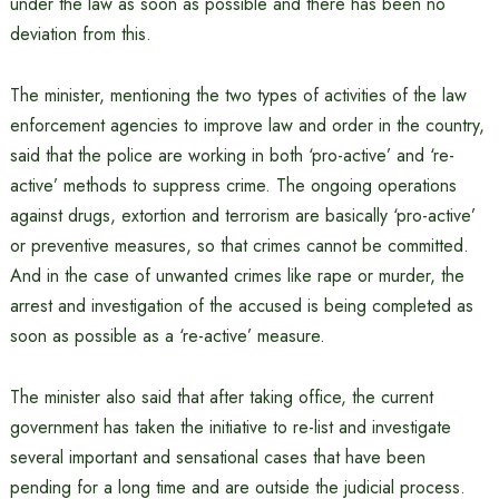
under the law as soon as possible and there has been no
deviation from this.
The minister, mentioning the two types of activities of the law
enforcement agencies to improve law and order in the country,
said that the police are working in both ‘pro-active’ and ‘re-
active’ methods to suppress crime. The ongoing operations
against drugs, extortion and terrorism are basically ‘pro-active’
or preventive measures, so that crimes cannot be committed.
And in the case of unwanted crimes like rape or murder, the
arrest and investigation of the accused is being completed as
soon as possible as a ‘re-active’ measure.
The minister also said that after taking office, the current
government has taken the initiative to re-list and investigate
several important and sensational cases that have been
pending for a long time and are outside the judicial process.