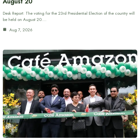
August 20
Desk Report: The voting for the 23rd Presidential Election of the country will
be held on August 20.…
Aug 7, 2026