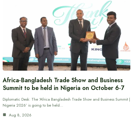
Africa-Bangladesh Trade Show and Business
Summit to be held in Nigeria on October 6-7
Diplomatic Desk: The ‘Africa Bangladesh Trade Show and Business Summit |
Nigeria 2026’ is going to be held…
Aug 8, 2026