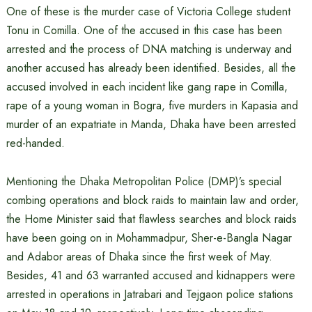
One of these is the murder case of Victoria College student
Tonu in Comilla. One of the accused in this case has been
arrested and the process of DNA matching is underway and
another accused has already been identified. Besides, all the
accused involved in each incident like gang rape in Comilla,
rape of a young woman in Bogra, five murders in Kapasia and
murder of an expatriate in Manda, Dhaka have been arrested
red-handed.
Mentioning the Dhaka Metropolitan Police (DMP)’s special
combing operations and block raids to maintain law and order,
the Home Minister said that flawless searches and block raids
have been going on in Mohammadpur, Sher-e-Bangla Nagar
and Adabor areas of Dhaka since the first week of May.
Besides, 41 and 63 warranted accused and kidnappers were
arrested in operations in Jatrabari and Tejgaon police stations