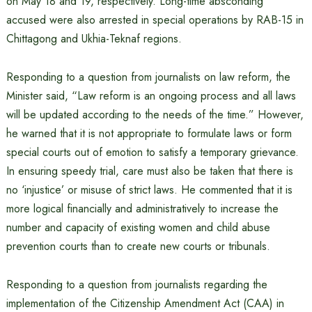
on May 18 and 19, respectively. Long-time absconding
accused were also arrested in special operations by RAB-15 in
Chittagong and Ukhia-Teknaf regions.
Responding to a question from journalists on law reform, the
Minister said, “Law reform is an ongoing process and all laws
will be updated according to the needs of the time.” However,
he warned that it is not appropriate to formulate laws or form
special courts out of emotion to satisfy a temporary grievance.
In ensuring speedy trial, care must also be taken that there is
no ‘injustice’ or misuse of strict laws. He commented that it is
more logical financially and administratively to increase the
number and capacity of existing women and child abuse
prevention courts than to create new courts or tribunals.
Responding to a question from journalists regarding the
implementation of the Citizenship Amendment Act (CAA) in