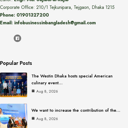
Corporate Office: 210/1 Tejkunipara, Tejgaon, Dhaka 1215
Phone: 01901327200
Email: infobusinessinbangladesh@gmail.com
Popular Posts
The Westin Dhaka hosts special American
culinary event…
Aug 8, 2026
We want to increase the contribution of the…
Aug 8, 2026