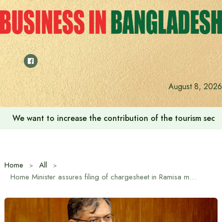
Skip
to
content
August 8, 2026
‘Zulkan Beatdown 02’ held in Bashundhara Sports City
Home
All
Home Minister assures filing of chargesheet in Ramisa murder and rape case within short time