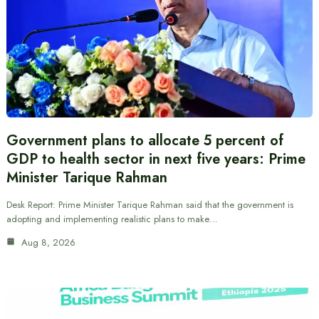
Government plans to allocate 5 percent of
GDP to health sector in next five years: Prime
Minister Tarique Rahman
Desk Report: Prime Minister Tarique Rahman said that the government is
adopting and implementing realistic plans to make…
Aug 8, 2026