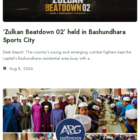
‘Zulkan Beatdown 02’ held in Bashundhara
Sports City
Desk Report: The country’s young and emerging combat fighters kept the
capital’s Bashundhara residential area busy with a…
Aug 8, 2026