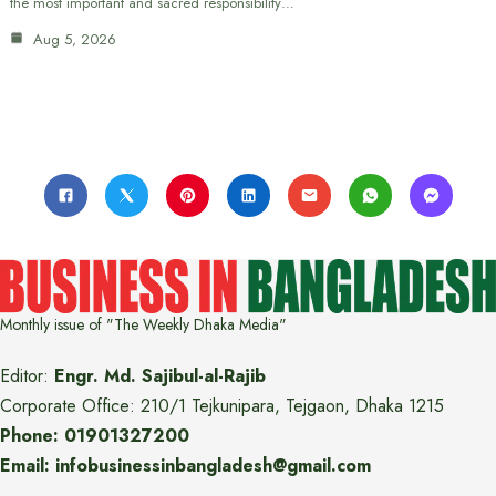
the most important and sacred responsibility…
Aug 5, 2026
Monthly issue of "The Weekly Dhaka Media"
Editor:
Engr. Md. Sajibul-al-Rajib
Corporate Office: 210/1 Tejkunipara, Tejgaon, Dhaka 1215
Phone: 01901327200
Email: infobusinessinbangladesh@gmail.com