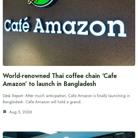
World-renowned Thai coffee chain ‘Cafe
Amazon’ to launch in Bangladesh
Desk Report: After much anticipation, Cafe Amazon is finally launching in
Bangladesh. Cafe Amazon will hold a grand…
Aug 5, 2026