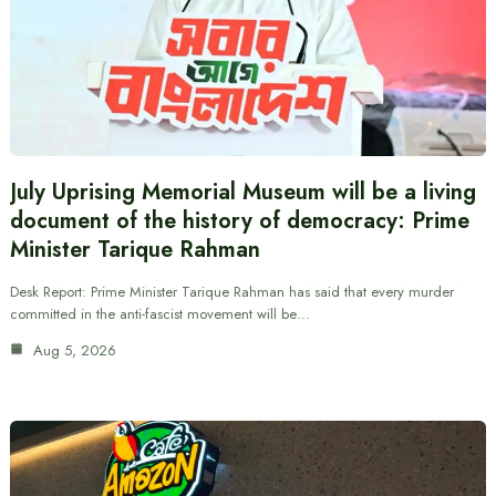
July Uprising Memorial Museum will be a living
document of the history of democracy: Prime
Minister Tarique Rahman
Desk Report: Prime Minister Tarique Rahman has said that every murder
committed in the anti-fascist movement will be…
Aug 5, 2026