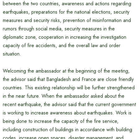
between the two countries, awareness and actions regarding
earthquakes, preparations for the national elections, security
measures and security risks, prevention of misinformation and
rumors through social media, security measures in the
diplomatic zone, cooperation in increasing the investigation
capacity of fire accidents, and the overall law and order
situation.
Welcoming the ambassador at the beginning of the meeting,
the advisor said that Bangladesh and France are close friendly
countries. This existing relationship will be further strengthened
in the near future. When the ambassador asked about the
recent earthquake, the advisor said that the current government
is working to increase awareness about earthquakes. Work is
being done to increase the capacity of the fire service,
including construction of buildings in accordance with building
codes, increase open spaces, disaster management, and