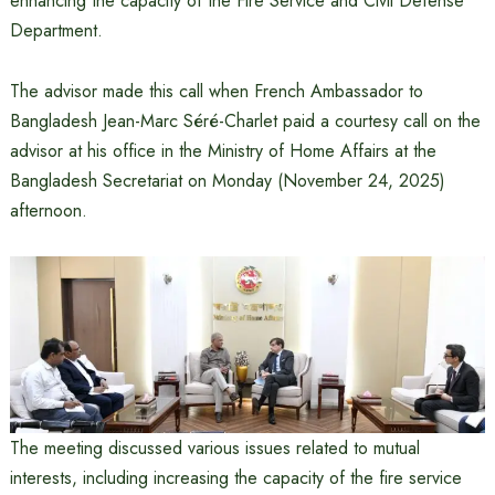
enhancing the capacity of the Fire Service and Civil Defense
Department.
The advisor made this call when French Ambassador to
Bangladesh Jean-Marc Séré-Charlet paid a courtesy call on the
advisor at his office in the Ministry of Home Affairs at the
Bangladesh Secretariat on Monday (November 24, 2025)
afternoon.
The meeting discussed various issues related to mutual
interests, including increasing the capacity of the fire service