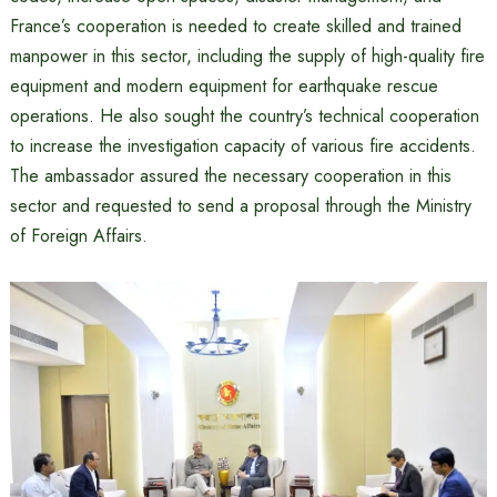
France’s cooperation is needed to create skilled and trained
manpower in this sector, including the supply of high-quality fire
equipment and modern equipment for earthquake rescue
operations. He also sought the country’s technical cooperation
to increase the investigation capacity of various fire accidents.
The ambassador assured the necessary cooperation in this
sector and requested to send a proposal through the Ministry
of Foreign Affairs.