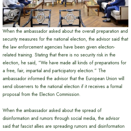
When the ambassador asked about the overall preparation and
security measures for the national election, the advisor said that
the law enforcement agencies have been given election-
related training. Stating that there is no security risk in the
election, he said, “We have made all kinds of preparations for
a free, fair, impartial and participatory election.” The
ambassador informed the advisor that the European Union will
send observers to the national election if it receives a formal
proposal from the Election Commission.
When the ambassador asked about the spread of
disinformation and rumors through social media, the advisor
said that fascist allies are spreading rumors and disinformation