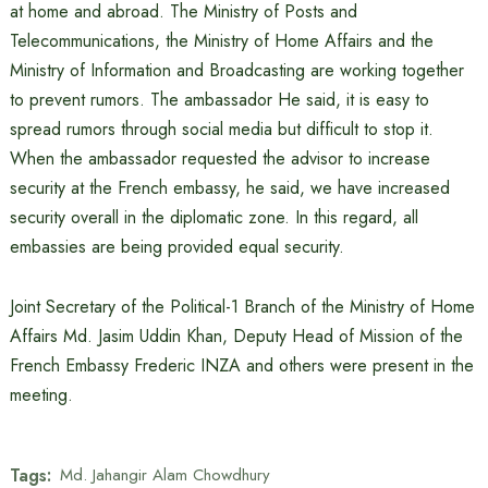
at home and abroad. The Ministry of Posts and
Telecommunications, the Ministry of Home Affairs and the
Ministry of Information and Broadcasting are working together
to prevent rumors. The ambassador He said, it is easy to
spread rumors through social media but difficult to stop it.
When the ambassador requested the advisor to increase
security at the French embassy, ​​he said, we have increased
security overall in the diplomatic zone. In this regard, all
embassies are being provided equal security.
Joint Secretary of the Political-1 Branch of the Ministry of Home
Affairs Md. Jasim Uddin Khan, Deputy Head of Mission of the
French Embassy Frederic INZA and others were present in the
meeting.
Tags:
Md. Jahangir Alam Chowdhury