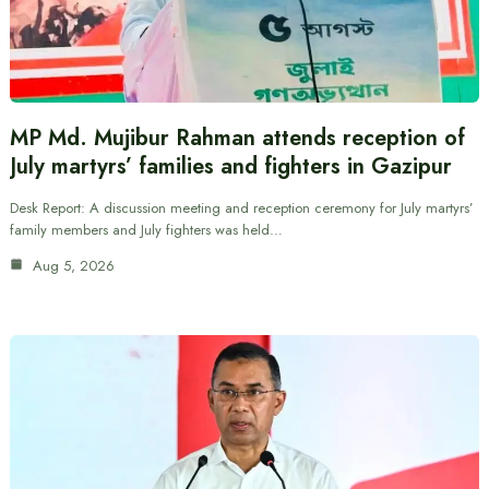
MP Md. Mujibur Rahman attends reception of
July martyrs’ families and fighters in Gazipur
Desk Report: A discussion meeting and reception ceremony for July martyrs’
family members and July fighters was held…
Aug 5, 2026