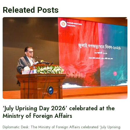
Releated Posts
‘July Uprising Day 2026’ celebrated at the
Ministry of Foreign Affairs
Diplomatic Desk: The Ministry of Foreign Affairs celebrated ‘July Uprising