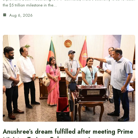
the $5 trillion milestone in the…
Aug 6, 2026
Anushree’s dream fulfilled after meeting Prime