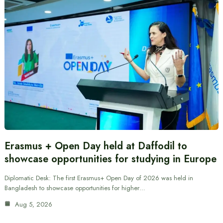
Erasmus + Open Day held at Daffodil to
showcase opportunities for studying in Europe
Diplomatic Desk: The first Erasmus+ Open Day of 2026 was held in
Bangladesh to showcase opportunities for higher…
Aug 5, 2026