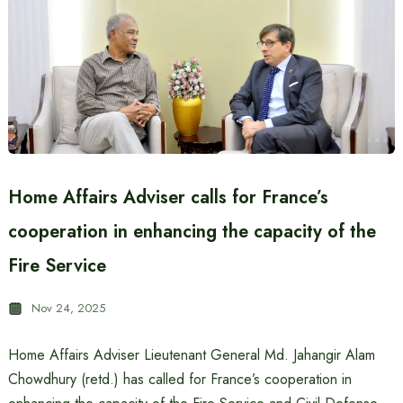
Home Affairs Adviser calls for France’s
cooperation in enhancing the capacity of the
Fire Service
Nov 24, 2025
Home Affairs Adviser Lieutenant General Md. Jahangir Alam
Chowdhury (retd.) has called for France’s cooperation in