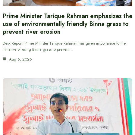
Prime Minister Tarique Rahman emphasizes the
use of environmentally friendly Binna grass to
prevent river erosion
Desk Report: Prime Minister Tarique Rahman has given importance to the
initiative of using Binna grass to prevent…
Aug 6, 2026