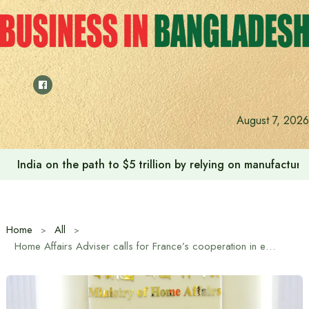
Skip
to
content
August 7, 2026
India on the path to $5 trillion by relying on manufactur
Home
All
Home Affairs Adviser calls for France’s cooperation in enhancing the capacity of the Fire Service