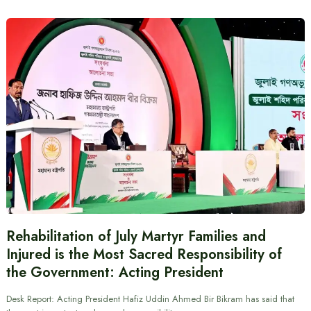
Rehabilitation of July Martyr Families and
Injured is the Most Sacred Responsibility of
the Government: Acting President
Desk Report: Acting President Hafiz Uddin Ahmed Bir Bikram has said that