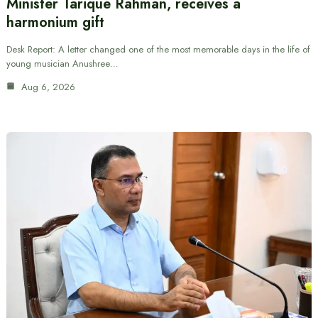
Minister Tarique Rahman, receives a
harmonium gift
Desk Report: A letter changed one of the most memorable days in the life of
young musician Anushree…
Aug 6, 2026