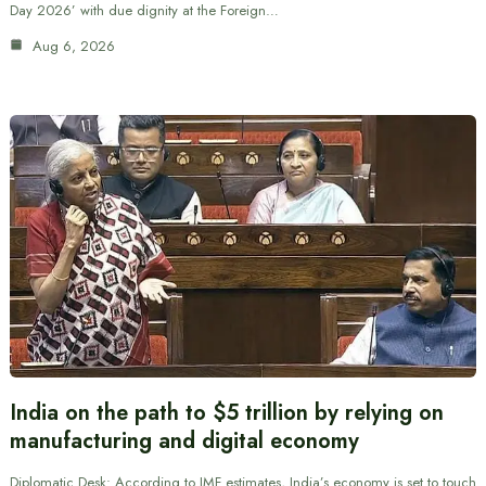
Day 2026’ with due dignity at the Foreign…
Aug 6, 2026
India on the path to $5 trillion by relying on
manufacturing and digital economy
Diplomatic Desk: According to IMF estimates, India’s economy is set to touch