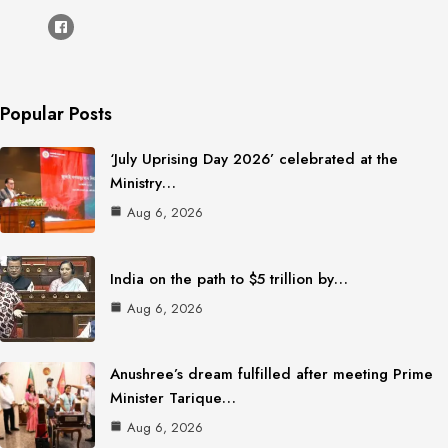
Popular Posts
‘July Uprising Day 2026’ celebrated at the
Ministry…
Aug 6, 2026
India on the path to $5 trillion by…
Aug 6, 2026
Anushree’s dream fulfilled after meeting Prime
Minister Tarique…
Aug 6, 2026