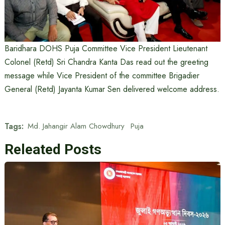
Baridhara DOHS Puja Committee Vice President Lieutenant
Colonel (Retd) Sri Chandra Kanta Das read out the greeting
message while Vice President of the committee Brigadier
General (Retd) Jayanta Kumar Sen delivered welcome address.
Tags:
Md. Jahangir Alam Chowdhury
Puja
Releated Posts