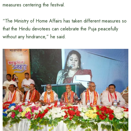
measures centering the festival.
“The Ministry of Home Affairs has taken different measures so
that the Hindu devotees can celebrate the Puja peacefully
without any hindrance,” he said.