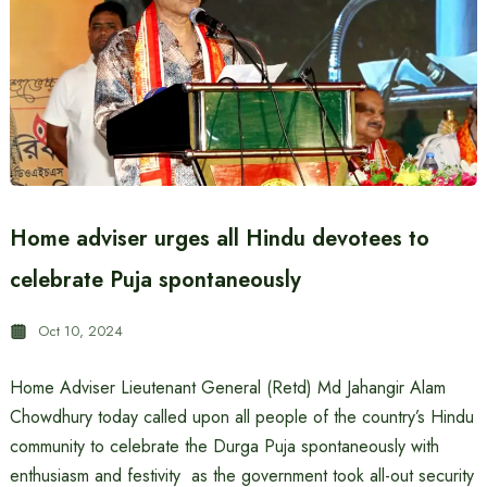
Home adviser urges all Hindu devotees to
celebrate Puja spontaneously
Oct 10, 2024
Home Adviser Lieutenant General (Retd) Md Jahangir Alam
Chowdhury today called upon all people of the country’s Hindu
community to celebrate the Durga Puja spontaneously with
enthusiasm and festivity as the government took all-out security