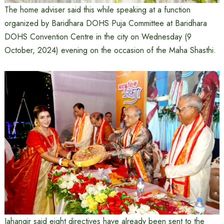
The home adviser said this while speaking at a function
organized by Baridhara DOHS Puja Committee at Baridhara
DOHS Convention Centre in the city on Wednesday (9
October, 2024) evening on the occasion of the Maha Shasthi.
Jahangir said eight directives have already been sent to the