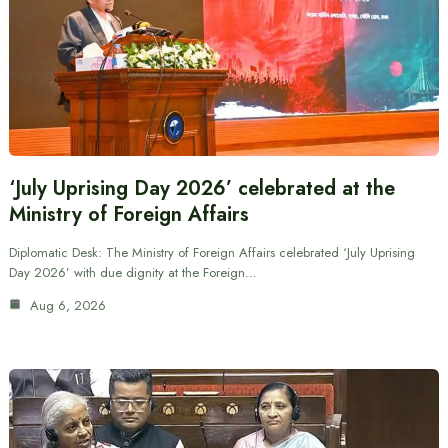
‘July Uprising Day 2026’ celebrated at the
Ministry of Foreign Affairs
Diplomatic Desk: The Ministry of Foreign Affairs celebrated ‘July Uprising
Day 2026’ with due dignity at the Foreign…
Aug 6, 2026