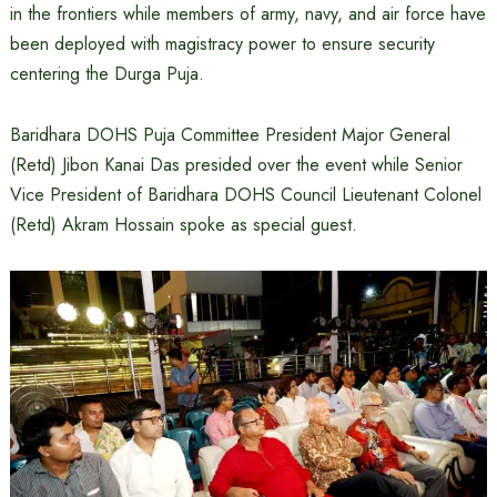
in the frontiers while members of army, navy, and air force have
been deployed with magistracy power to ensure security
centering the Durga Puja.
Baridhara DOHS Puja Committee President Major General
(Retd) Jibon Kanai Das presided over the event while Senior
Vice President of Baridhara DOHS Council Lieutenant Colonel
(Retd) Akram Hossain spoke as special guest.