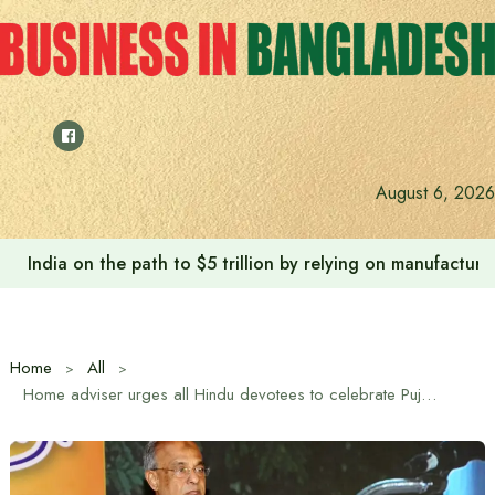
Skip
to
content
August 6, 2026
India on the path to $5 trillion by relying on manufactur
Home
All
Home adviser urges all Hindu devotees to celebrate Puja spontaneously