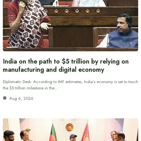
India on the path to $5 trillion by relying on
manufacturing and digital economy
Diplomatic Desk: According to IMF estimates, India’s economy is set to touch
the $5 trillion milestone in the…
Aug 6, 2026