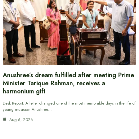
Anushree’s dream fulfilled after meeting Prime
Minister Tarique Rahman, receives a
harmonium gift
Desk Report: A letter changed one of the most memorable days in the life of
young musician Anushree…
Aug 6, 2026