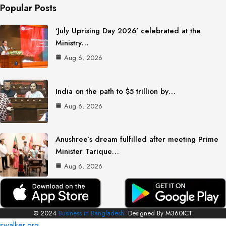
Popular Posts
‘July Uprising Day 2026’ celebrated at the
Ministry…
Aug 6, 2026
India on the path to $5 trillion by…
Aug 6, 2026
Anushree’s dream fulfilled after meeting Prime
Minister Tarique…
Aug 6, 2026
© 2024
Business in Bangladesh.
Designed By M360ICT
swalker.org