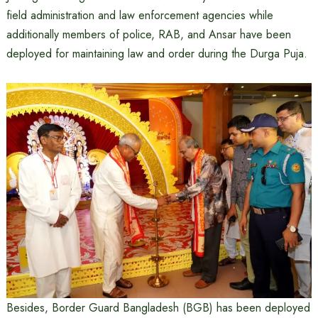
field administration and law enforcement agencies while
additionally members of police, RAB, and Ansar have been
deployed for maintaining law and order during the Durga Puja.
Besides, Border Guard Bangladesh (BGB) has been deployed