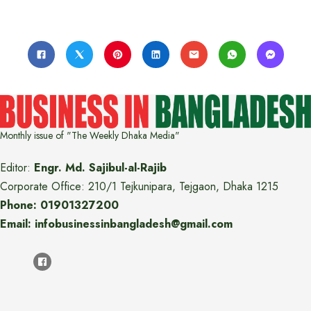
Monthly issue of "The Weekly Dhaka Media"
Editor:
Engr. Md. Sajibul-al-Rajib
Corporate Office: 210/1 Tejkunipara, Tejgaon, Dhaka 1215
Phone: 01901327200
Email: infobusinessinbangladesh@gmail.com