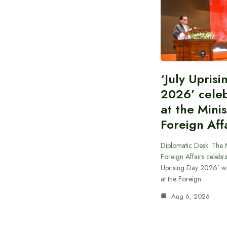
‘July Upris
2026’ cele
at the Minis
Foreign Aff
Diplomatic Desk: The M
Foreign Affairs celebra
Uprising Day 2026’ wi
at the Foreign…
Aug 6, 2026