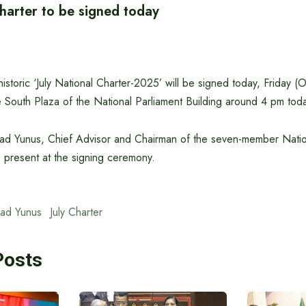
Charter to be signed today
storic ‘July National Charter-2025’ will be signed today, Friday (
the South Plaza of the National Parliament Building around 4 pm tod
d Yunus, Chief Advisor and Chairman of the seven-member Nati
 present at the signing ceremony.
ad Yunus
July Charter
Posts