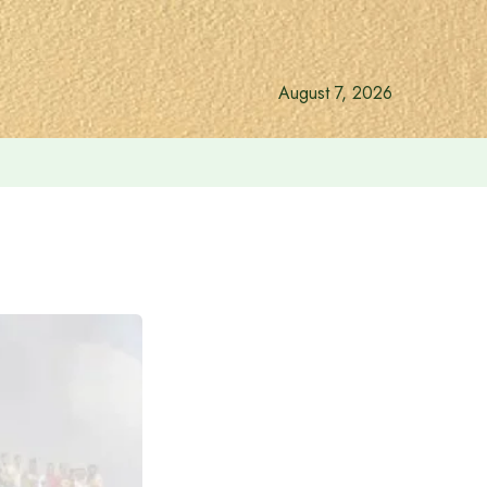
August 7, 2026