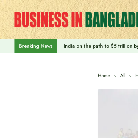
Skip
to
content
India on the path to $5 trillion
Breaking News
Home
All
H