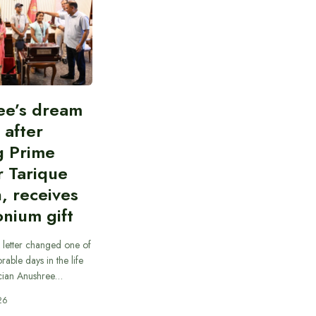
ee’s dream
d after
g Prime
r Tarique
, receives
nium gift
 letter changed one of
able days in the life
cian Anushree…
26