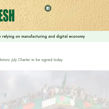
 by relying on manufacturing and digital economy
istoric July Charter to be signed today