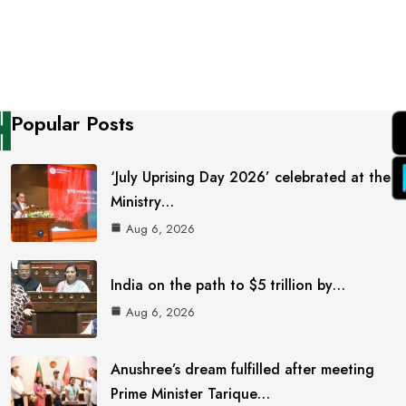
Popular Posts
‘July Uprising Day 2026’ celebrated at the
Ministry…
Aug 6, 2026
India on the path to $5 trillion by…
Aug 6, 2026
Anushree’s dream fulfilled after meeting
Prime Minister Tarique…