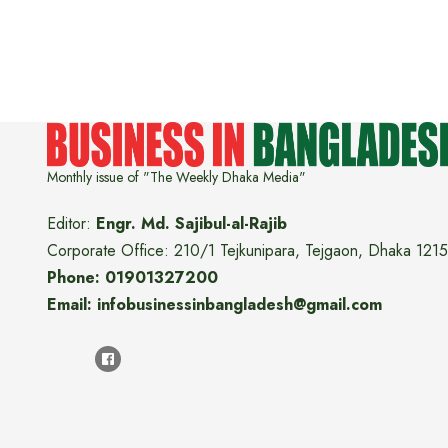
Monthly issue of "The Weekly Dhaka Media"
Editor:
Engr. Md. Sajibul-al-Rajib
Corporate Office: 210/1 Tejkunipara, Tejgaon, Dhaka 1215
Phone: 01901327200
Email: infobusinessinbangladesh@gmail.com