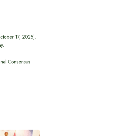
October 17, 2025).
ay.
onal Consensus