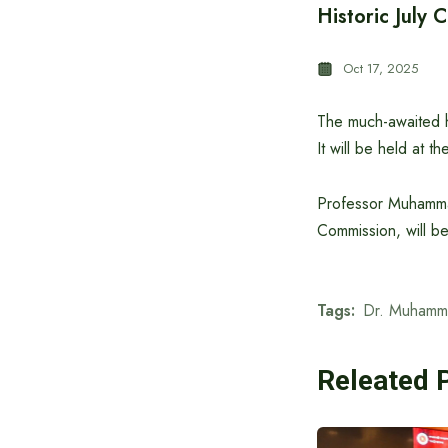
Historic July 
Oct 17, 2025
The much-awaited hi
It will be held at 
Professor Muhamma
Commission, will be
Tags:
Dr. Muhamm
Releated 