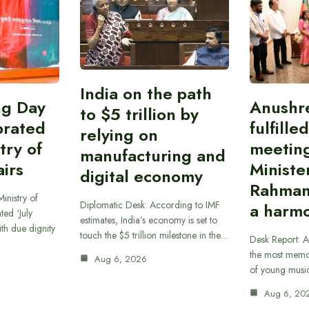
India on the path
ing Day
Anushr
to $5 trillion by
brated
fulfille
relying on
try of
meetin
manufacturing and
airs
Ministe
digital economy
Rahman
inistry of
Diplomatic Desk: According to IMF
a harmo
ted ‘July
estimates, India’s economy is set to
th due dignity
touch the $5 trillion milestone in the…
Desk Report: A
the most memor
Aug 6, 2026
of young musi
Aug 6, 20