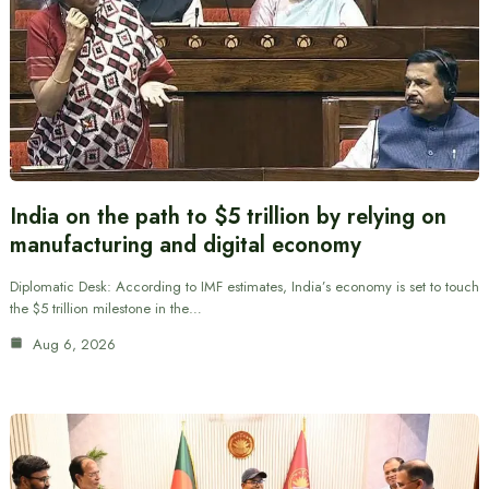
India on the path to $5 trillion by relying on
manufacturing and digital economy
Diplomatic Desk: According to IMF estimates, India’s economy is set to touch
the $5 trillion milestone in the…
Aug 6, 2026