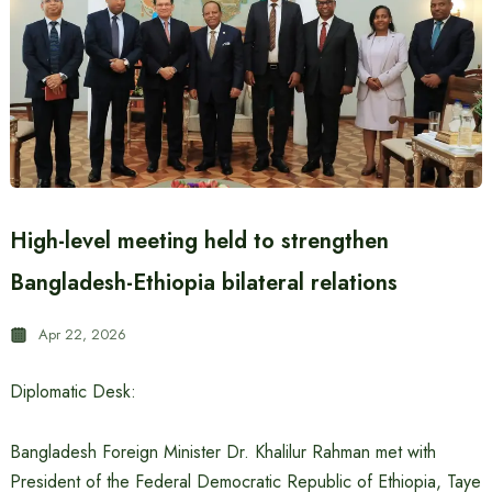
High-level meeting held to strengthen
Bangladesh-Ethiopia bilateral relations
Apr 22, 2026
Diplomatic Desk:
Bangladesh Foreign Minister Dr. Khalilur Rahman met with
President of the Federal Democratic Republic of Ethiopia, Taye