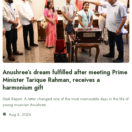
Anushree’s dream fulfilled after meeting Prime
Minister Tarique Rahman, receives a
harmonium gift
Desk Report: A letter changed one of the most memorable days in the life of
young musician Anushree…
Aug 6, 2026