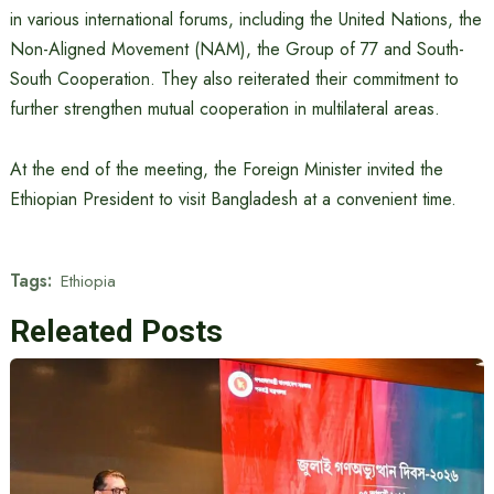
in various international forums, including the United Nations, the
Non-Aligned Movement (NAM), the Group of 77 and South-
South Cooperation. They also reiterated their commitment to
further strengthen mutual cooperation in multilateral areas.
At the end of the meeting, the Foreign Minister invited the
Ethiopian President to visit Bangladesh at a convenient time.
Tags:
Ethiopia
Releated Posts