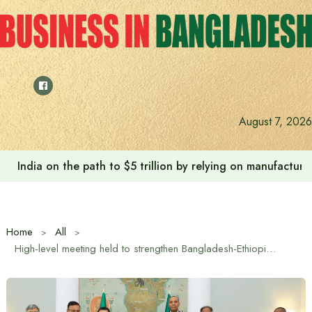
Skip
to
content
August 7, 2026
India on the path to $5 trillion by relying on manufactur
Home
All
High-level meeting held to strengthen Bangladesh-Ethiopia bilateral relations