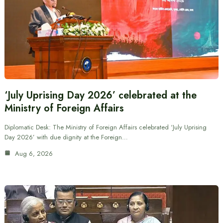
‘July Uprising Day 2026’ celebrated at the
Ministry of Foreign Affairs
Diplomatic Desk: The Ministry of Foreign Affairs celebrated ‘July Uprising
Day 2026’ with due dignity at the Foreign…
Aug 6, 2026