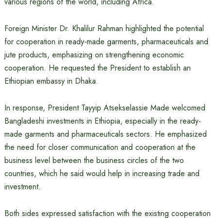
various regions of the world, including Africa.
Foreign Minister Dr. Khalilur Rahman highlighted the potential
for cooperation in ready-made garments, pharmaceuticals and
jute products, emphasizing on strengthening economic
cooperation. He requested the President to establish an
Ethiopian embassy in Dhaka.
In response, President Tayyip Atsekselassie Made welcomed
Bangladeshi investments in Ethiopia, especially in the ready-
made garments and pharmaceuticals sectors. He emphasized
the need for closer communication and cooperation at the
business level between the business circles of the two
countries, which he said would help in increasing trade and
investment.
Both sides expressed satisfaction with the existing cooperation