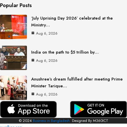
Popular Posts
‘July Uprising Day 2026’ celebrated at the
Ministry…
Aug 6, 2026
India on the path to $5 trillion by…
Aug 6, 2026
Anushree’s dream fulfilled after meeting Prime
Minister Tarique…
Aug 6, 2026
© 2024
Business in Bangladesh.
Designed By M360ICT