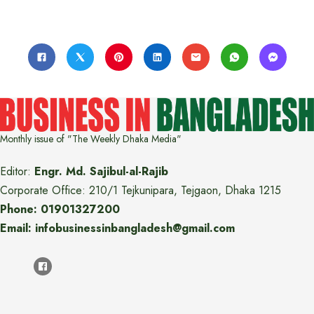
Monthly issue of "The Weekly Dhaka Media"
Editor:
Engr. Md. Sajibul-al-Rajib
Corporate Office: 210/1 Tejkunipara, Tejgaon, Dhaka 1215
Phone: 01901327200
Email: infobusinessinbangladesh@gmail.com