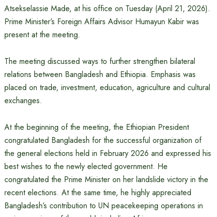
Atsekselassie Made, at his office on Tuesday (April 21, 2026).
Prime Minister’s Foreign Affairs Advisor Humayun Kabir was
present at the meeting.
The meeting discussed ways to further strengthen bilateral
relations between Bangladesh and Ethiopia. Emphasis was
placed on trade, investment, education, agriculture and cultural
exchanges.
At the beginning of the meeting, the Ethiopian President
congratulated Bangladesh for the successful organization of
the general elections held in February 2026 and expressed his
best wishes to the newly elected government. He
congratulated the Prime Minister on her landslide victory in the
recent elections. At the same time, he highly appreciated
Bangladesh’s contribution to UN peacekeeping operations in