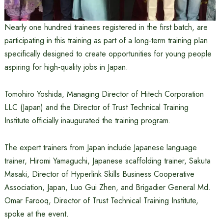
Nearly one hundred trainees registered in the first batch, are
participating in this training as part of a long-term training plan
specifically designed to create opportunities for young people
aspiring for high-quality jobs in Japan.
Tomohiro Yoshida, Managing Director of Hitech Corporation
LLC (Japan) and the Director of Trust Technical Training
Institute officially inaugurated the training program.
The expert trainers from Japan include Japanese language
trainer, Hiromi Yamaguchi, Japanese scaffolding trainer, Sakuta
Masaki, Director of Hyperlink Skills Business Cooperative
Association, Japan, Luo Gui Zhen, and Brigadier General Md.
Omar Farooq, Director of Trust Technical Training Institute,
spoke at the event.