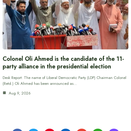
Colonel Oli Ahmed is the candidate of the 11-
party alliance in the presidential election
Desk Report: The name of Liberal Democratic Party (LDP) Chairman Colonel
(Retd.) Oli Ahmed has been announced as…
Aug 9, 2026