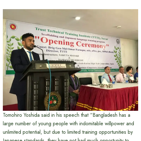
Tomohiro Yoshida said in his speech that “Bangladesh has a
large number of young people with indomitable willpower and
unlimited potential, but due to limited training opportunities by
Japanese standards, they have not had much opportunity to