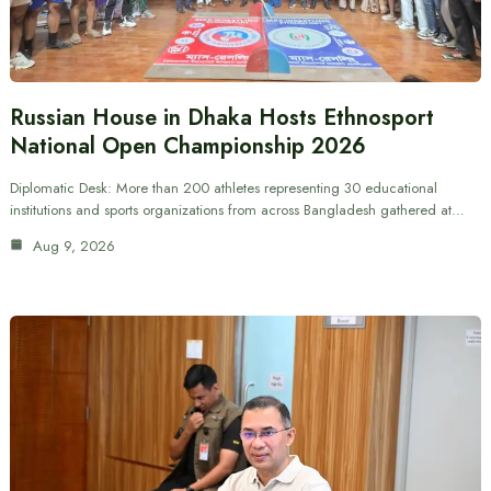
Russian House in Dhaka Hosts Ethnosport
National Open Championship 2026
Diplomatic Desk: More than 200 athletes representing 30 educational
institutions and sports organizations from across Bangladesh gathered at…
Aug 9, 2026