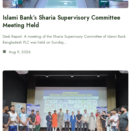
Islami Bank’s Sharia Supervisory Committee
Meeting Held
Desk Report: A meeting of the Sharia Supervisory Committee of Islami Bank
Bangladesh PLC was held on Sunday,…
Aug 9, 2026