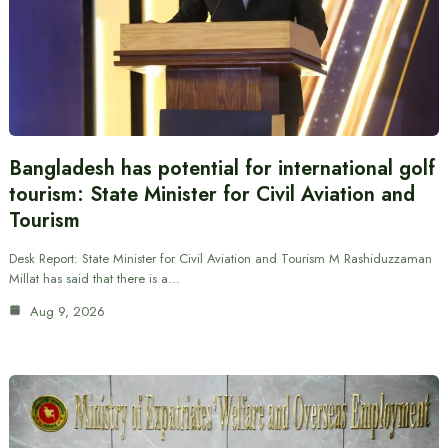
Bangladesh has potential for international golf
tourism: State Minister for Civil Aviation and
Tourism
Desk Report: State Minister for Civil Aviation and Tourism M Rashiduzzaman
Millat has said that there is a…
Aug 9, 2026