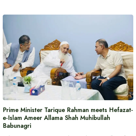
Prime Minister Tarique Rahman meets Hefazat-
e-Islam Ameer Allama Shah Muhibullah
Babunagri