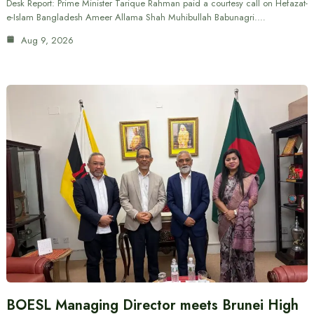
Desk Report: Prime Minister Tarique Rahman paid a courtesy call on Hefazat-
e-Islam Bangladesh Ameer Allama Shah Muhibullah Babunagri.…
Aug 9, 2026
BOESL Managing Director meets Brunei High