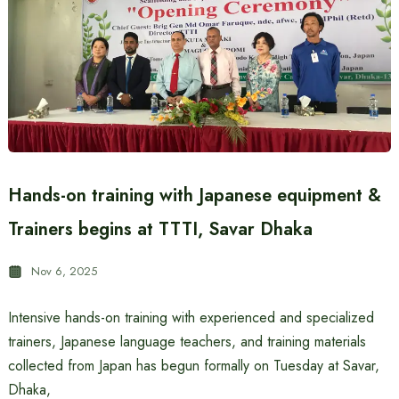
Hands-on training with Japanese equipment &
Trainers begins at TTTI, Savar Dhaka
Nov 6, 2025
Intensive hands-on training with experienced and specialized
trainers, Japanese language teachers, and training materials
collected from Japan has begun formally on Tuesday at Savar,
Dhaka,