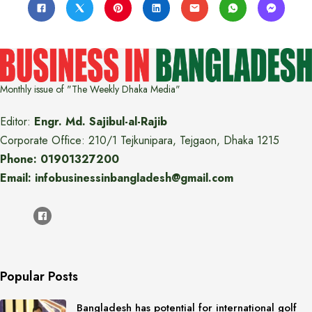
Monthly issue of "The Weekly Dhaka Media"
Editor:
Engr. Md. Sajibul-al-Rajib
Corporate Office: 210/1 Tejkunipara, Tejgaon, Dhaka 1215
Phone: 01901327200
Email: infobusinessinbangladesh@gmail.com
Popular Posts
Bangladesh has potential for international golf