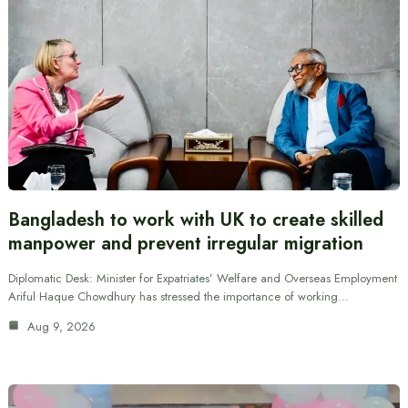
Bangladesh to work with UK to create skilled
manpower and prevent irregular migration
Diplomatic Desk: Minister for Expatriates’ Welfare and Overseas Employment
Ariful Haque Chowdhury has stressed the importance of working…
Aug 9, 2026