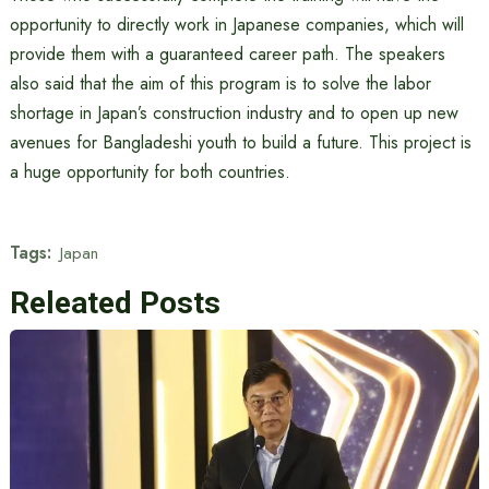
opportunity to directly work in Japanese companies, which will
provide them with a guaranteed career path. The speakers
also said that the aim of this program is to solve the labor
shortage in Japan’s construction industry and to open up new
avenues for Bangladeshi youth to build a future. This project is
a huge opportunity for both countries.
Tags:
Japan
Releated Posts