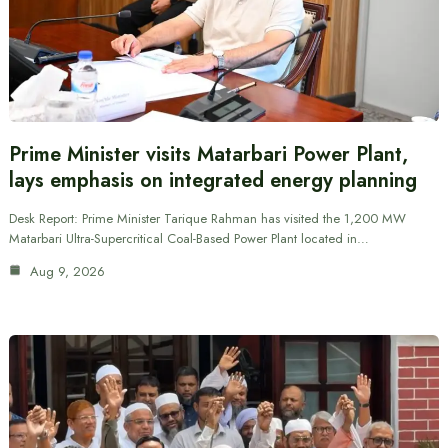
Prime Minister visits Matarbari Power Plant,
lays emphasis on integrated energy planning
Desk Report: Prime Minister Tarique Rahman has visited the 1,200 MW
Matarbari Ultra-Supercritical Coal-Based Power Plant located in…
Aug 9, 2026