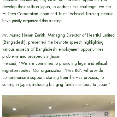
develop their skills in Japan, to address this challenge, we the
Hi-Tech Corporation Japan and Trust Technical Training Institute,
have jointly organized this training”.
Mr. Murad Hasan Zenith, Managing Director of Heartful Limited
(Bangladesh), presented the keynote speech highlighting
various aspects of Bangladeshi employment opportunities,
problems and prospects in Japan.
He said, “We are committed to promoting legal and ethical
migration routes. Our organization, ‘Heartful’, will provide
comprehensive support, starting from the visa process, to
settling in Japan, including bringing family members to Japan.”