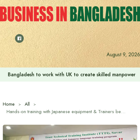
Skip
to
content
August 9, 2026
Bangladesh to work with UK to create skilled manpower a
Home
All
Hands-on training with Japanese equipment & Trainers begins at TTTI, Savar Dhaka