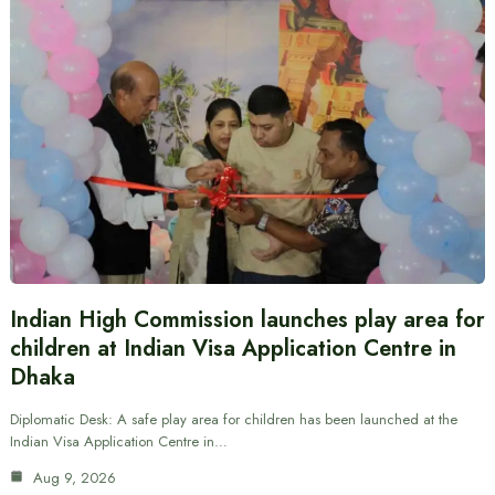
Indian High Commission launches play area for
children at Indian Visa Application Centre in
Dhaka
Diplomatic Desk: A safe play area for children has been launched at the
Indian Visa Application Centre in…
Aug 9, 2026