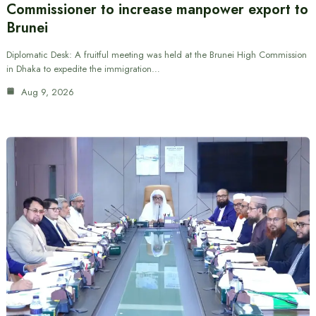
Commissioner to increase manpower export to
Brunei
Diplomatic Desk: A fruitful meeting was held at the Brunei High Commission
in Dhaka to expedite the immigration…
Aug 9, 2026