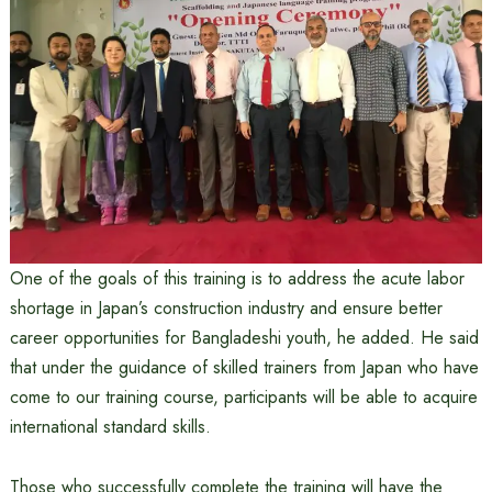
One of the goals of this training is to address the acute labor
shortage in Japan’s construction industry and ensure better
career opportunities for Bangladeshi youth, he added. He said
that under the guidance of skilled trainers from Japan who have
come to our training course, participants will be able to acquire
international standard skills.
Those who successfully complete the training will have the