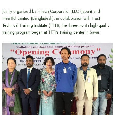
Jointly organized by Hitech Corporation LLC (Japan) and
Heartful Limited (Bangladesh), in collaboration with Trust
Technical Training Institute (TTTI), the three-month high-quality
training program began at TTTI’s training center in Savar.