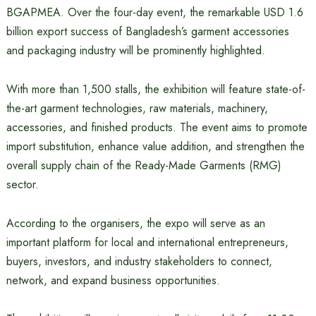
BGAPMEA. Over the four-day event, the remarkable USD 1.6
billion export success of Bangladesh’s garment accessories
and packaging industry will be prominently highlighted.
With more than 1,500 stalls, the exhibition will feature state-of-
the-art garment technologies, raw materials, machinery,
accessories, and finished products. The event aims to promote
import substitution, enhance value addition, and strengthen the
overall supply chain of the Ready-Made Garments (RMG)
sector.
According to the organisers, the expo will serve as an
important platform for local and international entrepreneurs,
buyers, investors, and industry stakeholders to connect,
network, and expand business opportunities.