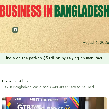
Skip
to
content
August 6, 2026
India on the path to $5 trillion by relying on manufactur
Home
All
GTB Bangladesh 2026 and GAPEXPO 2026 to Be Held in Dhaka from January 14–17