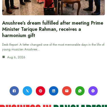
Anushree’s dream fulfilled after meeting Prime
Minister Tarique Rahman, receives a
harmonium gift
Desk Report: A letter changed one of the most memorable days in the life of
young musician Anushree…
Aug 6, 2026