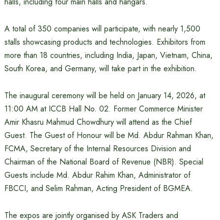
halls, including four main halls and hangars.
A total of 350 companies will participate, with nearly 1,500
stalls showcasing products and technologies. Exhibitors from
more than 18 countries, including India, Japan, Vietnam, China,
South Korea, and Germany, will take part in the exhibition.
The inaugural ceremony will be held on January 14, 2026, at
11:00 AM at ICCB Hall No. 02. Former Commerce Minister
Amir Khasru Mahmud Chowdhury will attend as the Chief
Guest. The Guest of Honour will be Md. Abdur Rahman Khan,
FCMA, Secretary of the Internal Resources Division and
Chairman of the National Board of Revenue (NBR). Special
Guests include Md. Abdur Rahim Khan, Administrator of
FBCCI, and Selim Rahman, Acting President of BGMEA.
The expos are jointly organised by ASK Traders and