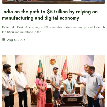
India on the path to $5 trillion by relying on
manufacturing and digital economy
Diplomatic Desk: According to IMF estimates, India’s economy is set to touch
the $5 trillion milestone in the…
Aug 6, 2026