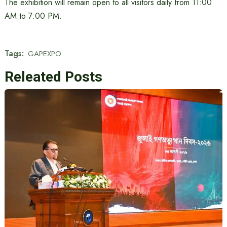
The exhibition will remain open to all visitors daily from 11:00
AM to 7:00 PM.
Tags:
GAPEXPO
Releated Posts