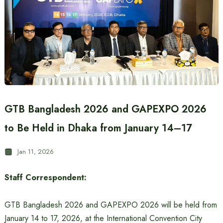
GTB Bangladesh 2026 and GAPEXPO 2026
to Be Held in Dhaka from January 14–17
Jan 11, 2026
Staff Correspondent:
GTB Bangladesh 2026 and GAPEXPO 2026 will be held from
January 14 to 17, 2026, at the International Convention City