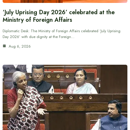
‘July Uprising Day 2026’ celebrated at the
Ministry of Foreign Affairs
Diplomatic Desk: The Ministry of Foreign Affairs celebrated ‘July Uprising
Day 2026’ with due dignity at the Foreign…
Aug 6, 2026