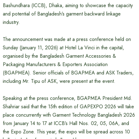
Bashundhara (ICCB), Dhaka, aiming to showcase the capacity
and potential of Bangladesh’s garment backward linkage
industry.
The announcement was made at a press conference held on
Sunday (January 11, 2026) at Hotel La Vinci in the capital,
organised by the Bangladesh Garment Accessories &
Packaging Manufacturers & Exporters Association
(BGAPMEA). Senior officials of BGAPMEA and ASK Traders,
including Mr. Tipu of ASK, were present at the event.
Speaking at the press conference, BGAPMEA President Md.
Shahriar said that the 15th edition of GAPEXPO 2026 will take
place concurrently with Garment Technology Bangladesh 2026
from January 14 to 17 at ICCB’s Hall Nos. 02, 05, 06A, and
the Expo Zone. This year, the expo will be spread across 10