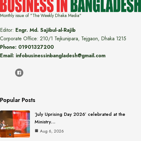
Monthly issue of "The Weekly Dhaka Media"
Editor:
Engr. Md. Sajibul-al-Rajib
Corporate Office: 210/1 Tejkunipara, Tejgaon, Dhaka 1215
Phone: 01901327200
Email: infobusinessinbangladesh@gmail.com
Popular Posts
‘July Uprising Day 2026’ celebrated at the
Ministry…
Aug 6, 2026