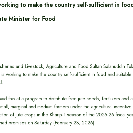
king to make the country self-sufficient in food
ate Minister for Food
Fisheries and Livestock, Agriculture and Food Sultan Salahuddin Tuk
is working to make the country self-sufficient in food and suitable
d.
aid this at a program to distribute free jute seeds, fertilizers and ag
all, marginal and medium farmers under the agricultural incentive
tion of jute crops in the Kharip-1 season of the 2025-26 fiscal yea
shad premises on Saturday (February 28, 2026).