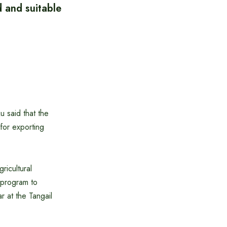
 and suitable
u said that the
 for exporting
ricultural
 program to
r at the Tangail