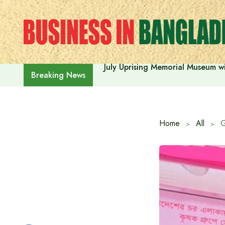
Skip
to
content
July Uprising Memorial Museum wi
Breaking News
Home
All