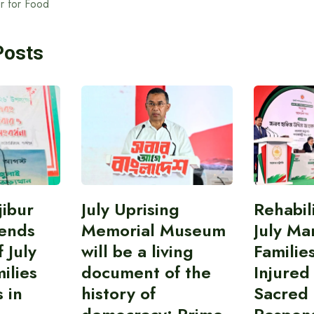
er for Food
Posts
ibur
July Uprising
Rehabil
ends
Memorial Museum
July Ma
 July
will be a living
Familie
ilies
document of the
Injured
 in
history of
Sacred