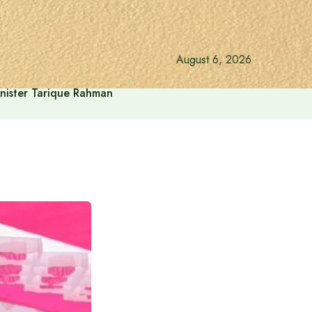
August 6, 2026
inister Tarique Rahman