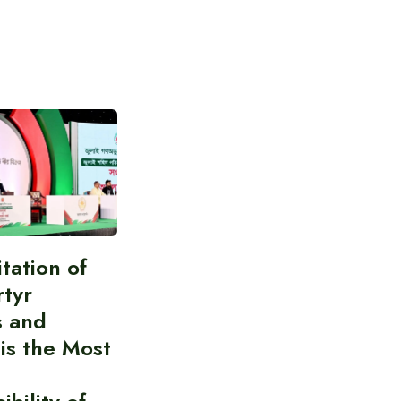
itation of
rtyr
s and
 is the Most