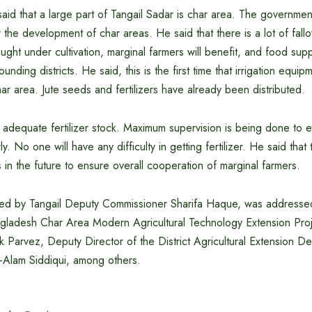
said that a large part of Tangail Sadar is char area. The governmen
 the development of char areas. He said that there is a lot of fallow
ught under cultivation, marginal farmers will benefit, and food suppl
ounding districts. He said, this is the first time that irrigation equ
har area. Jute seeds and fertilizers have already been distributed.
adequate fertilizer stock. Maximum supervision is being done to e
rly. No one will have any difficulty in getting fertilizer. He said tha
s in the future to ensure overall cooperation of marginal farmers.
red by Tangail Deputy Commissioner Sharifa Haque, was addresse
ngladesh Char Area Modern Agricultural Technology Extension Proj
Parvez, Deputy Director of the District Agricultural Extension D
e-Alam Siddiqui, among others.