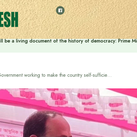
ll be a living document of the history of democracy: Prime M
Government working to make the country self-sufficient in food and suitable for export: State Minister for Food