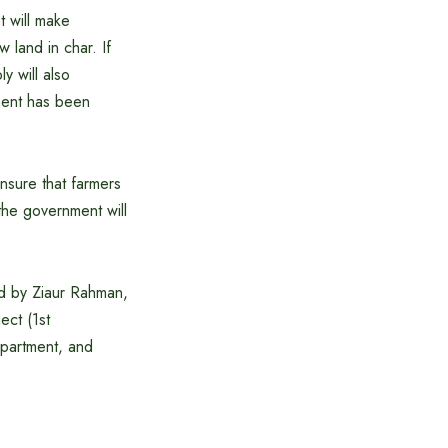
t will make
 land in char. If
y will also
ipment has been
nsure that farmers
t the government will
d by Ziaur Rahman,
ect (1st
epartment, and