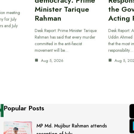
democracy: Prime
Responsi
Minister Tarique
the Go
sion meeting
Rahman
Acting 
y for July
s and July
Desk Report: Prime Minister Tarique
Desk Report: A
Rahman has said that every murder
Uddin Ahmed B
committed in the anti-fascist
that the most 
movement will be…
responsibility…
Aug 5, 2026
Aug 5, 20
Popular Posts
MP Md. Mujibur Rahman attends
reception of July…