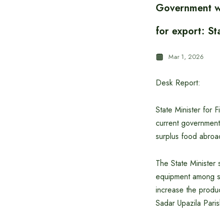
Government wor
for export: St
Mar 1, 2026
Desk Report:
State Minister for 
current government 
surplus food abroa
The State Minister s
equipment among sm
increase the produc
Sadar Upazila Pari