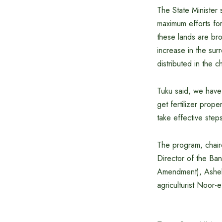
The State Minister 
maximum efforts for
these lands are bro
increase in the surr
distributed in the c
Tuku said, we have 
get fertilizer prope
take effective step
The program, chai
Director of the Ba
Amendment), Ashek 
agriculturist Noor-