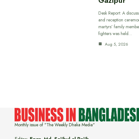
Gazipur
Desk Report: A discus
and reception ceremon
martyrs’ family member
fighters was held…
Aug 5, 2026
Monthly issue of "The Weekly Dhaka Media"