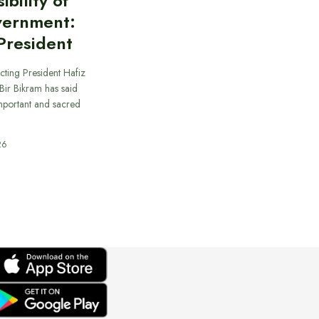
bility of
vernment:
President
cting President Hafiz
ir Bikram has said
important and sacred
26