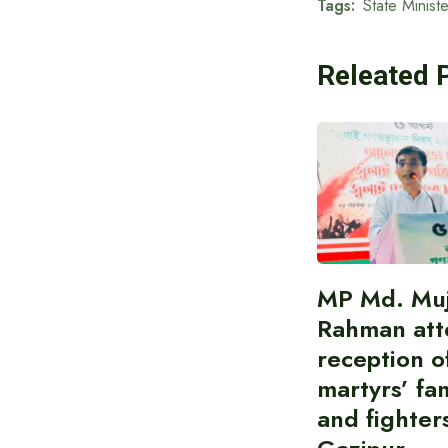
Tags:
State Minist
Releated 
MP Md. Muj
Rahman att
reception of
martyrs’ fam
and fighters