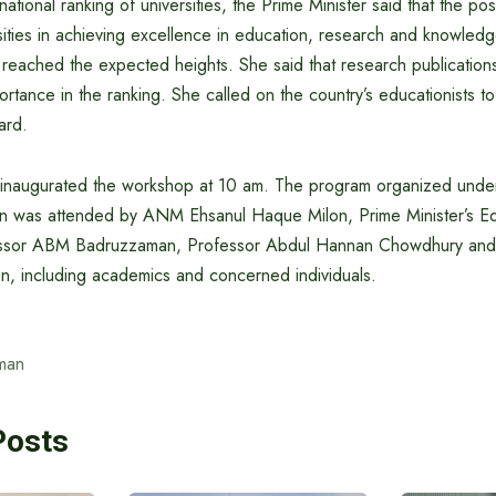
ational ranking of universities, the Prime Minister said that the pos
ities in achieving excellence in education, research and knowledg
 reached the expected heights. She said that research publication
rtance in the ranking. She called on the country’s educationists 
gard.
 inaugurated the workshop at 10 am. The program organized under
n was attended by ANM Ehsanul Haque Milon, Prime Minister’s Ed
ssor ABM Badruzzaman, Professor Abdul Hannan Chowdhury and
n, including academics and concerned individuals.
man
Posts