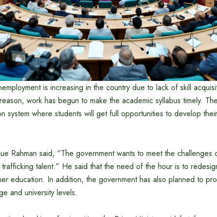
employment is increasing in the country due to lack of skill acquisi
s reason, work has begun to make the academic syllabus timely. T
on system where students will get full opportunities to develop thei
ique Rahman said, “The government wants to meet the challenges o
t trafficking talent.” He said that the need of the hour is to redesi
her education. In addition, the government has also planned to pro
ge and university levels.