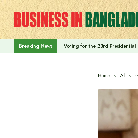
Skip
to
content
Voting for the 23rd Presidential
Breaking News
Home
All