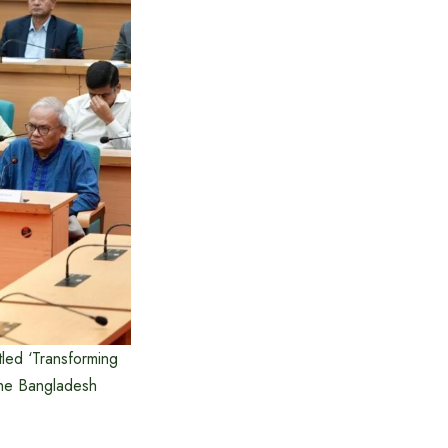
tled ‘Transforming
the Bangladesh