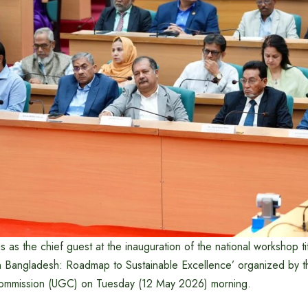
s as the chief guest at the inauguration of the national workshop ti
n Bangladesh: Roadmap to Sustainable Excellence’ organized by 
 Commission (UGC) on Tuesday (12 May 2026) morning.