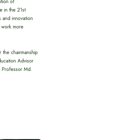
ition of
e in the 21st
s and innovation
to work more
 the chairmanship
ucation Advisor
 Professor Md.