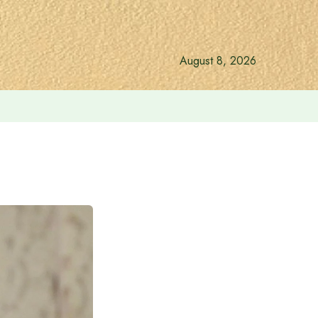
August 8, 2026