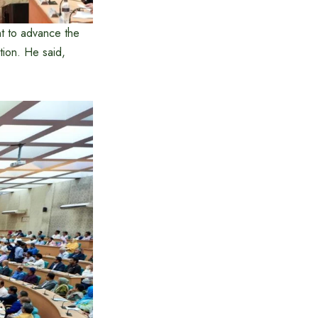
nt to advance the
ition. He said,