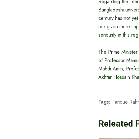
Regarding the intern
Bangladeshi univers
century has not yet
are given more impo
seriously in this re
The Prime Minister
of Professor Mamu
Mahdi Amin, Profe
Akhtar Hossain Kha
Tags:
Tarique Rah
Releated 