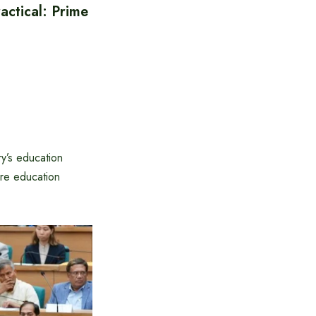
ctical: Prime
y’s education
ire education