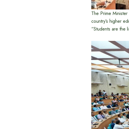
The Prime Minister 
country’s higher edu
“Students are the l