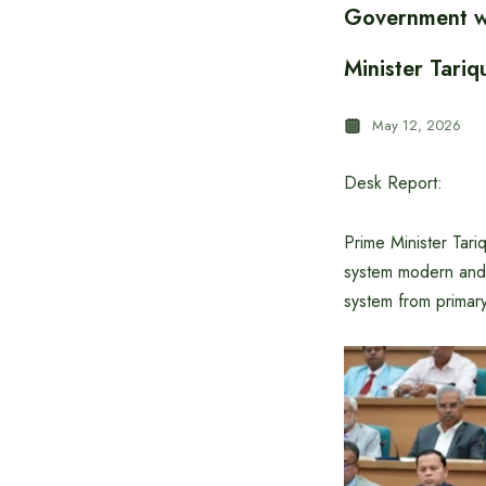
Government wo
Minister Tari
May 12, 2026
Desk Report:
Prime Minister Tari
system modern and p
system from primary