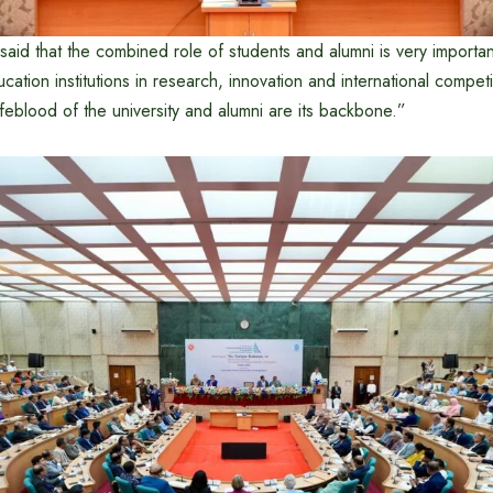
said that the combined role of students and alumni is very importa
cation institutions in research, innovation and international compet
ifeblood of the university and alumni are its backbone.”