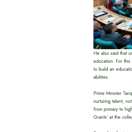
He also said that un
education. For thi
to build an educati
abilities.
Prime Minister Tar
nurturing talent, no
from primary to hig
Grants’ at the colle