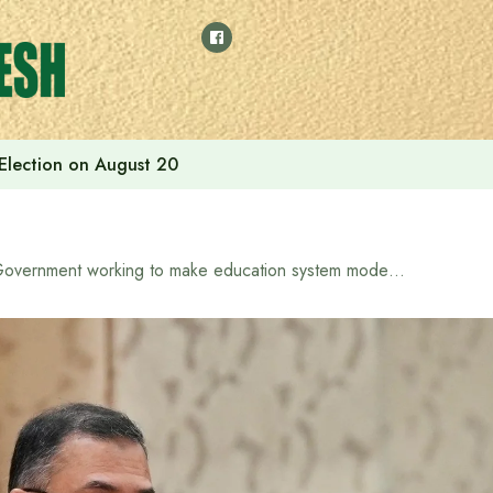
 Election on August 20
Government working to make education system modern and practical: Prime Minister Tarique Rahman