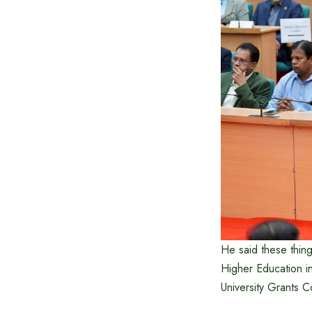
He said these thing
Higher Education i
University Grants