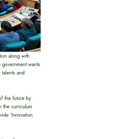
tion along with
he government wants
r talents and
f the future by
gn the curriculum
vide ‘Innovation