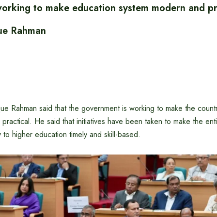
rking to make education system modern and pra
que Rahman
que Rahman said that the government is working to make the countr
ractical. He said that initiatives have been taken to make the ent
 to higher education timely and skill-based.