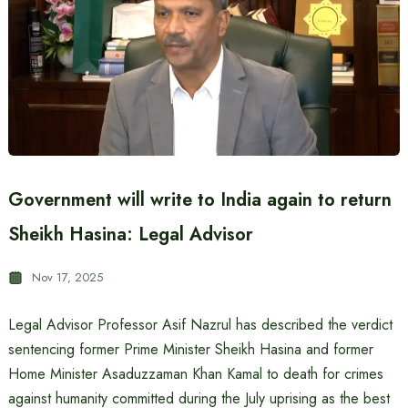
Government will write to India again to return
Sheikh Hasina: Legal Advisor
Nov 17, 2025
Legal Advisor Professor Asif Nazrul has described the verdict
sentencing former Prime Minister Sheikh Hasina and former
Home Minister Asaduzzaman Khan Kamal to death for crimes
against humanity committed during the July uprising as the best