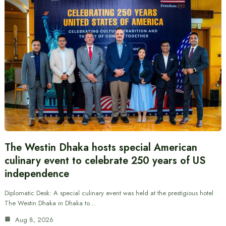
The Westin Dhaka hosts special American
culinary event to celebrate 250 years of US
independence
Diplomatic Desk: A special culinary event was held at the prestigious hotel
The Westin Dhaka in Dhaka to…
Aug 8, 2026