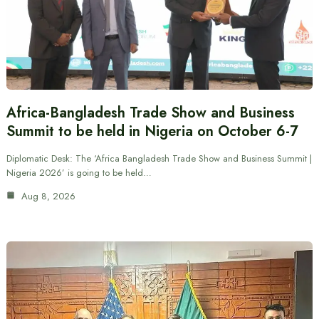
Africa-Bangladesh Trade Show and Business
Summit to be held in Nigeria on October 6-7
Diplomatic Desk: The ‘Africa Bangladesh Trade Show and Business Summit |
Nigeria 2026’ is going to be held…
Aug 8, 2026