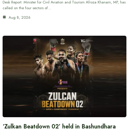
Desk Report: Minister for Civil Aviation and Tourism Afroza Khanam, MP, has
called on the four sectors of…
Aug 8, 2026
‘Zulkan Beatdown 02’ held in Bashundhara