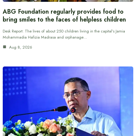
ABG Foundation regularly provides food to
bring smiles to the faces of helpless children
Desk Report: The lives of about 250 children living in the capital’s Jamia
Mohammadia Hafizia Madrasa and orphanage…
Aug 8, 2026