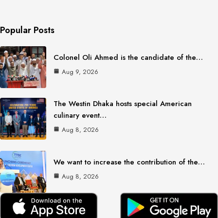
Popular Posts
Colonel Oli Ahmed is the candidate of the…
Aug 9, 2026
The Westin Dhaka hosts special American
culinary event…
Aug 8, 2026
We want to increase the contribution of the…
Aug 8, 2026