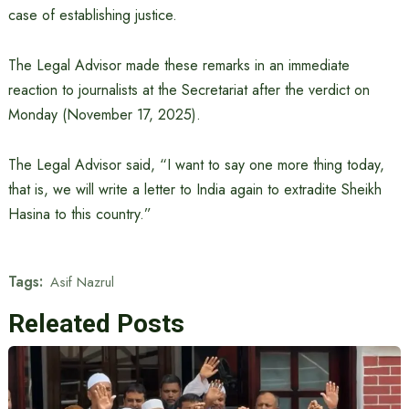
case of establishing justice.
The Legal Advisor made these remarks in an immediate
reaction to journalists at the Secretariat after the verdict on
Monday (November 17, 2025).
The Legal Advisor said, “I want to say one more thing today,
that is, we will write a letter to India again to extradite Sheikh
Hasina to this country.”
Tags:
Asif Nazrul
Releated Posts