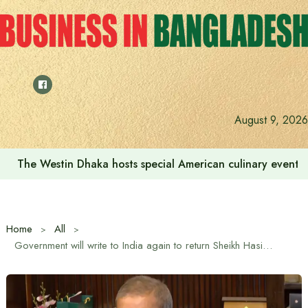
Skip
to
content
August 9, 2026
The Westin Dhaka hosts special American culinary event 
Home
All
Government will write to India again to return Sheikh Hasina: Legal Advisor