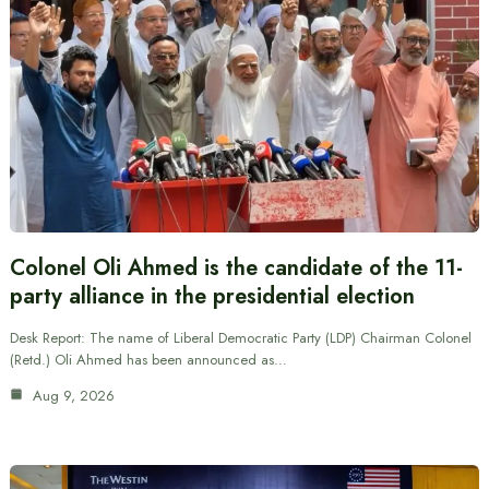
Colonel Oli Ahmed is the candidate of the 11-
party alliance in the presidential election
Desk Report: The name of Liberal Democratic Party (LDP) Chairman Colonel
(Retd.) Oli Ahmed has been announced as…
Aug 9, 2026