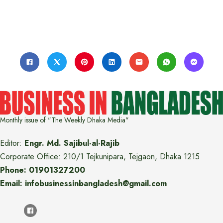
Monthly issue of "The Weekly Dhaka Media"
Editor:
Engr. Md. Sajibul-al-Rajib
Corporate Office: 210/1 Tejkunipara, Tejgaon, Dhaka 1215
Phone: 01901327200
Email: infobusinessinbangladesh@gmail.com