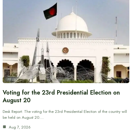
Voting for the 23rd Presidential Election on
August 20
Desk Report: The voting for the 23rd Presidential Election of the country will
be held on August 20.…
Aug 7, 2026