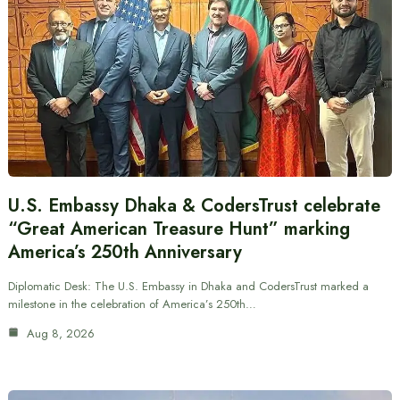
U.S. Embassy Dhaka & CodersTrust celebrate
“Great American Treasure Hunt” marking
America’s 250th Anniversary
Diplomatic Desk: The U.S. Embassy in Dhaka and CodersTrust marked a
milestone in the celebration of America’s 250th…
Aug 8, 2026