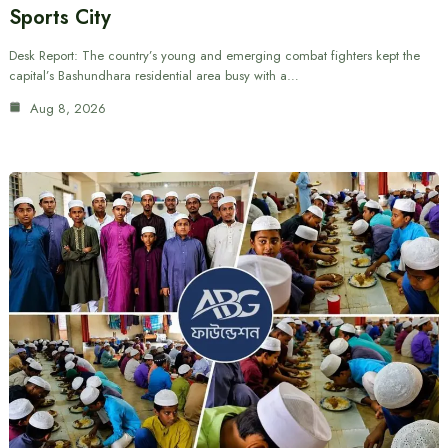
Sports City
Desk Report: The country’s young and emerging combat fighters kept the
capital’s Bashundhara residential area busy with a…
Aug 8, 2026