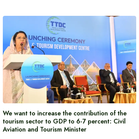
We want to increase the contribution of the
tourism sector to GDP to 6-7 percent: Civil
Aviation and Tourism Minister