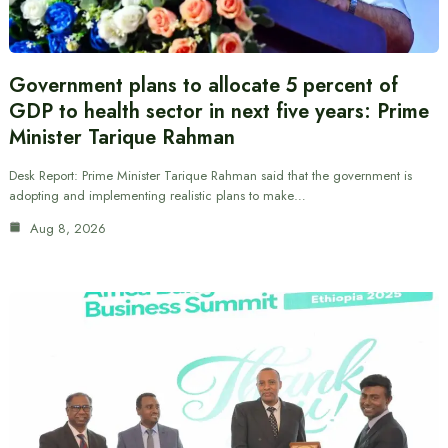
Government plans to allocate 5 percent of
GDP to health sector in next five years: Prime
Minister Tarique Rahman
Desk Report: Prime Minister Tarique Rahman said that the government is
adopting and implementing realistic plans to make…
Aug 8, 2026