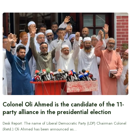
Colonel Oli Ahmed is the candidate of the 11-
party alliance in the presidential election
Desk Report: The name of Liberal Democratic Party (LDP) Chairman Colonel
(Retd.) Oli Ahmed has been announced as…