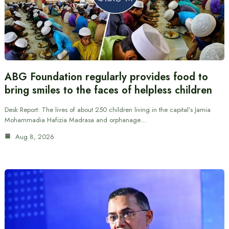
ABG Foundation regularly provides food to
bring smiles to the faces of helpless children
Desk Report: The lives of about 250 children living in the capital’s Jamia
Mohammadia Hafizia Madrasa and orphanage…
Aug 8, 2026