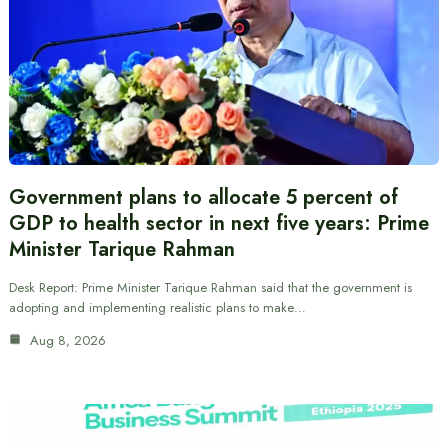
Government plans to allocate 5 percent of
GDP to health sector in next five years: Prime
Minister Tarique Rahman
Desk Report: Prime Minister Tarique Rahman said that the government is
adopting and implementing realistic plans to make…
Aug 8, 2026