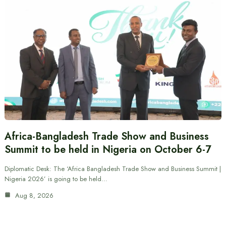
Africa-Bangladesh Trade Show and Business
Summit to be held in Nigeria on October 6-7
Diplomatic Desk: The ‘Africa Bangladesh Trade Show and Business Summit |
Nigeria 2026’ is going to be held…
Aug 8, 2026