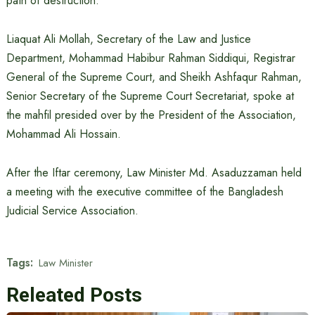
path of destruction.”
Liaquat Ali Mollah, Secretary of the Law and Justice
Department, Mohammad Habibur Rahman Siddiqui, Registrar
General of the Supreme Court, and Sheikh Ashfaqur Rahman,
Senior Secretary of the Supreme Court Secretariat, spoke at
the mahfil presided over by the President of the Association,
Mohammad Ali Hossain.
After the Iftar ceremony, Law Minister Md. Asaduzzaman held
a meeting with the executive committee of the Bangladesh
Judicial Service Association.
Tags:
Law Minister
Releated Posts