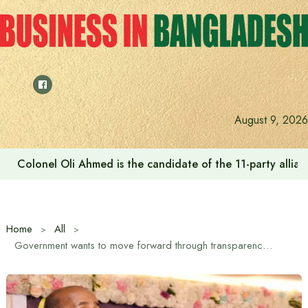
Skip
to
content
August 9, 2026
Colonel Oli Ahmed is the candidate of the 11-party allianc
Home
All
Government wants to move forward through transparency in establishing justice: Law Minister Md. Asaduzzaman