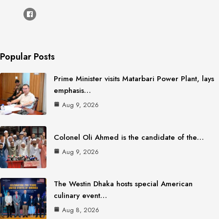
Popular Posts
Prime Minister visits Matarbari Power Plant, lays
emphasis…
Aug 9, 2026
Colonel Oli Ahmed is the candidate of the…
Aug 9, 2026
The Westin Dhaka hosts special American
culinary event…
Aug 8, 2026