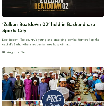
‘Zulkan Beatdown 02’ held in Bashundhara
Sports City
Desk Report: The country’s young and emerging combat fighters kept the
capital’s Bashundhara residential area busy with a…
Aug 8, 2026