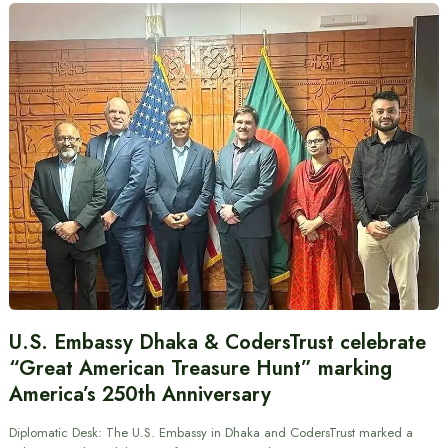
U.S. Embassy Dhaka & CodersTrust celebrate
“Great American Treasure Hunt” marking
America’s 250th Anniversary
Diplomatic Desk: The U.S. Embassy in Dhaka and CodersTrust marked a