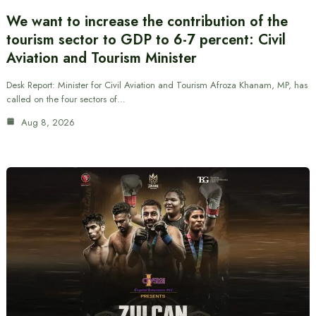
We want to increase the contribution of the
tourism sector to GDP to 6-7 percent: Civil
Aviation and Tourism Minister
Desk Report: Minister for Civil Aviation and Tourism Afroza Khanam, MP, has
called on the four sectors of…
Aug 8, 2026