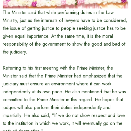
The Minister said that while performing duties in the Law
Ministry, just as the interests of lawyers have to be considered,
the issue of getting justice to people seeking justice has to be
given equal importance. At the same time, it is the moral
responsibility of the government to show the good and bad of
the judiciary.
Referring to his first meeting with the Prime Minister, the
Minister said that the Prime Minister had emphasized that the
judiciary must ensure an environment where it can work
independently at its own pace. He also mentioned that he was
committed to the Prime Minister in this regard. He hopes that
judges will also perform their duties independently and
impartially. He also said, “If we do not show respect and love
to the institution in which we work, it will eventually go on the