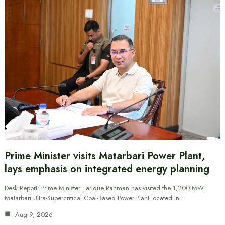
Prime Minister visits Matarbari Power Plant,
lays emphasis on integrated energy planning
Desk Report: Prime Minister Tarique Rahman has visited the 1,200 MW
Matarbari Ultra-Supercritical Coal-Based Power Plant located in…
Aug 9, 2026