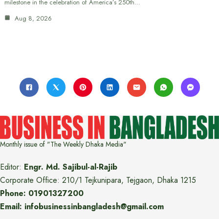
milestone in the celebration of America’s 250th…
Aug 8, 2026
Monthly issue of "The Weekly Dhaka Media"
Editor:
Engr. Md. Sajibul-al-Rajib
Corporate Office: 210/1 Tejkunipara, Tejgaon, Dhaka 1215
Phone: 01901327200
Email: infobusinessinbangladesh@gmail.com