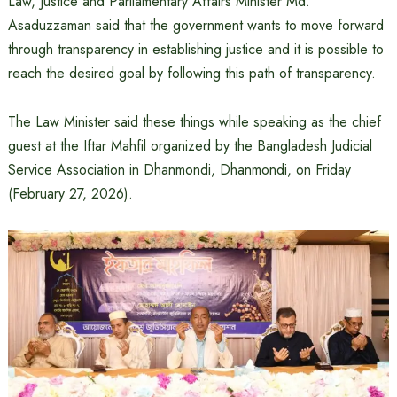
Law, Justice and Parliamentary Affairs Minister Md.
Asaduzzaman said that the government wants to move forward
through transparency in establishing justice and it is possible to
reach the desired goal by following this path of transparency.
The Law Minister said these things while speaking as the chief
guest at the Iftar Mahfil organized by the Bangladesh Judicial
Service Association in Dhanmondi, Dhanmondi, on Friday
(February 27, 2026).