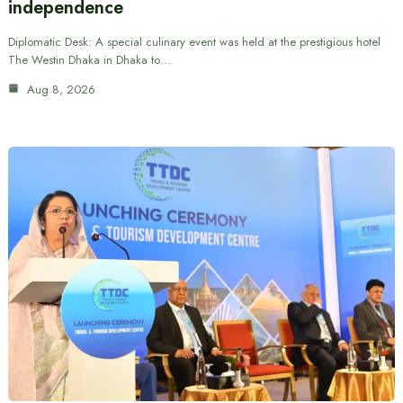
independence
Diplomatic Desk: A special culinary event was held at the prestigious hotel
The Westin Dhaka in Dhaka to…
Aug 8, 2026