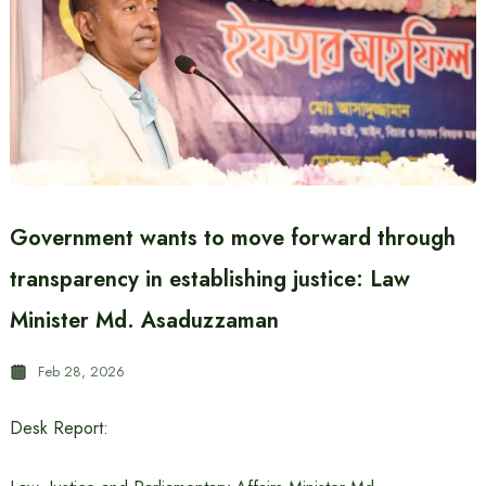
Government wants to move forward through
transparency in establishing justice: Law
Minister Md. Asaduzzaman
Feb 28, 2026
Desk Report: