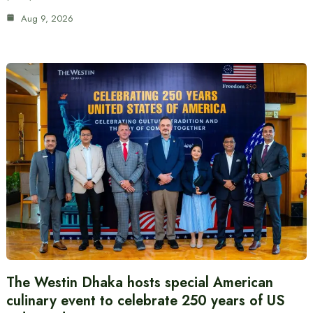
Aug 9, 2026
The Westin Dhaka hosts special American
culinary event to celebrate 250 years of US