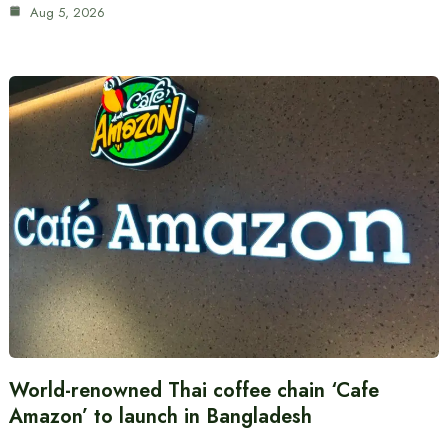
Aug 5, 2026
World-renowned Thai coffee chain ‘Cafe
Amazon’ to launch in Bangladesh