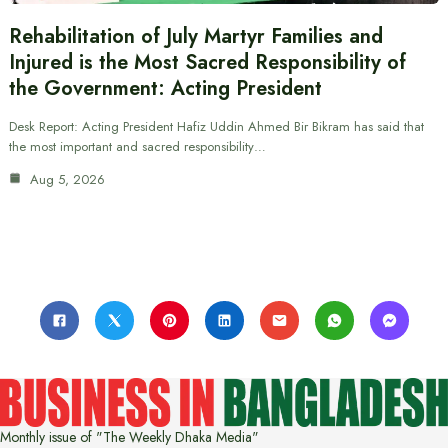
Rehabilitation of July Martyr Families and
Injured is the Most Sacred Responsibility of
the Government: Acting President
Desk Report: Acting President Hafiz Uddin Ahmed Bir Bikram has said that
the most important and sacred responsibility…
Aug 5, 2026
Monthly issue of "The Weekly Dhaka Media"