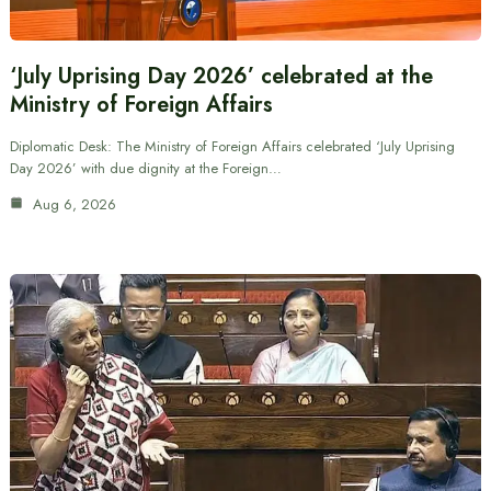
‘July Uprising Day 2026’ celebrated at the
Ministry of Foreign Affairs
Diplomatic Desk: The Ministry of Foreign Affairs celebrated ‘July Uprising
Day 2026’ with due dignity at the Foreign…
Aug 6, 2026