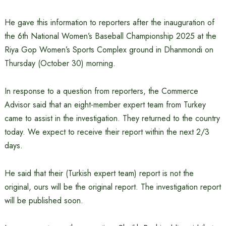
He gave this information to reporters after the inauguration of
the 6th National Women’s Baseball Championship 2025 at the
Riya Gop Women’s Sports Complex ground in Dhanmondi on
Thursday (October 30) morning.
In response to a question from reporters, the Commerce
Advisor said that an eight-member expert team from Turkey
came to assist in the investigation. They returned to the country
today. We expect to receive their report within the next 2/3
days.
He said that their (Turkish expert team) report is not the
original, ours will be the original report. The investigation report
will be published soon.