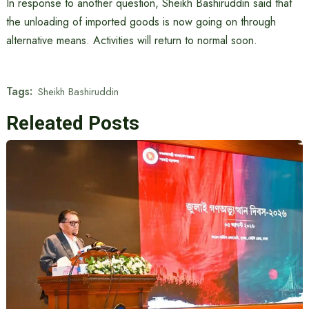
In response to another question, Sheikh Bashiruddin said that
the unloading of imported goods is now going on through
alternative means. Activities will return to normal soon.
Tags:
Sheikh Bashiruddin
Releated Posts