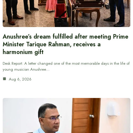
Anushree’s dream fulfilled after meeting Prime
Minister Tarique Rahman, receives a
harmonium gift
Desk Report: A letter changed one of the most memorable days in the life of
young musician Anushree…
Aug 6, 2026