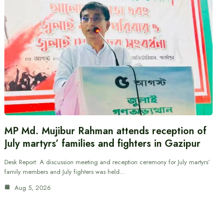
MP Md. Mujibur Rahman attends reception of
July martyrs’ families and fighters in Gazipur
Desk Report: A discussion meeting and reception ceremony for July martyrs’
family members and July fighters was held…
Aug 5, 2026