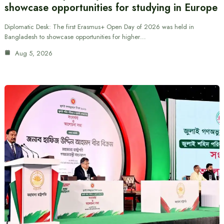
showcase opportunities for studying in Europe
Diplomatic Desk: The first Erasmus+ Open Day of 2026 was held in
Bangladesh to showcase opportunities for higher…
Aug 5, 2026