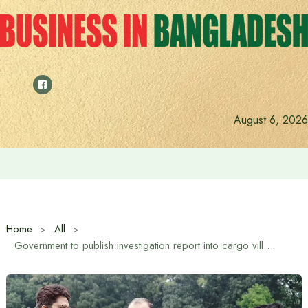
Skip
to
content
August 6, 2026
Anushree’s dream fulfilled after meeting Prime Minister T
Home
All
Government to publish investigation report into cargo village fire: Commerce Advisor