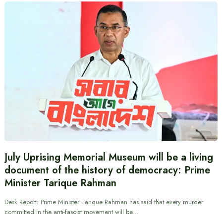
July Uprising Memorial Museum will be a living
document of the history of democracy: Prime
Minister Tarique Rahman
Desk Report: Prime Minister Tarique Rahman has said that every murder
committed in the anti-fascist movement will be…