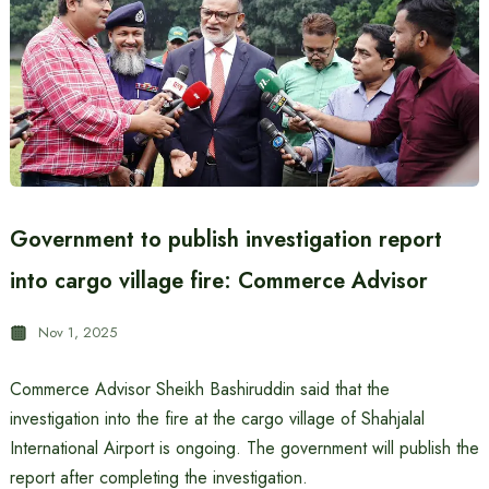
Government to publish investigation report
into cargo village fire: Commerce Advisor
Nov 1, 2025
Commerce Advisor Sheikh Bashiruddin said that the
investigation into the fire at the cargo village of Shahjalal
International Airport is ongoing. The government will publish the
report after completing the investigation.