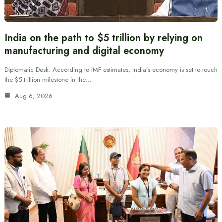
India on the path to $5 trillion by relying on
manufacturing and digital economy
Diplomatic Desk: According to IMF estimates, India’s economy is set to touch
the $5 trillion milestone in the…
Aug 6, 2026