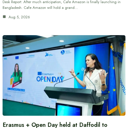
Desk Report: After much anticipation, Cafe Amazon is finally launching in
Bangladesh. Cafe Amazon will hold a grand…
Aug 5, 2026
Erasmus + Open Day held at Daffodil to