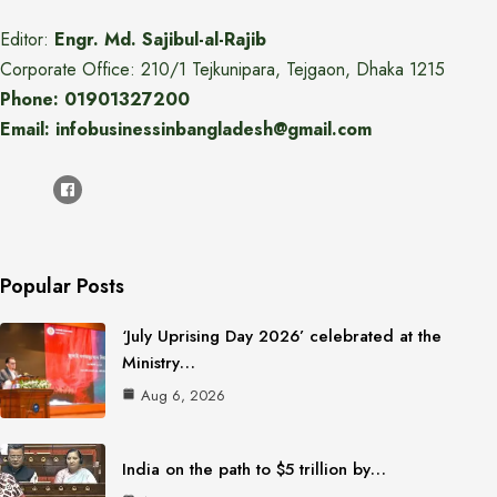
Editor:
Engr. Md. Sajibul-al-Rajib
Corporate Office: 210/1 Tejkunipara, Tejgaon, Dhaka 1215
Phone: 01901327200
Email: infobusinessinbangladesh@gmail.com
Popular Posts
‘July Uprising Day 2026’ celebrated at the
Ministry…
Aug 6, 2026
India on the path to $5 trillion by…