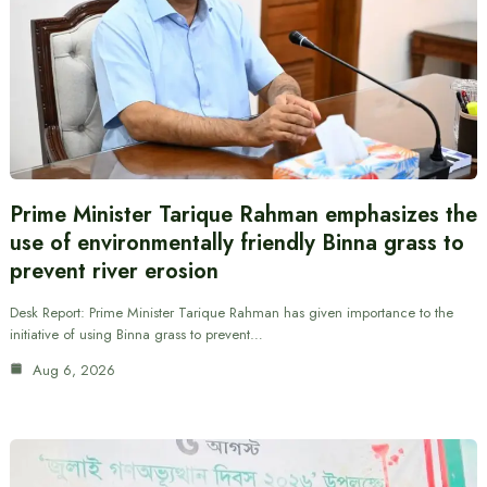
Prime Minister Tarique Rahman emphasizes the
use of environmentally friendly Binna grass to
prevent river erosion
Desk Report: Prime Minister Tarique Rahman has given importance to the
initiative of using Binna grass to prevent…
Aug 6, 2026