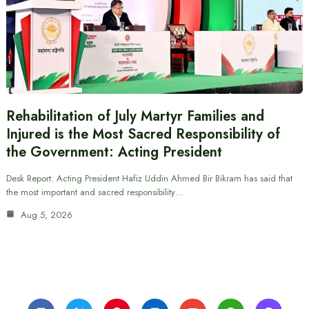
Rehabilitation of July Martyr Families and
Injured is the Most Sacred Responsibility of
the Government: Acting President
Desk Report: Acting President Hafiz Uddin Ahmed Bir Bikram has said that
the most important and sacred responsibility…
Aug 5, 2026