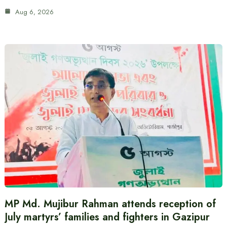
Aug 6, 2026
MP Md. Mujibur Rahman attends reception of
July martyrs’ families and fighters in Gazipur