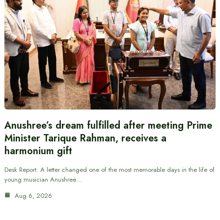
Anushree’s dream fulfilled after meeting Prime
Minister Tarique Rahman, receives a
harmonium gift
Desk Report: A letter changed one of the most memorable days in the life of
young musician Anushree…
Aug 6, 2026