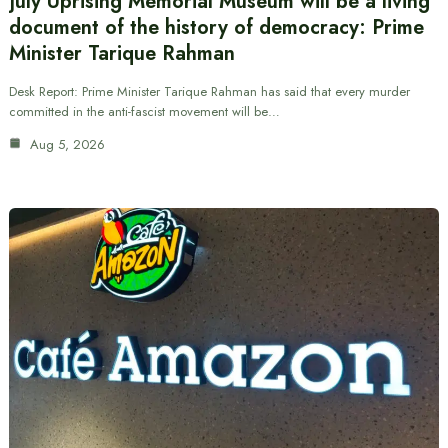
July Uprising Memorial Museum will be a living
document of the history of democracy: Prime
Minister Tarique Rahman
Desk Report: Prime Minister Tarique Rahman has said that every murder
committed in the anti-fascist movement will be…
Aug 5, 2026