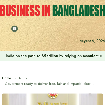
Skip
to
content
August 6, 2026
India on the path to $5 trillion by relying on manufactur
Home
All
Government ready to deliver free, fair and impartial elections: Home Affairs Adviser