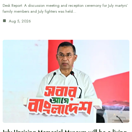
Desk Report: A discussion meeting and reception ceremony for July martyrs’
family members and July fighters was held…
Aug 5, 2026