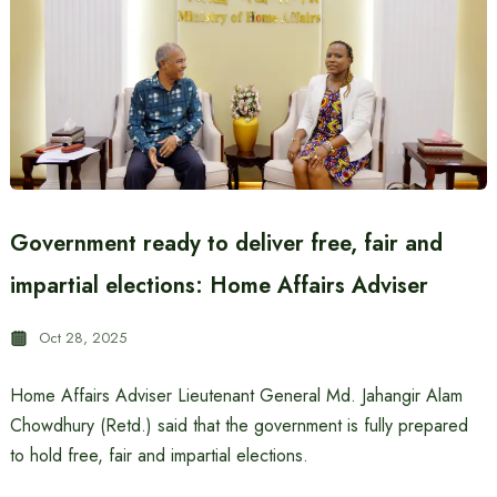
Government ready to deliver free, fair and
impartial elections: Home Affairs Adviser
Oct 28, 2025
Home Affairs Adviser Lieutenant General Md. Jahangir Alam
Chowdhury (Retd.) said that the government is fully prepared
to hold free, fair and impartial elections.