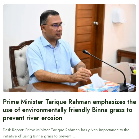
Prime Minister Tarique Rahman emphasizes the
use of environmentally friendly Binna grass to
prevent river erosion
Desk Report: Prime Minister Tarique Rahman has given importance to the
initiative of using Binna grass to prevent…