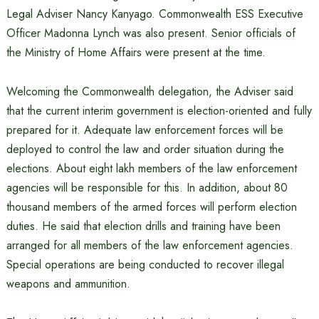
Legal Adviser Nancy Kanyago. Commonwealth ESS Executive
Officer Madonna Lynch was also present. Senior officials of
the Ministry of Home Affairs were present at the time.
Welcoming the Commonwealth delegation, the Adviser said
that the current interim government is election-oriented and fully
prepared for it. Adequate law enforcement forces will be
deployed to control the law and order situation during the
elections. About eight lakh members of the law enforcement
agencies will be responsible for this. In addition, about 80
thousand members of the armed forces will perform election
duties. He said that election drills and training have been
arranged for all members of the law enforcement agencies.
Special operations are being conducted to recover illegal
weapons and ammunition.