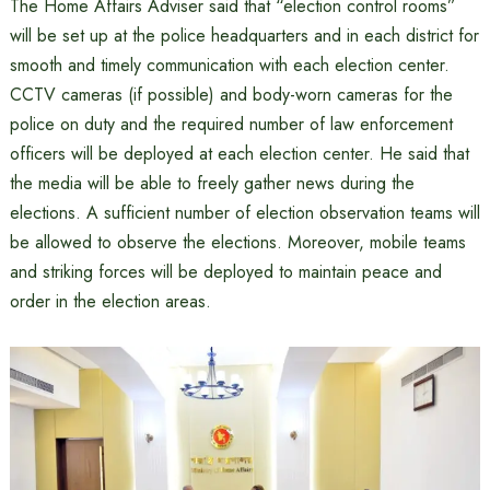
The Home Affairs Adviser said that “election control rooms”
will be set up at the police headquarters and in each district for
smooth and timely communication with each election center.
CCTV cameras (if possible) and body-worn cameras for the
police on duty and the required number of law enforcement
officers will be deployed at each election center. He said that
the media will be able to freely gather news during the
elections. A sufficient number of election observation teams will
be allowed to observe the elections. Moreover, mobile teams
and striking forces will be deployed to maintain peace and
order in the election areas.