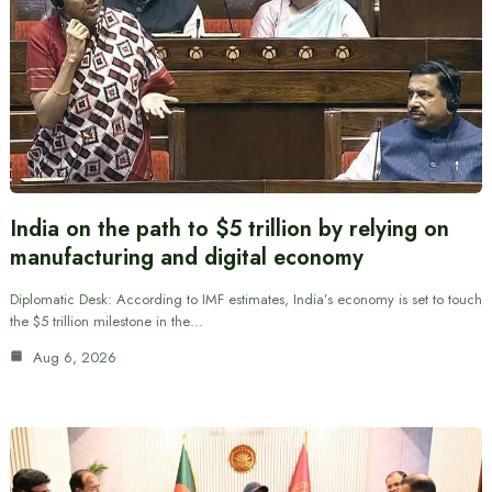
India on the path to $5 trillion by relying on
manufacturing and digital economy
Diplomatic Desk: According to IMF estimates, India’s economy is set to touch
the $5 trillion milestone in the…
Aug 6, 2026