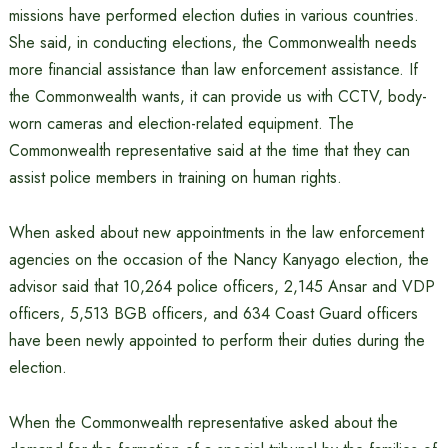
missions have performed election duties in various countries.
She said, in conducting elections, the Commonwealth needs
more financial assistance than law enforcement assistance. If
the Commonwealth wants, it can provide us with CCTV, body-
worn cameras and election-related equipment. The
Commonwealth representative said at the time that they can
assist police members in training on human rights.
When asked about new appointments in the law enforcement
agencies on the occasion of the Nancy Kanyago election, the
advisor said that 10,264 police officers, 2,145 Ansar and VDP
officers, 5,513 BGB officers, and 634 Coast Guard officers
have been newly appointed to perform their duties during the
election.
When the Commonwealth representative asked about the