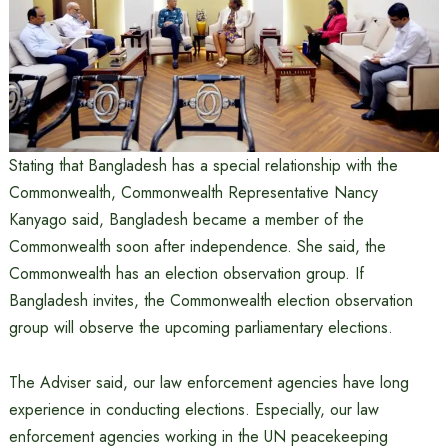
Stating that Bangladesh has a special relationship with the
Commonwealth, Commonwealth Representative Nancy
Kanyago said, Bangladesh became a member of the
Commonwealth soon after independence. She said, the
Commonwealth has an election observation group. If
Bangladesh invites, the Commonwealth election observation
group will observe the upcoming parliamentary elections.
The Adviser said, our law enforcement agencies have long
experience in conducting elections. Especially, our law
enforcement agencies working in the UN peacekeeping