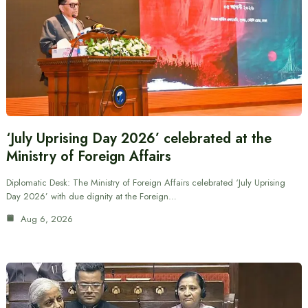
‘July Uprising Day 2026’ celebrated at the
Ministry of Foreign Affairs
Diplomatic Desk: The Ministry of Foreign Affairs celebrated ‘July Uprising
Day 2026’ with due dignity at the Foreign…
Aug 6, 2026