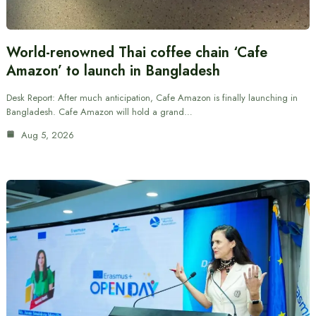
World-renowned Thai coffee chain ‘Cafe
Amazon’ to launch in Bangladesh
Desk Report: After much anticipation, Cafe Amazon is finally launching in
Bangladesh. Cafe Amazon will hold a grand…
Aug 5, 2026