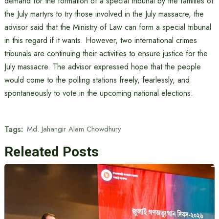
demand for the formation of a special tribunal by the families of
the July martyrs to try those involved in the July massacre, the
advisor said that the Ministry of Law can form a special tribunal
in this regard if it wants. However, two international crimes
tribunals are continuing their activities to ensure justice for the
July massacre. The advisor expressed hope that the people
would come to the polling stations freely, fearlessly, and
spontaneously to vote in the upcoming national elections.
Tags:
Md. Jahangir Alam Chowdhury
Releated Posts