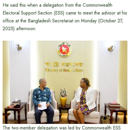
He said this when a delegation from the Commonwealth
Electoral Support Section (ESS) came to meet the advisor at his
office at the Bangladesh Secretariat on Monday (October 27,
2025) afternoon.
The two-member delegation was led by Commonwealth ESS