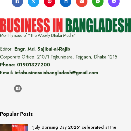
Monthly issue of "The Weekly Dhaka Media"
Editor:
Engr. Md. Sajibul-al-Rajib
Corporate Office: 210/1 Tejkunipara, Tejgaon, Dhaka 1215
Phone: 01901327200
Email: infobusinessinbangladesh@gmail.com
Popular Posts
‘July Uprising Day 2026’ celebrated at the