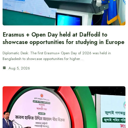
Erasmus + Open Day held at Daffodil to
showcase opportunities for studying in Europe
Diplomatic Desk: The first Erasmus+ Open Day of 2026 was held in
Bangladesh to showcase opportunities for higher…
Aug 5, 2026