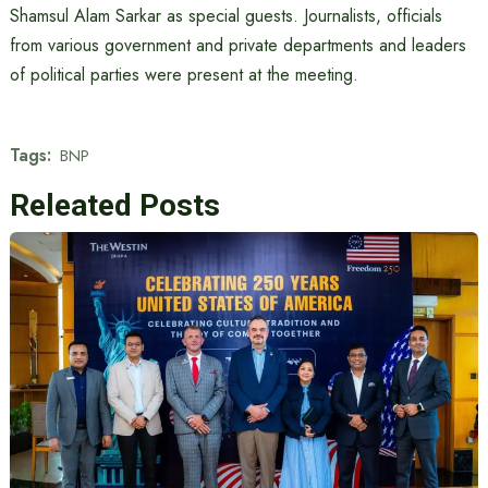
Shamsul Alam Sarkar as special guests. Journalists, officials
from various government and private departments and leaders
of political parties were present at the meeting.
Tags:
BNP
Releated Posts