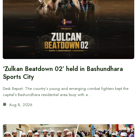
‘Zulkan Beatdown 02’ held in Bashundhara
Sports City
Desk Report: The country’s young and emerging combat fighters kept the
capital’s Bashundhara residential area busy with a…
Aug 8, 2026