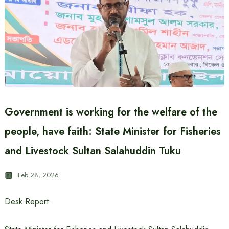
Government is working for the welfare of the
people, have faith: State Minister for Fisheries
and Livestock Sultan Salahuddin Tuku
Feb 28, 2026
Desk Report: