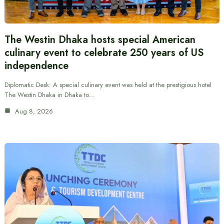
The Westin Dhaka hosts special American
culinary event to celebrate 250 years of US
independence
Diplomatic Desk: A special culinary event was held at the prestigious hotel
The Westin Dhaka in Dhaka to…
Aug 8, 2026