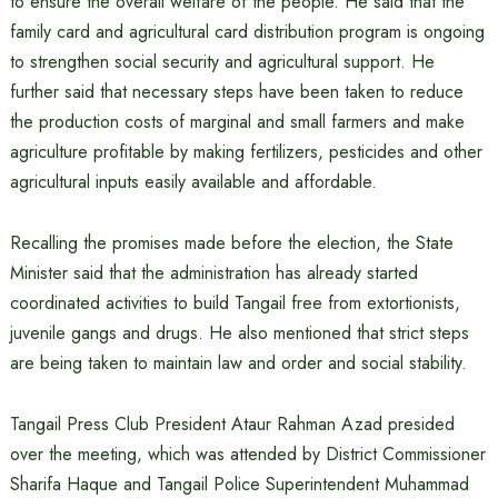
to ensure the overall welfare of the people. He said that the
family card and agricultural card distribution program is ongoing
to strengthen social security and agricultural support. He
further said that necessary steps have been taken to reduce
the production costs of marginal and small farmers and make
agriculture profitable by making fertilizers, pesticides and other
agricultural inputs easily available and affordable.
Recalling the promises made before the election, the State
Minister said that the administration has already started
coordinated activities to build Tangail free from extortionists,
juvenile gangs and drugs. He also mentioned that strict steps
are being taken to maintain law and order and social stability.
Tangail Press Club President Ataur Rahman Azad presided
over the meeting, which was attended by District Commissioner
Sharifa Haque and Tangail Police Superintendent Muhammad