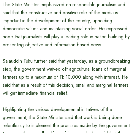
The State Minister emphasized on responsible journalism and
said that the constructive and positive role of the media is
important in the development of the country, upholding
democratic values ​​and maintaining social order. He expressed
hope that journalists will play a leading role in nation building by
presenting objective and information-based news.
Salauddin Tuku further said that yesterday, as a groundbreaking
step, the government waived off agricultural loans of marginal
farmers up to a maximum of Tk 10,000 along with interest. He
said that as a result of this decision, small and marginal farmers
will get immediate financial relief.
Highlighting the various developmental initiatives of the
government, the State Minister said that work is being done
relentlessly to implement the promises made by the government