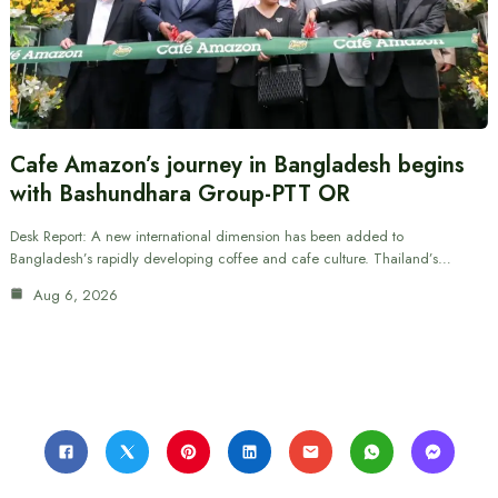
Cafe Amazon’s journey in Bangladesh begins
with Bashundhara Group-PTT OR
Desk Report: A new international dimension has been added to
Bangladesh’s rapidly developing coffee and cafe culture. Thailand’s…
Aug 6, 2026