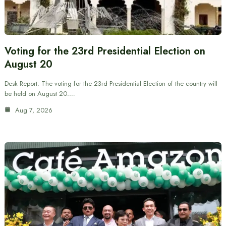
Voting for the 23rd Presidential Election on
August 20
Desk Report: The voting for the 23rd Presidential Election of the country will
be held on August 20.…
Aug 7, 2026