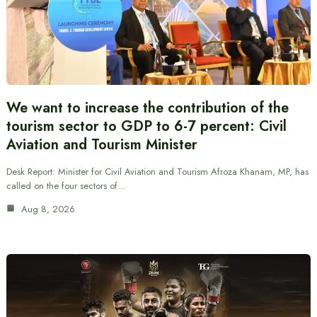
We want to increase the contribution of the
tourism sector to GDP to 6-7 percent: Civil
Aviation and Tourism Minister
Desk Report: Minister for Civil Aviation and Tourism Afroza Khanam, MP, has
called on the four sectors of…
Aug 8, 2026