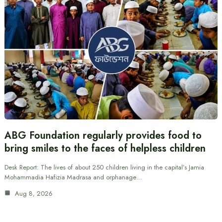
ABG Foundation regularly provides food to
bring smiles to the faces of helpless children
Desk Report: The lives of about 250 children living in the capital’s Jamia
Mohammadia Hafizia Madrasa and orphanage…
Aug 8, 2026