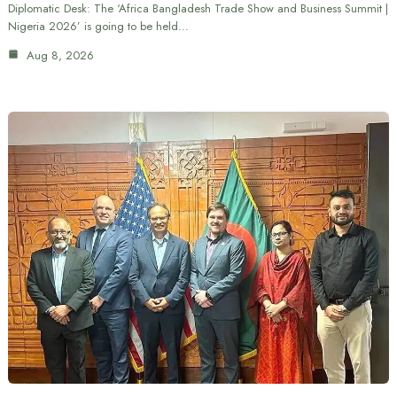
Diplomatic Desk: The ‘Africa Bangladesh Trade Show and Business Summit |
Nigeria 2026’ is going to be held…
Aug 8, 2026