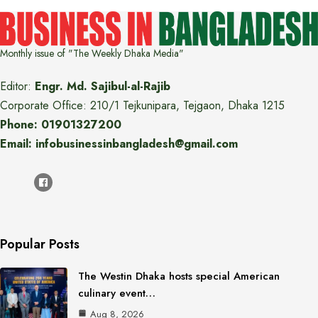
Monthly issue of "The Weekly Dhaka Media"
Editor:
Engr. Md. Sajibul-al-Rajib
Corporate Office: 210/1 Tejkunipara, Tejgaon, Dhaka 1215
Phone: 01901327200
Email: infobusinessinbangladesh@gmail.com
Popular Posts
The Westin Dhaka hosts special American
culinary event…
Aug 8, 2026