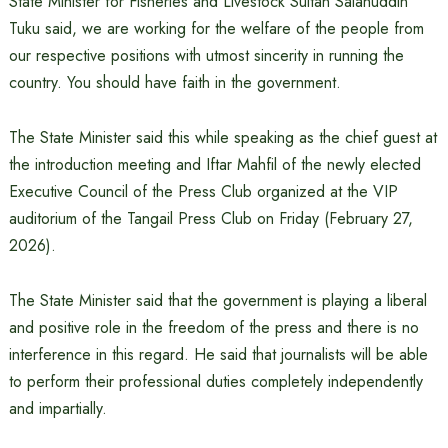
State Minister for Fisheries and Livestock Sultan Salahuddin
Tuku said, we are working for the welfare of the people from
our respective positions with utmost sincerity in running the
country. You should have faith in the government.
The State Minister said this while speaking as the chief guest at
the introduction meeting and Iftar Mahfil of the newly elected
Executive Council of the Press Club organized at the VIP
auditorium of the Tangail Press Club on Friday (February 27,
2026).
The State Minister said that the government is playing a liberal
and positive role in the freedom of the press and there is no
interference in this regard. He said that journalists will be able
to perform their professional duties completely independently
and impartially.