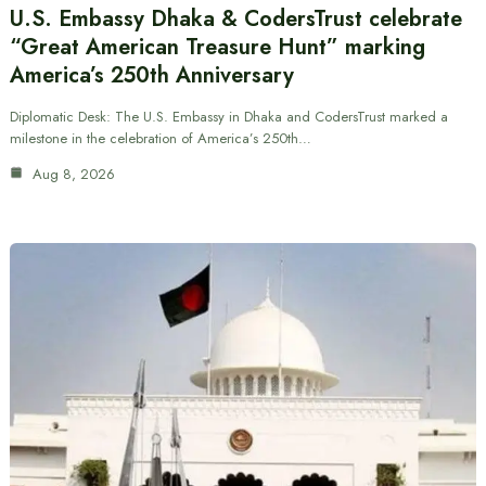
U.S. Embassy Dhaka & CodersTrust celebrate
“Great American Treasure Hunt” marking
America’s 250th Anniversary
Diplomatic Desk: The U.S. Embassy in Dhaka and CodersTrust marked a
milestone in the celebration of America’s 250th…
Aug 8, 2026