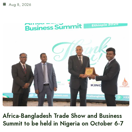
Aug 8, 2026
Africa-Bangladesh Trade Show and Business
Summit to be held in Nigeria on October 6-7