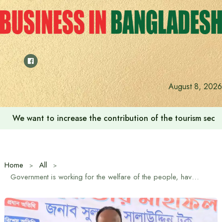
Skip
to
content
August 8, 2026
We want to increase the contribution of the tourism secto
Home
All
Government is working for the welfare of the people, have faith: State Minister for Fisheries and Livestock Sultan Salahuddin Tuku