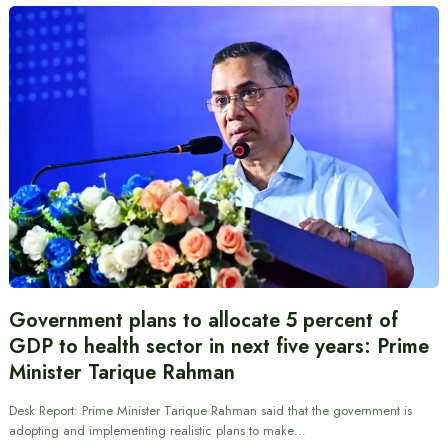
Government plans to allocate 5 percent of
GDP to health sector in next five years: Prime
Minister Tarique Rahman
Desk Report: Prime Minister Tarique Rahman said that the government is
adopting and implementing realistic plans to make…