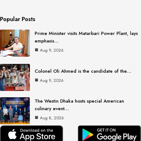
Popular Posts
Prime Minister visits Matarbari Power Plant, lays
emphasis…
Aug 9, 2026
Colonel Oli Ahmed is the candidate of the…
Aug 9, 2026
The Westin Dhaka hosts special American
culinary event…
Aug 8, 2026