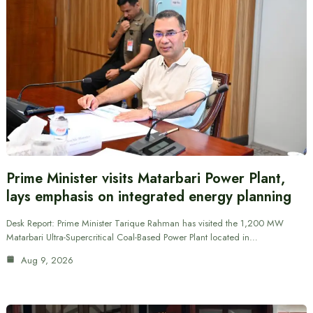
Prime Minister visits Matarbari Power Plant,
lays emphasis on integrated energy planning
Desk Report: Prime Minister Tarique Rahman has visited the 1,200 MW
Matarbari Ultra-Supercritical Coal-Based Power Plant located in…
Aug 9, 2026