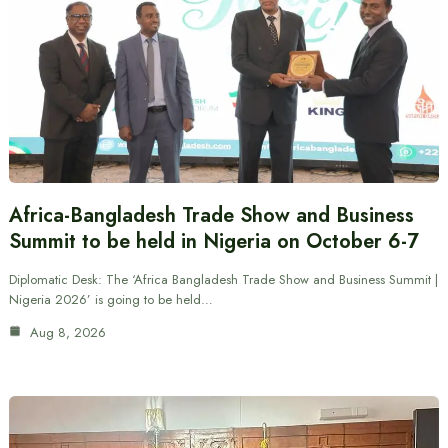
Africa-Bangladesh Trade Show and Business
Summit to be held in Nigeria on October 6-7
Diplomatic Desk: The ‘Africa Bangladesh Trade Show and Business Summit |
Nigeria 2026’ is going to be held…
Aug 8, 2026