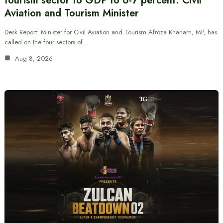
tourism sector to GDP to 6-7 percent: Civil
Aviation and Tourism Minister
Desk Report: Minister for Civil Aviation and Tourism Afroza Khanam, MP, has
called on the four sectors of…
Aug 8, 2026