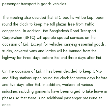
passenger transport in goods vehicles.
The meeting also decided that ETC booths will be kept open
round the clock to keep the toll plazas free from traffic
congestion. In addition, the Bangladesh Road Transport
Corporation (BRTC) will operate special services on the
occasion of Eid. Except for vehicles carrying essential goods,
trucks, covered vans and lorries will be banned from the
highway for three days before Eid and three days after Eid.
On the occasion of Eid, it has been decided to keep CNG
and filling stations open round the clock for seven days before
and five days after Eid. In addition, workers of various
industries including garments have been urged to take leave in
phases so that there is no additional passenger pressure at
once.