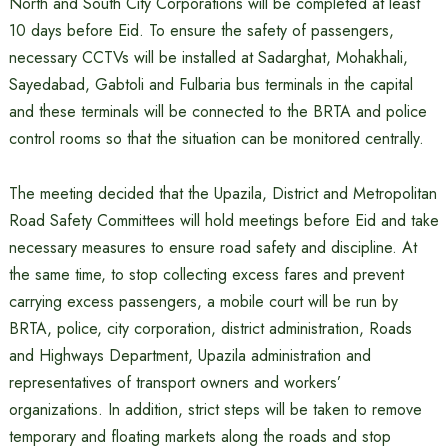
North and South City Corporations will be completed at least
10 days before Eid. To ensure the safety of passengers,
necessary CCTVs will be installed at Sadarghat, Mohakhali,
Sayedabad, Gabtoli and Fulbaria bus terminals in the capital
and these terminals will be connected to the BRTA and police
control rooms so that the situation can be monitored centrally.
The meeting decided that the Upazila, District and Metropolitan
Road Safety Committees will hold meetings before Eid and take
necessary measures to ensure road safety and discipline. At
the same time, to stop collecting excess fares and prevent
carrying excess passengers, a mobile court will be run by
BRTA, police, city corporation, district administration, Roads
and Highways Department, Upazila administration and
representatives of transport owners and workers’
organizations. In addition, strict steps will be taken to remove
temporary and floating markets along the roads and stop