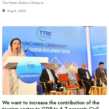
The Westin Dhaka in Dhaka to…
Aug 8, 2026
We want to increase the contribution of the