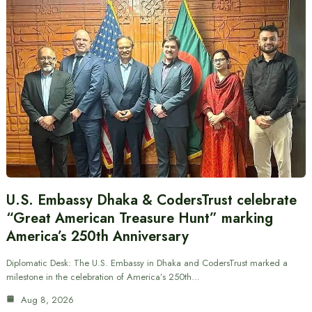
U.S. Embassy Dhaka & CodersTrust celebrate
“Great American Treasure Hunt” marking
America’s 250th Anniversary
Diplomatic Desk: The U.S. Embassy in Dhaka and CodersTrust marked a
milestone in the celebration of America’s 250th…
Aug 8, 2026