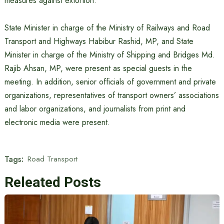
measures against extortion.
State Minister in charge of the Ministry of Railways and Road
Transport and Highways Habibur Rashid, MP, and State
Minister in charge of the Ministry of Shipping and Bridges Md.
Rajib Ahsan, MP, were present as special guests in the
meeting. In addition, senior officials of government and private
organizations, representatives of transport owners’ associations
and labor organizations, and journalists from print and
electronic media were present.
Tags:
Road Transport
Releated Posts