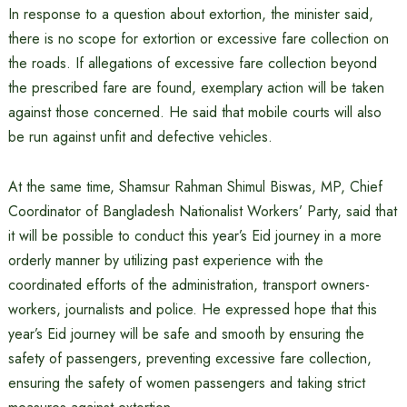
In response to a question about extortion, the minister said,
there is no scope for extortion or excessive fare collection on
the roads. If allegations of excessive fare collection beyond
the prescribed fare are found, exemplary action will be taken
against those concerned. He said that mobile courts will also
be run against unfit and defective vehicles.
At the same time, Shamsur Rahman Shimul Biswas, MP, Chief
Coordinator of Bangladesh Nationalist Workers’ Party, said that
it will be possible to conduct this year’s Eid journey in a more
orderly manner by utilizing past experience with the
coordinated efforts of the administration, transport owners-
workers, journalists and police. He expressed hope that this
year’s Eid journey will be safe and smooth by ensuring the
safety of passengers, preventing excessive fare collection,
ensuring the safety of women passengers and taking strict