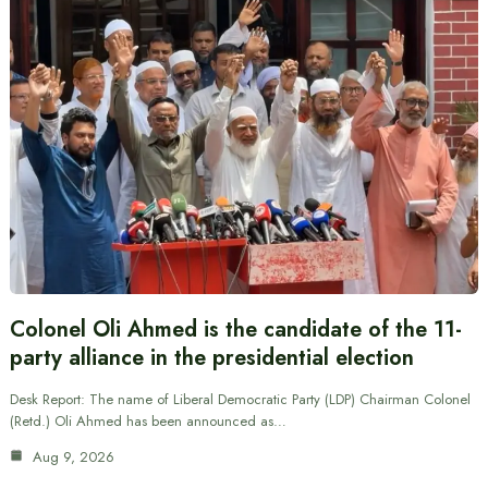
Colonel Oli Ahmed is the candidate of the 11-
party alliance in the presidential election
Desk Report: The name of Liberal Democratic Party (LDP) Chairman Colonel
(Retd.) Oli Ahmed has been announced as…
Aug 9, 2026