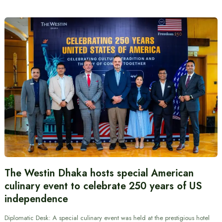
The Westin Dhaka hosts special American
culinary event to celebrate 250 years of US
independence
Diplomatic Desk: A special culinary event was held at the prestigious hotel