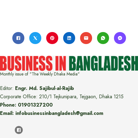
Monthly issue of "The Weekly Dhaka Media"
Editor:
Engr. Md. Sajibul-al-Rajib
Corporate Office: 210/1 Tejkunipara, Tejgaon, Dhaka 1215
Phone: 01901327200
Email: infobusinessinbangladesh@gmail.com