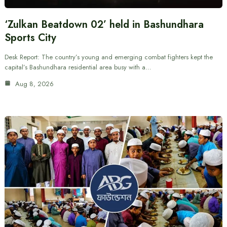
‘Zulkan Beatdown 02’ held in Bashundhara
Sports City
Desk Report: The country’s young and emerging combat fighters kept the
capital’s Bashundhara residential area busy with a…
Aug 8, 2026