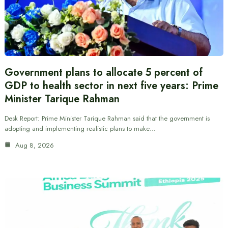
Government plans to allocate 5 percent of
GDP to health sector in next five years: Prime
Minister Tarique Rahman
Desk Report: Prime Minister Tarique Rahman said that the government is
adopting and implementing realistic plans to make…
Aug 8, 2026