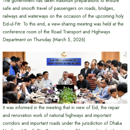
The government has taken maximum preparations to ensure
safe and smooth travel of passengers on roads, bridges,
railways and waterways on the occasion of the upcoming holy
Eid-ul-Fitr. To this end, a view-sharing meeting was held at the
conference room of the Road Transport and Highways
Department on Thursday (March 5, 2026).
It was informed in the meeting that in view of Eid, the repair
and renovation work of national highways and important
corridors and important roads under the jurisdiction of Dhaka