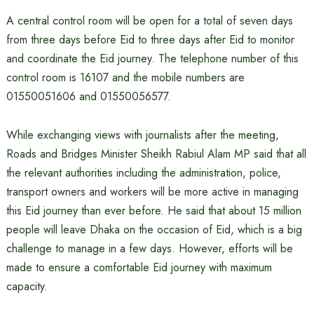
A central control room will be open for a total of seven days
from three days before Eid to three days after Eid to monitor
and coordinate the Eid journey. The telephone number of this
control room is 16107 and the mobile numbers are
01550051606 and 01550056577.
While exchanging views with journalists after the meeting,
Roads and Bridges Minister Sheikh Rabiul Alam MP said that all
the relevant authorities including the administration, police,
transport owners and workers will be more active in managing
this Eid journey than ever before. He said that about 15 million
people will leave Dhaka on the occasion of Eid, which is a big
challenge to manage in a few days. However, efforts will be
made to ensure a comfortable Eid journey with maximum
capacity.