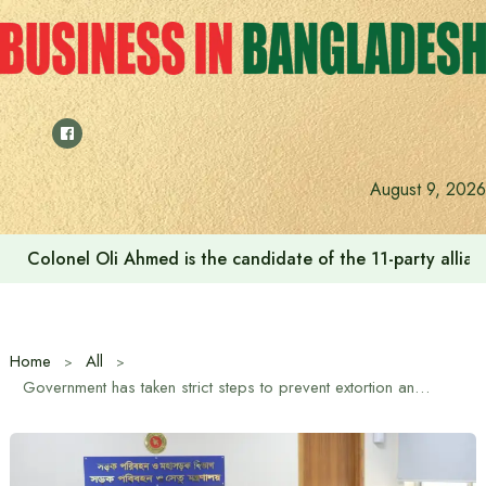
Skip
to
content
August 9, 2026
Colonel Oli Ahmed is the candidate of the 11-party allianc
Home
All
Government has taken strict steps to prevent extortion and excessive fares, maximum preparations for safe Eid journey