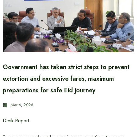
Government has taken strict steps to prevent
extortion and excessive fares, maximum
preparations for safe Eid journey
Mar 6, 2026
Desk Report: