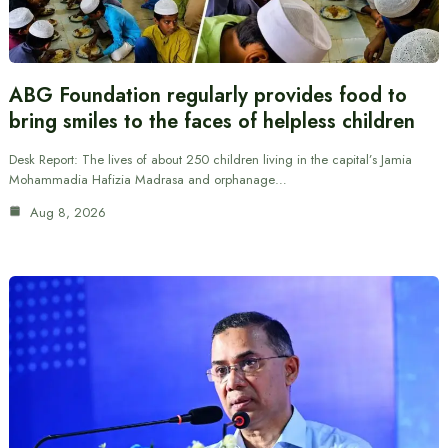
ABG Foundation regularly provides food to
bring smiles to the faces of helpless children
Desk Report: The lives of about 250 children living in the capital’s Jamia
Mohammadia Hafizia Madrasa and orphanage…
Aug 8, 2026