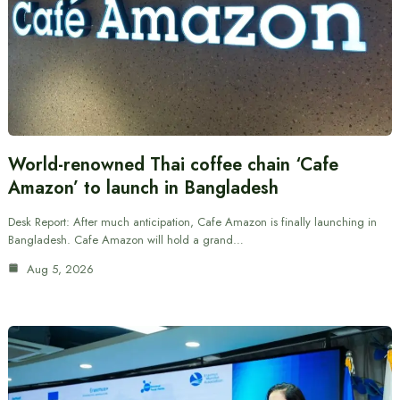
World-renowned Thai coffee chain ‘Cafe
Amazon’ to launch in Bangladesh
Desk Report: After much anticipation, Cafe Amazon is finally launching in
Bangladesh. Cafe Amazon will hold a grand…
Aug 5, 2026