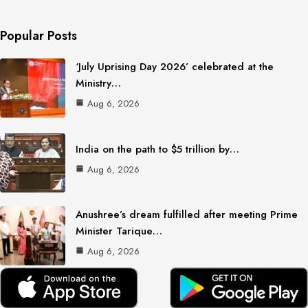
Popular Posts
‘July Uprising Day 2026’ celebrated at the
Ministry…
Aug 6, 2026
India on the path to $5 trillion by…
Aug 6, 2026
Anushree’s dream fulfilled after meeting Prime
Minister Tarique…
Aug 6, 2026