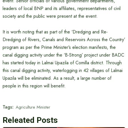
event. Senior officials of various government departments,
leaders of local BNP and its affiliates, representatives of civil
society and the public were present at the event.
It is worth noting that as part of the ‘Dredging and Re-
Dredging of Rivers, Canals and Reservoirs Across the Country’
program as per the Prime Minister’s election manifesto, the
canal digging activity under the ‘B-Strong’ project under BADC
has started today in Lalmai Upazila of Comilla district. Through
this canal digging activity, waterlogging in 42 villages of Lalmai
Upazila will be eliminated. As a result, a large number of
people in this region will benefit.
Tags:
Agriculture Minister
Releated Posts