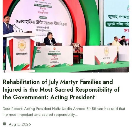
Rehabilitation of July Martyr Families and
Injured is the Most Sacred Responsibility of
the Government: Acting President
Desk Report: Acting President Hafiz Uddin Ahmed Bir Bikram has said that
the most important and sacred responsibility…
Aug 5, 2026