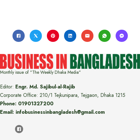
Monthly issue of "The Weekly Dhaka Media"
Editor:
Engr. Md. Sajibul-al-Rajib
Corporate Office: 210/1 Tejkunipara, Tejgaon, Dhaka 1215
Phone: 01901327200
Email: infobusinessinbangladesh@gmail.com