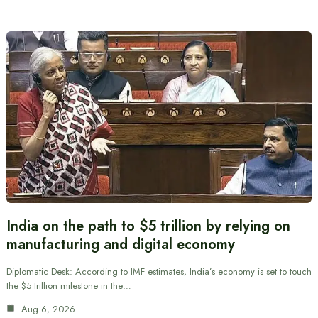
India on the path to $5 trillion by relying on
manufacturing and digital economy
Diplomatic Desk: According to IMF estimates, India’s economy is set to touch
the $5 trillion milestone in the…
Aug 6, 2026