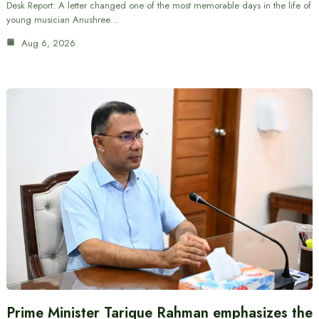
Desk Report: A letter changed one of the most memorable days in the life of
young musician Anushree…
Aug 6, 2026
Prime Minister Tarique Rahman emphasizes the