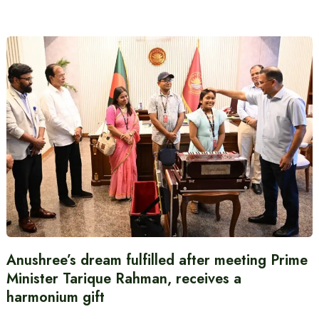
Anushree’s dream fulfilled after meeting Prime
Minister Tarique Rahman, receives a
harmonium gift