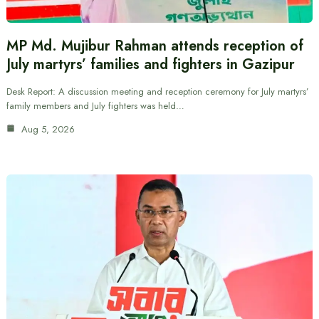
MP Md. Mujibur Rahman attends reception of
July martyrs’ families and fighters in Gazipur
Desk Report: A discussion meeting and reception ceremony for July martyrs’
family members and July fighters was held…
Aug 5, 2026