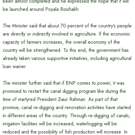
been almost completed and he expressed the hope that it will
be launched around Poyala Boishakh.
The Minister said that about 70 percent of the country’s people
are directly or indirectly involved in agriculture. If the economic
capacity of farmers increases, the overall economy of the
country will be strengthened. To this end, the government has
already taken various supportive initiatives, including agricultural
loan waiver.
The minister further said that if BNP comes to power, it was
promised to restart the canal digging program like during the
time of martyred President Ziaur Rahman. As part of that
promise, canal re-digging and renovation activities have started
in different areas of the country. Through re-digging of canals,
irrigation facilities will be increased, waterlogging will be
reduced and the possibility of fish production will increase. In