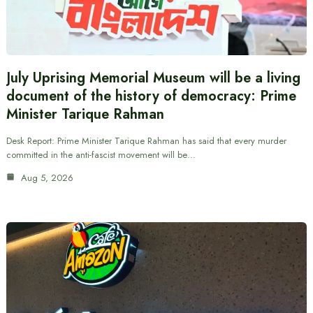
July Uprising Memorial Museum will be a living
document of the history of democracy: Prime
Minister Tarique Rahman
Desk Report: Prime Minister Tarique Rahman has said that every murder
committed in the anti-fascist movement will be…
Aug 5, 2026