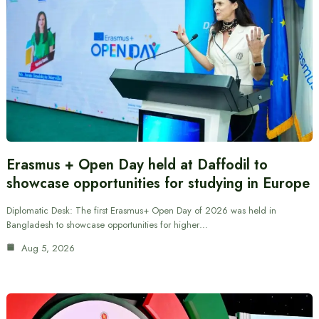
Erasmus + Open Day held at Daffodil to
showcase opportunities for studying in Europe
Diplomatic Desk: The first Erasmus+ Open Day of 2026 was held in
Bangladesh to showcase opportunities for higher…
Aug 5, 2026