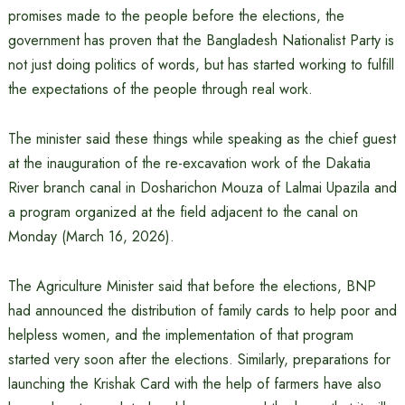
promises made to the people before the elections, the
government has proven that the Bangladesh Nationalist Party is
not just doing politics of words, but has started working to fulfill
the expectations of the people through real work.
The minister said these things while speaking as the chief guest
at the inauguration of the re-excavation work of the Dakatia
River branch canal in Dosharichon Mouza of Lalmai Upazila and
a program organized at the field adjacent to the canal on
Monday (March 16, 2026).
The Agriculture Minister said that before the elections, BNP
had announced the distribution of family cards to help poor and
helpless women, and the implementation of that program
started very soon after the elections. Similarly, preparations for
launching the Krishak Card with the help of farmers have also