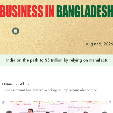
Skip
to
content
August 6, 2026
India on the path to $5 trillion by relying on manufactur
Home
All
Government has started working to implement election promises: Agriculture Minister