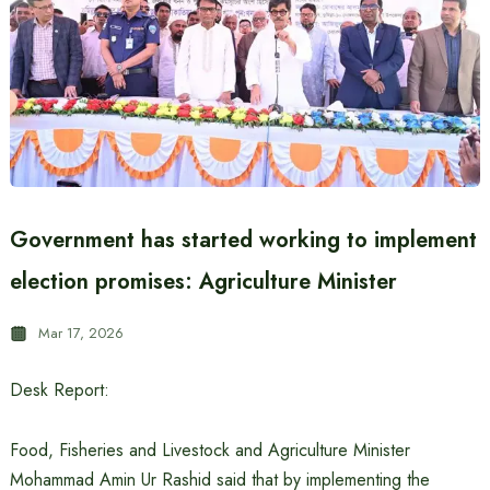
Government has started working to implement
election promises: Agriculture Minister
Mar 17, 2026
Desk Report:
Food, Fisheries and Livestock and Agriculture Minister
Mohammad Amin Ur Rashid said that by implementing the