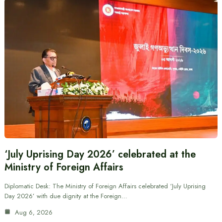
‘July Uprising Day 2026’ celebrated at the
Ministry of Foreign Affairs
Diplomatic Desk: The Ministry of Foreign Affairs celebrated ‘July Uprising
Day 2026’ with due dignity at the Foreign…
Aug 6, 2026