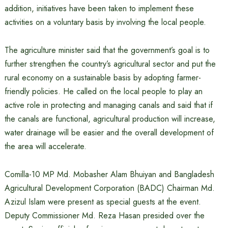
addition, initiatives have been taken to implement these
activities on a voluntary basis by involving the local people.
The agriculture minister said that the government’s goal is to
further strengthen the country’s agricultural sector and put the
rural economy on a sustainable basis by adopting farmer-
friendly policies. He called on the local people to play an
active role in protecting and managing canals and said that if
the canals are functional, agricultural production will increase,
water drainage will be easier and the overall development of
the area will accelerate.
Comilla-10 MP Md. Mobasher Alam Bhuiyan and Bangladesh
Agricultural Development Corporation (BADC) Chairman Md.
Azizul Islam were present as special guests at the event.
Deputy Commissioner Md. Reza Hasan presided over the