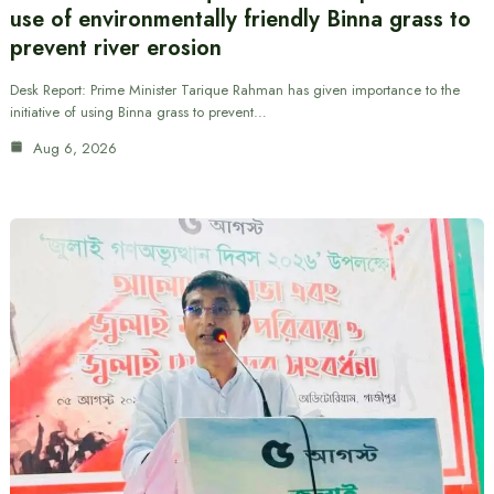
use of environmentally friendly Binna grass to
prevent river erosion
Desk Report: Prime Minister Tarique Rahman has given importance to the
initiative of using Binna grass to prevent…
Aug 6, 2026