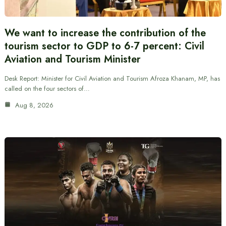
We want to increase the contribution of the
tourism sector to GDP to 6-7 percent: Civil
Aviation and Tourism Minister
Desk Report: Minister for Civil Aviation and Tourism Afroza Khanam, MP, has
called on the four sectors of…
Aug 8, 2026