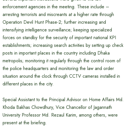
enforcement agencies in the meeting. These include –
arresting terrorists and miscreants at a higher rate through
Operation Devil Hunt Phase-2; further increasing and
intensifying intelligence surveillance; keeping specialized
forces on standby for the security of important national KPI
establishments; increasing search activities by setting up check
posts in important places in the country including Dhaka
metropolis; monitoring it regularly through the control room of
the police headquarters and monitoring the law and order
situation around the clock through CCTV cameras installed in
different places in the city.
Special Assistant to the Principal Advisor on Home Affairs Md.
Khoda Bakhas Chowdhury, Vice Chancellor of Jagannath
University Professor Md. Rezaul Karim, among others, were
present at the briefing.