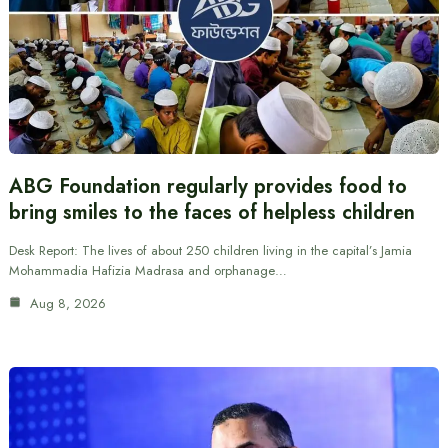
ABG Foundation regularly provides food to
bring smiles to the faces of helpless children
Desk Report: The lives of about 250 children living in the capital’s Jamia
Mohammadia Hafizia Madrasa and orphanage…
Aug 8, 2026