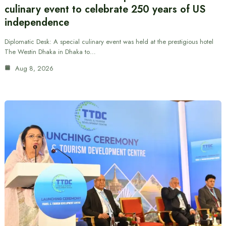
culinary event to celebrate 250 years of US
independence
Diplomatic Desk: A special culinary event was held at the prestigious hotel
The Westin Dhaka in Dhaka to…
Aug 8, 2026