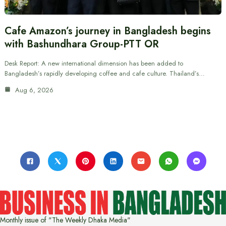
Cafe Amazon’s journey in Bangladesh begins
with Bashundhara Group-PTT OR
Desk Report: A new international dimension has been added to
Bangladesh’s rapidly developing coffee and cafe culture. Thailand’s…
Aug 6, 2026
Monthly issue of "The Weekly Dhaka Media"