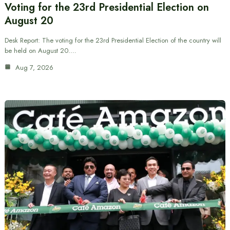
Voting for the 23rd Presidential Election on
August 20
Desk Report: The voting for the 23rd Presidential Election of the country will
be held on August 20.…
Aug 7, 2026