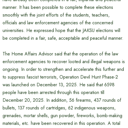
manner. It has been possible to complete these elections
smoothly with the joint efforts of the students, teachers,
officials and law enforcement agencies of the concerned
universities. He expressed hope that the JAKSU elections will
be completed in a fair, safe, acceptable and peaceful manner.
The Home Affairs Advisor said that the operation of the law
enforcement agencies to recover looted and illegal weapons is
ongoing. In order to strengthen and accelerate this further and
to suppress fascist terrorists, Operation Devil Hunt Phase-2
was launched on December 13, 2025. He said that 6598
people have been arrested through this operation till
December 20, 2025. In addition, 56 firearms, 437 rounds of
bullets, 137 rounds of cartridges, 62 indigenous weapons,
grenades, mortar shells, gun powder, fireworks, bomb-making
materials, etc. have been recovered in this operation. A total