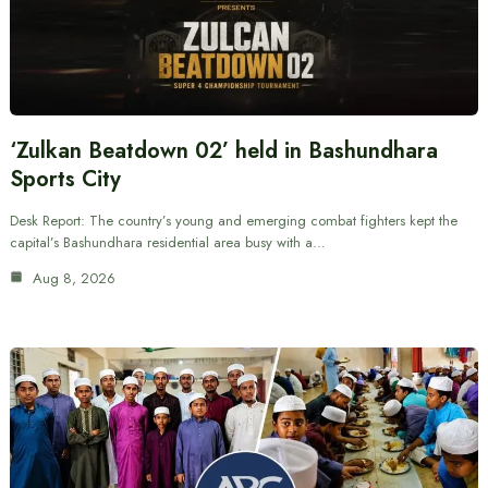
‘Zulkan Beatdown 02’ held in Bashundhara
Sports City
Desk Report: The country’s young and emerging combat fighters kept the
capital’s Bashundhara residential area busy with a…
Aug 8, 2026