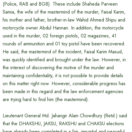
(Police, RAB and BGB). These include Shaheda Parveen
Samia, the wife of the mastermind of the murder, Faisal Karim,
his mother and father, brother-in-law Wahid Ahmed Shipu and
motorcycle owner Abdul Hannan. In addition, the motorcycle
used in the murder, 02 foreign pistols, 02 magazines, 41
rounds of ammunition and 01 toy pistol have been recovered.
He said, the mastermind of the incident, Faisal Karim Masud,
was quickly identified and brought under the law. However, in
the interest of discovering the motive of the murder and
maintaining confidentiality, it is not possible to provide details
on this matter right now. However, considerable progress has
been made in this regard and the law enforcement agencies
are trying hard to find him (the mastermind).
Lieutenant General Md. Jahangir Alam Chowdhury (Retd.) said
that the DHAKSHU, JAKSU, RAKSHU and CHAKSU elections
have already been completed in a fair, impartial and peaceful