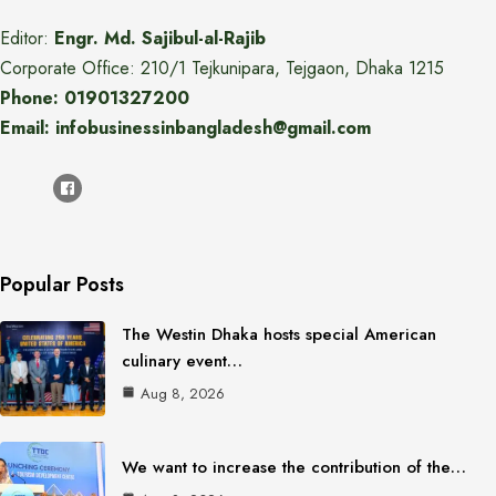
Editor:
Engr. Md. Sajibul-al-Rajib
Corporate Office: 210/1 Tejkunipara, Tejgaon, Dhaka 1215
Phone: 01901327200
Email: infobusinessinbangladesh@gmail.com
Popular Posts
The Westin Dhaka hosts special American
culinary event…
Aug 8, 2026
We want to increase the contribution of the…