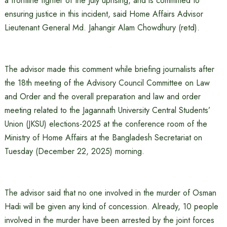
a frontline fighter of the July uprising, and is committed to
ensuring justice in this incident, said Home Affairs Advisor
Lieutenant General Md. Jahangir Alam Chowdhury (retd).
The advisor made this comment while briefing journalists after
the 18th meeting of the Advisory Council Committee on Law
and Order and the overall preparation and law and order
meeting related to the Jagannath University Central Students’
Union (JKSU) elections-2025 at the conference room of the
Ministry of Home Affairs at the Bangladesh Secretariat on
Tuesday (December 22, 2025) morning.
The advisor said that no one involved in the murder of Osman
Hadi will be given any kind of concession. Already, 10 people
involved in the murder have been arrested by the joint forces