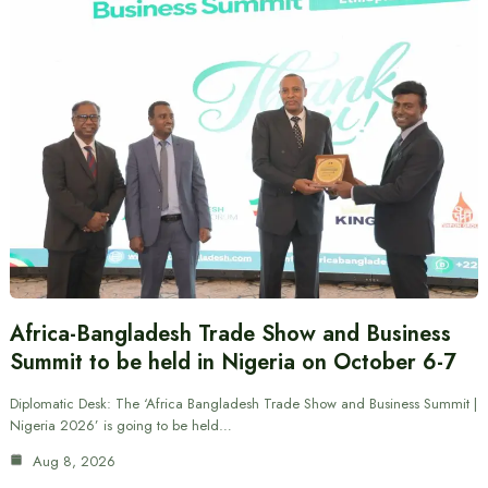
Africa-Bangladesh Trade Show and Business
Summit to be held in Nigeria on October 6-7
Diplomatic Desk: The ‘Africa Bangladesh Trade Show and Business Summit |
Nigeria 2026’ is going to be held…
Aug 8, 2026