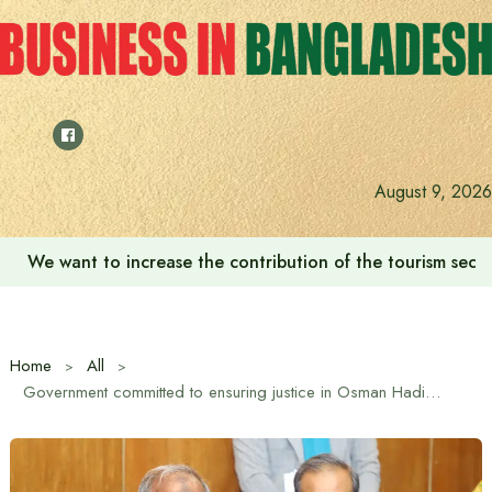
Skip
to
content
August 9, 2026
‘Zulkan Beatdown 02’ held in Bashundhara Sports City
Home
All
Government committed to ensuring justice in Osman Hadi murder case: Home Affairs Advisor