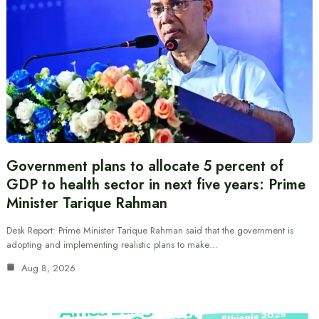
Government plans to allocate 5 percent of
GDP to health sector in next five years: Prime
Minister Tarique Rahman
Desk Report: Prime Minister Tarique Rahman said that the government is
adopting and implementing realistic plans to make…
Aug 8, 2026