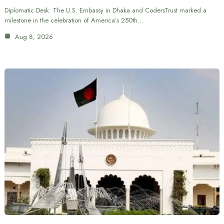
Diplomatic Desk: The U.S. Embassy in Dhaka and CodersTrust marked a
milestone in the celebration of America’s 250th…
Aug 8, 2026