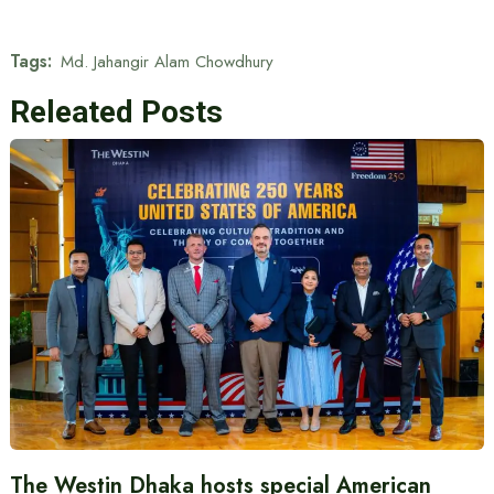
Tags:
Md. Jahangir Alam Chowdhury
Releated Posts
The Westin Dhaka hosts special American