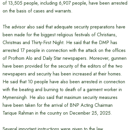
of 13,505 people, including 6,907 people, have been arrested
on the basis of cases and warrants.
The advisor also said that adequate security preparations have
been made for the biggest religious festivals of Christians,
Christmas and Thirty-First Night. He said that the DMP has
arrested 17 people in connection with the attack on the offices
of Prothom Alo and Daily Star newspapers. Moreover, gunmen
have been provided for the security of the editors of the two
newspapers and security has been increased at their homes.
He said that 10 people have also been arrested in connection
with the beating and burning to death of a garment worker in
Mymensingh. He also said that maximum security measures
have been taken for the arrival of BNP Acting Chairman
Tarique Rahman in the country on December 25, 2025.
Several important instructions were given to the law