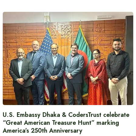
U.S. Embassy Dhaka & CodersTrust celebrate
“Great American Treasure Hunt” marking
America’s 250th Anniversary