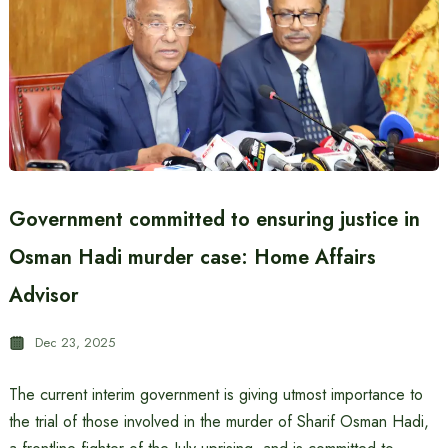
Government committed to ensuring justice in
Osman Hadi murder case: Home Affairs
Advisor
Dec 23, 2025
The current interim government is giving utmost importance to
the trial of those involved in the murder of Sharif Osman Hadi,