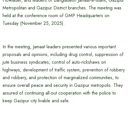
Howlader, and leaders of Bangladesh Jamaat-e-Islami, Gazipur
Metropolitan and Gazipur District branches. The meeting was
held at the conference room of GMP Headquarters on
Tuesday (November 25, 2025).
In the meeting, Jamaat leaders presented various important
proposals and opinions, including drug control, suppression of
jute business syndicates, control of auto-rickshaws on
highways, development of traffic system, prevention of robbery
and robbery, and protection of marginalized communities, to
ensure overall peace and security in Gazipur metropolis. They
assured of continuing all-out cooperation with the police to
keep Gazipur city livable and safe.