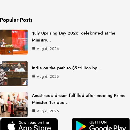
Popular Posts
‘July Uprising Day 2026’ celebrated at the
Ministry…
Aug 6, 2026
India on the path to $5 trillion by…
Aug 6, 2026
Anushree’s dream fulfilled after meeting Prime
Minister Tarique…
Aug 6, 2026