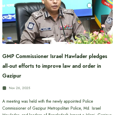
GMP Commissioner Israel Hawlader pledges
all-out efforts to improve law and order in
Gazipur
Nov 26, 2025
A meeting was held with the newly appointed Police
Commissioner of Gazipur Metropolitan Police, Md. Israel