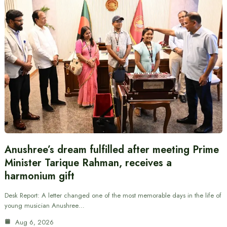
Anushree’s dream fulfilled after meeting Prime
Minister Tarique Rahman, receives a
harmonium gift
Desk Report: A letter changed one of the most memorable days in the life of
young musician Anushree…
Aug 6, 2026