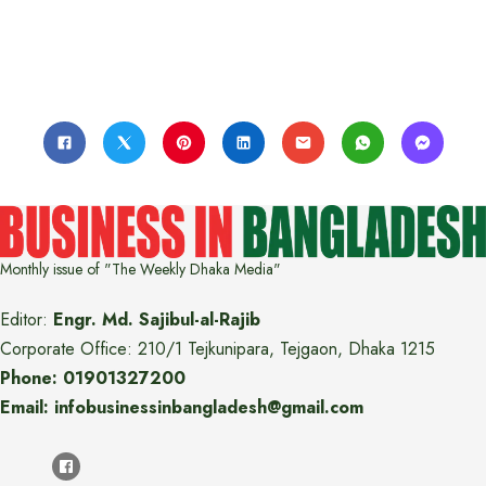
Monthly issue of "The Weekly Dhaka Media"
Editor:
Engr. Md. Sajibul-al-Rajib
Corporate Office: 210/1 Tejkunipara, Tejgaon, Dhaka 1215
Phone: 01901327200
Email: infobusinessinbangladesh@gmail.com