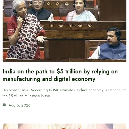
India on the path to $5 trillion by relying on
manufacturing and digital economy
Diplomatic Desk: According to IMF estimates, India’s economy is set to touch
the $5 trillion milestone in the…
Aug 6, 2026