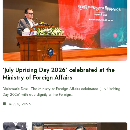
‘July Uprising Day 2026’ celebrated at the
Ministry of Foreign Affairs
Diplomatic Desk: The Ministry of Foreign Affairs celebrated ‘July Uprising
Day 2026’ with due dignity at the Foreign…
Aug 6, 2026