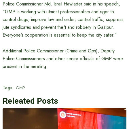
Police Commissioner Md. Israil Hawlader said in his speech,
“GMP is working with utmost professionalism and rigor to
control drugs, improve law and order, control traffic, suppress
jute syndicates and prevent theft and robbery in Gazipur.
Everyone’s cooperation is essential to keep the city safer.”
Additional Police Commissioner (Crime and Ops), Deputy
Police Commissioners and other senior officials of GMP were
present in the meeting.
Tags:
GMP
Releated Posts