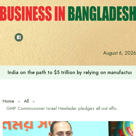
Skip
to
content
August 6, 2026
Anushree’s dream fulfilled after meeting Prime Minister T
Home
All
GMP Commissioner Israel Hawlader pledges all-out efforts to improve law and order in Gazipur