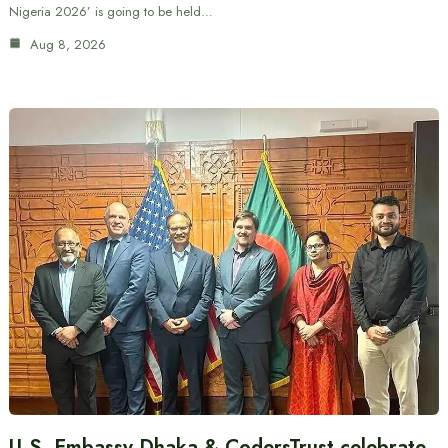
Nigeria 2026’ is going to be held…
Aug 8, 2026
U.S. Embassy Dhaka & CodersTrust celebrate