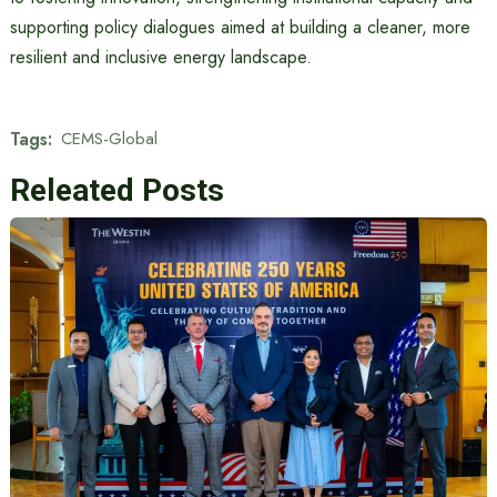
supporting policy dialogues aimed at building a cleaner, more
resilient and inclusive energy landscape.
Tags:
CEMS-Global
Releated Posts