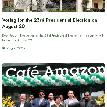
Voting for the 23rd Presidential Election on
August 20
Desk Report: The voting for the 23rd Presidential Election of the country will
be held on August 20.…
Aug 7, 2026