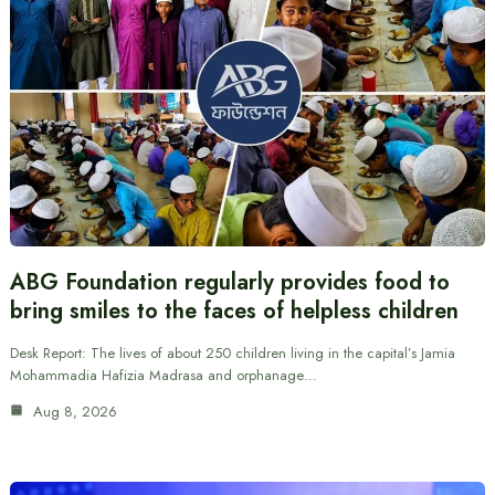
ABG Foundation regularly provides food to
bring smiles to the faces of helpless children
Desk Report: The lives of about 250 children living in the capital’s Jamia
Mohammadia Hafizia Madrasa and orphanage…
Aug 8, 2026