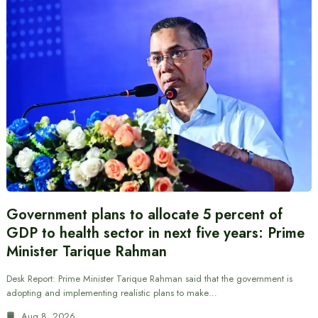
Government plans to allocate 5 percent of
GDP to health sector in next five years: Prime
Minister Tarique Rahman
Desk Report: Prime Minister Tarique Rahman said that the government is
adopting and implementing realistic plans to make…
Aug 8, 2026