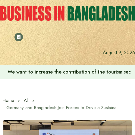
Skip
to
content
August 9, 2026
We want to increase the contribution of the tourism secto
Home
All
Germany and Bangladesh Join Forces to Drive a Sustainable Energy Future