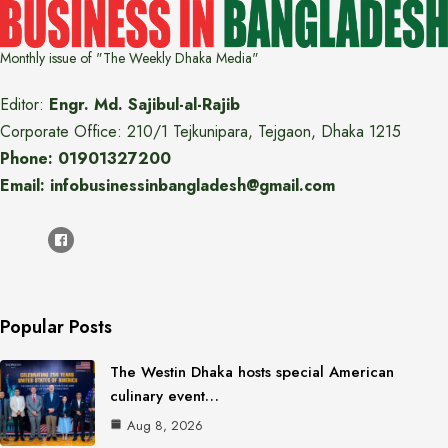
Monthly issue of "The Weekly Dhaka Media"
Editor:
Engr. Md. Sajibul-al-Rajib
Corporate Office: 210/1 Tejkunipara, Tejgaon, Dhaka 1215
Phone: 01901327200
Email: infobusinessinbangladesh@gmail.com
Popular Posts
The Westin Dhaka hosts special American
culinary event…
Aug 8, 2026