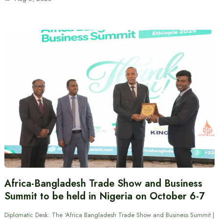
Africa-Bangladesh Trade Show and Business
Summit to be held in Nigeria on October 6-7
Diplomatic Desk: The ‘Africa Bangladesh Trade Show and Business Summit |