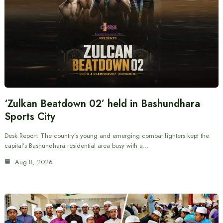
‘Zulkan Beatdown 02’ held in Bashundhara
Sports City
Desk Report: The country’s young and emerging combat fighters kept the
capital’s Bashundhara residential area busy with a…
Aug 8, 2026