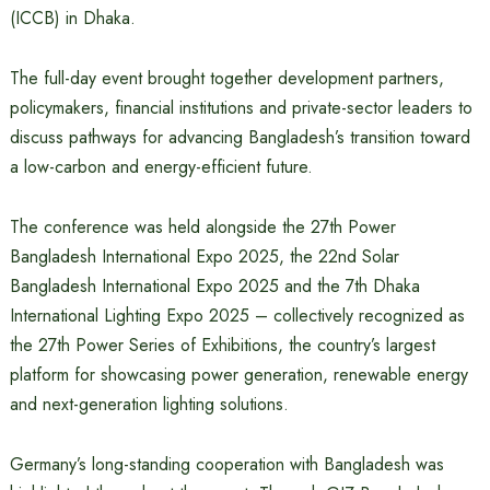
(ICCB) in Dhaka.
The full-day event brought together development partners,
policymakers, financial institutions and private-sector leaders to
discuss pathways for advancing Bangladesh’s transition toward
a low-carbon and energy-efficient future.
The conference was held alongside the 27th Power
Bangladesh International Expo 2025, the 22nd Solar
Bangladesh International Expo 2025 and the 7th Dhaka
International Lighting Expo 2025 – collectively recognized as
the 27th Power Series of Exhibitions, the country’s largest
platform for showcasing power generation, renewable energy
and next-generation lighting solutions.
Germany’s long-standing cooperation with Bangladesh was