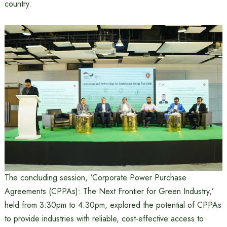
country.
The concluding session, ‘Corporate Power Purchase
Agreements (CPPAs): The Next Frontier for Green Industry,’
held from 3:30pm to 4:30pm, explored the potential of CPPAs
to provide industries with reliable, cost-effective access to