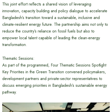
This joint effort reflects a shared vision of leveraging
innovation, capacity building and policy dialogue to accelerate
Bangladesh’s transition toward a sustainable, inclusive and
climate-resilient energy future. The partnership aims not only to
reduce the country’s reliance on fossil fuels but also to
empower local talent capable of leading the clean-energy
transformation.
Thematic Sessions:
As part of the programmed, Four Thematic Sessions Spotlight
Key Priorities in the Green Transition convened policymakers,
development partners and private-sector representatives to
discuss emerging priorities in Bangladesh’s sustainable energy
pathway.