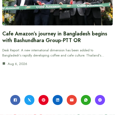
Cafe Amazon’s journey in Bangladesh begins
with Bashundhara Group-PTT OR
Desk Report: A new international dimension has been added to
Bangladesh’s rapidly developing coffee and cafe culture. Thailand’s…
Aug 6, 2026