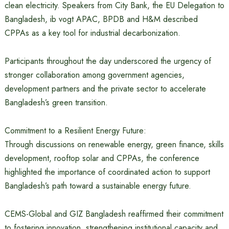
clean electricity. Speakers from City Bank, the EU Delegation to
Bangladesh, ib vogt APAC, BPDB and H&M described
CPPAs as a key tool for industrial decarbonization.
Participants throughout the day underscored the urgency of
stronger collaboration among government agencies,
development partners and the private sector to accelerate
Bangladesh’s green transition.
Commitment to a Resilient Energy Future:
Through discussions on renewable energy, green finance, skills
development, rooftop solar and CPPAs, the conference
highlighted the importance of coordinated action to support
Bangladesh’s path toward a sustainable energy future.
CEMS-Global and GIZ Bangladesh reaffirmed their commitment
to fostering innovation, strengthening institutional capacity and