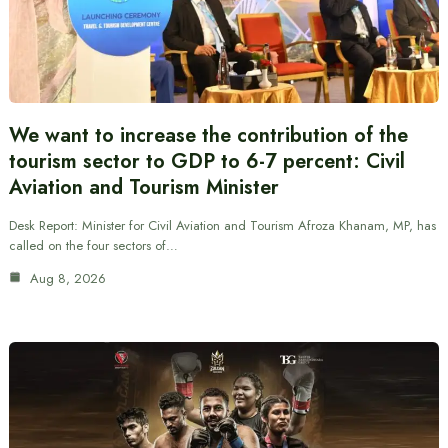
We want to increase the contribution of the
tourism sector to GDP to 6-7 percent: Civil
Aviation and Tourism Minister
Desk Report: Minister for Civil Aviation and Tourism Afroza Khanam, MP, has
called on the four sectors of…
Aug 8, 2026