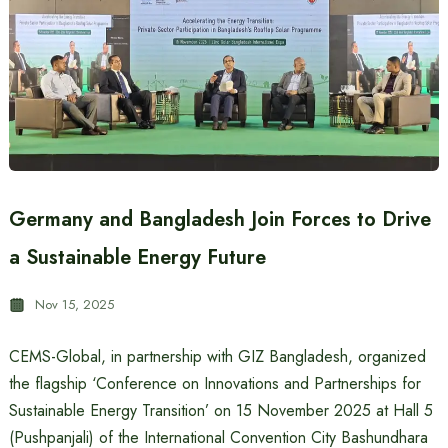
Germany and Bangladesh Join Forces to Drive
a Sustainable Energy Future
Nov 15, 2025
CEMS-Global, in partnership with GIZ Bangladesh, organized
the flagship ‘Conference on Innovations and Partnerships for
Sustainable Energy Transition’ on 15 November 2025 at Hall 5
(Pushpanjali) of the International Convention City Bashundhara