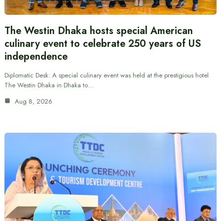
The Westin Dhaka hosts special American
culinary event to celebrate 250 years of US
independence
Diplomatic Desk: A special culinary event was held at the prestigious hotel
The Westin Dhaka in Dhaka to…
Aug 8, 2026