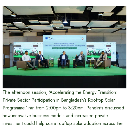
The afternoon session, ‘Accelerating the Energy Transition:
Private Sector Participation in Bangladesh’s Rooftop Solar
Programme,’ ran from 2:00pm to 3:20pm. Panelists discussed
how innovative business models and increased private
investment could help scale rooftop solar adoption across the