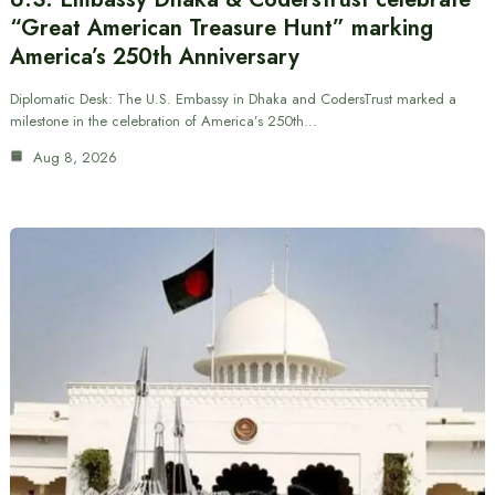
“Great American Treasure Hunt” marking
America’s 250th Anniversary
Diplomatic Desk: The U.S. Embassy in Dhaka and CodersTrust marked a
milestone in the celebration of America’s 250th…
Aug 8, 2026