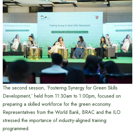
The second session, ‘Fostering Synergy for Green Skills
Development,’ held from 11:30am to 1:00pm, focused on
preparing a skilled workforce for the green economy.
Representatives from the World Bank, BRAC and the ILO
stressed the importance of industry-aligned training
programmed.