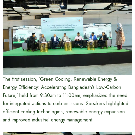
The first session, ‘Green Cooling, Renewable Energy &
Energy Efficiency: Accelerating Bangladesh’s Low-Carbon
Future,’ held from 9:30am to 11:00am, emphasized the need
for integrated actions to curb emissions. Speakers highlighted
efficient cooling technologies, renewable energy expansion
and improved industrial energy management.