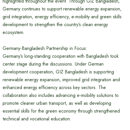
highlighted throughout the event. Through GIZ Bangladesh,
Germany continues to support renewable energy expansion,
grid integration, energy efficiency, e-mobility and green skills
development to strengthen the country’s clean energy
ecosystem.
Germany-Bangladesh Partnership in Focus:
Germany’s long-standing cooperation with Bangladesh took
center stage during the discussions. Under German
development cooperation, GIZ Bangladesh is supporting
renewable energy expansion, improved grid integration and
enhanced energy efficiency across key sectors. The
collaboration also includes advancing e-mobility solutions to
promote cleaner urban transport, as well as developing
essential skills for the green economy through strengthened
technical and vocational education.