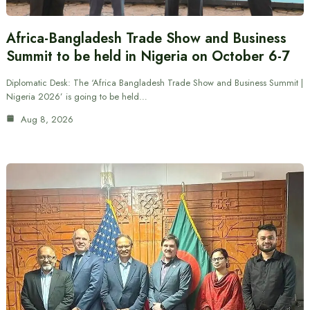
Africa-Bangladesh Trade Show and Business
Summit to be held in Nigeria on October 6-7
Diplomatic Desk: The ‘Africa Bangladesh Trade Show and Business Summit |
Nigeria 2026’ is going to be held…
Aug 8, 2026