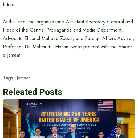
future.
At this time, the organization’s Assistant Secretary General and
Head of the Central Propaganda and Media Department,
Advocate Ehsanul Mahbub Zubair, and Foreign Affairs Advisor,
Professor Dr. Mahmudul Hasan, were present with the Ameer-
e-Jamaat.
Tags:
Jamaat
Releated Posts