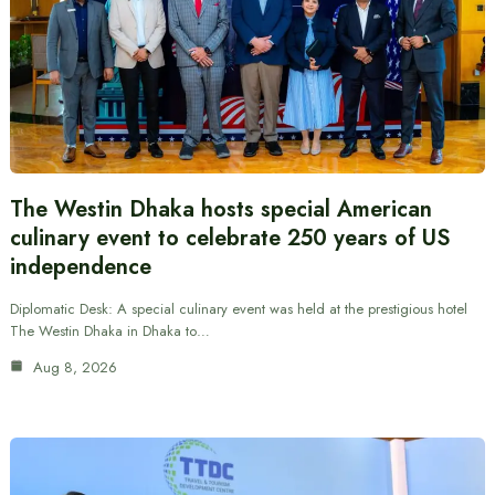
The Westin Dhaka hosts special American
culinary event to celebrate 250 years of US
independence
Diplomatic Desk: A special culinary event was held at the prestigious hotel
The Westin Dhaka in Dhaka to…
Aug 8, 2026