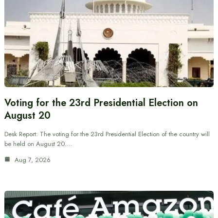
Voting for the 23rd Presidential Election on
August 20
Desk Report: The voting for the 23rd Presidential Election of the country will
be held on August 20.…
Aug 7, 2026