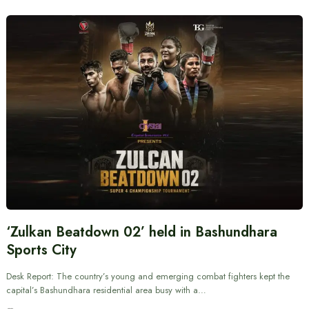
‘Zulkan Beatdown 02’ held in Bashundhara
Sports City
Desk Report: The country’s young and emerging combat fighters kept the
capital’s Bashundhara residential area busy with a…