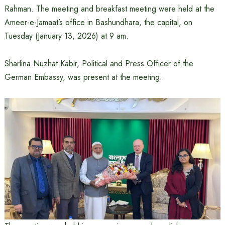
Rahman. The meeting and breakfast meeting were held at the
Ameer-e-Jamaat’s office in Bashundhara, the capital, on
Tuesday (January 13, 2026) at 9 am.
Sharlina Nuzhat Kabir, Political and Press Officer of the
German Embassy, ​​was present at the meeting.