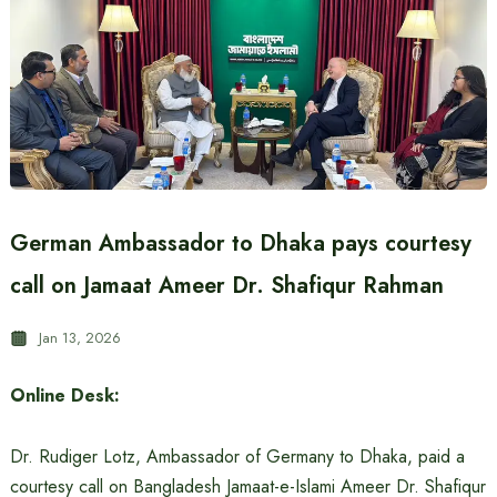
German Ambassador to Dhaka pays courtesy
call on Jamaat Ameer Dr. Shafiqur Rahman
Jan 13, 2026
Online Desk:
Dr. Rudiger Lotz, Ambassador of Germany to Dhaka, paid a
courtesy call on Bangladesh Jamaat-e-Islami Ameer Dr. Shafiqur