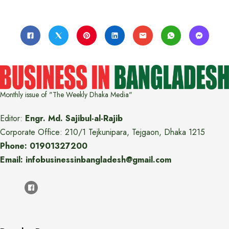
Monthly issue of "The Weekly Dhaka Media"
Editor:
Engr. Md. Sajibul-al-Rajib
Corporate Office: 210/1 Tejkunipara, Tejgaon, Dhaka 1215
Phone: 01901327200
Email: infobusinessinbangladesh@gmail.com