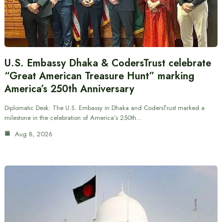
U.S. Embassy Dhaka & CodersTrust celebrate
“Great American Treasure Hunt” marking
America’s 250th Anniversary
Diplomatic Desk: The U.S. Embassy in Dhaka and CodersTrust marked a
milestone in the celebration of America’s 250th…
Aug 8, 2026