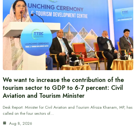
We want to increase the contribution of the
tourism sector to GDP to 6-7 percent: Civil
Aviation and Tourism Minister
Desk Report: Minister for Civil Aviation and Tourism Afroza Khanam, MP, has
called on the four sectors of…
Aug 8, 2026