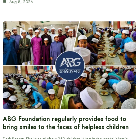
Aug 8, 2026
ABG Foundation regularly provides food to
bring smiles to the faces of helpless children
Desk Report: The lives of about 250 children living in the capital’s Jamia