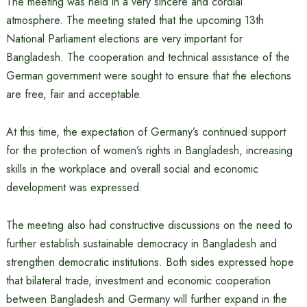
The meeting was held in a very sincere and cordial
atmosphere. The meeting stated that the upcoming 13th
National Parliament elections are very important for
Bangladesh. The cooperation and technical assistance of the
German government were sought to ensure that the elections
are free, fair and acceptable.
At this time, the expectation of Germany’s continued support
for the protection of women’s rights in Bangladesh, increasing
skills in the workplace and overall social and economic
development was expressed.
The meeting also had constructive discussions on the need to
further establish sustainable democracy in Bangladesh and
strengthen democratic institutions. Both sides expressed hope
that bilateral trade, investment and economic cooperation
between Bangladesh and Germany will further expand in the