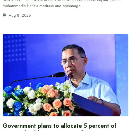
Mohammadia Hafizia Madrasa and orphanage…
Aug 8, 2026
Government plans to allocate 5 percent of