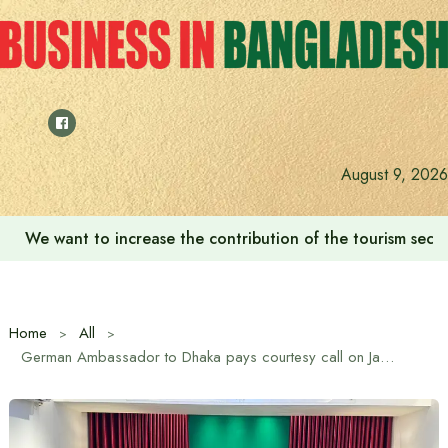
Skip
to
content
August 9, 2026
We want to increase the contribution of the tourism secto
Home
All
German Ambassador to Dhaka pays courtesy call on Jamaat Ameer Dr. Shafiqur Rahman