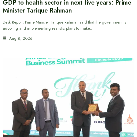
GDP to health sector in next five years: Prime
Minister Tarique Rahman
Desk Report: Prime Minister Tarique Rahman said that the government is
adopting and implementing realistic plans to make…
Aug 8, 2026