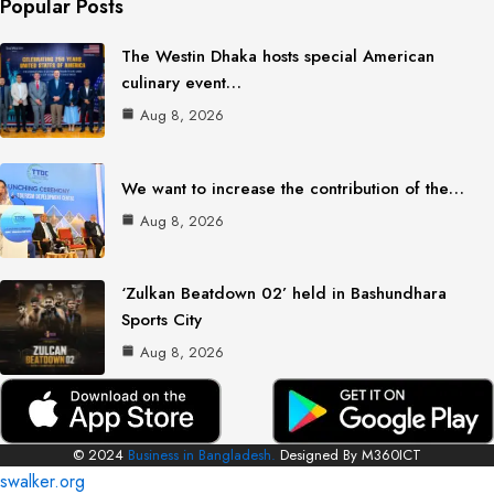
Popular Posts
The Westin Dhaka hosts special American
culinary event…
Aug 8, 2026
We want to increase the contribution of the…
Aug 8, 2026
‘Zulkan Beatdown 02’ held in Bashundhara
Sports City
Aug 8, 2026
© 2024
Business in Bangladesh.
Designed By M360ICT
swalker.org