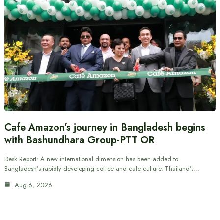
Cafe Amazon’s journey in Bangladesh begins
with Bashundhara Group-PTT OR
Desk Report: A new international dimension has been added to
Bangladesh’s rapidly developing coffee and cafe culture. Thailand’s…
Aug 6, 2026