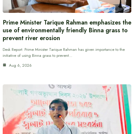
Prime Minister Tarique Rahman emphasizes the
use of environmentally friendly Binna grass to
prevent river erosion
Desk Report: Prime Minister Tarique Rahman has given importance to the
initiative of using Binna grass to prevent…
Aug 6, 2026