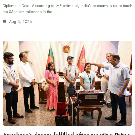
Diplomatic Desk: According to IMF estimates, India’s economy is set to touch
the $5 trillion milestone in the…
Aug 6, 2026