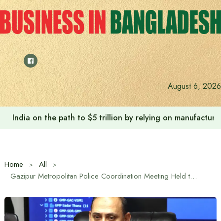
Skip
to
content
August 6, 2026
India on the path to $5 trillion by relying on manufactur
Home
All
Gazipur Metropolitan Police Coordination Meeting Held to Ensure Fair Elections