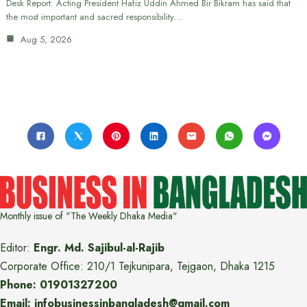
Desk Report: Acting President Hafiz Uddin Ahmed Bir Bikram has said that
the most important and sacred responsibility…
Aug 5, 2026
Monthly issue of "The Weekly Dhaka Media"
Editor:
Engr. Md. Sajibul-al-Rajib
Corporate Office: 210/1 Tejkunipara, Tejgaon, Dhaka 1215
Phone: 01901327200
Email: infobusinessinbangladesh@gmail.com