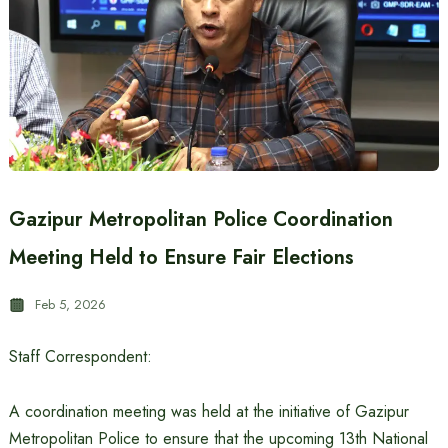
Gazipur Metropolitan Police Coordination
Meeting Held to Ensure Fair Elections
Feb 5, 2026
Staff Correspondent:
A coordination meeting was held at the initiative of Gazipur
Metropolitan Police to ensure that the upcoming 13th National