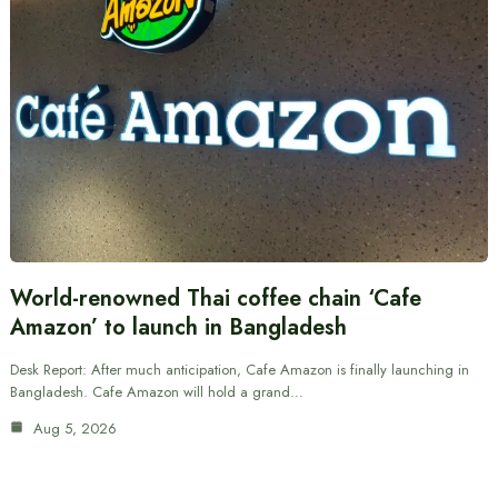
World-renowned Thai coffee chain ‘Cafe
Amazon’ to launch in Bangladesh
Desk Report: After much anticipation, Cafe Amazon is finally launching in
Bangladesh. Cafe Amazon will hold a grand…
Aug 5, 2026