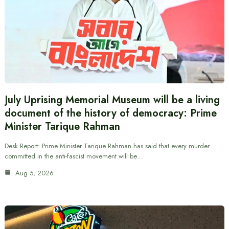
July Uprising Memorial Museum will be a living
document of the history of democracy: Prime
Minister Tarique Rahman
Desk Report: Prime Minister Tarique Rahman has said that every murder
committed in the anti-fascist movement will be…
Aug 5, 2026