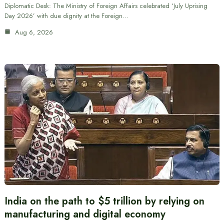
Diplomatic Desk: The Ministry of Foreign Affairs celebrated ‘July Uprising
Day 2026’ with due dignity at the Foreign…
Aug 6, 2026
India on the path to $5 trillion by relying on
manufacturing and digital economy