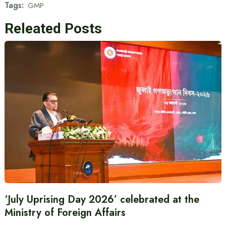
Tags:
GMP
Releated Posts
‘July Uprising Day 2026’ celebrated at the
Ministry of Foreign Affairs