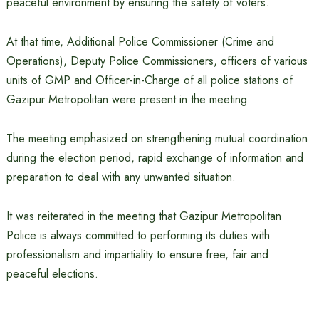
peaceful environment by ensuring the safety of voters.
At that time, Additional Police Commissioner (Crime and
Operations), Deputy Police Commissioners, officers of various
units of GMP and Officer-in-Charge of all police stations of
Gazipur Metropolitan were present in the meeting.
The meeting emphasized on strengthening mutual coordination
during the election period, rapid exchange of information and
preparation to deal with any unwanted situation.
It was reiterated in the meeting that Gazipur Metropolitan
Police is always committed to performing its duties with
professionalism and impartiality to ensure free, fair and
peaceful elections.