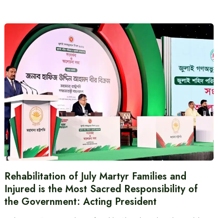
Rehabilitation of July Martyr Families and
Injured is the Most Sacred Responsibility of
the Government: Acting President