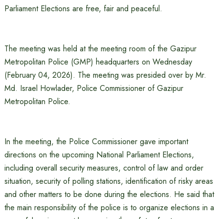
Parliament Elections are free, fair and peaceful.
The meeting was held at the meeting room of the Gazipur
Metropolitan Police (GMP) headquarters on Wednesday
(February 04, 2026). The meeting was presided over by Mr.
Md. Israel Howlader, Police Commissioner of Gazipur
Metropolitan Police.
In the meeting, the Police Commissioner gave important
directions on the upcoming National Parliament Elections,
including overall security measures, control of law and order
situation, security of polling stations, identification of risky areas
and other matters to be done during the elections. He said that
the main responsibility of the police is to organize elections in a