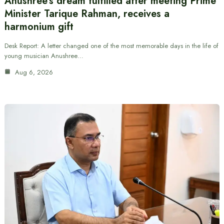
Anushree’s dream fulfilled after meeting Prime
Minister Tarique Rahman, receives a
harmonium gift
Desk Report: A letter changed one of the most memorable days in the life of
young musician Anushree…
Aug 6, 2026