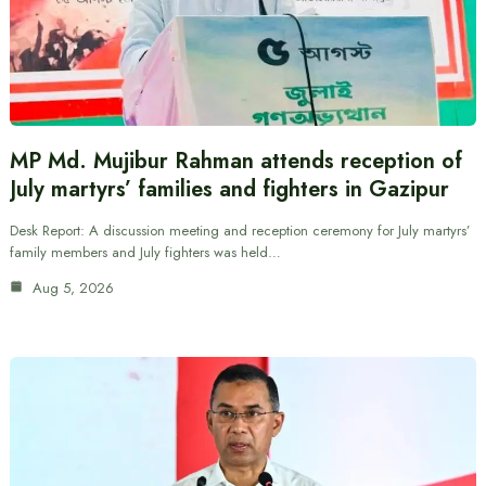
MP Md. Mujibur Rahman attends reception of
July martyrs’ families and fighters in Gazipur
Desk Report: A discussion meeting and reception ceremony for July martyrs’
family members and July fighters was held…
Aug 5, 2026