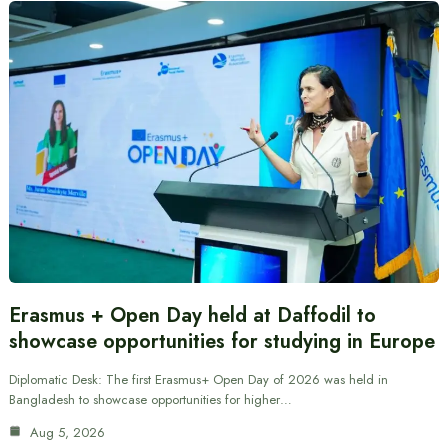
Erasmus + Open Day held at Daffodil to
showcase opportunities for studying in Europe
Diplomatic Desk: The first Erasmus+ Open Day of 2026 was held in
Bangladesh to showcase opportunities for higher…
Aug 5, 2026