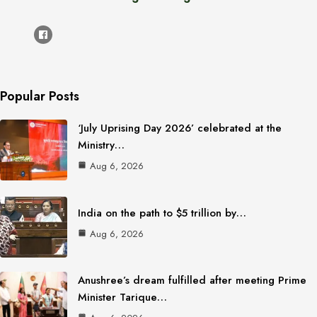
Popular Posts
‘July Uprising Day 2026’ celebrated at the
Ministry…
Aug 6, 2026
India on the path to $5 trillion by…
Aug 6, 2026
Anushree’s dream fulfilled after meeting Prime
Minister Tarique…