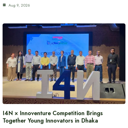
Aug 9, 2026
I4N × Innoventure Competition Brings
Together Young Innovators in Dhaka