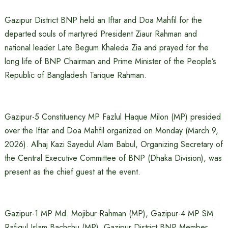
Gazipur District BNP held an Iftar and Doa Mahfil for the
departed souls of martyred President Ziaur Rahman and
national leader Late Begum Khaleda Zia and prayed for the
long life of BNP Chairman and Prime Minister of the People’s
Republic of Bangladesh Tarique Rahman.
Gazipur-5 Constituency MP Fazlul Haque Milon (MP) presided
over the Iftar and Doa Mahfil organized on Monday (March 9,
2026). Alhaj Kazi Sayedul Alam Babul, Organizing Secretary of
the Central Executive Committee of BNP (Dhaka Division), was
present as the chief guest at the event.
Gazipur-1 MP Md. Mojibur Rahman (MP), Gazipur-4 MP SM
Rafiqul Islam Bachchu (MP), Gazipur District BNP Member