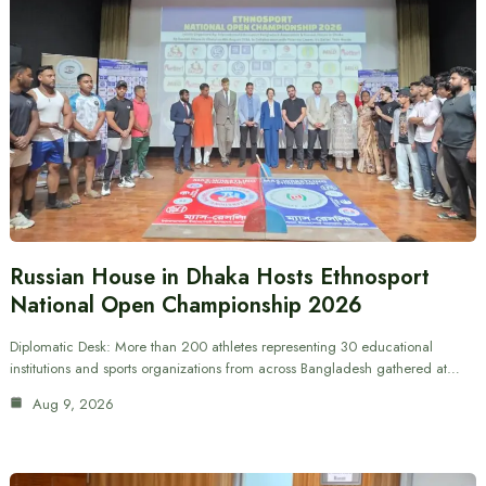
Russian House in Dhaka Hosts Ethnosport
National Open Championship 2026
Diplomatic Desk: More than 200 athletes representing 30 educational
institutions and sports organizations from across Bangladesh gathered at…
Aug 9, 2026