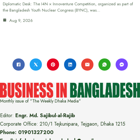
Diplomatic Desk: The I4N × Innoventure Competition, organized as part of
the Bangladesh Youth Nuclear Congress (BYNC), was…
Aug 9, 2026
Monthly issue of "The Weekly Dhaka Media"
Editor:
Engr. Md. Sajibul-al-Rajib
Corporate Office: 210/1 Tejkunipara, Tejgaon, Dhaka 1215
Phone: 01901327200