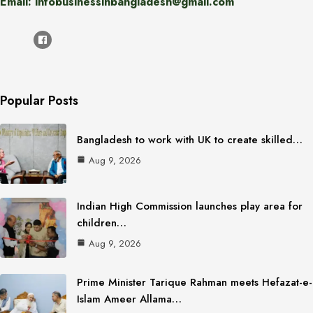
Email: infobusinessinbangladesh@gmail.com
Popular Posts
Bangladesh to work with UK to create skilled…
Aug 9, 2026
Indian High Commission launches play area for
children…
Aug 9, 2026
Prime Minister Tarique Rahman meets Hefazat-e-
Islam Ameer Allama…