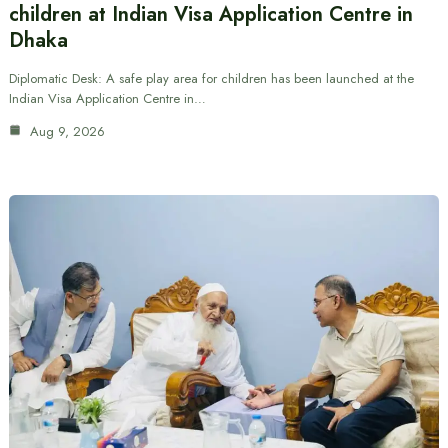
children at Indian Visa Application Centre in
Dhaka
Diplomatic Desk: A safe play area for children has been launched at the
Indian Visa Application Centre in…
Aug 9, 2026