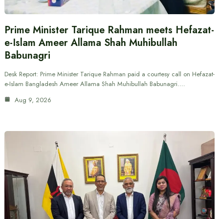
Prime Minister Tarique Rahman meets Hefazat-
e-Islam Ameer Allama Shah Muhibullah
Babunagri
Desk Report: Prime Minister Tarique Rahman paid a courtesy call on Hefazat-
e-Islam Bangladesh Ameer Allama Shah Muhibullah Babunagri.…
Aug 9, 2026