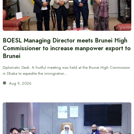
BOESL Managing Director meets Brunei High
Commissioner to increase manpower export to
Brunei
Diplomatic Desk: A fruitful meeting was held at the Brunei High Commission
in Dhaka to expedite the immigration…
Aug 9, 2026