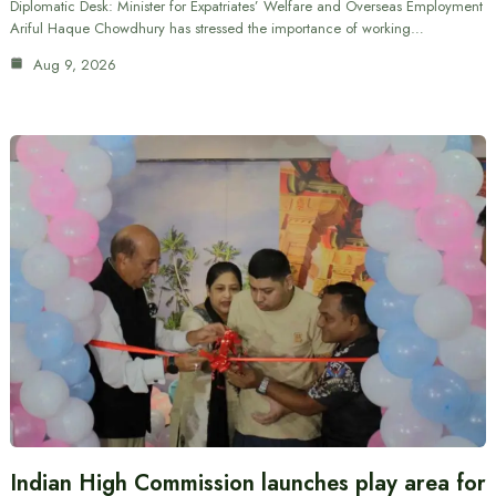
Diplomatic Desk: Minister for Expatriates’ Welfare and Overseas Employment
Ariful Haque Chowdhury has stressed the importance of working…
Aug 9, 2026
Indian High Commission launches play area for