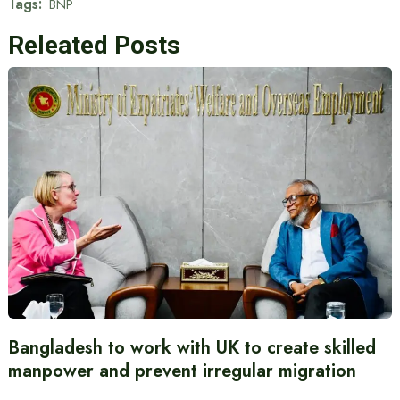
Tags:
BNP
Releated Posts
Bangladesh to work with UK to create skilled
manpower and prevent irregular migration