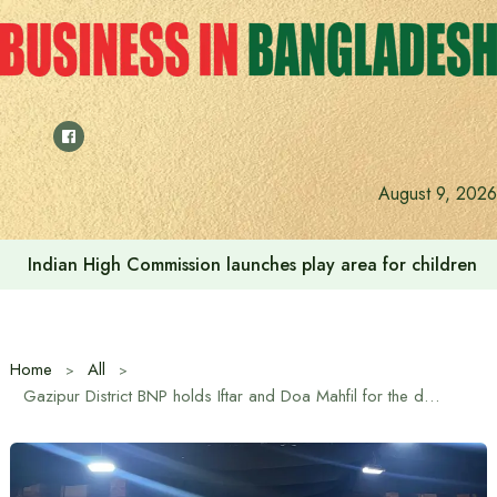
Skip
to
content
August 9, 2026
Prime Minister Tarique Rahman meets Hefazat-e-Islam Am
Home
All
Gazipur District BNP holds Iftar and Doa Mahfil for the departed souls of martyred President Ziaur Rahman and Begum Khaleda Zia