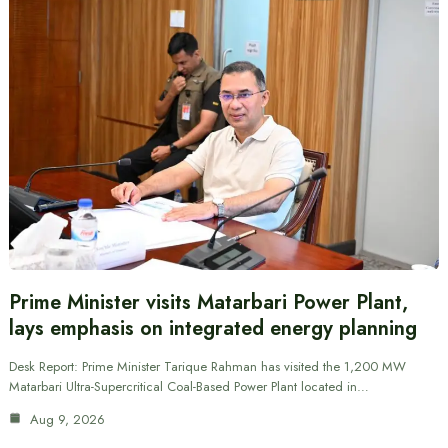
Prime Minister visits Matarbari Power Plant,
lays emphasis on integrated energy planning
Desk Report: Prime Minister Tarique Rahman has visited the 1,200 MW
Matarbari Ultra-Supercritical Coal-Based Power Plant located in…
Aug 9, 2026