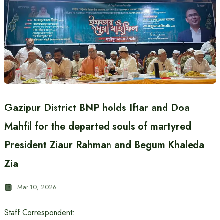
Gazipur District BNP holds Iftar and Doa
Mahfil for the departed souls of martyred
President Ziaur Rahman and Begum Khaleda
Zia
Mar 10, 2026
Staff Correspondent: