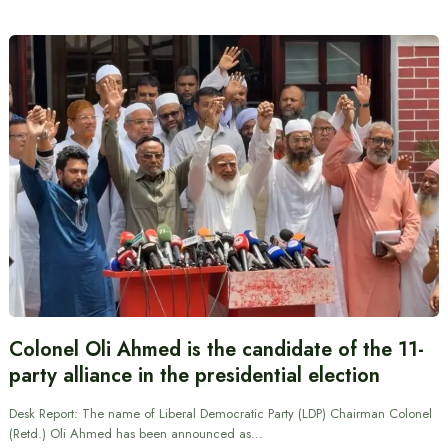
Colonel Oli Ahmed is the candidate of the 11-
party alliance in the presidential election
Desk Report: The name of Liberal Democratic Party (LDP) Chairman Colonel
(Retd.) Oli Ahmed has been announced as…