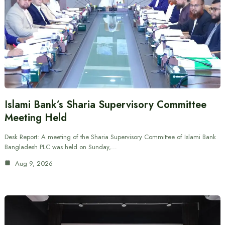
Islami Bank’s Sharia Supervisory Committee
Meeting Held
Desk Report: A meeting of the Sharia Supervisory Committee of Islami Bank
Bangladesh PLC was held on Sunday,…
Aug 9, 2026