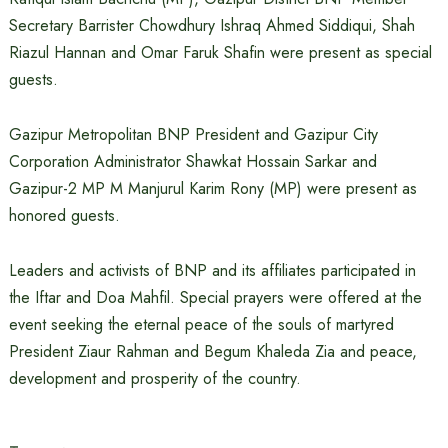
Secretary Barrister Chowdhury Ishraq Ahmed Siddiqui, Shah
Riazul Hannan and Omar Faruk Shafin were present as special
guests.
Gazipur Metropolitan BNP President and Gazipur City
Corporation Administrator Shawkat Hossain Sarkar and
Gazipur-2 MP M Manjurul Karim Rony (MP) were present as
honored guests.
Leaders and activists of BNP and its affiliates participated in
the Iftar and Doa Mahfil. Special prayers were offered at the
event seeking the eternal peace of the souls of martyred
President Ziaur Rahman and Begum Khaleda Zia and peace,
development and prosperity of the country.