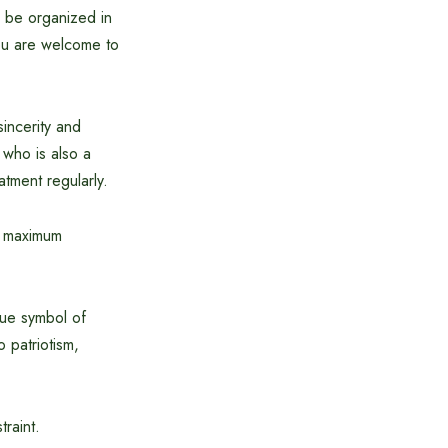
l be organized in
You are welcome to
incerity and
 who is also a
tment regularly.
he maximum
que symbol of
o patriotism,
traint.