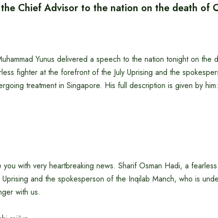
 the Chief Advisor to the nation on the death of
Muhammad Yunus delivered a speech to the nation tonight on the d
ess fighter at the forefront of the July Uprising and the spokesper
going treatment in Singapore. His full description is given by him
you with very heartbreaking news. Sharif Osman Hadi, a fearless f
ly Uprising and the spokesperson of the Inqilab Manch, who is unde
nger with us.