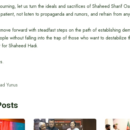
ourning, let us turn the ideals and sacrifices of Shaheed Sharif O
 patient, not listen to propaganda and rumors, and refrain from any
d move forward with steadfast steps on the path of establishing de
ople without falling into the trap of those who want to destabilize t
t for Shaheed Hadi.
s.
ad Yunus
Posts