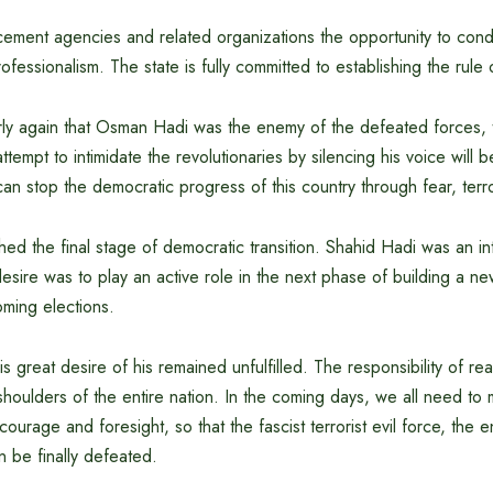
ement agencies and related organizations the opportunity to condu
rofessionalism. The state is fully committed to establishing the rule 
arly again that Osman Hadi was the enemy of the defeated forces, t
 attempt to intimidate the revolutionaries by silencing his voice will 
n stop the democratic progress of this country through fear, terr
 the final stage of democratic transition. Shahid Hadi was an inte
esire was to play an active role in the next phase of building a 
oming elections.
this great desire of his remained unfulfilled. The responsibility of re
shoulders of the entire nation. In the coming days, we all need to
 courage and foresight, so that the fascist terrorist evil force, the
 be finally defeated.