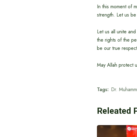
In this moment of m
strength. Let us be
Let us all unite an
the rights of the pe
be our true respec
May Allah protect u
Tags:
Dr. Muhamm
Releated 