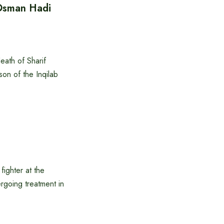
 Osman Hadi
eath of Sharif
son of the Inqilab
:
ighter at the
rgoing treatment in