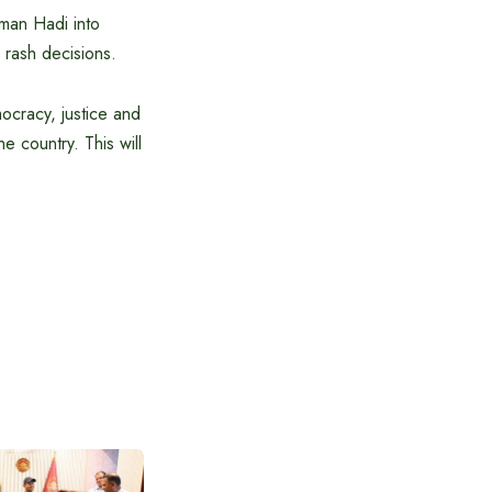
sman Hadi into
 rash decisions.
mocracy, justice and
he country. This will