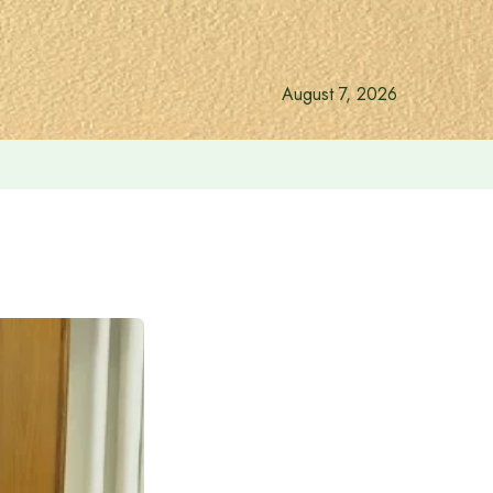
August 7, 2026