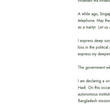
Innalillahi wa innalill
A while ago, Singap
telephone. May the 
as a martyr. Let us 
I express deep sorr
loss in the politica
express my deepest
The government will
I am declaring a o
Hadi. On this occas
autonomous institut
Bangladesh mission