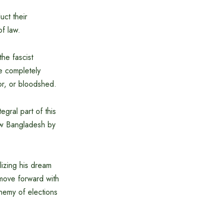
ct their
of law.
he fascist
be completely
or, or bloodshed.
gral part of this
new Bangladesh by
alizing his dream
 move forward with
 enemy of elections