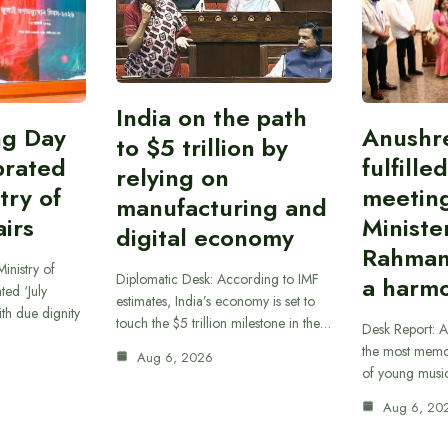
India on the path
ing Day
Anushr
to $5 trillion by
brated
fulfille
relying on
try of
meetin
manufacturing and
airs
Ministe
digital economy
Rahman
inistry of
Diplomatic Desk: According to IMF
a harmo
ted ‘July
estimates, India’s economy is set to
th due dignity
touch the $5 trillion milestone in the…
Desk Report: A
the most memor
Aug 6, 2026
of young musi
Aug 6, 20