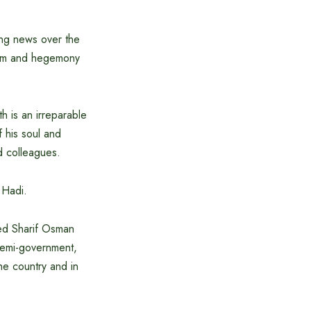
ing news over the
cism and hegemony
h is an irreparable
f his soul and
d colleagues.
 Hadi.
eed Sharif Osman
 semi-government,
the country and in