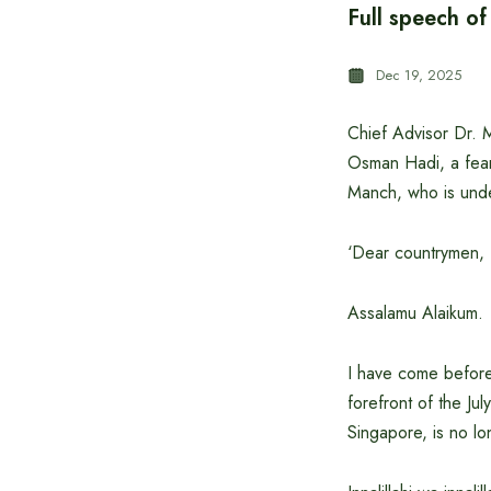
Full speech of
Dec 19, 2025
Chief Advisor Dr. 
Osman Hadi, a fearl
Manch, who is under
‘Dear countrymen,
Assalamu Alaikum.
I have come before 
forefront of the Ju
Singapore, is no lo