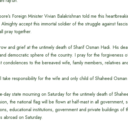
ahi raji’un.
ore’s Foreign Minister Vivian Balakrishnan told me this heartbreak
Almighty accept this immortal soldier of the struggle against fas
all pray together.
ow and grief at the untimely death of Sharif Osman Hadi. His deat
l and democratic sphere of the country. I pray for the forgiveness o
 condolences to the bereaved wife, family members, relatives an
 take responsibility for the wife and only child of Shaheed Osman
ne-day state mourning on Saturday for the untimely death of Shah
ion, the national flag will be flown at half-mast in all government,
ions, educational institutions, government and private buildings of 
s abroad on Saturday.