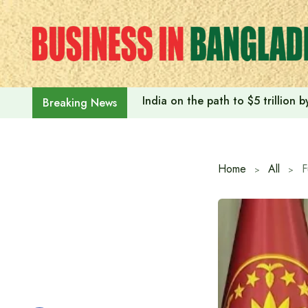
Skip
to
content
India on the path to $5 trillion
Breaking News
Home
All