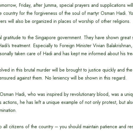
omorrow, Friday, after Jumma, special prayers and supplications wil
e country for the forgiveness of the soul of martyr Osman Hadi. 
yers will also be organized in places of worship of other religions.
al gratitude to the Singapore government. They have shown great s
Hadi’s treatment. Especially to Foreign Minister Vivian Balakrishnan,
onally taken care of Hadi and has kept me informed about his trea
volved in this brutal murder will be brought to justice quickly and t
ensured against them. No leniency will be shown in this regard.
 Osman Hadi, who was inspired by revolutionary blood, was a uni
s actions, he has left a unique example of not only protest, but als
mination.
o all citizens of the country – you should maintain patience and res