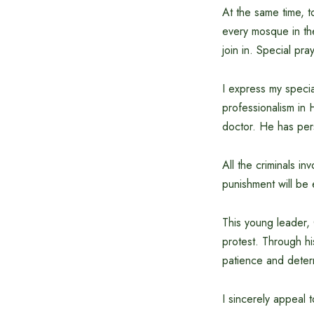
At the same time, t
every mosque in th
join in. Special pra
I express my speci
professionalism in 
doctor. He has pers
All the criminals in
punishment will be 
This young leader,
protest. Through hi
patience and deter
I sincerely appeal t