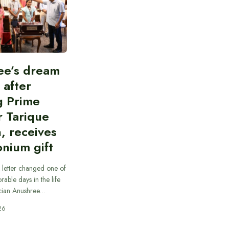
ee’s dream
d after
g Prime
r Tarique
, receives
nium gift
 letter changed one of
able days in the life
cian Anushree…
26