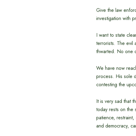
Give the law enforc
investigation with p
I want to state cle
terrorists. The evil
thwarted. No one ca
We have now reached
process. His sole d
contesting the upc
It is very sad that 
today rests on the 
patience, restraint,
and democracy, can