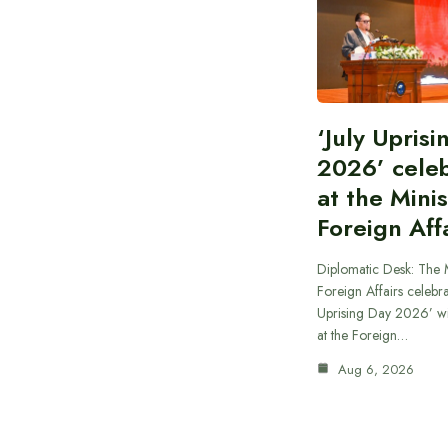
‘July Upris
2026’ cele
at the Minis
Foreign Aff
Diplomatic Desk: The M
Foreign Affairs celebra
Uprising Day 2026’ wi
at the Foreign…
Aug 6, 2026