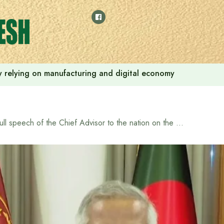
 by relying on manufacturing and digital economy
Full speech of the Chief Advisor to the nation on the death of Osman Hadi