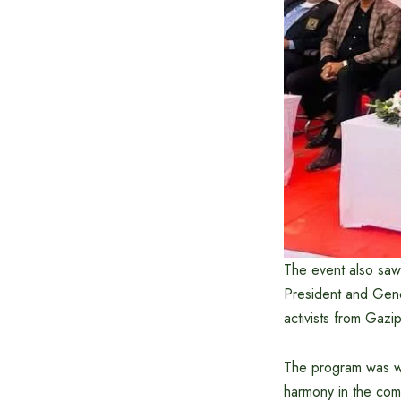
The event also saw 
President and Gene
activists from Gazip
The program was wid
harmony in the com