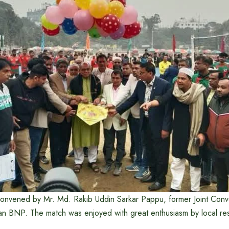
onvened by Mr. Md. Rakib Uddin Sarkar Pappu, former Joint Conv
an BNP. The match was enjoyed with great enthusiasm by local res