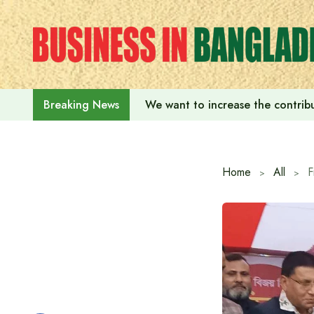
Skip
to
content
We want to increase the contribu
Breaking News
Home
All