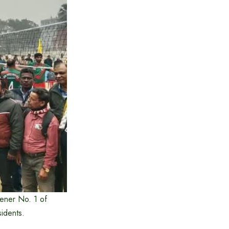
ener No. 1 of
idents.