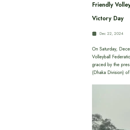
Friendly Volle
Victory Day
Dec 22, 2024
On Saturday, Decem
Volleyball Federat
graced by the pres
(Dhaka Division) o