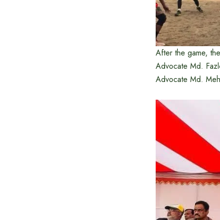
After the game, the
Advocate Md. Fazle
Advocate Md. Mehed