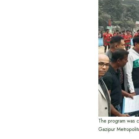
The program was c
Gazipur Metropolit