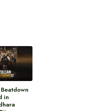
n Beatdown
d in
dhara