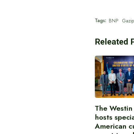
Tags:
BNP
Gazip
Releated 
The Westin
hosts speci
American cu