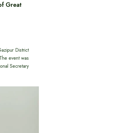
of Great
zipur District
 The event was
onal Secretary