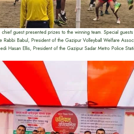
 chief guest presented prizes to the winning team. Special guests
 Rabbi Babul, President of the Gazipur Volleyball Welfare Associ
i Hasan Ellis, President of the Gazipur Sadar Metro Police Sta