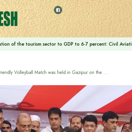
tion of the tourism sector to GDP to 6-7 percent: Civil Aviat
Friendly Volleyball Match was held in Gazipur on the occasion of Great Victory Day