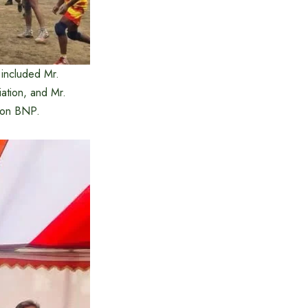
 included Mr.
ation, and Mr.
tion BNP.