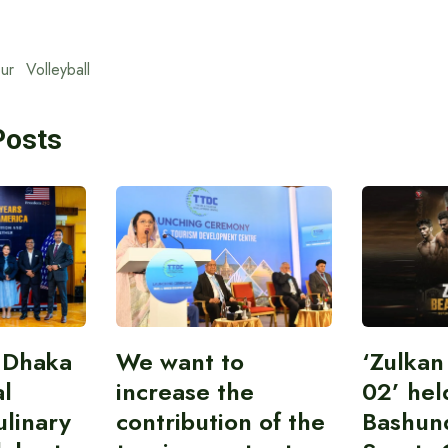
ur
Volleyball
Posts
 Dhaka
We want to
‘Zulka
al
increase the
02’ hel
linary
contribution of the
Bashun