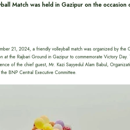
yball Match was held in Gazipur on the occasion 
ber 21, 2024, a friendly volleyball match was organized by the Ga
ion at the Rajbari Ground in Gazipur to commemorate Victory Day.
ence of the chief guest, Mr. Kazi Sayyedul Alam Babul, Organizati
f the BNP Central Executive Committee.