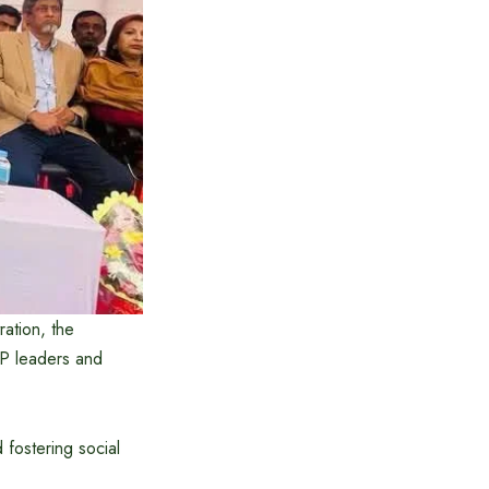
ration, the
P leaders and
fostering social