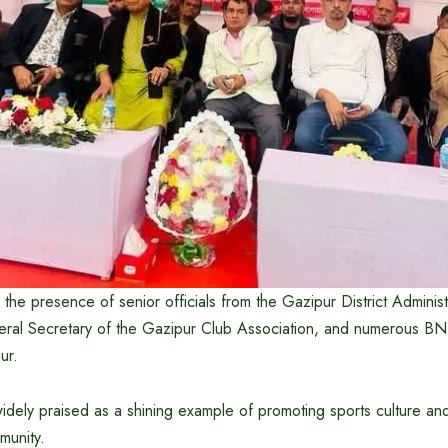
the presence of senior officials from the Gazipur District Administ
ral Secretary of the Gazipur Club Association, and numerous BN
ur.
ely praised as a shining example of promoting sports culture and 
munity.