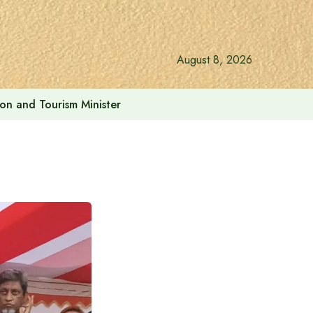
August 8, 2026
ion and Tourism Minister