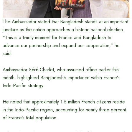
The Ambassador stated that Bangladesh stands at an important
juncture as the nation approaches a historic national election.
“This is a timely moment for France and Bangladesh to
advance our partnership and expand our cooperation,” he
said.
Ambassador Séré-Charlet, who assumed office earlier this
month, highlighted Bangladesh’s importance within France’s
Indo-Pacific strategy.
He noted that approximately 1.5 million French citizens reside
in the Indo-Pacific region, accounting for nearly three percent
of France’s total population.