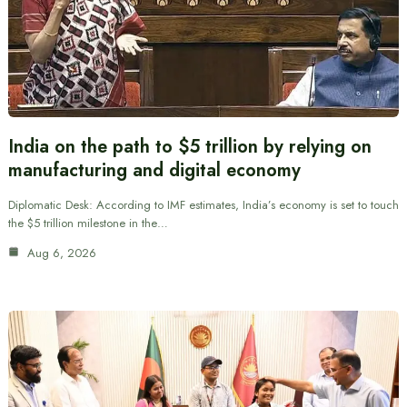
India on the path to $5 trillion by relying on
manufacturing and digital economy
Diplomatic Desk: According to IMF estimates, India’s economy is set to touch
the $5 trillion milestone in the…
Aug 6, 2026