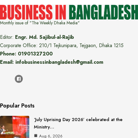
Monthly issue of "The Weekly Dhaka Media"
Editor:
Engr. Md. Sajibul-al-Rajib
Corporate Office: 210/1 Tejkunipara, Tejgaon, Dhaka 1215
Phone: 01901327200
Email: infobusinessinbangladesh@gmail.com
Popular Posts
‘July Uprising Day 2026’ celebrated at the
Ministry…
Aug 6, 2026