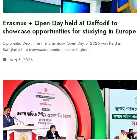
Erasmus + Open Day held at Daffodil to
showcase opportunities for studying in Europe
Diplomatic Desk: The first Erasmus+ Open Day of 2026 was held in
Bangladesh to showcase opportunities for higher…
Aug 5, 2026