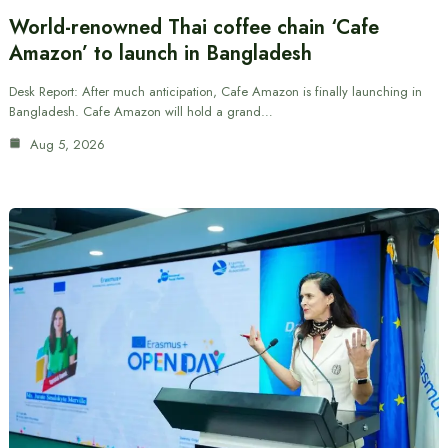
World-renowned Thai coffee chain ‘Cafe
Amazon’ to launch in Bangladesh
Desk Report: After much anticipation, Cafe Amazon is finally launching in
Bangladesh. Cafe Amazon will hold a grand…
Aug 5, 2026