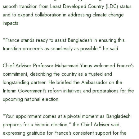
smooth transition from Least Developed Country (LDC) status
and to expand collaboration in addressing climate change
impacts.
“France stands ready to assist Bangladesh in ensuring this
transition proceeds as seamlessly as possible,” he said.
Chief Adviser Professor Muhammad Yunus welcomed France’s
commitment, describing the country as a trusted and
longstanding partner. He briefed the Ambassador on the
Interim Government’s reform initiatives and preparations for the
upcoming national election.
“Your appointment comes at a pivotal moment as Bangladesh
prepares for a historic election,” the Chief Adviser said,
expressing gratitude for France’s consistent support for the