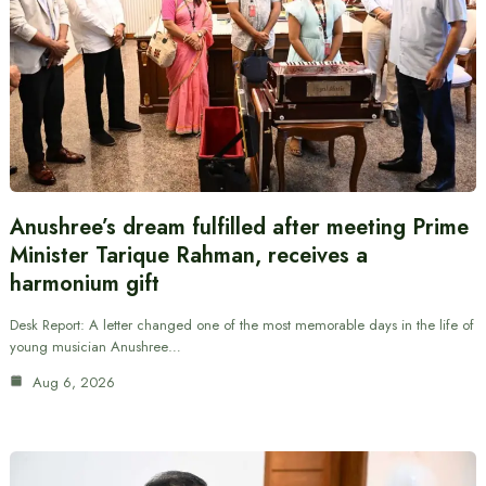
Anushree’s dream fulfilled after meeting Prime
Minister Tarique Rahman, receives a
harmonium gift
Desk Report: A letter changed one of the most memorable days in the life of
young musician Anushree…
Aug 6, 2026