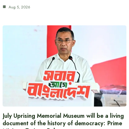
Aug 5, 2026
July Uprising Memorial Museum will be a living
document of the history of democracy: Prime