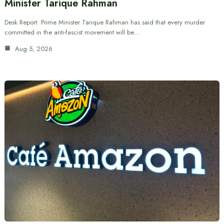
Minister Tarique Rahman
Desk Report: Prime Minister Tarique Rahman has said that every murder
committed in the anti-fascist movement will be…
Aug 5, 2026