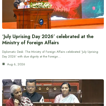
‘July Uprising Day 2026’ celebrated at the
Ministry of Foreign Affairs
Diplomatic Desk: The Ministry of Foreign Affairs celebrated ‘July Uprising
Day 2026’ with due dignity at the Foreign…
Aug 6, 2026