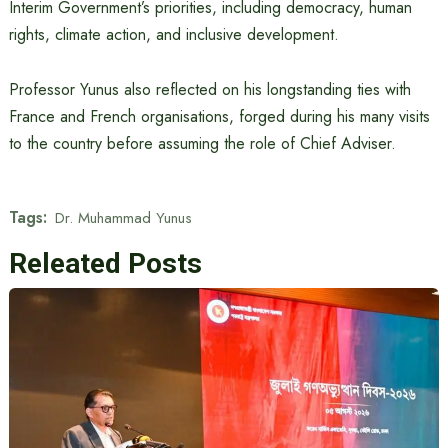
Interim Government’s priorities, including democracy, human
rights, climate action, and inclusive development.
Professor Yunus also reflected on his longstanding ties with
France and French organisations, forged during his many visits
to the country before assuming the role of Chief Adviser.
Tags:
Dr. Muhammad Yunus
Releated Posts