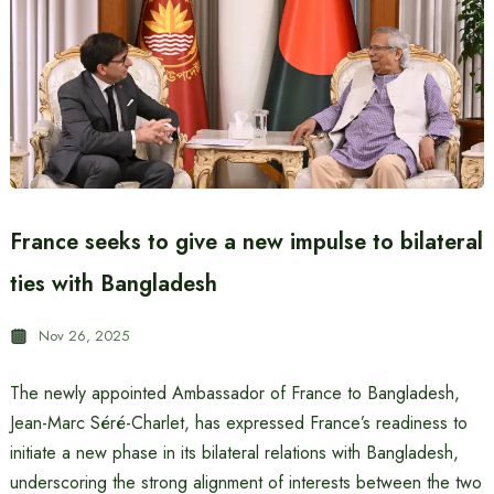
France seeks to give a new impulse to bilateral
ties with Bangladesh
Nov 26, 2025
The newly appointed Ambassador of France to Bangladesh,
Jean-Marc Séré-Charlet, has expressed France’s readiness to
initiate a new phase in its bilateral relations with Bangladesh,
underscoring the strong alignment of interests between the two