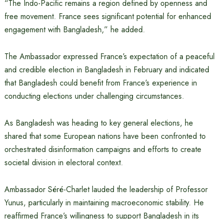
“The Indo-Pacific remains a region defined by openness and
free movement. France sees significant potential for enhanced
engagement with Bangladesh,” he added.
The Ambassador expressed France’s expectation of a peaceful
and credible election in Bangladesh in February and indicated
that Bangladesh could benefit from France’s experience in
conducting elections under challenging circumstances.
As Bangladesh was heading to key general elections, he
shared that some European nations have been confronted to
orchestrated disinformation campaigns and efforts to create
societal division in electoral context.
Ambassador Séré-Charlet lauded the leadership of Professor
Yunus, particularly in maintaining macroeconomic stability. He
reaffirmed France’s willingness to support Bangladesh in its