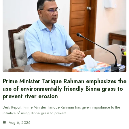
Prime Minister Tarique Rahman emphasizes the
use of environmentally friendly Binna grass to
prevent river erosion
Desk Report: Prime Minister Tarique Rahman has given importance to the
initiative of using Binna grass to prevent…
Aug 6, 2026