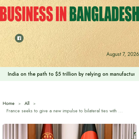
Skip
to
content
August 7, 2026
India on the path to $5 trillion by relying on manufactur
Home
All
France seeks to give a new impulse to bilateral ties with Bangladesh