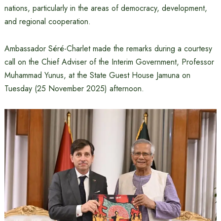
nations, particularly in the areas of democracy, development,
and regional cooperation.
Ambassador Séré-Charlet made the remarks during a courtesy
call on the Chief Adviser of the Interim Government, Professor
Muhammad Yunus, at the State Guest House Jamuna on
Tuesday (25 November 2025) afternoon.