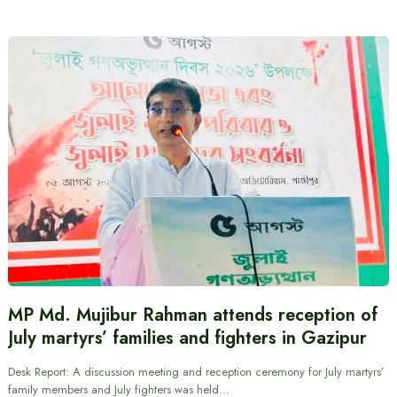
MP Md. Mujibur Rahman attends reception of
July martyrs’ families and fighters in Gazipur
Desk Report: A discussion meeting and reception ceremony for July martyrs’
family members and July fighters was held…