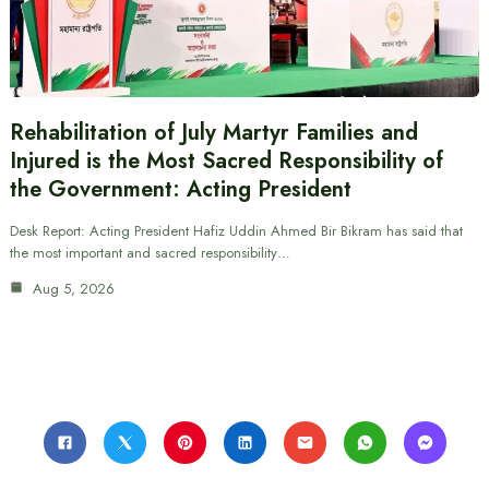
Rehabilitation of July Martyr Families and
Injured is the Most Sacred Responsibility of
the Government: Acting President
Desk Report: Acting President Hafiz Uddin Ahmed Bir Bikram has said that
the most important and sacred responsibility…
Aug 5, 2026