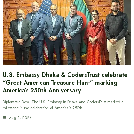
U.S. Embassy Dhaka & CodersTrust celebrate
“Great American Treasure Hunt” marking
America’s 250th Anniversary
Diplomatic Desk: The U.S. Embassy in Dhaka and CodersTrust marked a
milestone in the celebration of America’s 250th…
Aug 8, 2026