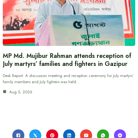
MP Md. Mujibur Rahman attends reception of
July martyrs’ families and fighters in Gazipur
Desk Report: A discussion meeting and reception ceremony for July martyrs’
family members and July fighters was held…
Aug 5, 2026