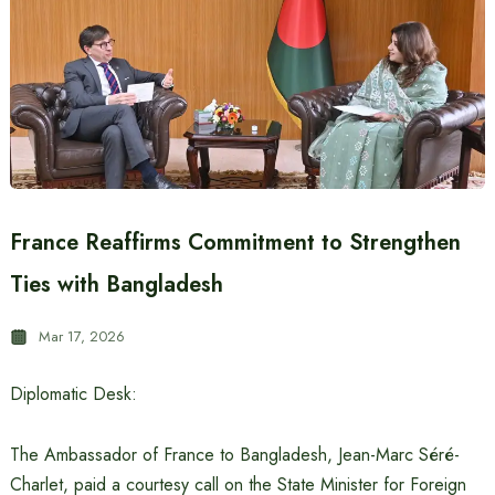
France Reaffirms Commitment to Strengthen
Ties with Bangladesh
Mar 17, 2026
Diplomatic Desk:
The Ambassador of France to Bangladesh, Jean-Marc Séré-
Charlet, paid a courtesy call on the State Minister for Foreign