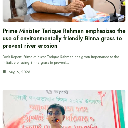
Prime Minister Tarique Rahman emphasizes the
use of environmentally friendly Binna grass to
prevent river erosion
Desk Report: Prime Minister Tarique Rahman has given importance to the
initiative of using Binna grass to prevent…
Aug 6, 2026