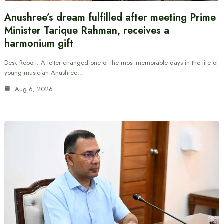
Anushree’s dream fulfilled after meeting Prime
Minister Tarique Rahman, receives a
harmonium gift
Desk Report: A letter changed one of the most memorable days in the life of
young musician Anushree…
Aug 6, 2026