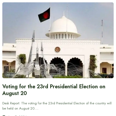
Voting for the 23rd Presidential Election on
August 20
Desk Report: The voting for the 23rd Presidential Election of the country will
be held on August 20.…