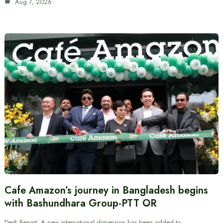
Aug 7, 2026
Cafe Amazon’s journey in Bangladesh begins
with Bashundhara Group-PTT OR
Desk Report: A new international dimension has been added to