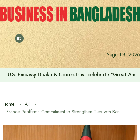
Skip
to
content
August 8, 2026
U.S. Embassy Dhaka & CodersTrust celebrate “Great Amer
Home
All
France Reaffirms Commitment to Strengthen Ties with Bangladesh