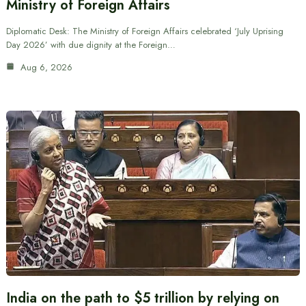
Ministry of Foreign Affairs
Diplomatic Desk: The Ministry of Foreign Affairs celebrated ‘July Uprising
Day 2026’ with due dignity at the Foreign…
Aug 6, 2026
India on the path to $5 trillion by relying on