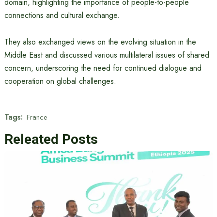
domain, highlighting the importance of people-to-people
connections and cultural exchange.
They also exchanged views on the evolving situation in the
Middle East and discussed various multilateral issues of shared
concern, underscoring the need for continued dialogue and
cooperation on global challenges.
Tags:
France
Releated Posts