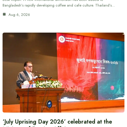
Bangladesh’s rapidly developing coffee and cafe culture. Thailand’s…
Aug 6, 2026
‘July Uprising Day 2026’ celebrated at the