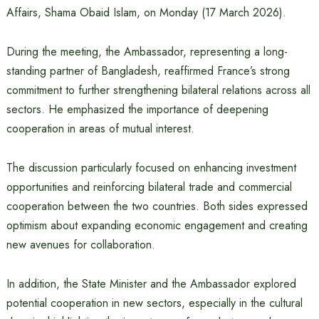
Affairs, Shama Obaid Islam, on Monday (17 March 2026).
During the meeting, the Ambassador, representing a long-
standing partner of Bangladesh, reaffirmed France’s strong
commitment to further strengthening bilateral relations across all
sectors. He emphasized the importance of deepening
cooperation in areas of mutual interest.
The discussion particularly focused on enhancing investment
opportunities and reinforcing bilateral trade and commercial
cooperation between the two countries. Both sides expressed
optimism about expanding economic engagement and creating
new avenues for collaboration.
In addition, the State Minister and the Ambassador explored
potential cooperation in new sectors, especially in the cultural