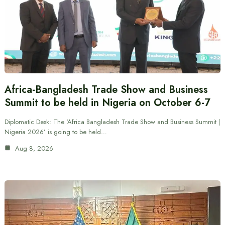
Africa-Bangladesh Trade Show and Business
Summit to be held in Nigeria on October 6-7
Diplomatic Desk: The ‘Africa Bangladesh Trade Show and Business Summit |
Nigeria 2026’ is going to be held…
Aug 8, 2026