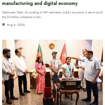
manufacturing and digital economy
Diplomatic Desk: According to IMF estimates, India’s economy is set to touch
the $5 trillion milestone in the…
Aug 6, 2026