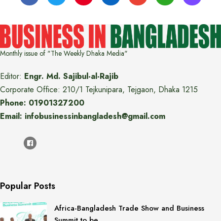
Monthly issue of "The Weekly Dhaka Media"
Editor:
Engr. Md. Sajibul-al-Rajib
Corporate Office: 210/1 Tejkunipara, Tejgaon, Dhaka 1215
Phone: 01901327200
Email: infobusinessinbangladesh@gmail.com
Popular Posts
Africa-Bangladesh Trade Show and Business
Summit to be…