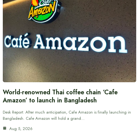
World-renowned Thai coffee chain ‘Cafe
Amazon’ to launch in Bangladesh
Desk Report: After much anticipation, Cafe Amazon is finally launching in
Bangladesh. Cafe Amazon will hold a grand…
Aug 5, 2026