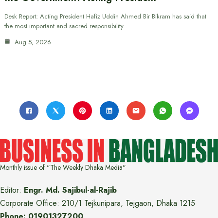
Desk Report: Acting President Hafiz Uddin Ahmed Bir Bikram has said that
the most important and sacred responsibility…
Aug 5, 2026
Monthly issue of "The Weekly Dhaka Media"
Editor:
Engr. Md. Sajibul-al-Rajib
Corporate Office: 210/1 Tejkunipara, Tejgaon, Dhaka 1215
Phone: 01901327200