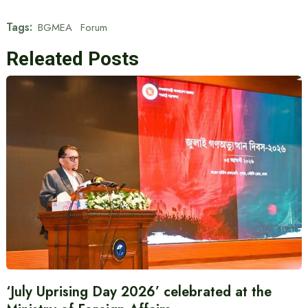
Tags:
BGMEA
Forum
Releated Posts
‘July Uprising Day 2026’ celebrated at the