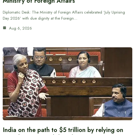
Ministry of Foreign Affairs
Diplomatic Desk: The Ministry of Foreign Affairs celebrated ‘July Uprising
Day 2026’ with due dignity at the Foreign…
Aug 6, 2026
India on the path to $5 trillion by relying on