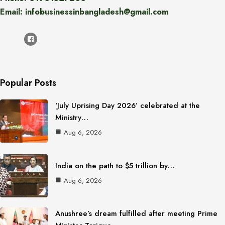
Email: infobusinessinbangladesh@gmail.com
Popular Posts
‘July Uprising Day 2026’ celebrated at the
Ministry…
Aug 6, 2026
India on the path to $5 trillion by…
Aug 6, 2026
Anushree’s dream fulfilled after meeting Prime