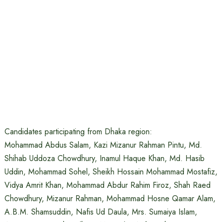
Candidates participating from Dhaka region:
Mohammad Abdus Salam, Kazi Mizanur Rahman Pintu, Md.
Shihab Uddoza Chowdhury, Inamul Haque Khan, Md. Hasib
Uddin, Mohammad Sohel, Sheikh Hossain Mohammad Mostafiz,
Vidya Amrit Khan, Mohammad Abdur Rahim Firoz, Shah Raed
Chowdhury, Mizanur Rahman, Mohammad Hosne Qamar Alam,
A.B.M. Shamsuddin, Nafis Ud Daula, Mrs. Sumaiya Islam,