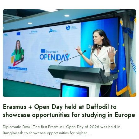
Erasmus + Open Day held at Daffodil to
showcase opportunities for studying in Europe
Diplomatic Desk: The first Erasmus+ Open Day of 2026 was held in
Bangladesh to showcase opportunities for higher…