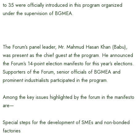
to 35 were officially introduced in this program organized
under the supervision of BGMEA.
The Forum’s panel leader, Mr. Mahmud Hasan Khan (Babu),
was present as the chief guest at the program. He announced
the Forum’s 14-point election manifesto for this year’s elections.
Supporters of the Forum, senior officials of BGMEA and
prominent industrialists participated in the program.
Among the key issues highlighted by the forum in the manifesto
are—
Special steps for the development of SMEs and non-bonded
factories