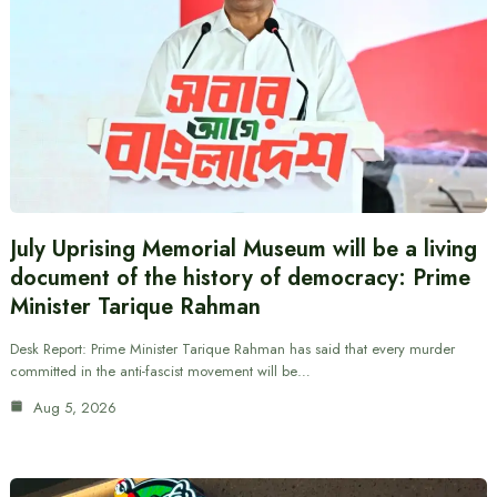
July Uprising Memorial Museum will be a living
document of the history of democracy: Prime
Minister Tarique Rahman
Desk Report: Prime Minister Tarique Rahman has said that every murder
committed in the anti-fascist movement will be…
Aug 5, 2026