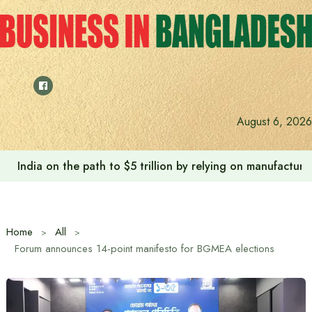
Skip
to
content
August 6, 2026
India on the path to $5 trillion by relying on manufactur
Home
All
Forum announces 14-point manifesto for BGMEA elections