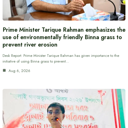
Prime Minister Tarique Rahman emphasizes the
use of environmentally friendly Binna grass to
prevent river erosion
Desk Report: Prime Minister Tarique Rahman has given importance to the
initiative of using Binna grass to prevent…
Aug 6, 2026