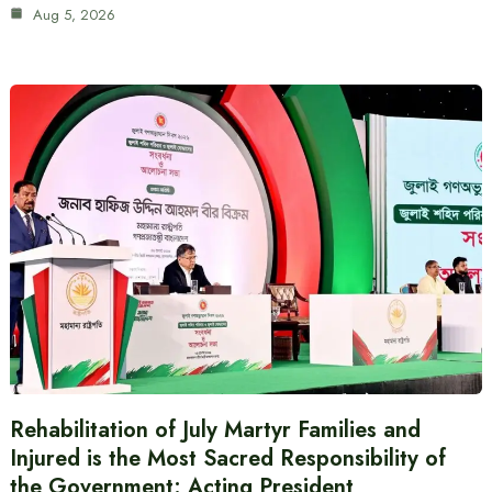
Aug 5, 2026
Rehabilitation of July Martyr Families and
Injured is the Most Sacred Responsibility of
the Government: Acting President