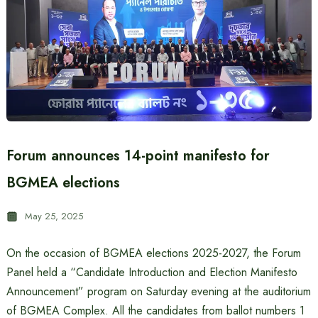
Forum announces 14-point manifesto for
BGMEA elections
May 25, 2025
On the occasion of BGMEA elections 2025-2027, the Forum
Panel held a “Candidate Introduction and Election Manifesto
Announcement” program on Saturday evening at the auditorium
of BGMEA Complex. All the candidates from ballot numbers 1