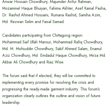
Anwar Hossain Chowdhury, Majumder Arifur Rahman,
Mozammel Haque Bhuiyan, Fahima Akhter, Asef Kamal Pasha,
Dr. Rashid Ahmed Hossaini, Rumana Rashid, Samiha Azim,
Md. Rezwan Selim and Faisal Samad.
Candidates participating from Chittagong region:
Mohammad Saif Ullah Mansur, Mohammad Rafiq Chowdhury,
Md. M. Mohiuddin Chowdhury, Sakif Ahmed Salam, Enamul
Aziz Chowdhury, Md. Emdadul Haque Chowdhury, Mirza Md.
Akbar Ali Chowdhury and Riaz Wise.
The forum said that if elected, they will be committed to
implementing every promise for resolving the crisis and
progressing the ready-made garment industry. This forum’s
organization clearly outlines the outline and vision of future
leadership.