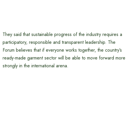
They said that sustainable progress of the industry requires a
participatory, responsible and transparent leadership. The
Forum believes that if everyone works together, the country’s
ready-made garment sector will be able to move forward more
strongly in the international arena.