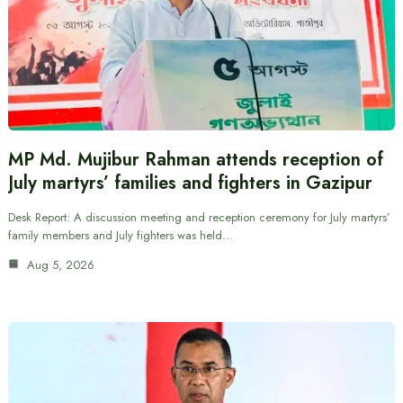
MP Md. Mujibur Rahman attends reception of
July martyrs’ families and fighters in Gazipur
Desk Report: A discussion meeting and reception ceremony for July martyrs’
family members and July fighters was held…
Aug 5, 2026