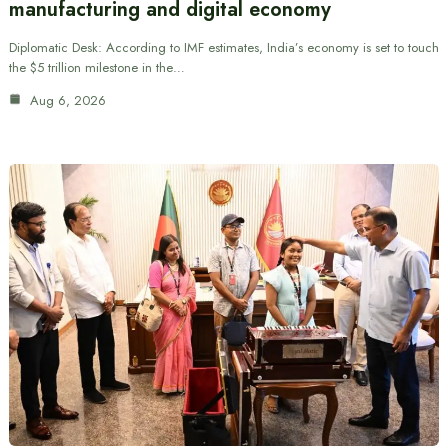
manufacturing and digital economy
Diplomatic Desk: According to IMF estimates, India’s economy is set to touch
the $5 trillion milestone in the…
Aug 6, 2026