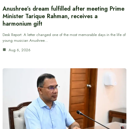
Anushree’s dream fulfilled after meeting Prime
Minister Tarique Rahman, receives a
harmonium gift
Desk Report: A letter changed one of the most memorable days in the life of
young musician Anushree…
Aug 6, 2026