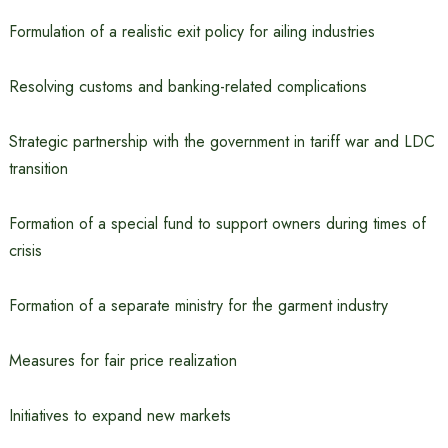
Formulation of a realistic exit policy for ailing industries
Resolving customs and banking-related complications
Strategic partnership with the government in tariff war and LDC
transition
Formation of a special fund to support owners during times of
crisis
Formation of a separate ministry for the garment industry
Measures for fair price realization
Initiatives to expand new markets