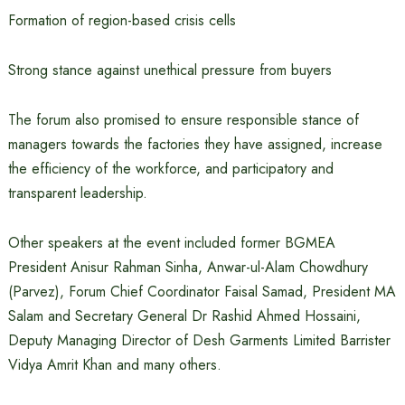
Formation of region-based crisis cells
Strong stance against unethical pressure from buyers
The forum also promised to ensure responsible stance of
managers towards the factories they have assigned, increase
the efficiency of the workforce, and participatory and
transparent leadership.
Other speakers at the event included former BGMEA
President Anisur Rahman Sinha, Anwar-ul-Alam Chowdhury
(Parvez), Forum Chief Coordinator Faisal Samad, President MA
Salam and Secretary General Dr Rashid Ahmed Hossaini,
Deputy Managing Director of Desh Garments Limited Barrister
Vidya Amrit Khan and many others.