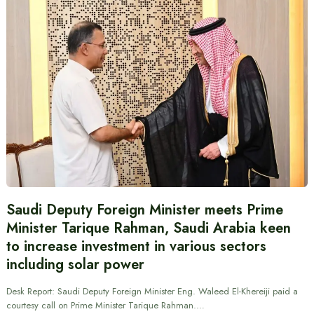
Saudi Deputy Foreign Minister meets Prime
Minister Tarique Rahman, Saudi Arabia keen
to increase investment in various sectors
including solar power
Desk Report: Saudi Deputy Foreign Minister Eng. Waleed El-Khereiji paid a
courtesy call on Prime Minister Tarique Rahman.…