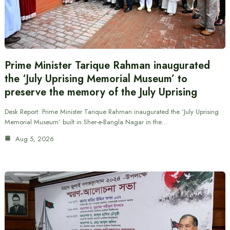
Prime Minister Tarique Rahman inaugurated
the ‘July Uprising Memorial Museum’ to
preserve the memory of the July Uprising
Desk Report: Prime Minister Tarique Rahman inaugurated the ‘July Uprising
Memorial Museum’ built in Sher-e-Bangla Nagar in the…
Aug 5, 2026