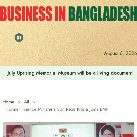
Skip
to
content
August 6, 2026
July Uprising Memorial Museum will be a living document 
Home
All
Former Finance Minister’s Son Reza Kibria Joins BNP