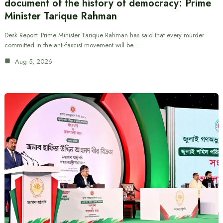
document of the history of democracy: Prime
Minister Tarique Rahman
Desk Report: Prime Minister Tarique Rahman has said that every murder
committed in the anti-fascist movement will be…
Aug 5, 2026