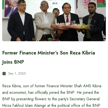
Former Finance Minister’s Son Reza Kibria
Joins BNP
Dec 1, 2025
Reza Kibria, son of former Finance Minister Shah AMS Kibria
and economist, has officially joined the BNP. He joined the
BNP by presenting flowers to the party’s Secretary General
Mirza Fakhrul Islam Alamgir at the political office of the BNP