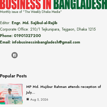
Monthly issue of "The Weekly Dhaka Media"
Editor:
Engr. Md. Sajibul-al-Rajib
Corporate Office: 210/1 Tejkunipara, Tejgaon, Dhaka 1215
Phone: 01901327200
Email: infobusinessinbangladesh@gmail.com
Popular Posts
MP Md. Mujibur Rahman attends reception of
July…
Aug 5, 2026