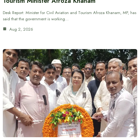
Tourism Minister Afroza Khanam
Desk Report: Minister for Civil Aviation and Tourism Afroza Khanam, MP, has
said that the government is working…
Aug 2, 2026