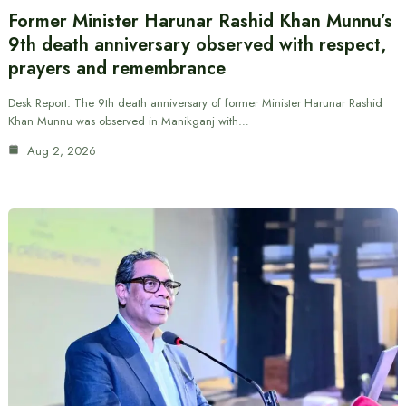
Former Minister Harunar Rashid Khan Munnu’s
9th death anniversary observed with respect,
prayers and remembrance
Desk Report: The 9th death anniversary of former Minister Harunar Rashid
Khan Munnu was observed in Manikganj with…
Aug 2, 2026