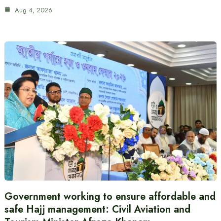
Aug 4, 2026
Government working to ensure affordable and
safe Hajj management: Civil Aviation and