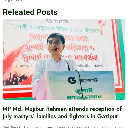
Releated Posts
MP Md. Mujibur Rahman attends reception of
July martyrs’ families and fighters in Gazipur
Desk Report: A discussion meeting and reception ceremony for July martyrs’