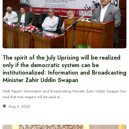
The spirit of the July Uprising will be realized
only if the democratic system can be
institutionalized: Information and Broadcasting
Minister Zahir Uddin Swapan
Desk Report: Information and Broadcasting Minister Zahir Uddin Swapan has
said that true respect will be paid to…
Aug 5, 2026