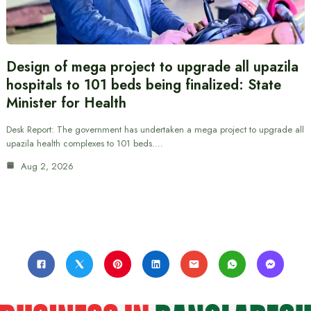
Design of mega project to upgrade all upazila
hospitals to 101 beds being finalized: State
Minister for Health
Desk Report: The government has undertaken a mega project to upgrade all
upazila health complexes to 101 beds.…
Aug 2, 2026