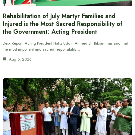
Rehabilitation of July Martyr Families and
Injured is the Most Sacred Responsibility of
the Government: Acting President
Desk Report: Acting President Hafiz Uddin Ahmed Bir Bikram has said that
the most important and sacred responsibility…
Aug 5, 2026