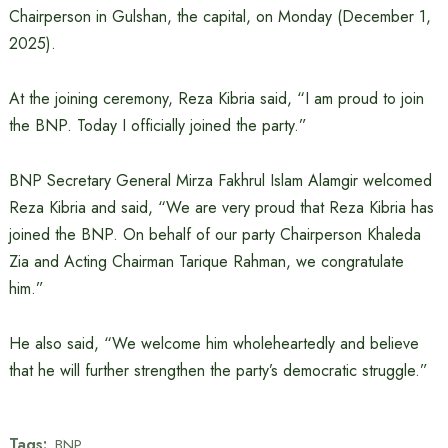
Chairperson in Gulshan, the capital, on Monday (December 1,
2025).
At the joining ceremony, Reza Kibria said, “I am proud to join
the BNP. Today I officially joined the party.”
BNP Secretary General Mirza Fakhrul Islam Alamgir welcomed
Reza Kibria and said, “We are very proud that Reza Kibria has
joined the BNP. On behalf of our party Chairperson Khaleda
Zia and Acting Chairman Tarique Rahman, we congratulate
him.”
He also said, “We welcome him wholeheartedly and believe
that he will further strengthen the party’s democratic struggle.”
Tags:
BNP