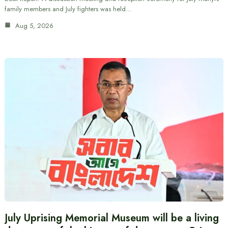
family members and July fighters was held…
Aug 5, 2026
July Uprising Memorial Museum will be a living