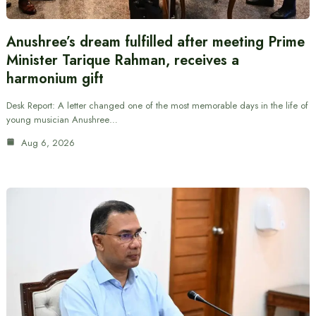
Anushree’s dream fulfilled after meeting Prime
Minister Tarique Rahman, receives a
harmonium gift
Desk Report: A letter changed one of the most memorable days in the life of
young musician Anushree…
Aug 6, 2026