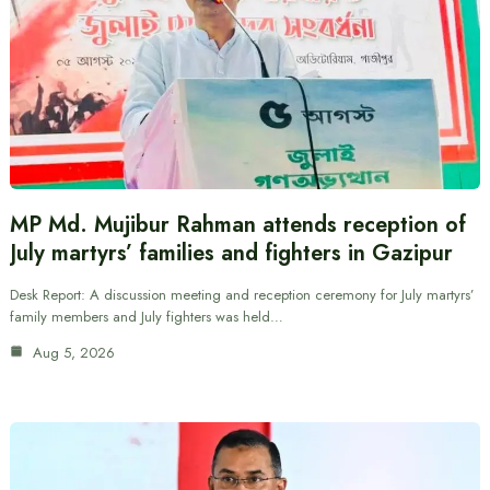
MP Md. Mujibur Rahman attends reception of
July martyrs’ families and fighters in Gazipur
Desk Report: A discussion meeting and reception ceremony for July martyrs’
family members and July fighters was held…
Aug 5, 2026