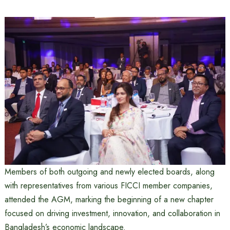
Members of both outgoing and newly elected boards, along
with representatives from various FICCI member companies,
attended the AGM, marking the beginning of a new chapter
focused on driving investment, innovation, and collaboration in
Bangladesh’s economic landscape.