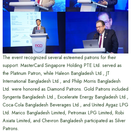
The event recognized several esteemed patrons for their
support. MasterCard Singapore Holding PTE Ltd. served as
the Platinum Patron, while Haleon Bangladesh Ltd., JT
International Bangladesh Ltd., and Philip Morris Bangladesh
Ltd. were honored as Diamond Patrons. Gold Patrons included
Syngenta Bangladesh Ltd., Excelerate Energy Bangladesh Ltd.,
Coca-Cola Bangladesh Beverages Ltd., and United Aygaz LPG
Ltd. Marico Bangladesh Limited, Petromax LPG Limited, Robi
Axiata Limited, and Chevron Bangladesh participated as Silver
Patrons.