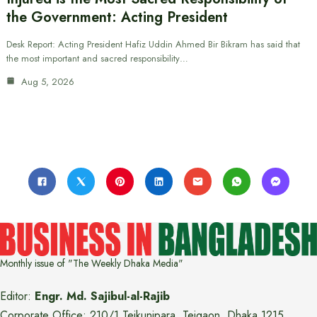
the Government: Acting President
Desk Report: Acting President Hafiz Uddin Ahmed Bir Bikram has said that
the most important and sacred responsibility…
Aug 5, 2026
Monthly issue of "The Weekly Dhaka Media"
Editor:
Engr. Md. Sajibul-al-Rajib
Corporate Office: 210/1 Tejkunipara, Tejgaon, Dhaka 1215