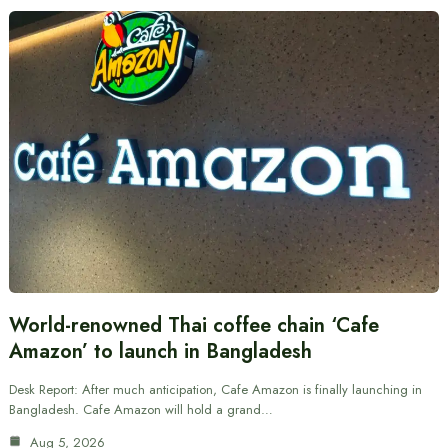
World-renowned Thai coffee chain ‘Cafe
Amazon’ to launch in Bangladesh
Desk Report: After much anticipation, Cafe Amazon is finally launching in
Bangladesh. Cafe Amazon will hold a grand…
Aug 5, 2026