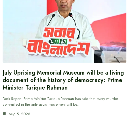
July Uprising Memorial Museum will be a living
document of the history of democracy: Prime
Minister Tarique Rahman
Desk Report: Prime Minister Tarique Rahman has said that every murder
committed in the anti-fascist movement will be…
Aug 5, 2026