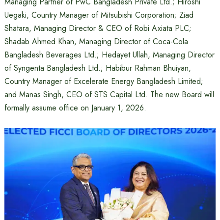
Managing Partner of PwC Bangladesh Private Ltd.; Hiroshi
Uegaki, Country Manager of Mitsubishi Corporation; Ziad
Shatara, Managing Director & CEO of Robi Axiata PLC;
Shadab Ahmed Khan, Managing Director of Coca-Cola
Bangladesh Beverages Ltd.; Hedayet Ullah, Managing Director
of Syngenta Bangladesh Ltd.; Habibur Rahman Bhuiyan,
Country Manager of Excelerate Energy Bangladesh Limited;
and Manas Singh, CEO of STS Capital Ltd. The new Board will
formally assume office on January 1, 2026.