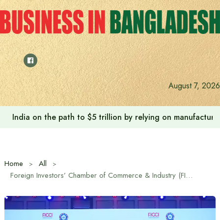
Skip
to
content
August 7, 2026
India on the path to $5 trillion by relying on manufactur
Home
All
Foreign Investors’ Chamber of Commerce & Industry (FICCI) Announces New Leadership for 2026–2027