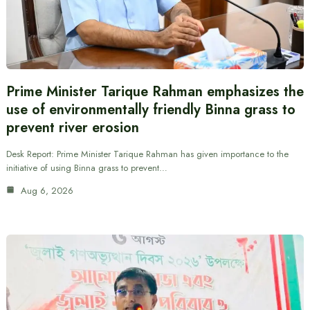
Prime Minister Tarique Rahman emphasizes the
use of environmentally friendly Binna grass to
prevent river erosion
Desk Report: Prime Minister Tarique Rahman has given importance to the
initiative of using Binna grass to prevent…
Aug 6, 2026