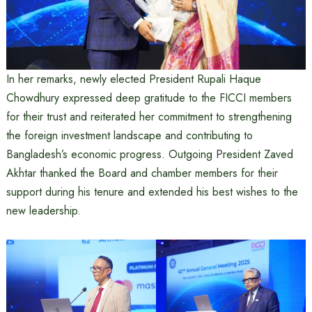
In her remarks, newly elected President Rupali Haque
Chowdhury expressed deep gratitude to the FICCI members
for their trust and reiterated her commitment to strengthening
the foreign investment landscape and contributing to
Bangladesh’s economic progress. Outgoing President Zaved
Akhtar thanked the Board and chamber members for their
support during his tenure and extended his best wishes to the
new leadership.