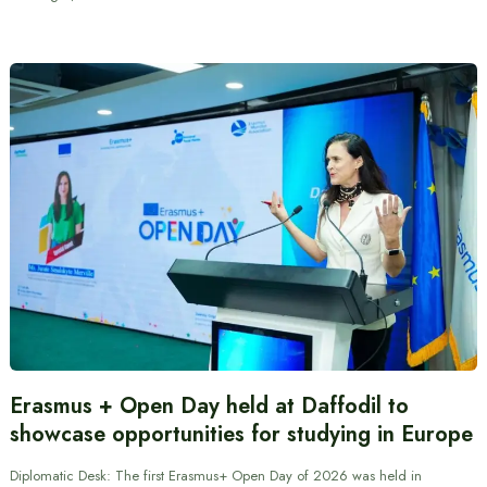
Erasmus + Open Day held at Daffodil to
showcase opportunities for studying in Europe
Diplomatic Desk: The first Erasmus+ Open Day of 2026 was held in