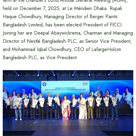
term at the chamber’s 62nd Annual General Meeting (AGM),
held on December 7, 2025, at Le Méridien Dhaka. Rupali
Haque Chowdhury, Managing Director of Berger Paints
Bangladesh Limited, has been elected President of FICCI.
Joining her are Deepal Abeywickrema, Chairman and Managing
Director of Nestlé Bangladesh PLC, as Senior Vice President,
and Mohammad Iqbal Chowdhury, CEO of LafargeHolcim
Bangladesh PLC, as Vice President.