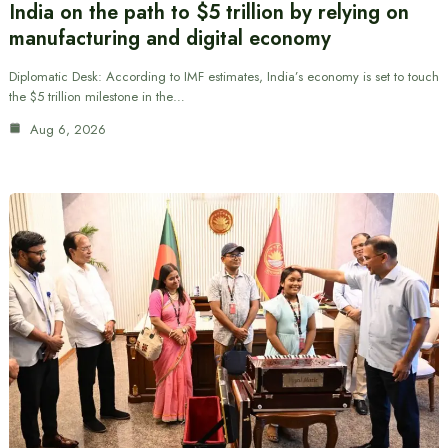
India on the path to $5 trillion by relying on
manufacturing and digital economy
Diplomatic Desk: According to IMF estimates, India’s economy is set to touch
the $5 trillion milestone in the…
Aug 6, 2026