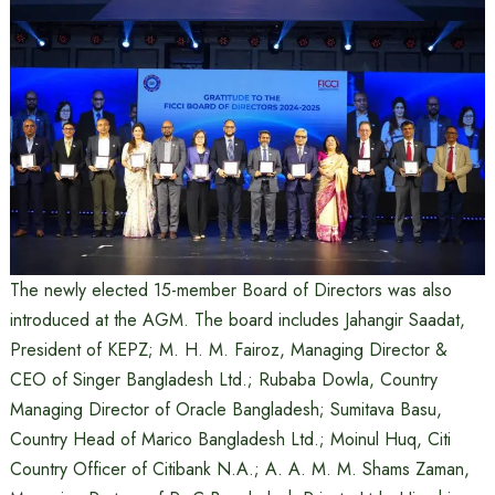
The newly elected 15-member Board of Directors was also
introduced at the AGM. The board includes Jahangir Saadat,
President of KEPZ; M. H. M. Fairoz, Managing Director &
CEO of Singer Bangladesh Ltd.; Rubaba Dowla, Country
Managing Director of Oracle Bangladesh; Sumitava Basu,
Country Head of Marico Bangladesh Ltd.; Moinul Huq, Citi
Country Officer of Citibank N.A.; A. A. M. M. Shams Zaman,