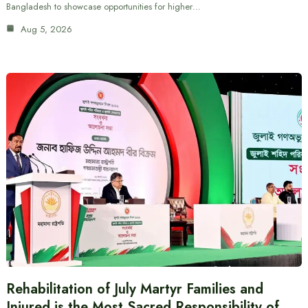
Bangladesh to showcase opportunities for higher…
Aug 5, 2026
Rehabilitation of July Martyr Families and
Injured is the Most Sacred Responsibility of