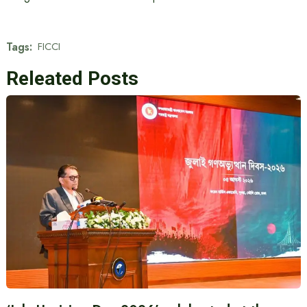
Tags:
FICCI
Releated Posts