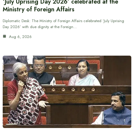
‘July Uprising Day 2026’ celebrated at the
Ministry of Foreign Affairs
Diplomatic Desk: The Ministry of Foreign Affairs celebrated ‘July Uprising
Day 2026’ with due dignity at the Foreign…
Aug 6, 2026