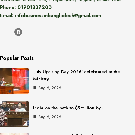
Phone: 01901327200
Email: infobusinessinbangladesh@gmail.com
Popular Posts
‘July Uprising Day 2026’ celebrated at the
Ministry…
Aug 6, 2026
India on the path to $5 trillion by…
Aug 6, 2026