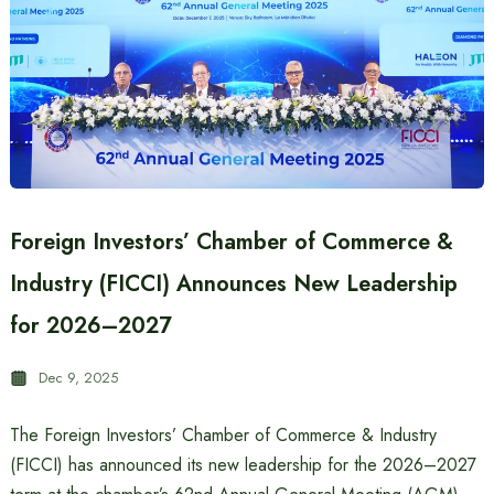
Foreign Investors’ Chamber of Commerce &
Industry (FICCI) Announces New Leadership
for 2026–2027
Dec 9, 2025
The Foreign Investors’ Chamber of Commerce & Industry
(FICCI) has announced its new leadership for the 2026–2027