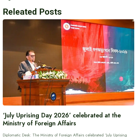
Releated Posts
‘July Uprising Day 2026’ celebrated at the
Ministry of Foreign Affairs
Diplomatic Desk: The Ministry of Foreign Affairs celebrated ‘July Uprising