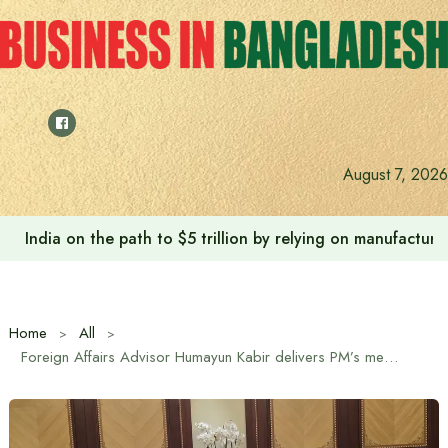
Skip
to
content
August 7, 2026
Anushree’s dream fulfilled after meeting Prime Minister T
Home
All
Foreign Affairs Advisor Humayun Kabir delivers PM’s message of solidarity to Sultan of Oman