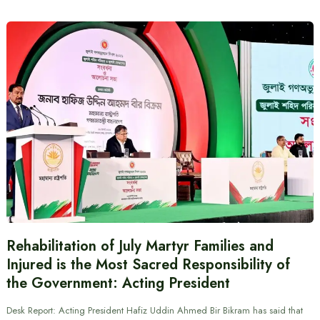
Rehabilitation of July Martyr Families and
Injured is the Most Sacred Responsibility of
the Government: Acting President
Desk Report: Acting President Hafiz Uddin Ahmed Bir Bikram has said that