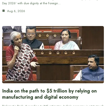
Day 2026’ with due dignity at the Foreign…
Aug 6, 2026
India on the path to $5 trillion by relying on
manufacturing and digital economy