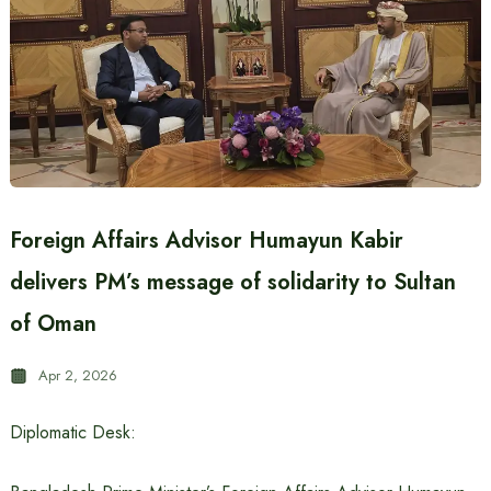
Foreign Affairs Advisor Humayun Kabir
delivers PM’s message of solidarity to Sultan
of Oman
Apr 2, 2026
Diplomatic Desk: