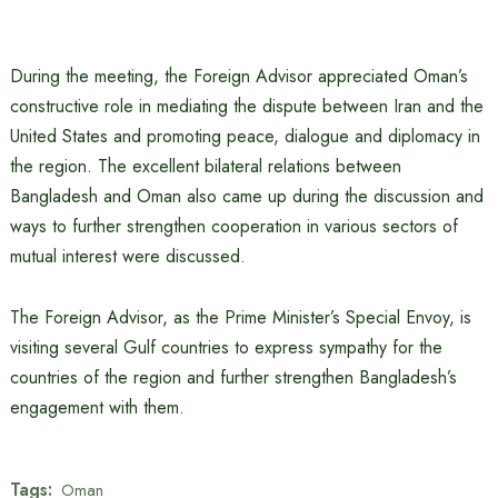
During the meeting, the Foreign Advisor appreciated Oman’s
constructive role in mediating the dispute between Iran and the
United States and promoting peace, dialogue and diplomacy in
the region. The excellent bilateral relations between
Bangladesh and Oman also came up during the discussion and
ways to further strengthen cooperation in various sectors of
mutual interest were discussed.
The Foreign Advisor, as the Prime Minister’s Special Envoy, is
visiting several Gulf countries to express sympathy for the
countries of the region and further strengthen Bangladesh’s
engagement with them.
Tags:
Oman