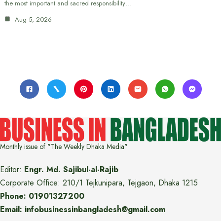
the most important and sacred responsibility…
Aug 5, 2026
Monthly issue of "The Weekly Dhaka Media"
Editor:
Engr. Md. Sajibul-al-Rajib
Corporate Office: 210/1 Tejkunipara, Tejgaon, Dhaka 1215
Phone: 01901327200
Email: infobusinessinbangladesh@gmail.com