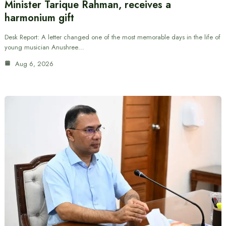
Minister Tarique Rahman, receives a
harmonium gift
Desk Report: A letter changed one of the most memorable days in the life of
young musician Anushree…
Aug 6, 2026