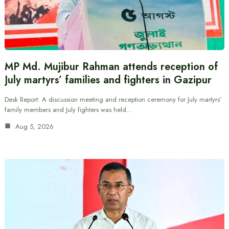
MP Md. Mujibur Rahman attends reception of
July martyrs’ families and fighters in Gazipur
Desk Report: A discussion meeting and reception ceremony for July martyrs’
family members and July fighters was held…
Aug 5, 2026