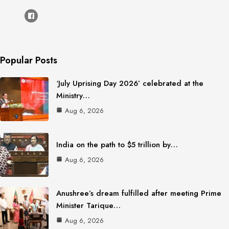
Popular Posts
‘July Uprising Day 2026’ celebrated at the
Ministry…
Aug 6, 2026
India on the path to $5 trillion by…
Aug 6, 2026
Anushree’s dream fulfilled after meeting Prime
Minister Tarique…
Aug 6, 2026