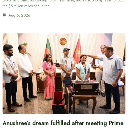
Diplomatic Desk: According to IMF estimates, India’s economy is set to touch
the $5 trillion milestone in the…
Aug 6, 2026
Anushree’s dream fulfilled after meeting Prime