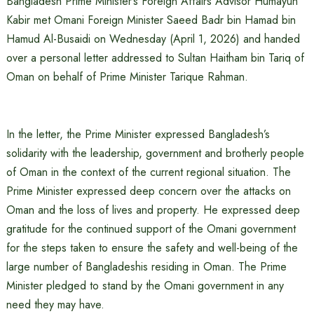
Bangladesh Prime Minister’s Foreign Affairs Advisor Humayun
Kabir met Omani Foreign Minister Saeed Badr bin Hamad bin
Hamud Al-Busaidi on Wednesday (April 1, 2026) and handed
over a personal letter addressed to Sultan Haitham bin Tariq of
Oman on behalf of Prime Minister Tarique Rahman.
In the letter, the Prime Minister expressed Bangladesh’s
solidarity with the leadership, government and brotherly people
of Oman in the context of the current regional situation. The
Prime Minister expressed deep concern over the attacks on
Oman and the loss of lives and property. He expressed deep
gratitude for the continued support of the Omani government
for the steps taken to ensure the safety and well-being of the
large number of Bangladeshis residing in Oman. The Prime
Minister pledged to stand by the Omani government in any
need they may have.