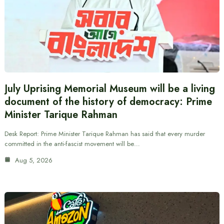
July Uprising Memorial Museum will be a living
document of the history of democracy: Prime
Minister Tarique Rahman
Desk Report: Prime Minister Tarique Rahman has said that every murder
committed in the anti-fascist movement will be…
Aug 5, 2026