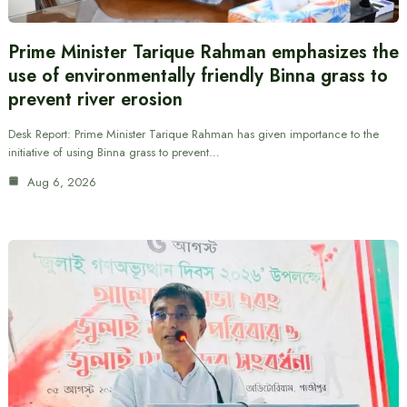
Prime Minister Tarique Rahman emphasizes the
use of environmentally friendly Binna grass to
prevent river erosion
Desk Report: Prime Minister Tarique Rahman has given importance to the
initiative of using Binna grass to prevent…
Aug 6, 2026