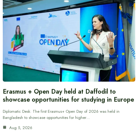
Erasmus + Open Day held at Daffodil to
showcase opportunities for studying in Europe
Diplomatic Desk: The first Erasmus+ Open Day of 2026 was held in
Bangladesh to showcase opportunities for higher…
Aug 5, 2026