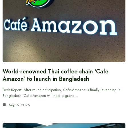
World-renowned Thai coffee chain ‘Cafe
Amazon’ to launch in Bangladesh
Desk Report: After much anticipation, Cafe Amazon is finally launching in
Bangladesh. Cafe Amazon will hold a grand…
Aug 5, 2026