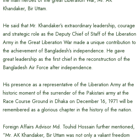
the main heroes of the great Liberation War, Mr. AK
Khandaker, Bir Uttam.
He said that Mr. Khandaker’s extraordinary leadership, courage
and strategic role as the Deputy Chief of Staff of the Liberation
Army in the Great Liberation War made a unique contribution to
the achievement of Bangladesh’s independence. He gave
great leadership as the first chief in the reconstruction of the
Bangladesh Air Force after independence.
His presence as a representative of the Liberation Army at the
historic moment of the surrender of the Pakistani army at the
Race Course Ground in Dhaka on December 16, 1971 will be
remembered as a glorious chapter in the history of the nation.
Foreign Affairs Advisor Md. Touhid Hossain further mentioned,
“Mr. AK Khandaker, Bir Uttam was not only a valiant freedom