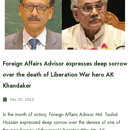
Foreign Affairs Advisor expresses deep sorrow
over the death of Liberation War hero AK
Khandaker
Dec 20, 2025
In the month of victory, Foreign Affairs Advisor Md. Touhid
Hossain expressed deep sorrow over the demise of one of