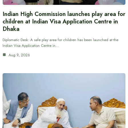
Indian High Commission launches play area for
children at Indian Visa Application Centre in
Dhaka
Diplomatic Desk: A safe play area for children has been launched at the
Indian Visa Application Centre in…
Aug 9, 2026