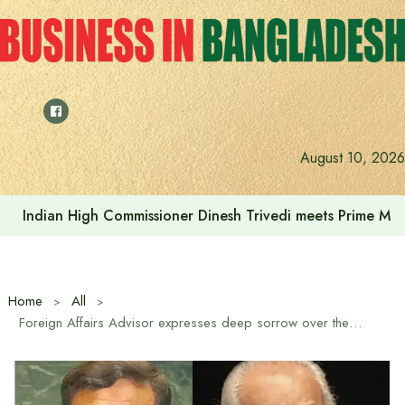
Skip
to
content
August 10, 2026
Indian High Commissioner Dinesh Trivedi meets Prime Min
Home
All
Foreign Affairs Advisor expresses deep sorrow over the death of Liberation War hero AK Khandaker