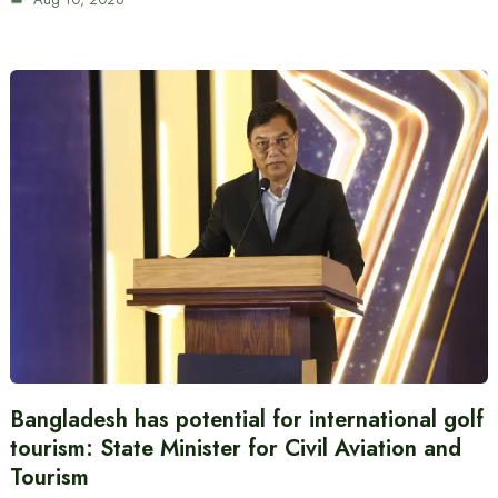
Bangladesh has potential for international golf
tourism: State Minister for Civil Aviation and
Tourism