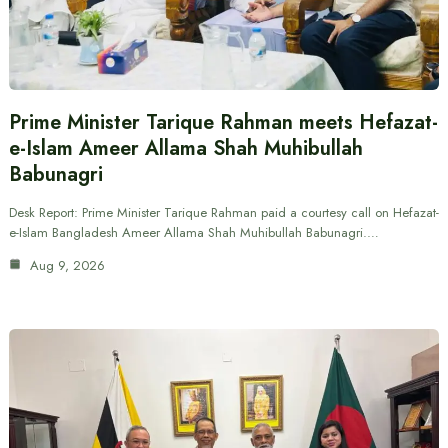
Prime Minister Tarique Rahman meets Hefazat-
e-Islam Ameer Allama Shah Muhibullah
Babunagri
Desk Report: Prime Minister Tarique Rahman paid a courtesy call on Hefazat-
e-Islam Bangladesh Ameer Allama Shah Muhibullah Babunagri.…
Aug 9, 2026