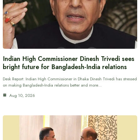
Indian High Commissioner Dinesh Trivedi sees
bright future for Bangladesh-India relations
Desk Report: Indian High Commissioner in Dhaka Dinesh Trivedi has stressed
on making Bangladesh-India relations better and more…
Aug 10, 2026