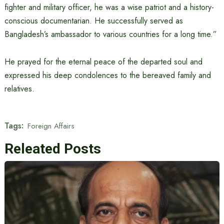
fighter and military officer, he was a wise patriot and a history-
conscious documentarian. He successfully served as
Bangladesh’s ambassador to various countries for a long time.”
He prayed for the eternal peace of the departed soul and
expressed his deep condolences to the bereaved family and
relatives.
Tags:
Foreign Affairs
Releated Posts