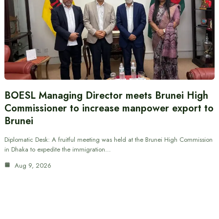
BOESL Managing Director meets Brunei High
Commissioner to increase manpower export to
Brunei
Diplomatic Desk: A fruitful meeting was held at the Brunei High Commission
in Dhaka to expedite the immigration…
Aug 9, 2026