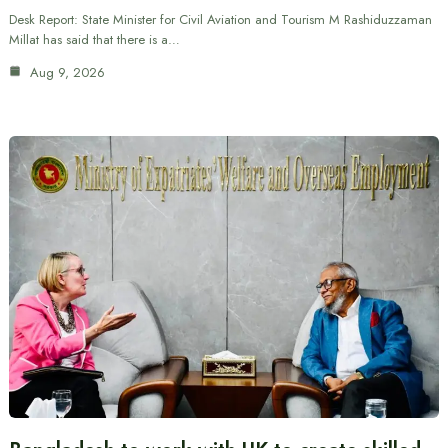
Desk Report: State Minister for Civil Aviation and Tourism M Rashiduzzaman
Millat has said that there is a…
Aug 9, 2026