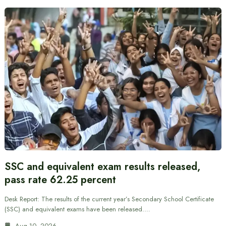
SSC and equivalent exam results released,
pass rate 62.25 percent
Desk Report: The results of the current year’s Secondary School Certificate
(SSC) and equivalent exams have been released.…
Aug 10, 2026