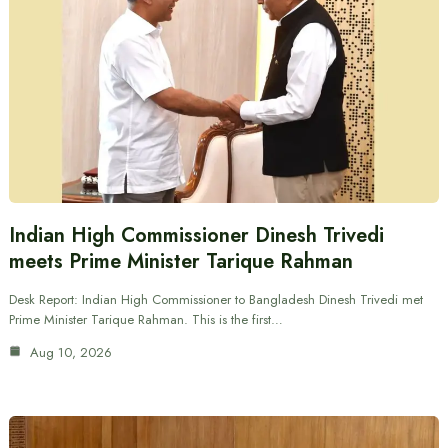
Indian High Commissioner Dinesh Trivedi
meets Prime Minister Tarique Rahman
Desk Report: Indian High Commissioner to Bangladesh Dinesh Trivedi met
Prime Minister Tarique Rahman. This is the first…
Aug 10, 2026