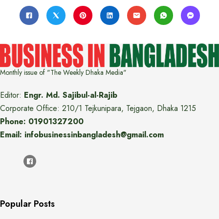
Monthly issue of "The Weekly Dhaka Media"
Editor:
Engr. Md. Sajibul-al-Rajib
Corporate Office: 210/1 Tejkunipara, Tejgaon, Dhaka 1215
Phone: 01901327200
Email: infobusinessinbangladesh@gmail.com
Popular Posts