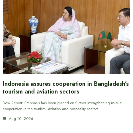
Indonesia assures cooperation in Bangladesh’s
tourism and aviation sectors
Desk Report: Emphasis has been placed on further strengthening mutual
cooperation in the tourism, aviation and hospitality sectors…
Aug 10, 2026