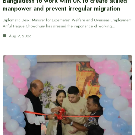
Bangladesh to work with UK to create skilled
manpower and prevent irregular migration
Diplomatic Desk: Minister for Expatriates’ Welfare and Overseas Employment
Ariful Haque Chowdhury has stressed the importance of working…
Aug 9, 2026