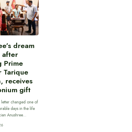
ee’s dream
d after
g Prime
r Tarique
, receives
nium gift
 letter changed one of
able days in the life
cian Anushree…
26