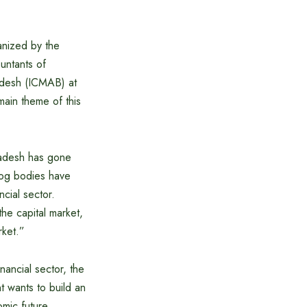
anized by the
ountants of
adesh (ICMAB) at
ain theme of this
ladesh has gone
dog bodies have
cial sector.
he capital market,
rket.”
inancial sector, the
 wants to build an
mic future