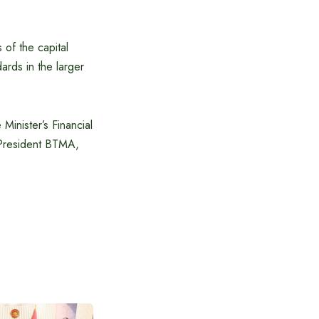
 of the capital
ards in the larger
inister’s Financial
 President BTMA,