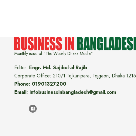
Monthly issue of "The Weekly Dhaka Media"
Editor:
Engr. Md. Sajibul-al-Rajib
Corporate Office: 210/1 Tejkunipara, Tejgaon, Dhaka 1215
Phone: 01901327200
Email: infobusinessinbangladesh@gmail.com