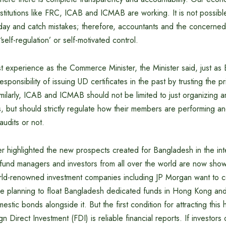
itutions like FRC, ICAB and ICMAB are working. It is not possible
day and catch mistakes; therefore, accountants and the concerned 
‘self-regulation’ or self-motivated control.
ast experience as the Commerce Minister, the Minister said, just 
esponsibility of issuing UD certificates in the past by trusting the p
ilarly, ICAB and ICMAB should not be limited to just organizing a
, but should strictly regulate how their members are performing a
udits or not.
r highlighted the new prospects created for Bangladesh in the int
 fund managers and investors from all over the world are now show
ld-renowned investment companies including JP Morgan want to 
e planning to float Bangladesh dedicated funds in Hong Kong an
stic bonds alongside it. But the first condition for attracting this
n Direct Investment (FDI) is reliable financial reports. If investors 