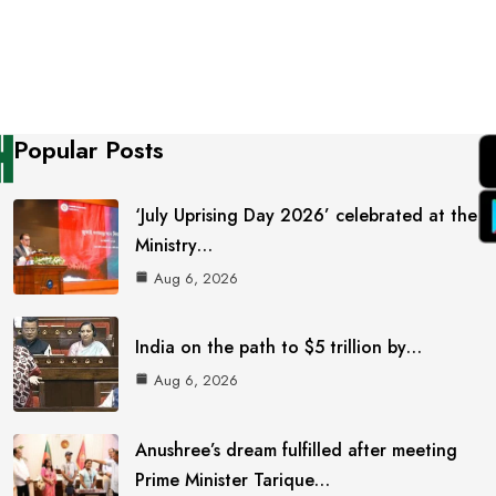
Popular Posts
‘July Uprising Day 2026’ celebrated at the
Ministry…
Aug 6, 2026
India on the path to $5 trillion by…
Aug 6, 2026
Anushree’s dream fulfilled after meeting
Prime Minister Tarique…