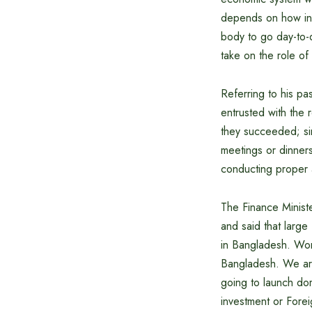
depends on how inst
body to go day-to-
take on the role of 
Referring to his p
entrusted with the r
they succeeded; sim
meetings or dinners
conducting proper a
The Finance Ministe
and said that large
in Bangladesh. Wor
Bangladesh. We ar
going to launch dome
investment or Foreig