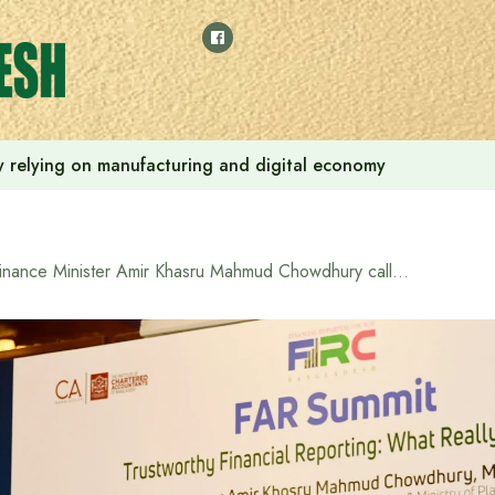
 by relying on manufacturing and digital economy
Finance Minister Amir Khasru Mahmud Chowdhury calls for accountants to engage in ‘self-regulation’ to ensure transparency and accountability in the financial sector