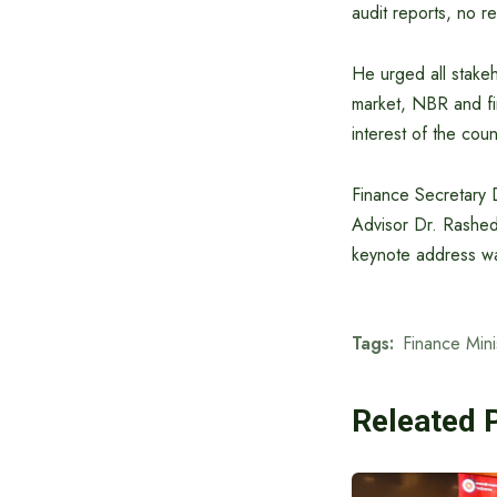
audit reports, no re
He urged all stakeh
market, NBR and fin
interest of the coun
Finance Secretary 
Advisor Dr. Rashe
keynote address w
Tags:
Finance Mini
Releated 