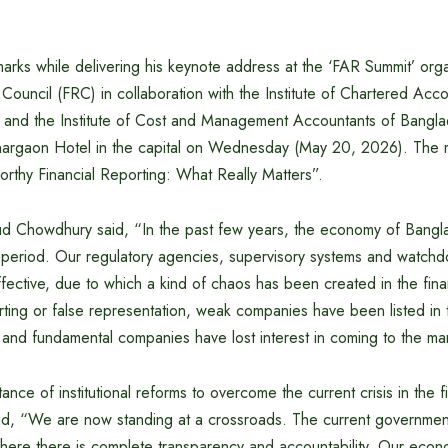
rks while delivering his keynote address at the ‘FAR Summit’ org
 Council (FRC) in collaboration with the Institute of Chartered Acc
and the Institute of Cost and Management Accountants of Bangl
nargaon Hotel in the capital on Wednesday (May 20, 2026). The m
rthy Financial Reporting: What Really Matters”.
d Chowdhury said, “In the past few years, the economy of Bang
t period. Our regulatory agencies, supervisory systems and watch
ective, due to which a kind of chaos has been created in the finan
ting or false representation, weak companies have been listed in t
and fundamental companies have lost interest in coming to the ma
ance of institutional reforms to overcome the current crisis in the f
aid, “We are now standing at a crossroads. The current government
ere there is complete transparency and accountability. Our econo