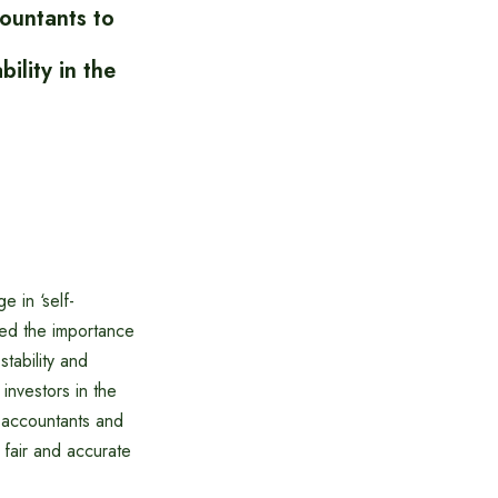
ountants to
ility in the
 in ‘self-
ssed the importance
tability and
investors in the
d accountants and
 fair and accurate