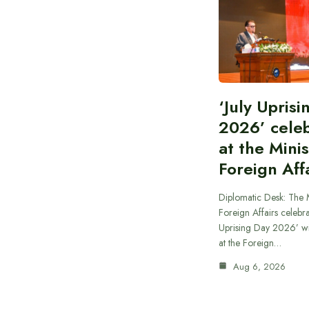
‘July Upris
2026’ cele
at the Minis
Foreign Aff
Diplomatic Desk: The M
Foreign Affairs celebra
Uprising Day 2026’ wi
at the Foreign…
Aug 6, 2026