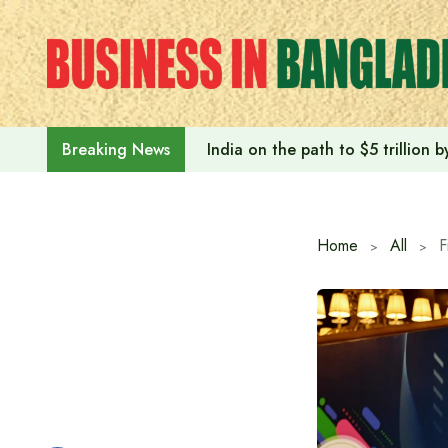
Skip
to
content
India on the path to $5 trillion
Breaking News
Home
All