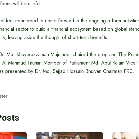
forms will be useful.
olders concerned to come forward in the ongoing reform activities
ancial sector to build a financial ecosystem based on global stand
try, leaving aside the thought of short-term benefits.
Dr. Md. Khayeruzzaman Majumder chaired the program. The Prime M
d Al Mahmud Titumir, Member of Parliament Md. Abul Kalam Vice
as presented by Dr. Md. Sajjad Hossain Bhuiyan Chairman FRC.
ster
Posts