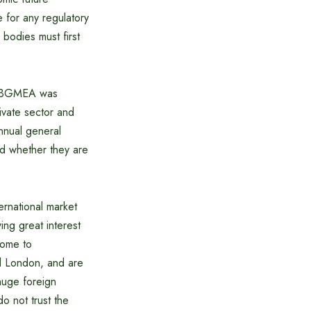
 for any regulatory
bodies must first
as BGMEA was
rivate sector and
nnual general
nd whether they are
ernational market
ing great interest
come to
d London, and are
 huge foreign
do not trust the