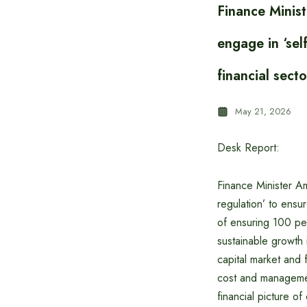
Finance Minis
engage in ‘sel
financial secto
May 21, 2026
Desk Report:
Finance Minister A
regulation’ to ensu
of ensuring 100 per
sustainable growth 
capital market and
cost and management
financial picture of