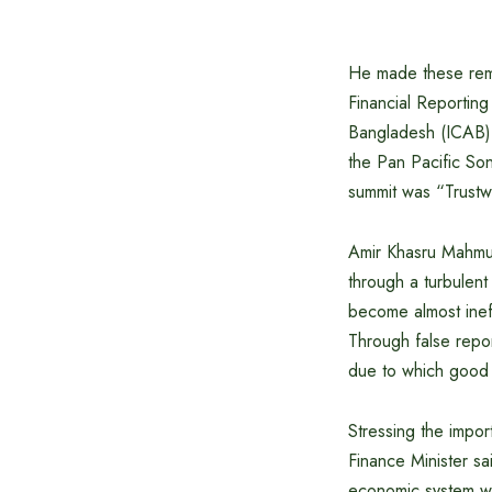
He made these rema
Financial Reporting
Bangladesh (ICAB) 
the Pan Pacific So
summit was “Trustwo
Amir Khasru Mahmu
through a turbulen
become almost ineff
Through false repor
due to which good 
Stressing the import
Finance Minister s
economic system wh