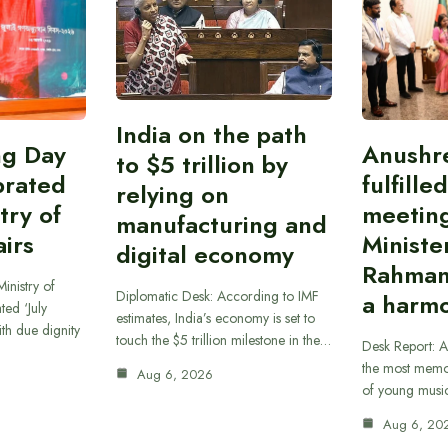
India on the path
ing Day
Anushr
to $5 trillion by
brated
fulfille
relying on
try of
meetin
manufacturing and
airs
Ministe
digital economy
Rahman
inistry of
Diplomatic Desk: According to IMF
a harmo
ted ‘July
estimates, India’s economy is set to
th due dignity
touch the $5 trillion milestone in the…
Desk Report: A
the most memor
Aug 6, 2026
of young musi
Aug 6, 20