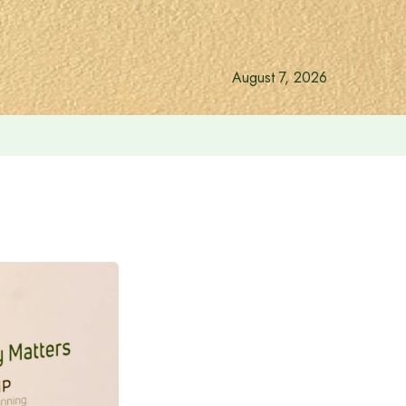
August 7, 2026