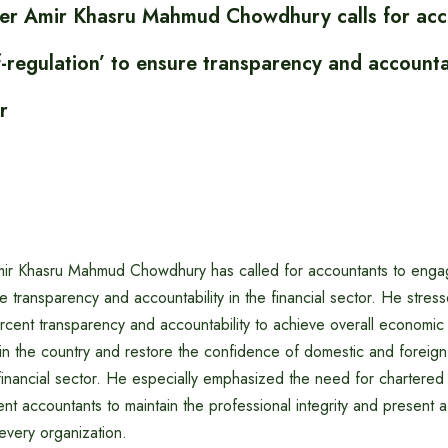
ter Amir Khasru Mahmud Chowdhury calls for acc
f-regulation’ to ensure transparency and accountab
r
mir Khasru Mahmud Chowdhury has called for accountants to engage
re transparency and accountability in the financial sector. He stre
cent transparency and accountability to achieve overall economic s
in the country and restore the confidence of domestic and foreign 
 financial sector. He especially emphasized the need for chartere
 accountants to maintain the professional integrity and present a
 every organization.