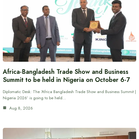
Africa-Bangladesh Trade Show and Business
Summit to be held in Nigeria on October 6-7
Diplomatic Desk: The ‘Africa Bangladesh Trade Show and Business Summit |
Nigeria 2026’ is going to be held…
Aug 8, 2026