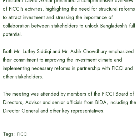
President Zaved Akhtar presented a comprehensive overview
of FICCI’s activities, highlighting the need for structural reforms
to attract investment and stressing the importance of
collaboration between stakeholders to unlock Bangladesh’s full
potential.
Both Mr. Lutfey Siddiqi and Mr. Ashik Chowdhury emphasized
their commitment to improving the investment climate and
implementing necessary reforms in partnership with FICCI and
other stakeholders.
The meeting was attended by members of the FICCI Board of
Directors, Advisor and senior officials from BIDA, including the
Director General and other key representatives.
Tags:
FICCI