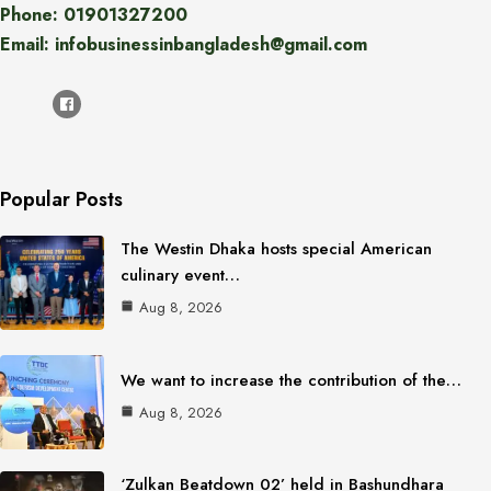
Phone: 01901327200
Email: infobusinessinbangladesh@gmail.com
Popular Posts
The Westin Dhaka hosts special American
culinary event…
Aug 8, 2026
We want to increase the contribution of the…
Aug 8, 2026
‘Zulkan Beatdown 02’ held in Bashundhara