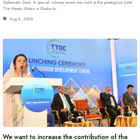
Diplomatic Desk: A special culinary event was held at the prestigious hotel
The Westin Dhaka in Dhaka to…
Aug 8, 2026
We want to increase the contribution of the