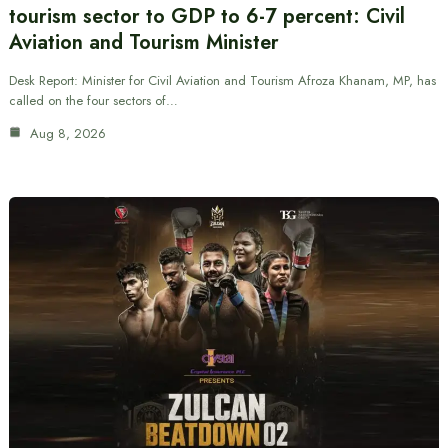
tourism sector to GDP to 6-7 percent: Civil
Aviation and Tourism Minister
Desk Report: Minister for Civil Aviation and Tourism Afroza Khanam, MP, has
called on the four sectors of…
Aug 8, 2026