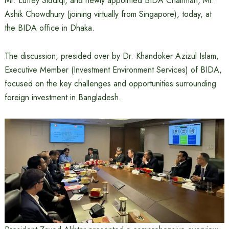
Mr. Lutfey Siddiqi, and newly appointed BIDA Chairman, Mr.
Ashik Chowdhury (joining virtually from Singapore), today, at
the BIDA office in Dhaka.
The discussion, presided over by Dr. Khandoker Azizul Islam,
Executive Member (Investment Environment Services) of BIDA,
focused on the key challenges and opportunities surrounding
foreign investment in Bangladesh.