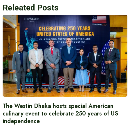
Releated Posts
The Westin Dhaka hosts special American
culinary event to celebrate 250 years of US
independence