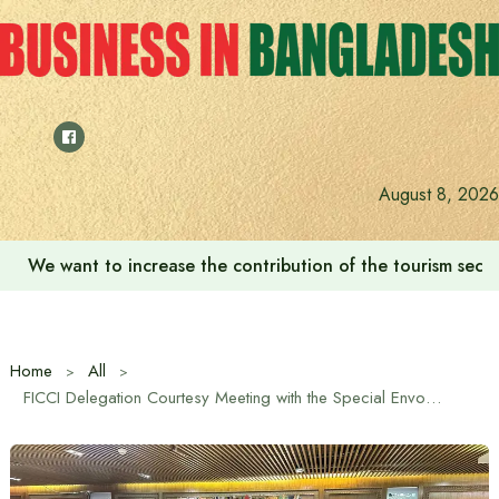
Skip
to
content
August 8, 2026
We want to increase the contribution of the tourism secto
Home
All
FICCI Delegation Courtesy Meeting with the Special Envoy for International Affairs of the Chief Adviser