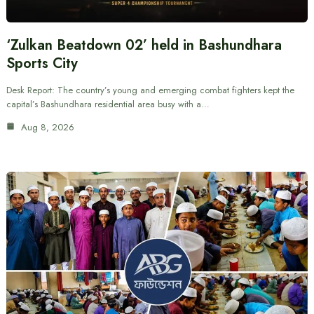
‘Zulkan Beatdown 02’ held in Bashundhara
Sports City
Desk Report: The country’s young and emerging combat fighters kept the
capital’s Bashundhara residential area busy with a…
Aug 8, 2026