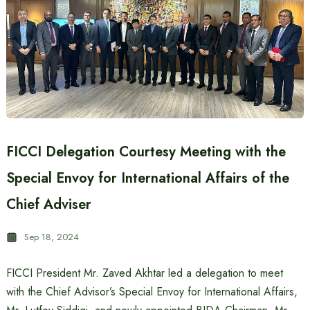
FICCI Delegation Courtesy Meeting with the
Special Envoy for International Affairs of the
Chief Adviser
Sep 18, 2024
FICCI President Mr. Zaved Akhtar led a delegation to meet
with the Chief Advisor’s Special Envoy for International Affairs,