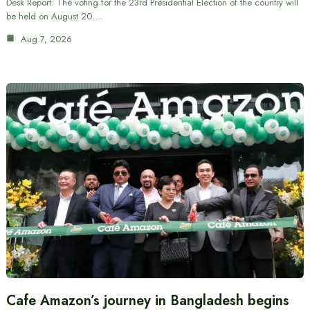
Desk Report: The voting for the 23rd Presidential Election of the country will
be held on August 20.…
Aug 7, 2026
Cafe Amazon’s journey in Bangladesh begins