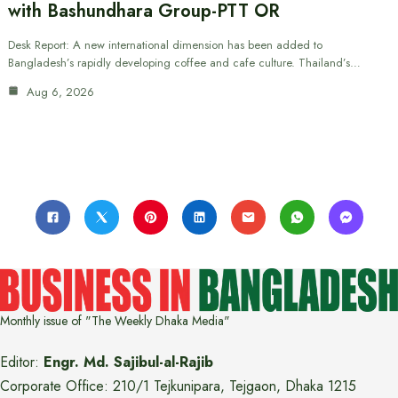
with Bashundhara Group-PTT OR
Desk Report: A new international dimension has been added to
Bangladesh’s rapidly developing coffee and cafe culture. Thailand’s…
Aug 6, 2026
Monthly issue of "The Weekly Dhaka Media"
Editor:
Engr. Md. Sajibul-al-Rajib
Corporate Office: 210/1 Tejkunipara, Tejgaon, Dhaka 1215