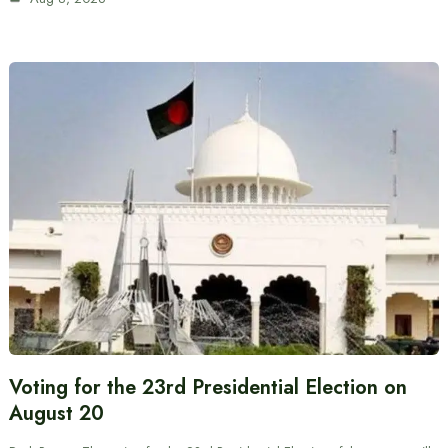
Voting for the 23rd Presidential Election on
August 20