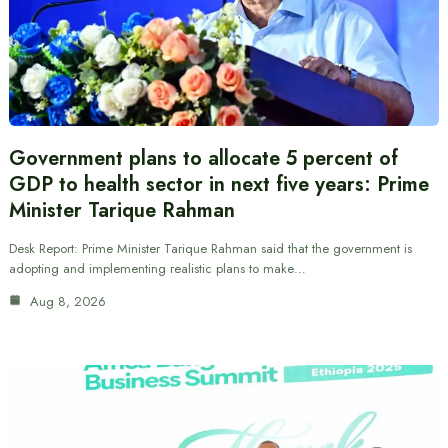
Government plans to allocate 5 percent of
GDP to health sector in next five years: Prime
Minister Tarique Rahman
Desk Report: Prime Minister Tarique Rahman said that the government is
adopting and implementing realistic plans to make…
Aug 8, 2026