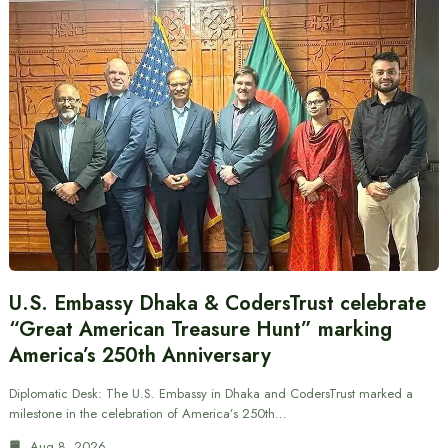
U.S. Embassy Dhaka & CodersTrust celebrate
“Great American Treasure Hunt” marking
America’s 250th Anniversary
Diplomatic Desk: The U.S. Embassy in Dhaka and CodersTrust marked a
milestone in the celebration of America’s 250th…
Aug 8, 2026