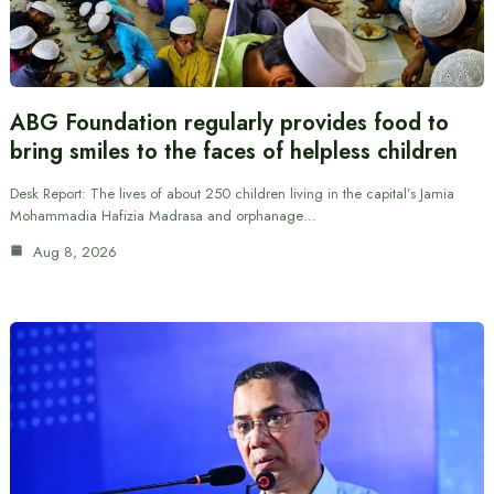
ABG Foundation regularly provides food to
bring smiles to the faces of helpless children
Desk Report: The lives of about 250 children living in the capital’s Jamia
Mohammadia Hafizia Madrasa and orphanage…
Aug 8, 2026