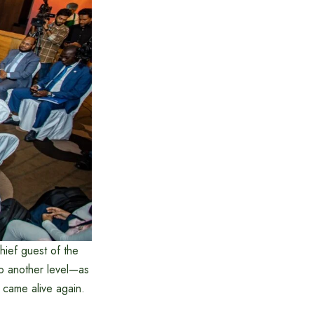
hief guest of the
to another level—as
s came alive again.