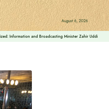
August 6, 2026
onalized: Information and Broadcasting Minister Zahir Uddin Sw