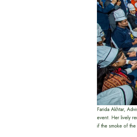
Farida Akhtar, Advi
event. Her lively r
if the smoke of the