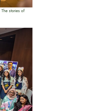
; The stories of
.