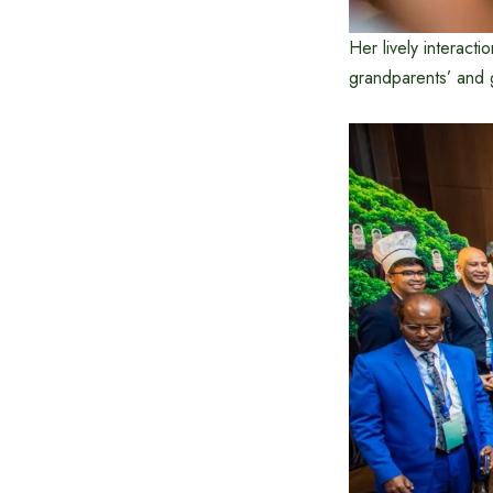
Her lively interact
grandparents’ and g