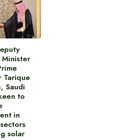
Deputy
 Minister
Prime
r Tarique
, Saudi
keen to
e
ent in
 sectors
ng solar