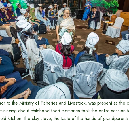
sor to the Ministry of Fisheries and Livestock, was present as the c
eminiscing about childhood food memories took the entire session 
 old kitchen, the clay stove, the taste of the hands of grandparent