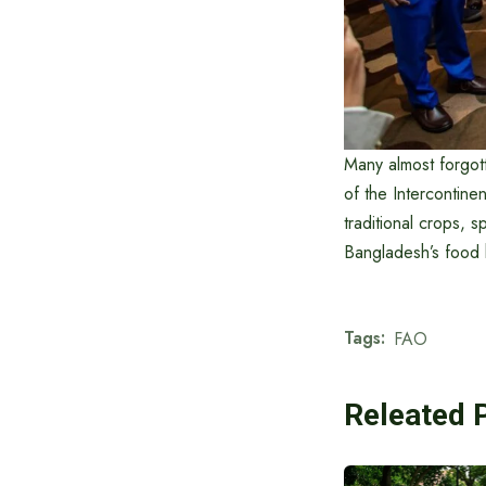
Many almost forgot
of the Intercontin
traditional crops, s
Bangladesh’s food h
Tags:
FAO
Releated 