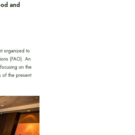
food and
nt organized to
tions (FAO). An
 focusing on the
s of the present