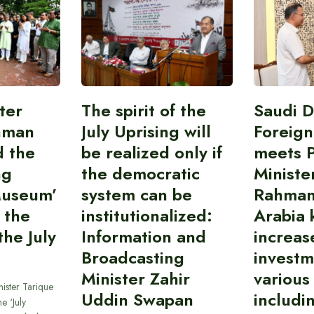
ter
The spirit of the
Saudi 
hman
July Uprising will
Foreign
d the
be realized only if
meets 
ng
the democratic
Ministe
Museum’
system can be
Rahman
 the
institutionalized:
Arabia 
he July
Information and
increas
Broadcasting
investm
Minister Zahir
various
ister Tarique
Uddin Swapan
includi
e ‘July