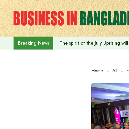
Skip
to
content
The spirit of the July Uprising w
Breaking News
Home
All