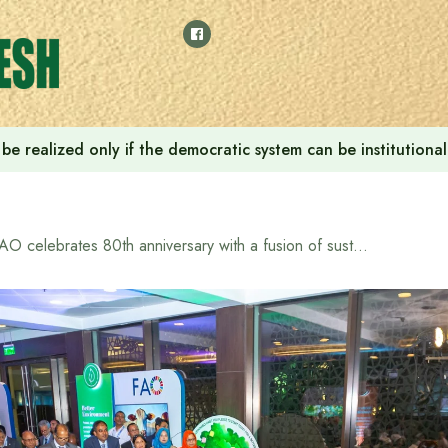
ill be realized only if the democratic system can be instituti
FAO celebrates 80th anniversary with a fusion of sustainable food and tradition