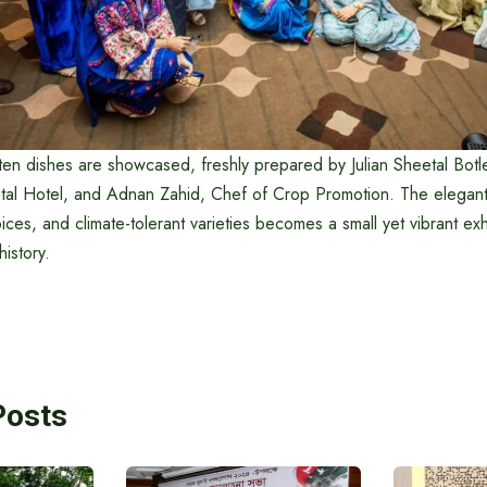
ten dishes are showcased, freshly prepared by Julian Sheetal Botl
ental Hotel, and Adnan Zahid, Chef of Crop Promotion. The elegant
pices, and climate-tolerant varieties becomes a small yet vibrant exh
istory.
Posts