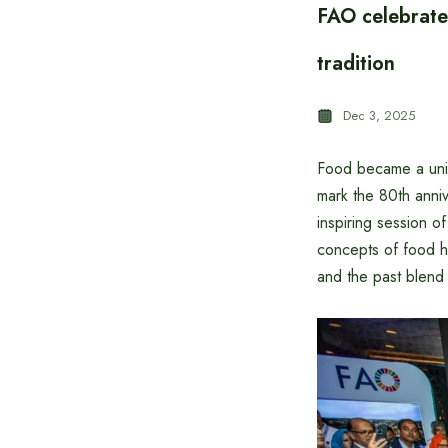
FAO celebrates
tradition
Dec 3, 2025
Food became a uniq
mark the 80th anni
inspiring session o
concepts of food h
and the past blend 