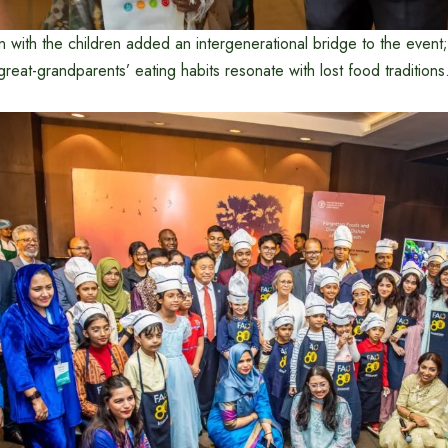
ion with the children added an intergenerational bridge to the event
reat-grandparents’ eating habits resonate with lost food traditions