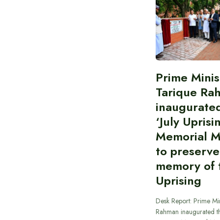
Prime Minis
Tarique Ra
inaugurate
‘July Uprisi
Memorial 
to preserve
memory of t
Uprising
Desk Report: Prime Min
Rahman inaugurated th