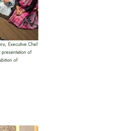
ero, Executive Chef
 presentation of
ibition of