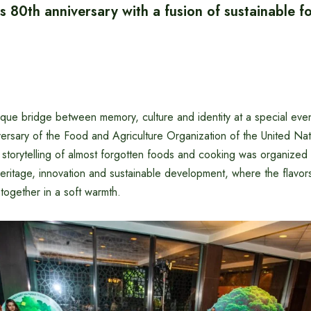
 80th anniversary with a fusion of sustainable 
ue bridge between memory, culture and identity at a special eve
versary of the Food and Agriculture Organization of the United Na
f storytelling of almost forgotten foods and cooking was organized
eritage, innovation and sustainable development, where the flavor
together in a soft warmth.