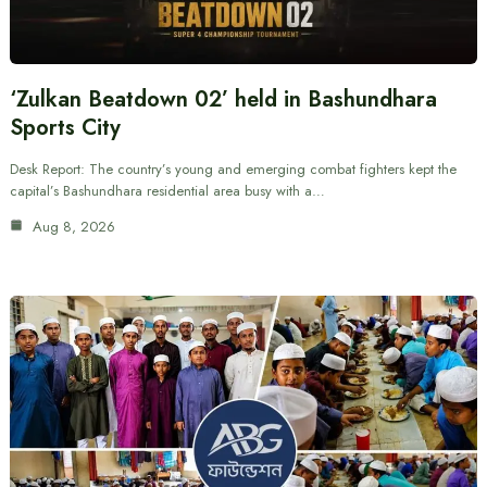
‘Zulkan Beatdown 02’ held in Bashundhara
Sports City
Desk Report: The country’s young and emerging combat fighters kept the
capital’s Bashundhara residential area busy with a…
Aug 8, 2026