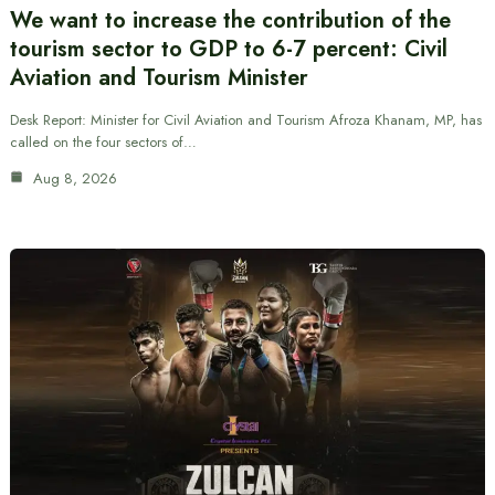
We want to increase the contribution of the
tourism sector to GDP to 6-7 percent: Civil
Aviation and Tourism Minister
Desk Report: Minister for Civil Aviation and Tourism Afroza Khanam, MP, has
called on the four sectors of…
Aug 8, 2026