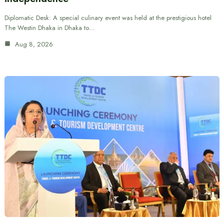
Diplomatic Desk: A special culinary event was held at the prestigious hotel
The Westin Dhaka in Dhaka to…
Aug 8, 2026