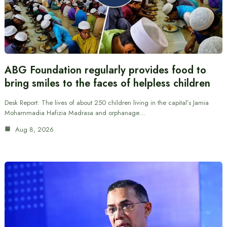
ABG Foundation regularly provides food to
bring smiles to the faces of helpless children
Desk Report: The lives of about 250 children living in the capital’s Jamia
Mohammadia Hafizia Madrasa and orphanage…
Aug 8, 2026