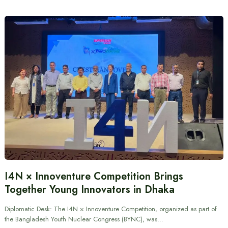
I4N × Innoventure Competition Brings
Together Young Innovators in Dhaka
Diplomatic Desk: The I4N × Innoventure Competition, organized as part of
the Bangladesh Youth Nuclear Congress (BYNC), was…