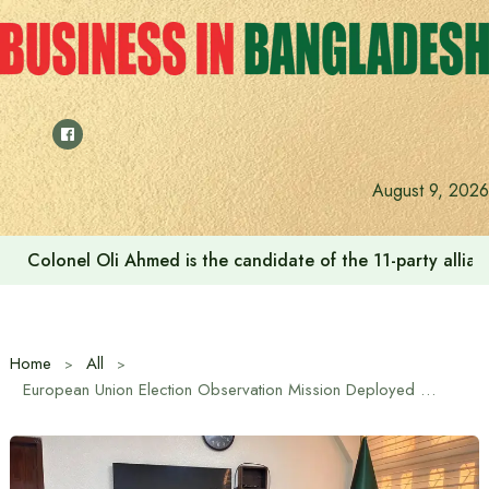
Skip
to
content
August 9, 2026
Colonel Oli Ahmed is the candidate of the 11-party allianc
Home
All
European Union Election Observation Mission Deployed to Observe February 12 Parliamentary Elections in Bangladesh