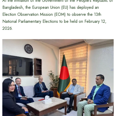
At the invitation of the Government of the People’s Republic of
Bangladesh, the European Union (EU) has deployed an
Election Observation Mission (EOM) to observe the 13th
National Parliamentary Elections to be held on February 12,
2026.