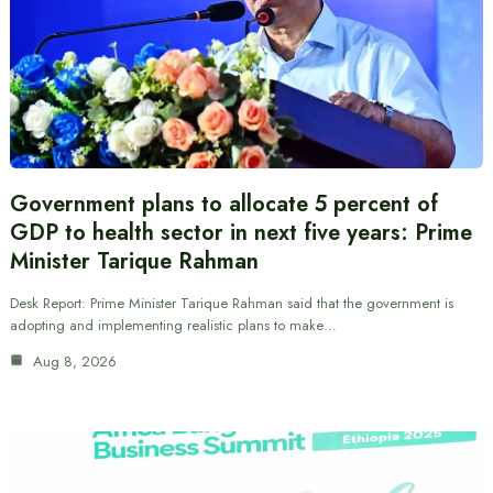
Government plans to allocate 5 percent of
GDP to health sector in next five years: Prime
Minister Tarique Rahman
Desk Report: Prime Minister Tarique Rahman said that the government is
adopting and implementing realistic plans to make…
Aug 8, 2026