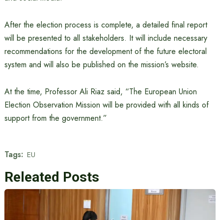
After the election process is complete, a detailed final report
will be presented to all stakeholders. It will include necessary
recommendations for the development of the future electoral
system and will also be published on the mission’s website.
At the time, Professor Ali Riaz said, “The European Union
Election Observation Mission will be provided with all kinds of
support from the government.”
Tags:
EU
Releated Posts