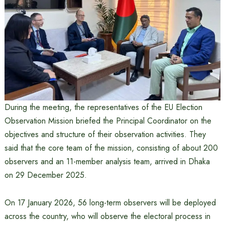
During the meeting, the representatives of the EU Election
Observation Mission briefed the Principal Coordinator on the
objectives and structure of their observation activities. They
said that the core team of the mission, consisting of about 200
observers and an 11-member analysis team, arrived in Dhaka
on 29 December 2025.
On 17 January 2026, 56 long-term observers will be deployed
across the country, who will observe the electoral process in