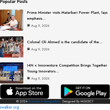
Popular Posts
Prime Minister visits Matarbari Power Plant, lays
emphasis…
Aug 9, 2026
Colonel Oli Ahmed is the candidate of the…
Aug 9, 2026
I4N × Innoventure Competition Brings Together
Young Innovators…
Aug 9, 2026
© 2024
Business in Bangladesh.
Designed By M360ICT
swalker.org