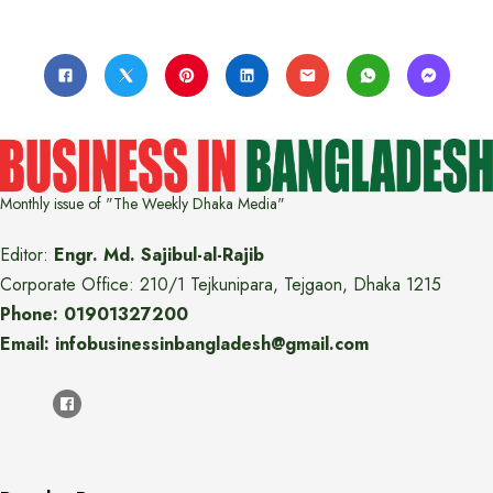
Monthly issue of "The Weekly Dhaka Media"
Editor:
Engr. Md. Sajibul-al-Rajib
Corporate Office: 210/1 Tejkunipara, Tejgaon, Dhaka 1215
Phone: 01901327200
Email: infobusinessinbangladesh@gmail.com