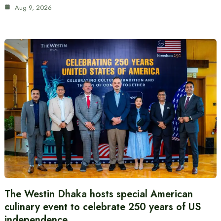
Aug 9, 2026
The Westin Dhaka hosts special American
culinary event to celebrate 250 years of US
independence