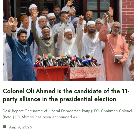
Colonel Oli Ahmed is the candidate of the 11-
party alliance in the presidential election
Desk Report: The name of Liberal Democratic Party (LDP) Chairman Colonel
(Retd.) Oli Ahmed has been announced as…
Aug 9, 2026