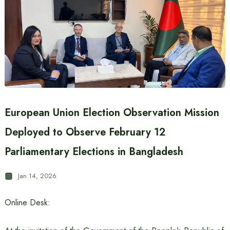
European Union Election Observation Mission
Deployed to Observe February 12
Parliamentary Elections in Bangladesh
Jan 14, 2026
Online Desk: