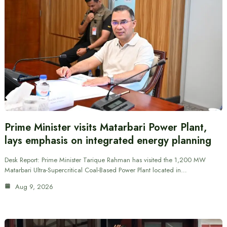
Prime Minister visits Matarbari Power Plant,
lays emphasis on integrated energy planning
Desk Report: Prime Minister Tarique Rahman has visited the 1,200 MW
Matarbari Ultra-Supercritical Coal-Based Power Plant located in…
Aug 9, 2026