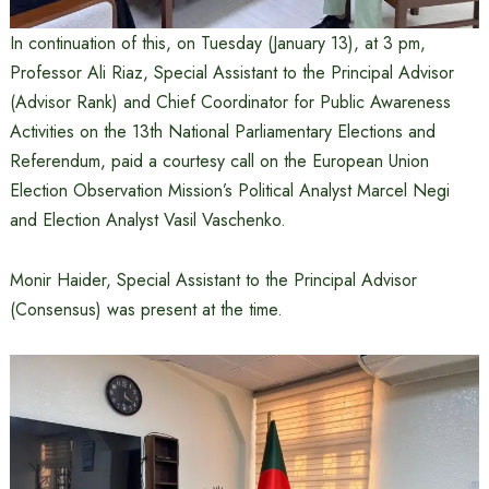
In continuation of this, on Tuesday (January 13), at 3 pm,
Professor Ali Riaz, Special Assistant to the Principal Advisor
(Advisor Rank) and Chief Coordinator for Public Awareness
Activities on the 13th National Parliamentary Elections and
Referendum, paid a courtesy call on the European Union
Election Observation Mission’s Political Analyst Marcel Negi
and Election Analyst Vasil Vaschenko.
Monir Haider, Special Assistant to the Principal Advisor
(Consensus) was present at the time.