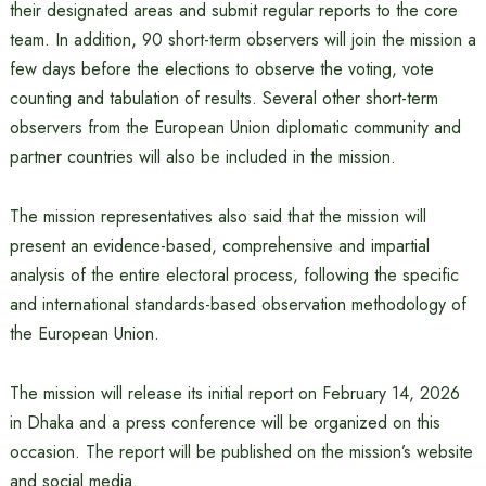
their designated areas and submit regular reports to the core
team. In addition, 90 short-term observers will join the mission a
few days before the elections to observe the voting, vote
counting and tabulation of results. Several other short-term
observers from the European Union diplomatic community and
partner countries will also be included in the mission.
The mission representatives also said that the mission will
present an evidence-based, comprehensive and impartial
analysis of the entire electoral process, following the specific
and international standards-based observation methodology of
the European Union.
The mission will release its initial report on February 14, 2026
in Dhaka and a press conference will be organized on this
occasion. The report will be published on the mission’s website
and social media.