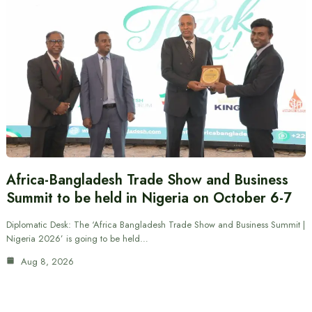
Africa-Bangladesh Trade Show and Business
Summit to be held in Nigeria on October 6-7
Diplomatic Desk: The ‘Africa Bangladesh Trade Show and Business Summit |
Nigeria 2026’ is going to be held…
Aug 8, 2026