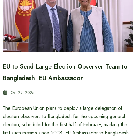
EU to Send Large Election Observer Team to
Bangladesh: EU Ambassador
Oct 29, 2025
The European Union plans to deploy a large delegation of
election observers to Bangladesh for the upcoming general
election, scheduled for the first half of February, marking the
first such mission since 2008, EU Ambassador to Bangladesh