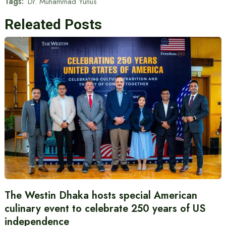
Tags:
Dr. Muhammad Yunus
Releated Posts
The Westin Dhaka hosts special American
culinary event to celebrate 250 years of US
independence