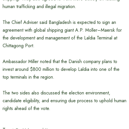
human trafficking and illegal migration.
The Chief Adviser said Bangladesh is expected to sign an
agreement with global shipping giant A.P. Moller–Maersk for
the development and management of the Laldia Terminal at
Chittagong Port.
Ambassador Miller noted that the Danish company plans to
invest around $800 million to develop Laldia into one of the
top terminals in the region.
The two sides also discussed the election environment,
candidate eligibility, and ensuring due process to uphold human
rights ahead of the vote.