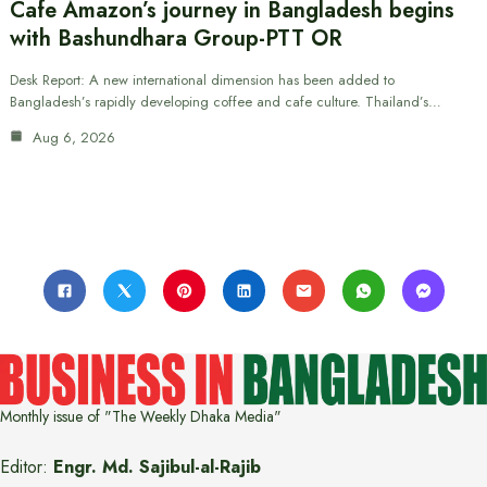
Cafe Amazon’s journey in Bangladesh begins
with Bashundhara Group-PTT OR
Desk Report: A new international dimension has been added to
Bangladesh’s rapidly developing coffee and cafe culture. Thailand’s…
Aug 6, 2026
Monthly issue of "The Weekly Dhaka Media"
Editor:
Engr. Md. Sajibul-al-Rajib