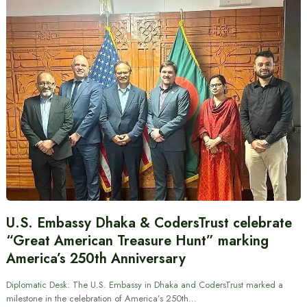
U.S. Embassy Dhaka & CodersTrust celebrate
“Great American Treasure Hunt” marking
America’s 250th Anniversary
Diplomatic Desk: The U.S. Embassy in Dhaka and CodersTrust marked a
milestone in the celebration of America’s 250th…