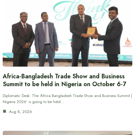
Africa-Bangladesh Trade Show and Business
Summit to be held in Nigeria on October 6-7
Diplomatic Desk: The ‘Africa Bangladesh Trade Show and Business Summit |
Nigeria 2026’ is going to be held…
Aug 8, 2026