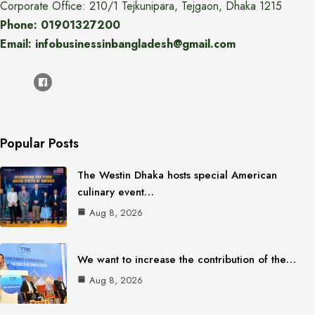
Corporate Office: 210/1 Tejkunipara, Tejgaon, Dhaka 1215
Phone: 01901327200
Email: infobusinessinbangladesh@gmail.com
Popular Posts
The Westin Dhaka hosts special American
culinary event…
Aug 8, 2026
We want to increase the contribution of the…
Aug 8, 2026