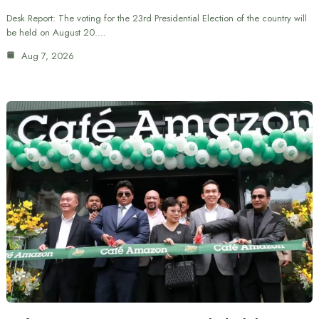
Desk Report: The voting for the 23rd Presidential Election of the country will
be held on August 20.…
Aug 7, 2026