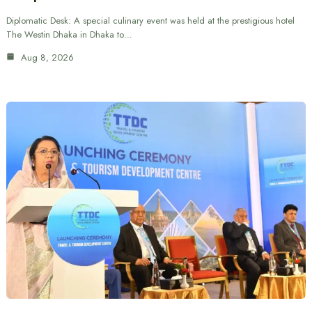
Diplomatic Desk: A special culinary event was held at the prestigious hotel
The Westin Dhaka in Dhaka to…
Aug 8, 2026