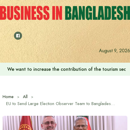
Skip
to
content
August 9, 2026
We want to increase the contribution of the tourism secto
Home
All
EU to Send Large Election Observer Team to Bangladesh: EU Ambassador