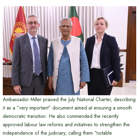
Ambassador Miller praised the July National Charter, describing
it as a “very important” document aimed at ensuring a smooth
democratic transition. He also commended the recently
approved labour law reforms and initiatives to strengthen the
independence of the judiciary, calling them “notable