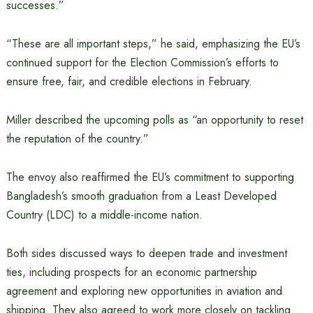
successes.”
“These are all important steps,” he said, emphasizing the EU’s
continued support for the Election Commission’s efforts to
ensure free, fair, and credible elections in February.
Miller described the upcoming polls as “an opportunity to reset
the reputation of the country.”
The envoy also reaffirmed the EU’s commitment to supporting
Bangladesh’s smooth graduation from a Least Developed
Country (LDC) to a middle-income nation.
Both sides discussed ways to deepen trade and investment
ties, including prospects for an economic partnership
agreement and exploring new opportunities in aviation and
shipping. They also agreed to work more closely on tackling