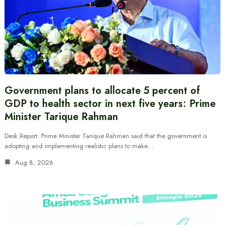
Government plans to allocate 5 percent of
GDP to health sector in next five years: Prime
Minister Tarique Rahman
Desk Report: Prime Minister Tarique Rahman said that the government is
adopting and implementing realistic plans to make…
Aug 8, 2026