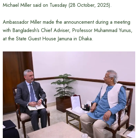
Michael Miller said on Tuesday (28 October, 2025).
Ambassador Miller made the announcement during a meeting
with Bangladesh’s Chief Adviser, Professor Muhammad Yunus,
at the State Guest House Jamuna in Dhaka.