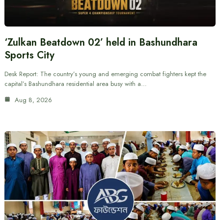
‘Zulkan Beatdown 02’ held in Bashundhara
Sports City
Desk Report: The country’s young and emerging combat fighters kept the
capital’s Bashundhara residential area busy with a…
Aug 8, 2026