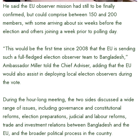
He said the EU observer mission had still to be finally
confirmed, but could comprise between 150 and 200
members, with some arriving about six weeks before the
election and others joining a week prior to polling day.
“This would be the first time since 2008 that the EU is sending
such a full-fledged election observer team to Bangladesh,”
Ambassador Miller told the Chief Adviser, adding that the EU
would also assist in deploying local election observers during
the vote.
During the hour-long meeting, the two sides discussed a wide
range of issues, including governance and constitutional
reforms, election preparations, judicial and labour reforms,
trade and investment relations between Bangladesh and the
EU, and the broader political process in the country.