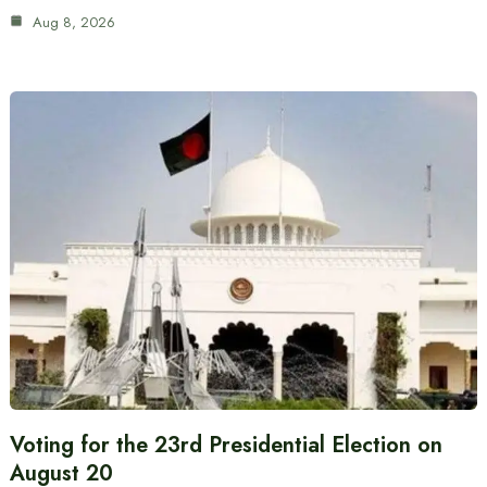
Aug 8, 2026
Voting for the 23rd Presidential Election on
August 20