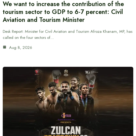
We want to increase the contribution of the
tourism sector to GDP to 6-7 percent: Civil
Aviation and Tourism Minister
Desk Report: Minister for Civil Aviation and Tourism Afroza Khanam, MP, has
called on the four sectors of…
Aug 8, 2026