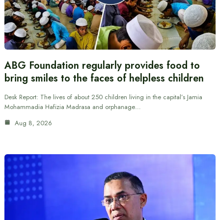
ABG Foundation regularly provides food to
bring smiles to the faces of helpless children
Desk Report: The lives of about 250 children living in the capital’s Jamia
Mohammadia Hafizia Madrasa and orphanage…
Aug 8, 2026