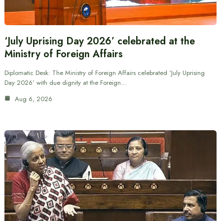
‘July Uprising Day 2026’ celebrated at the
Ministry of Foreign Affairs
Diplomatic Desk: The Ministry of Foreign Affairs celebrated ‘July Uprising
Day 2026’ with due dignity at the Foreign…
Aug 6, 2026