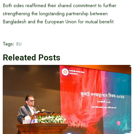
Both sides reaffirmed their shared commitment to further
strengthening the longstanding partnership between
Bangladesh and the European Union for mutual benefit.
Tags:
EU
Releated Posts