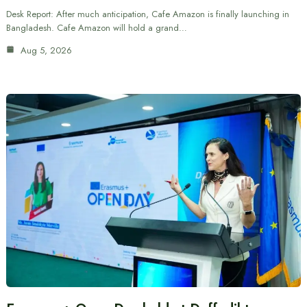
Desk Report: After much anticipation, Cafe Amazon is finally launching in
Bangladesh. Cafe Amazon will hold a grand…
Aug 5, 2026