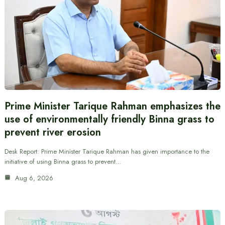
Prime Minister Tarique Rahman emphasizes the
use of environmentally friendly Binna grass to
prevent river erosion
Desk Report: Prime Minister Tarique Rahman has given importance to the
initiative of using Binna grass to prevent…
Aug 6, 2026