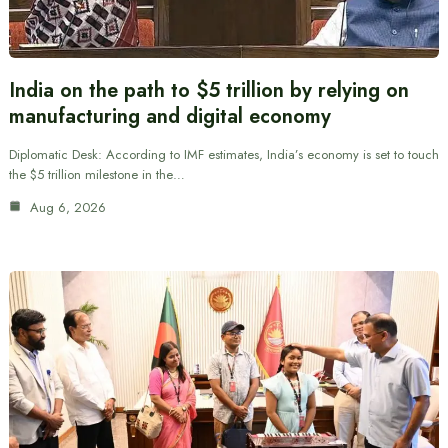
India on the path to $5 trillion by relying on
manufacturing and digital economy
Diplomatic Desk: According to IMF estimates, India’s economy is set to touch
the $5 trillion milestone in the…
Aug 6, 2026