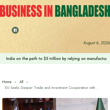
Skip
to
content
Anushree’s dream fulfilled after meeting Prime Minister T
August 6, 2026
Home
All
EU Seeks Deeper Trade and Investment Cooperation with Bangladesh