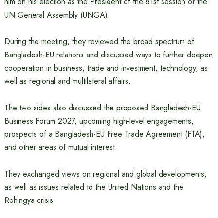
him on his election as the President of the 81st session of the
UN General Assembly (UNGA).
During the meeting, they reviewed the broad spectrum of
Bangladesh-EU relations and discussed ways to further deepen
cooperation in business, trade and investment, technology, as
well as regional and multilateral affairs.
The two sides also discussed the proposed Bangladesh-EU
Business Forum 2027, upcoming high-level engagements,
prospects of a Bangladesh-EU Free Trade Agreement (FTA),
and other areas of mutual interest.
They exchanged views on regional and global developments,
as well as issues related to the United Nations and the
Rohingya crisis.