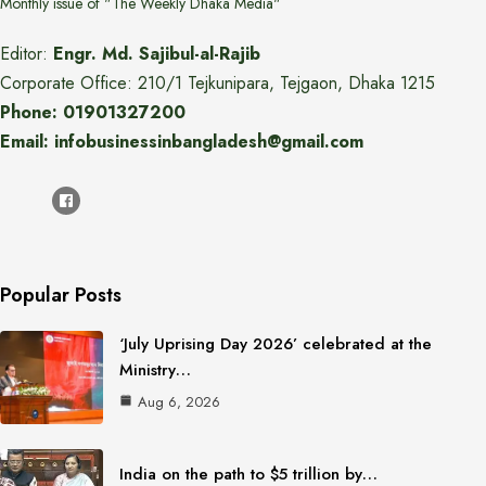
Monthly issue of "The Weekly Dhaka Media"
Editor:
Engr. Md. Sajibul-al-Rajib
Corporate Office: 210/1 Tejkunipara, Tejgaon, Dhaka 1215
Phone: 01901327200
Email: infobusinessinbangladesh@gmail.com
Popular Posts
‘July Uprising Day 2026’ celebrated at the
Ministry…
Aug 6, 2026
India on the path to $5 trillion by…