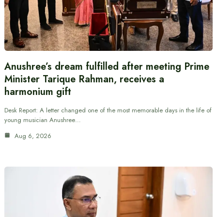
Anushree’s dream fulfilled after meeting Prime
Minister Tarique Rahman, receives a
harmonium gift
Desk Report: A letter changed one of the most memorable days in the life of
young musician Anushree…
Aug 6, 2026