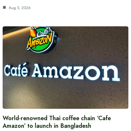
Aug 5, 2026
World-renowned Thai coffee chain ‘Cafe
Amazon’ to launch in Bangladesh