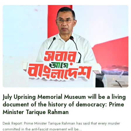
July Uprising Memorial Museum will be a living
document of the history of democracy: Prime
Minister Tarique Rahman
Desk Report: Prime Minister Tarique Rahman has said that every murder
committed in the anti-fascist movement will be…