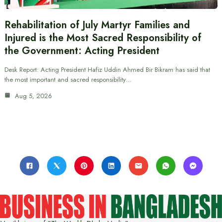
Rehabilitation of July Martyr Families and
Injured is the Most Sacred Responsibility of
the Government: Acting President
Desk Report: Acting President Hafiz Uddin Ahmed Bir Bikram has said that
the most important and sacred responsibility…
Aug 5, 2026