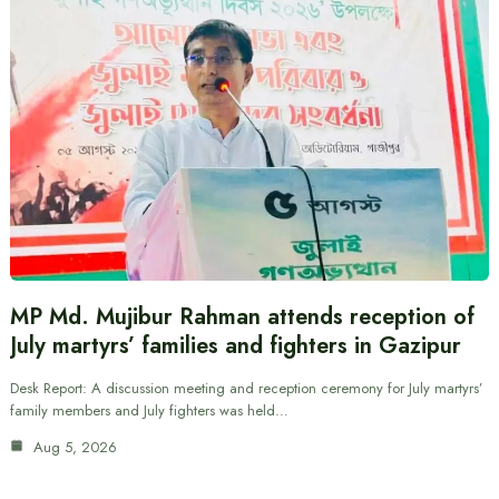
MP Md. Mujibur Rahman attends reception of
July martyrs’ families and fighters in Gazipur
Desk Report: A discussion meeting and reception ceremony for July martyrs’
family members and July fighters was held…
Aug 5, 2026