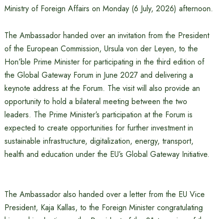
Ministry of Foreign Affairs on Monday (6 July, 2026) afternoon.
The Ambassador handed over an invitation from the President
of the European Commission, Ursula von der Leyen, to the
Hon’ble Prime Minister for participating in the third edition of
the Global Gateway Forum in June 2027 and delivering a
keynote address at the Forum. The visit will also provide an
opportunity to hold a bilateral meeting between the two
leaders. The Prime Minister’s participation at the Forum is
expected to create opportunities for further investment in
sustainable infrastructure, digitalization, energy, transport,
health and education under the EU’s Global Gateway Initiative.
The Ambassador also handed over a letter from the EU Vice
President, Kaja Kallas, to the Foreign Minister congratulating