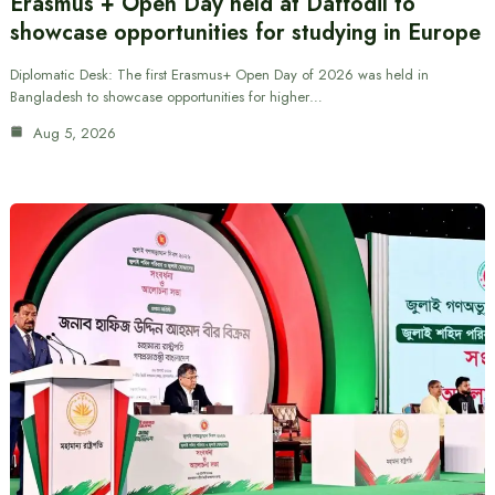
Erasmus + Open Day held at Daffodil to
showcase opportunities for studying in Europe
Diplomatic Desk: The first Erasmus+ Open Day of 2026 was held in
Bangladesh to showcase opportunities for higher…
Aug 5, 2026