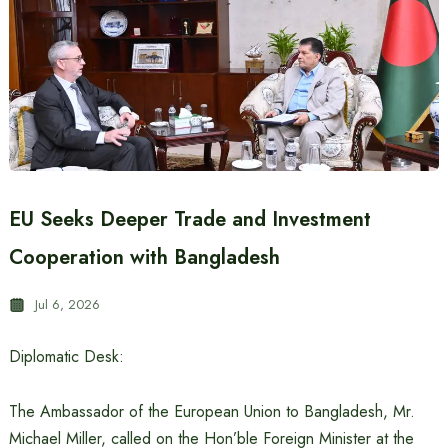
EU Seeks Deeper Trade and Investment
Cooperation with Bangladesh
Jul 6, 2026
Diplomatic Desk:
The Ambassador of the European Union to Bangladesh, Mr.
Michael Miller, called on the Hon’ble Foreign Minister at the