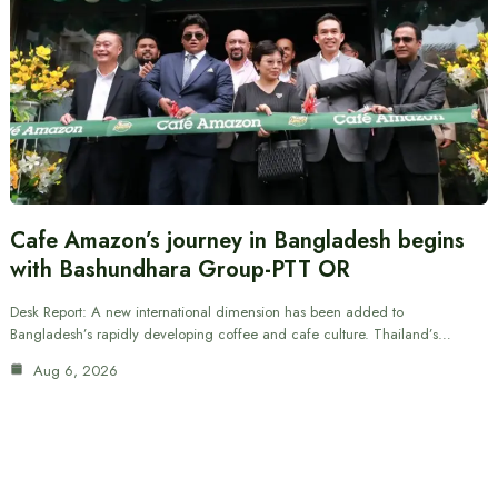
Cafe Amazon’s journey in Bangladesh begins
with Bashundhara Group-PTT OR
Desk Report: A new international dimension has been added to
Bangladesh’s rapidly developing coffee and cafe culture. Thailand’s…
Aug 6, 2026