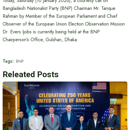
Today, Saturday (10 January 2026), a courtesy call on
Bangladesh Nationalist Party (BNP) Chairman Mr. Tarique
Rahman by Member of the European Parliament and Chief
Observer of the European Union Election Observation Mission
Dr. Evers Ijobs is currently being held at the BNP
Chairperson’s Office, Gulshan, Dhaka.
Tags:
BNP
Releated Posts