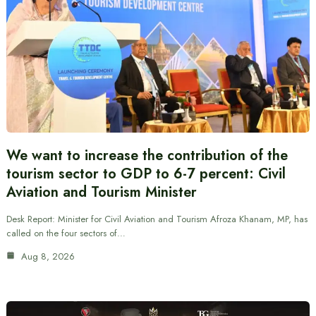
We want to increase the contribution of the
tourism sector to GDP to 6-7 percent: Civil
Aviation and Tourism Minister
Desk Report: Minister for Civil Aviation and Tourism Afroza Khanam, MP, has
called on the four sectors of…
Aug 8, 2026