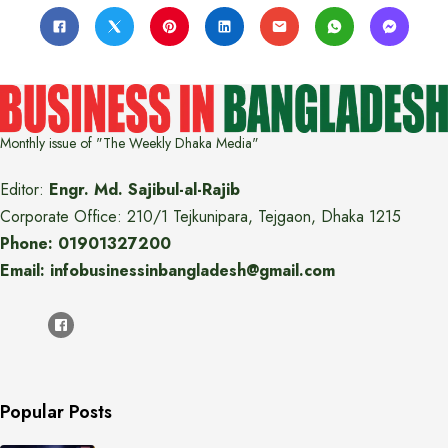
Monthly issue of "The Weekly Dhaka Media"
Editor:
Engr. Md. Sajibul-al-Rajib
Corporate Office: 210/1 Tejkunipara, Tejgaon, Dhaka 1215
Phone: 01901327200
Email: infobusinessinbangladesh@gmail.com
Popular Posts