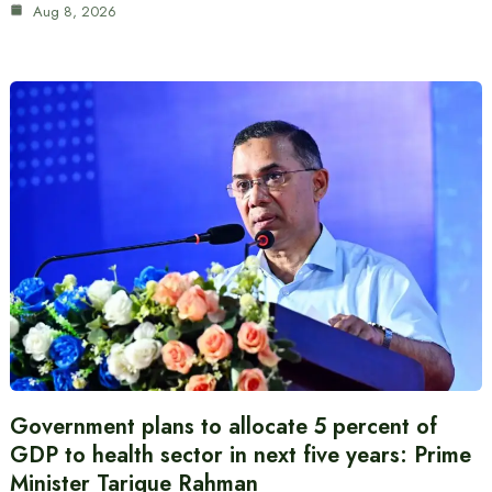
Aug 8, 2026
Government plans to allocate 5 percent of
GDP to health sector in next five years: Prime
Minister Tarique Rahman