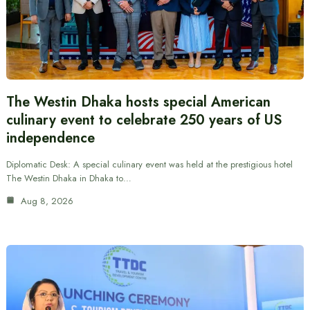
The Westin Dhaka hosts special American
culinary event to celebrate 250 years of US
independence
Diplomatic Desk: A special culinary event was held at the prestigious hotel
The Westin Dhaka in Dhaka to…
Aug 8, 2026