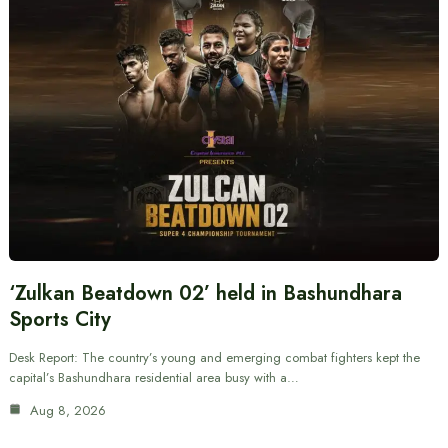
‘Zulkan Beatdown 02’ held in Bashundhara
Sports City
Desk Report: The country’s young and emerging combat fighters kept the
capital’s Bashundhara residential area busy with a…
Aug 8, 2026