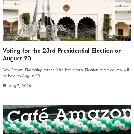
Voting for the 23rd Presidential Election on
August 20
Desk Report: The voting for the 23rd Presidential Election of the country will
be held on August 20.…
Aug 7, 2026