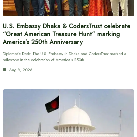
U.S. Embassy Dhaka & CodersTrust celebrate
“Great American Treasure Hunt” marking
America’s 250th Anniversary
Diplomatic Desk: The U.S. Embassy in Dhaka and CodersTrust marked a
milestone in the celebration of America’s 250th…
Aug 8, 2026