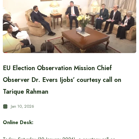
EU Election Observation Mission Chief
Observer Dr. Evers Ijobs’ courtesy call on
Tarique Rahman
Jan 10, 2026
Online Desk: