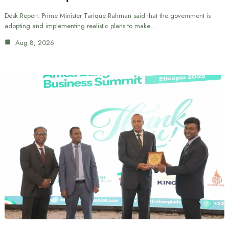
Desk Report: Prime Minister Tarique Rahman said that the government is
adopting and implementing realistic plans to make…
Aug 8, 2026