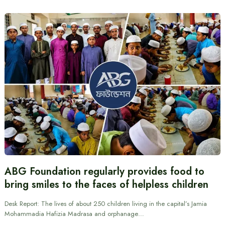
ABG Foundation regularly provides food to
bring smiles to the faces of helpless children
Desk Report: The lives of about 250 children living in the capital’s Jamia
Mohammadia Hafizia Madrasa and orphanage…