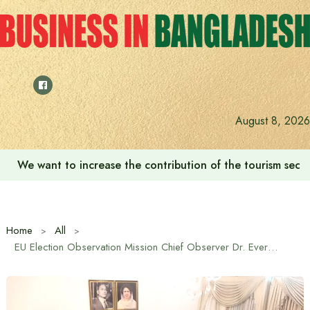
Skip
to
content
August 8, 2026
We want to increase the contribution of the tourism secto
Home
All
EU Election Observation Mission Chief Observer Dr. Evers Ijobs’ courtesy call on Tarique Rahman