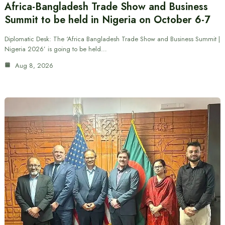
Africa-Bangladesh Trade Show and Business
Summit to be held in Nigeria on October 6-7
Diplomatic Desk: The ‘Africa Bangladesh Trade Show and Business Summit |
Nigeria 2026’ is going to be held…
Aug 8, 2026